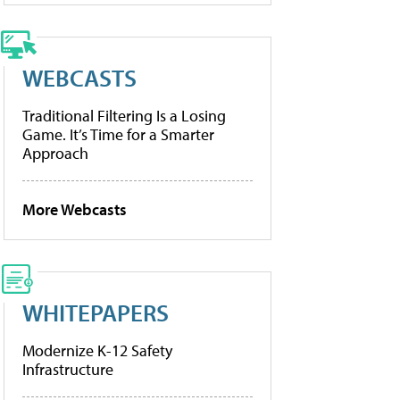
WEBCASTS
Traditional Filtering Is a Losing
Game. It’s Time for a Smarter
Approach
More Webcasts
WHITEPAPERS
Modernize K-12 Safety
Infrastructure