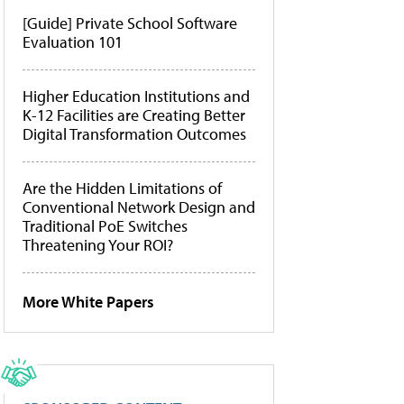
[Guide] Private School Software
Evaluation 101
Higher Education Institutions and
K-12 Facilities are Creating Better
Digital Transformation Outcomes
Are the Hidden Limitations of
Conventional Network Design and
Traditional PoE Switches
Threatening Your ROI?
More White Papers