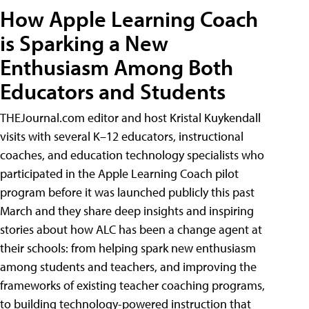
How Apple Learning Coach
is Sparking a New
Enthusiasm Among Both
Educators and Students
THEJournal.com editor and host Kristal Kuykendall
visits with several K–12 educators, instructional
coaches, and education technology specialists who
participated in the Apple Learning Coach pilot
program before it was launched publicly this past
March and they share deep insights and inspiring
stories about how ALC has been a change agent at
their schools: from helping spark new enthusiasm
among students and teachers, and improving the
frameworks of existing teacher coaching programs,
to building technology-powered instruction that