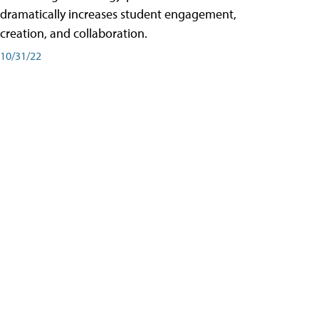
dramatically increases student engagement,
creation, and collaboration.
10/31/22