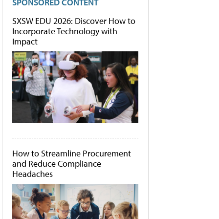
SPONSORED CONTENT
SXSW EDU 2026: Discover How to
Incorporate Technology with
Impact
How to Streamline Procurement
and Reduce Compliance
Headaches