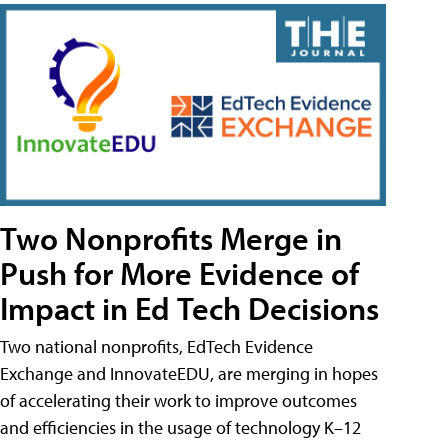
Two Nonprofits Merge in
Push for More Evidence of
Impact in Ed Tech Decisions
Two national nonprofits, EdTech Evidence
Exchange and InnovateEDU, are merging in hopes
of accelerating their work to improve outcomes
and efficiencies in the usage of technology K–12