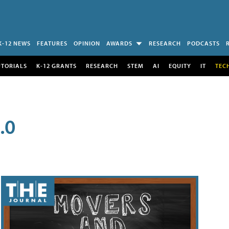
K-12 NEWS
FEATURES
OPINION
AWARDS
RESEARCH
PODCASTS
UTORIALS
K-12 GRANTS
RESEARCH
STEM
AI
EQUITY
IT
TEC
.0