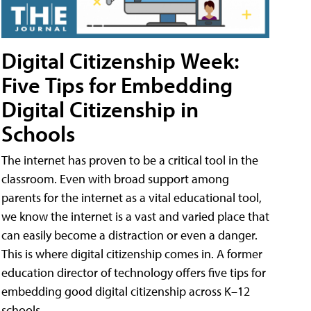
Digital Citizenship Week:
Five Tips for Embedding
Digital Citizenship in
Schools
The internet has proven to be a critical tool in the
classroom. Even with broad support among
parents for the internet as a vital educational tool,
we know the internet is a vast and varied place that
can easily become a distraction or even a danger.
This is where digital citizenship comes in. A former
education director of technology offers five tips for
embedding good digital citizenship across K–12
schools.