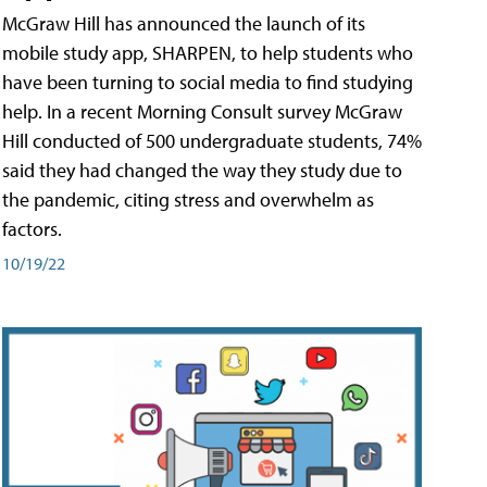
McGraw Hill has announced the launch of its
mobile study app, SHARPEN, to help students who
have been turning to social media to find studying
help. In a recent Morning Consult survey McGraw
Hill conducted of 500 undergraduate students, 74%
said they had changed the way they study due to
the pandemic, citing stress and overwhelm as
factors.
10/19/22