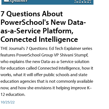
7 Questions About
PowerSchool's New Data-
as-a-Service Platform,
Connected Intelligence
THE Journal's 7 Questions: Ed Tech Explainer series
features PowerSchool Group VP Shivani Stumpf,
who explains the new Data-as-a-Service solution
for education called Connected Intelligence, how it
works, what it will offer public schools and state
education agencies that is not commonly available
now, and how she envisions it helping improve K–
12 education.
10/25/22