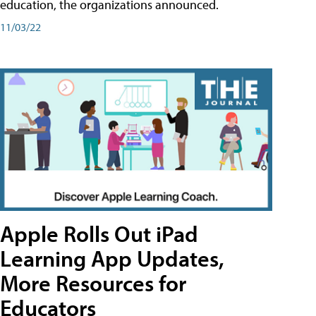
education, the organizations announced.
11/03/22
Apple Rolls Out iPad
Learning App Updates,
More Resources for
Educators