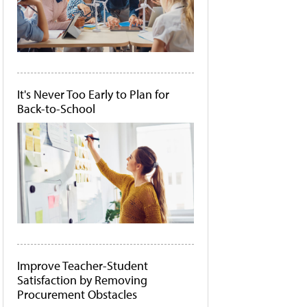
It's Never Too Early to Plan for
Back-to-School
Improve Teacher-Student
Satisfaction by Removing
Procurement Obstacles