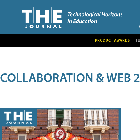
PRODUCT AWARDS
T
COLLABORATION & WEB 2