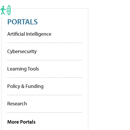
PORTALS
Artificial Intelligence
Cybersecurity
Learning Tools
Policy & Funding
Research
More Portals