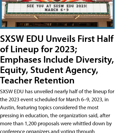
SXSW EDU Unveils First Half
of Lineup for 2023;
Emphases Include Diversity,
Equity, Student Agency,
Teacher Retention
SXSW EDU has unveiled nearly half of the lineup for
the 2023 event scheduled for March 6–9, 2023, in
Austin, featuring topics considered the most
pressing in education, the organization said, after
more than 1,200 proposals were whittled down by
conference organizers and voting through