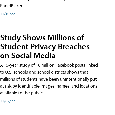
PanelPicker.
11/10/22
Study Shows Millions of
Student Privacy Breaches
on Social Media
A 15-year study of 18 million Facebook posts linked
to U.S. schools and school districts shows that
millions of students have been unintentionally put
at risk by identifiable images, names, and locations
available to the public.
11/07/22