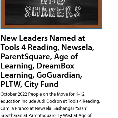
New Leaders Named at
Tools 4 Reading, Newsela,
ParentSquare, Age of
Learning, DreamBox
Learning, GoGuardian,
PLTW, City Fund
October 2022 People on the Move for K-12
education include Judi Dodson at Tools 4 Reading,
Camila Franco at Newsela, Sashangar “Sash”
Sreetharan at ParentSquare, Ty West at Age of