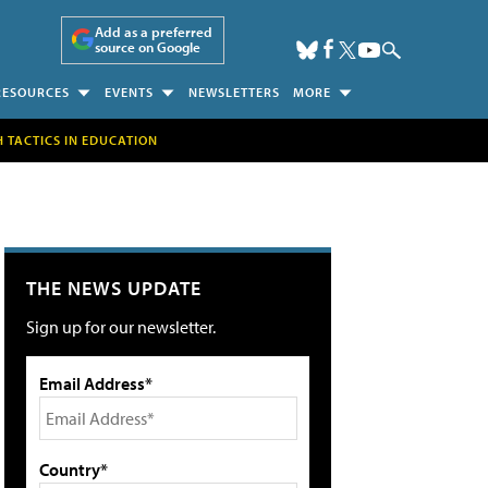
Add as a preferred
source on Google
RESOURCES
EVENTS
NEWSLETTERS
MORE
H TACTICS IN EDUCATION
THE NEWS UPDATE
Sign up for our newsletter.
Email Address*
Country*