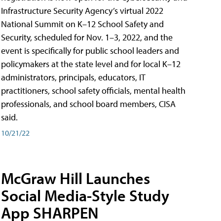
Infrastructure Security Agency’s virtual 2022
National Summit on K–12 School Safety and
Security, scheduled for Nov. 1–3, 2022, and the
event is specifically for public school leaders and
policymakers at the state level and for local K–12
administrators, principals, educators, IT
practitioners, school safety officials, mental health
professionals, and school board members, CISA
said.
10/21/22
McGraw Hill Launches
Social Media-Style Study
App SHARPEN