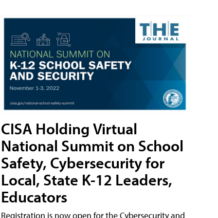
CISA Holding Virtual
National Summit on School
Safety, Cybersecurity for
Local, State K-12 Leaders,
Educators
Registration is now open for the Cybersecurity and