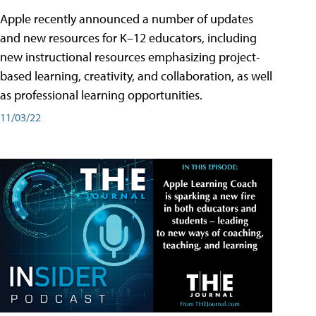
Apple recently announced a number of updates
and new resources for K–12 educators, including
new instructional resources emphasizing project-
based learning, creativity, and collaboration, as well
as professional learning opportunities.
11/03/22