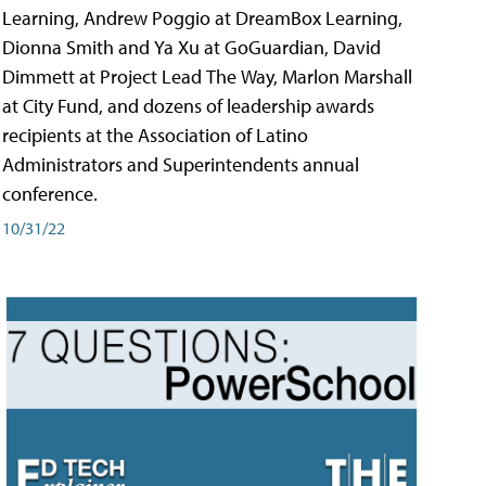
Learning, Andrew Poggio at DreamBox Learning,
Dionna Smith and Ya Xu at GoGuardian, David
Dimmett at Project Lead The Way, Marlon Marshall
at City Fund, and dozens of leadership awards
recipients at the Association of Latino
Administrators and Superintendents annual
conference.
10/31/22