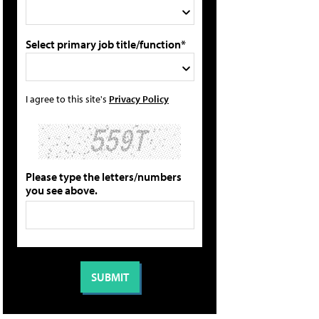
Select primary job title/function*
I agree to this site's
Privacy Policy
Please type the letters/numbers
you see above.