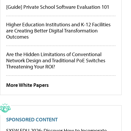
[Guide] Private School Software Evaluation 101
Higher Education Institutions and K-12 Facilities
are Creating Better Digital Transformation
Outcomes
Are the Hidden Limitations of Conventional
Network Design and Traditional PoE Switches
Threatening Your ROI?
More White Papers
SPONSORED CONTENT
SXSW EDU 2026: Discover How to Incorporate