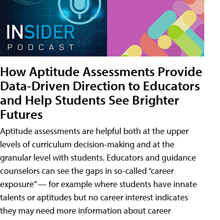
How Aptitude Assessments Provide
Data-Driven Direction to Educators
and Help Students See Brighter
Futures
Aptitude assessments are helpful both at the upper
levels of curriculum decision-making and at the
granular level with students. Educators and guidance
counselors can see the gaps in so-called “career
exposure” — for example where students have innate
talents or aptitudes but no career interest indicates
they may need more information about career