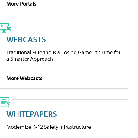
More Portals
WEBCASTS
Traditional Filtering Is a Losing Game. It’s Time for
a Smarter Approach
More Webcasts
WHITEPAPERS
Modernize K-12 Safety Infrastructure