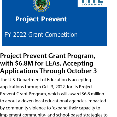
Project Prevent Grant Program,
with $6.8M for LEAs, Accepting
Applications Through October 3
The U.S. Department of Education is accepting
applications through Oct. 3, 2022, for its Project
Prevent Grant Program, which will award $6.8 million
to about a dozen local educational agencies impacted
by community violence to “expand their capacity to
implement community- and school-based strategies to