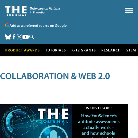
Add as a preferred source on Google
PRODUCT AWARDS
TUTORIALS
K-12 GRANTS
RESEARCH
STEM
COLLABORATION & WEB 2.0