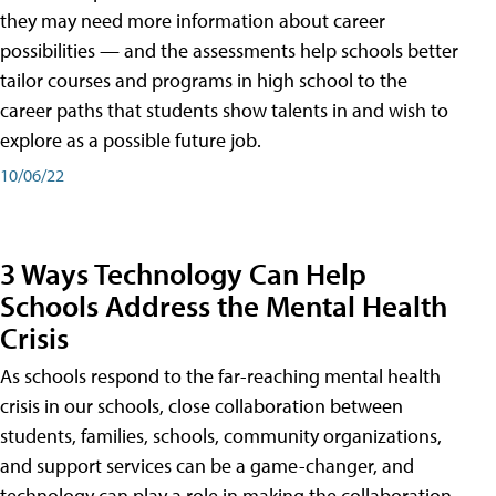
they may need more information about career
possibilities — and the assessments help schools better
tailor courses and programs in high school to the
career paths that students show talents in and wish to
explore as a possible future job.
10/06/22
3 Ways Technology Can Help
Schools Address the Mental Health
Crisis
As schools respond to the far-reaching mental health
crisis in our schools, close collaboration between
students, families, schools, community organizations,
and support services can be a game-changer, and
technology can play a role in making the collaboration