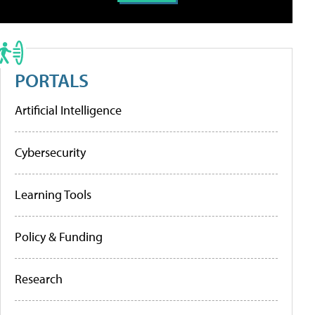
PORTALS
Artificial Intelligence
Cybersecurity
Learning Tools
Policy & Funding
Research