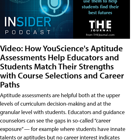
Video: How YouScience's Aptitude
Assessments Help Educators and
Students Match Their Strengths
with Course Selections and Career
Paths
Aptitude assessments are helpful both at the upper
levels of curriculum decision-making and at the
granular level with students. Educators and guidance
counselors can see the gaps in so-called “career
exposure” — for example where students have innate
talents or aptitudes but no career interest indicates