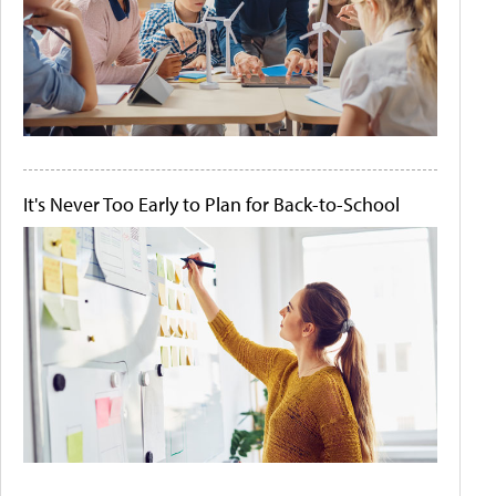
It's Never Too Early to Plan for Back-to-School