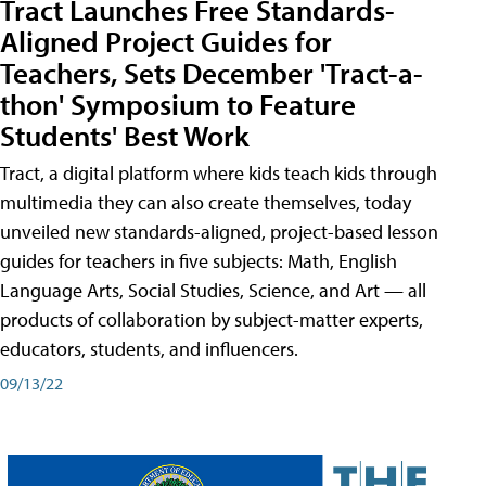
Tract Launches Free Standards-
Aligned Project Guides for
Teachers, Sets December 'Tract-a-
thon' Symposium to Feature
Students' Best Work
Tract, a digital platform where kids teach kids through
multimedia they can also create themselves, today
unveiled new standards-aligned, project-based lesson
guides for teachers in five subjects: Math, English
Language Arts, Social Studies, Science, and Art — all
products of collaboration by subject-matter experts,
educators, students, and influencers.
09/13/22