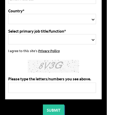
Country*
Select primary job title/function*
I agree to this site's
Privacy Policy
Please type the letters/numbers you see above.