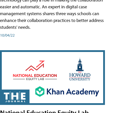
easier and automatic. An expert in digital case
management systems shares three ways schools can
enhance their collaboration practices to better address
students' needs.
10/04/22
National Education Equity Lab