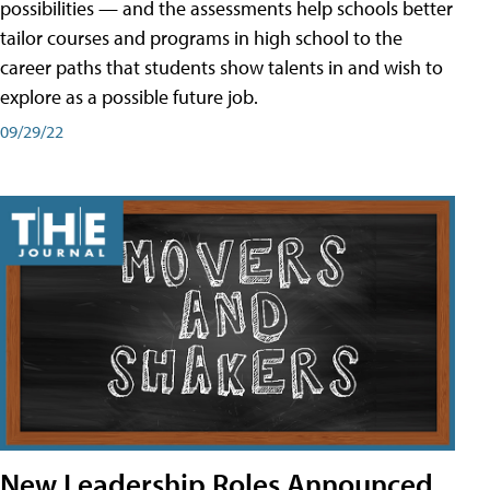
possibilities — and the assessments help schools better
tailor courses and programs in high school to the
career paths that students show talents in and wish to
explore as a possible future job.
09/29/22
New Leadership Roles Announced