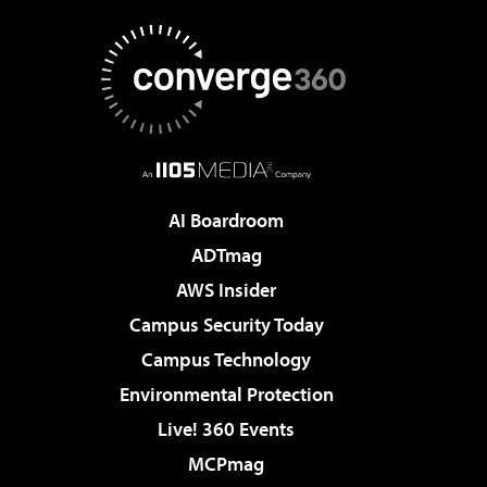
AI Boardroom
ADTmag
AWS Insider
Campus Security Today
Campus Technology
Environmental Protection
Live! 360 Events
MCPmag