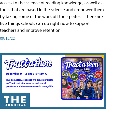
access to the science of reading knowledge, as well as
tools that are based in the science and empower them
by taking some of the work off their plates — here are
five things schools can do right now to support
teachers and improve retention.
09/15/22