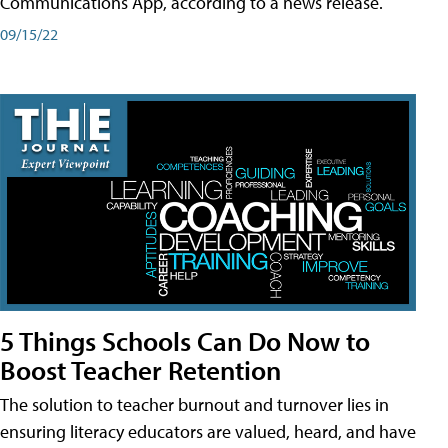
Communications App, according to a news release.
09/15/22
5 Things Schools Can Do Now to
Boost Teacher Retention
The solution to teacher burnout and turnover lies in
ensuring literacy educators are valued, heard, and have