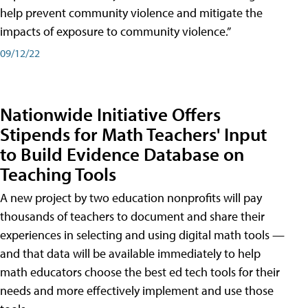
help prevent community violence and mitigate the
impacts of exposure to community violence.”
09/12/22
Nationwide Initiative Offers
Stipends for Math Teachers' Input
to Build Evidence Database on
Teaching Tools
A new project by two education nonprofits will pay
thousands of teachers to document and share their
experiences in selecting and using digital math tools —
and that data will be available immediately to help
math educators choose the best ed tech tools for their
needs and more effectively implement and use those