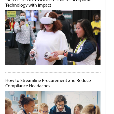
Technology with Impact
How to Streamline Procurement and Reduce
Compliance Headaches