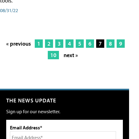
tools.
08/31/22
« previous
1
2
3
4
5
6
7
8
9
10
next »
THE NEWS UPDATE
Sign up for our newsletter.
Email Address*