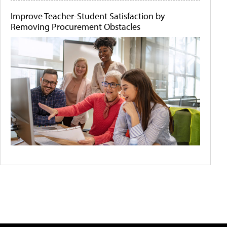
Improve Teacher-Student Satisfaction by
Removing Procurement Obstacles