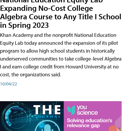
Expanding No-Cost College
Algebra Course to Any Title I School
in Spring 2023
Khan Academy and the nonprofit National Education
Equity Lab today announced the expansion of its pilot
program to allow high school students in historically
underserved communities to take college-level Algebra
I and earn college credit from Howard University at no
cost, the organizations said.
10/04/22