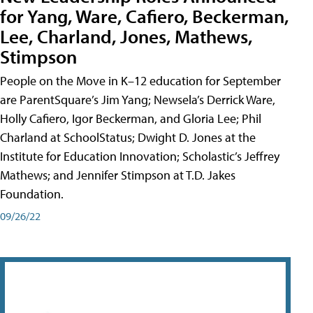
for Yang, Ware, Cafiero, Beckerman,
Lee, Charland, Jones, Mathews,
Stimpson
People on the Move in K–12 education for September
are ParentSquare’s Jim Yang; Newsela’s Derrick Ware,
Holly Cafiero, Igor Beckerman, and Gloria Lee; Phil
Charland at SchoolStatus; Dwight D. Jones at the
Institute for Education Innovation; Scholastic’s Jeffrey
Mathews; and Jennifer Stimpson at T.D. Jakes
Foundation.
09/26/22