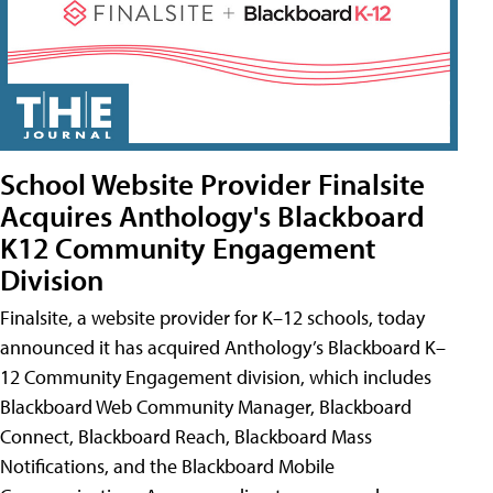
School Website Provider Finalsite
Acquires Anthology's Blackboard
K12 Community Engagement
Division
Finalsite, a website provider for K–12 schools, today
announced it has acquired Anthology’s Blackboard K–
12 Community Engagement division, which includes
Blackboard Web Community Manager, Blackboard
Connect, Blackboard Reach, Blackboard Mass
Notifications, and the Blackboard Mobile