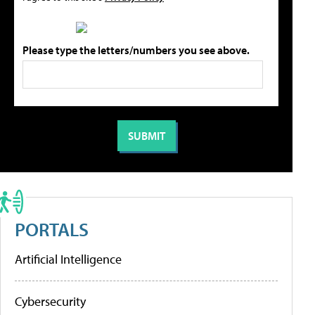
Please type the letters/numbers you see above.
PORTALS
Artificial Intelligence
Cybersecurity