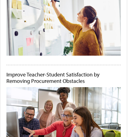
Improve Teacher-Student Satisfaction by
Removing Procurement Obstacles