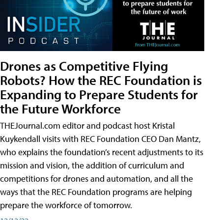
Drones as Competitive Flying
Robots? How the REC Foundation is
Expanding to Prepare Students for
the Future Workforce
THEJournal.com editor and podcast host Kristal
Kuykendall visits with REC Foundation CEO Dan Mantz,
who explains the foundation’s recent adjustments to its
mission and vision, the addition of curriculum and
competitions for drones and automation, and all the
ways that the REC Foundation programs are helping
prepare the workforce of tomorrow.