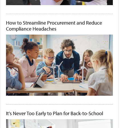
How to Streamline Procurement and Reduce
Compliance Headaches
It's Never Too Early to Plan for Back-to-School