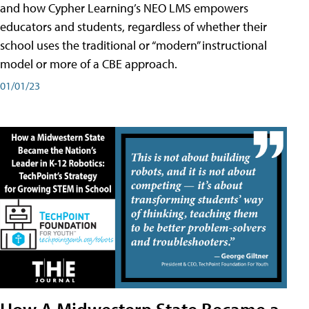
and how Cypher Learning’s NEO LMS empowers
educators and students, regardless of whether their
school uses the traditional or “modern” instructional
model or more of a CBE approach.
01/01/23
How A Midwestern State Became a