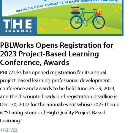
PBLWorks Opens Registration for
2023 Project-Based Learning
Conference, Awards
PBLWorks has opened registration for its annual
project-based learning professional development
conference and awards to be held June 26-29, 2023,
and the discounted early bird registration deadline is
Dec. 30, 2022 for the annual event whose 2023 theme
is “Sharing Stories of High Quality Project Based
Learning.”
11/21/22