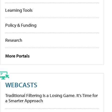
Learning Tools
Policy & Funding
Research
More Portals
WEBCASTS
Traditional Filtering Is a Losing Game. It’s Time for
a Smarter Approach