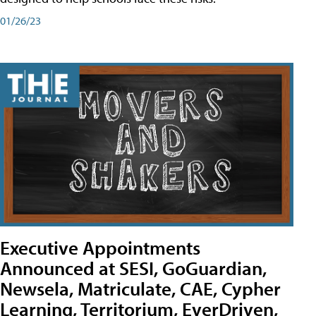
01/26/23
Executive Appointments
Announced at SESI, GoGuardian,
Newsela, Matriculate, CAE, Cypher
Learning, Territorium, EverDriven,