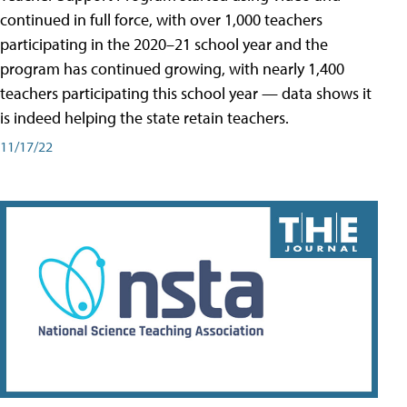
continued in full force, with over 1,000 teachers
participating in the 2020–21 school year and the
program has continued growing, with nearly 1,400
teachers participating this school year — data shows it
is indeed helping the state retain teachers.
11/17/22