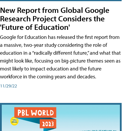
New Report from Global Google
Research Project Considers the
'Future of Education'
Google for Education has released the first report from
a massive, two-year study considering the role of
education in a “radically different future,” and what that
might look like, focusing on big-picture themes seen as
most likely to impact education and the future
workforce in the coming years and decades.
11/29/22