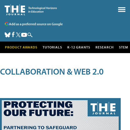
Add as a preferred source on Google
PRODUCT AWARDS
TUTORIALS
K-12 GRANTS
RESEARCH
STEM
COLLABORATION & WEB 2.0