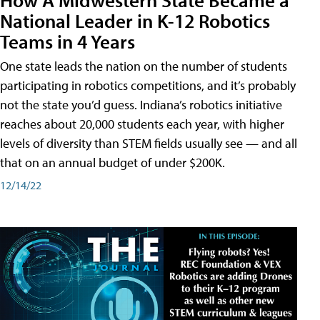
National Leader in K-12 Robotics
Teams in 4 Years
One state leads the nation on the number of students
participating in robotics competitions, and it’s probably
not the state you’d guess. Indiana’s robotics initiative
reaches about 20,000 students each year, with higher
levels of diversity than STEM fields usually see — and all
that on an annual budget of under $200K.
12/14/22