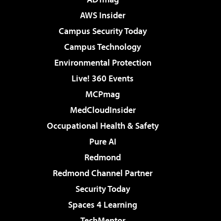
AWS Insider
Campus Security Today
Campus Technology
Environmental Protection
Live! 360 Events
MCPmag
MedCloudInsider
Occupational Health & Safety
Pure AI
Redmond
Redmond Channel Partner
Security Today
Spaces 4 Learning
TechMentor