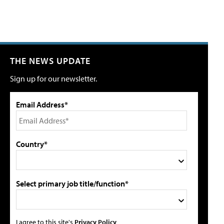
THE NEWS UPDATE
Sign up for our newsletter.
Email Address*
Country*
Select primary job title/function*
I agree to this site's
Privacy Policy