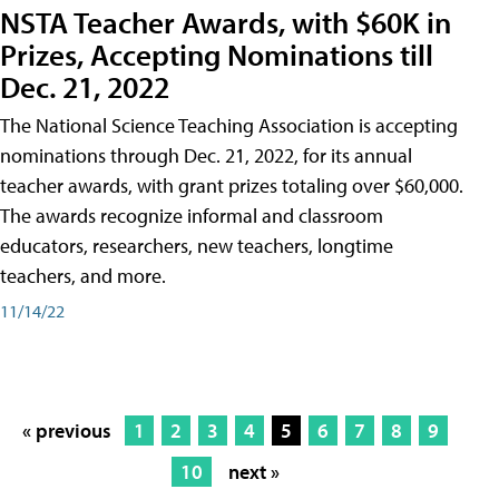
NSTA Teacher Awards, with $60K in
Prizes, Accepting Nominations till
Dec. 21, 2022
The National Science Teaching Association is accepting
nominations through Dec. 21, 2022, for its annual
teacher awards, with grant prizes totaling over $60,000.
The awards recognize informal and classroom
educators, researchers, new teachers, longtime
teachers, and more.
11/14/22
« previous
1
2
3
4
5
6
7
8
9
10
next »