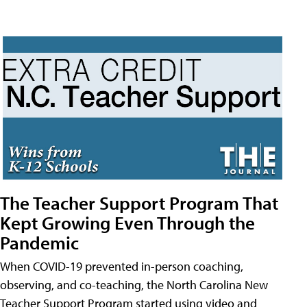
The Teacher Support Program That
Kept Growing Even Through the
Pandemic
When COVID-19 prevented in-person coaching,
observing, and co-teaching, the North Carolina New
Teacher Support Program started using video and