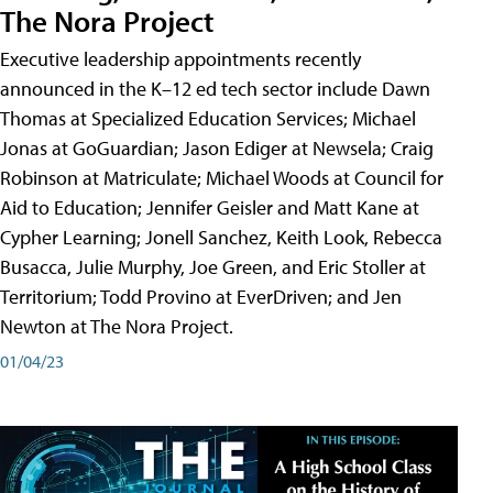
The Nora Project
Executive leadership appointments recently
announced in the K–12 ed tech sector include Dawn
Thomas at Specialized Education Services; Michael
Jonas at GoGuardian; Jason Ediger at Newsela; Craig
Robinson at Matriculate; Michael Woods at Council for
Aid to Education; Jennifer Geisler and Matt Kane at
Cypher Learning; Jonell Sanchez, Keith Look, Rebecca
Busacca, Julie Murphy, Joe Green, and Eric Stoller at
Territorium; Todd Provino at EverDriven; and Jen
Newton at The Nora Project.
01/04/23