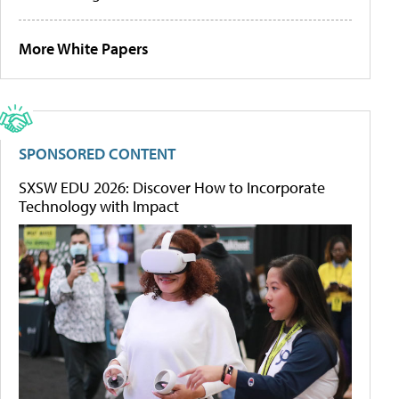
More White Papers
SPONSORED CONTENT
SXSW EDU 2026: Discover How to Incorporate
Technology with Impact