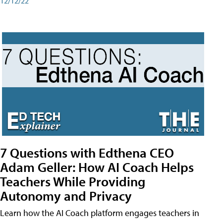
12/12/22
7 Questions with Edthena CEO
Adam Geller: How AI Coach Helps
Teachers While Providing
Autonomy and Privacy
Learn how the AI Coach platform engages teachers in