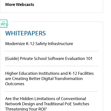
More Webcasts
WHITEPAPERS
Modernize K-12 Safety Infrastructure
[Guide] Private School Software Evaluation 101
Higher Education Institutions and K-12 Facilities
are Creating Better Digital Transformation
Outcomes
Are the Hidden Limitations of Conventional
Network Design and Traditional PoE Switches
Threatening Your ROI?