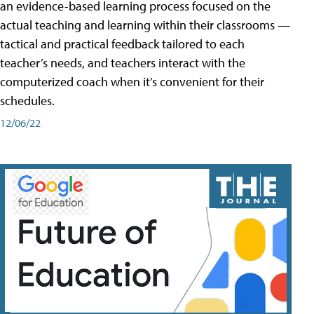
an evidence-based learning process focused on the
actual teaching and learning within their classrooms —
tactical and practical feedback tailored to each
teacher’s needs, and teachers interact with the
computerized coach when it’s convenient for their
schedules.
12/06/22