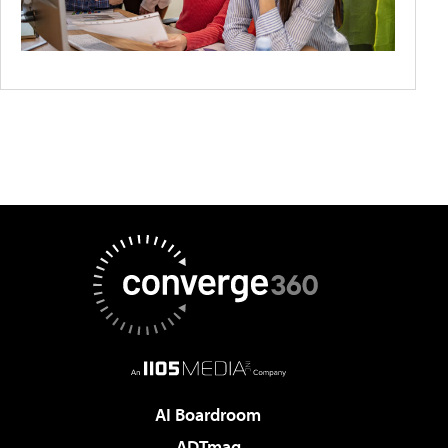
AI Boardroom
ADTmag