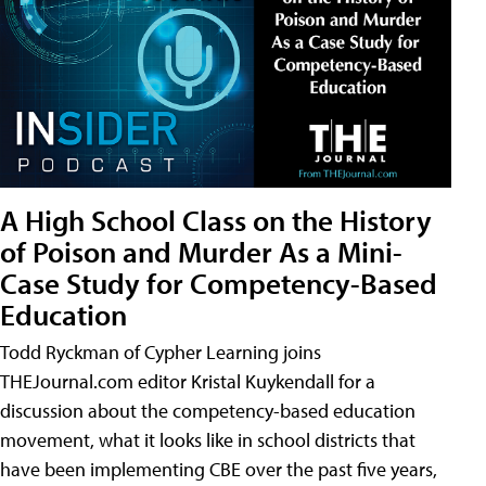
A High School Class on the History
of Poison and Murder As a Mini-
Case Study for Competency-Based
Education
Todd Ryckman of Cypher Learning joins
THEJournal.com editor Kristal Kuykendall for a
discussion about the competency-based education
movement, what it looks like in school districts that
have been implementing CBE over the past five years,