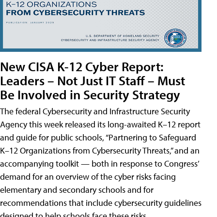
New CISA K-12 Cyber Report:
Leaders – Not Just IT Staff – Must
Be Involved in Security Strategy
The federal Cybersecurity and Infrastructure Security
Agency this week released its long-awaited K–12 report
and guide for public schools, “Partnering to Safeguard
K–12 Organizations from Cybersecurity Threats,” and an
accompanying toolkit — both in response to Congress’
demand for an overview of the cyber risks facing
elementary and secondary schools and for
recommendations that include cybersecurity guidelines
designed to help schools face these risks.