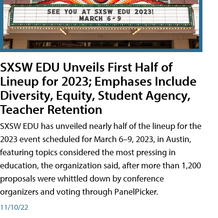
SXSW EDU Unveils First Half of
Lineup for 2023; Emphases Include
Diversity, Equity, Student Agency,
Teacher Retention
SXSW EDU has unveiled nearly half of the lineup for the
2023 event scheduled for March 6–9, 2023, in Austin,
featuring topics considered the most pressing in
education, the organization said, after more than 1,200
proposals were whittled down by conference
organizers and voting through PanelPicker.
11/10/22