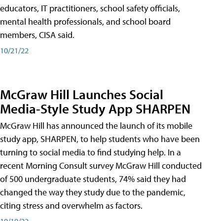
educators, IT practitioners, school safety officials,
mental health professionals, and school board
members, CISA said.
10/21/22
McGraw Hill Launches Social
Media-Style Study App SHARPEN
McGraw Hill has announced the launch of its mobile
study app, SHARPEN, to help students who have been
turning to social media to find studying help. In a
recent Morning Consult survey McGraw Hill conducted
of 500 undergraduate students, 74% said they had
changed the way they study due to the pandemic,
citing stress and overwhelm as factors.
10/19/22