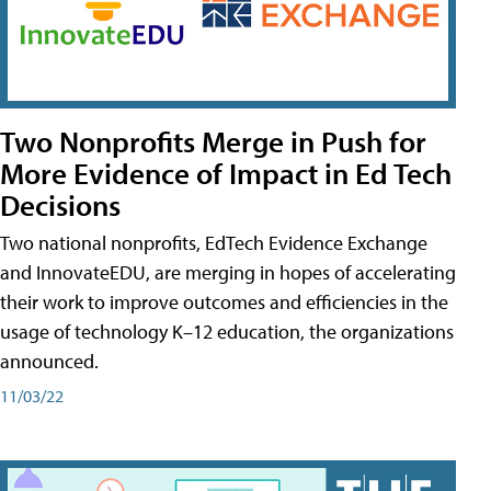
Two Nonprofits Merge in Push for
More Evidence of Impact in Ed Tech
Decisions
Two national nonprofits, EdTech Evidence Exchange
and InnovateEDU, are merging in hopes of accelerating
their work to improve outcomes and efficiencies in the
usage of technology K–12 education, the organizations
announced.
11/03/22