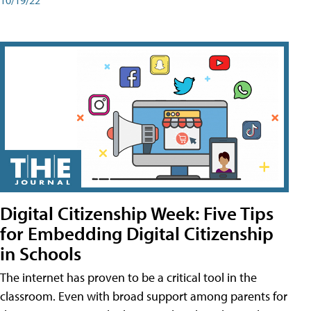
Digital Citizenship Week: Five Tips
for Embedding Digital Citizenship
in Schools
The internet has proven to be a critical tool in the
classroom. Even with broad support among parents for