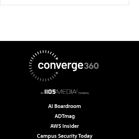
AI Boardroom
ADTmag
AWS Insider
Campus Security Today