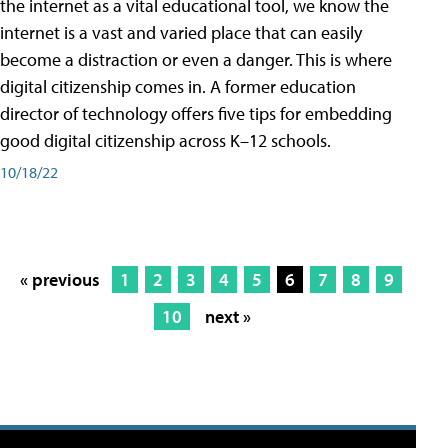
the internet as a vital educational tool, we know the
internet is a vast and varied place that can easily
become a distraction or even a danger. This is where
digital citizenship comes in. A former education
director of technology offers five tips for embedding
good digital citizenship across K–12 schools.
10/18/22
« previous
1
2
3
4
5
6
7
8
9
10
next »