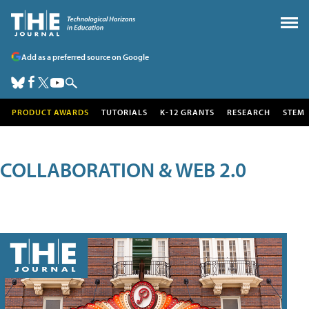
Add as a preferred source on Google
PRODUCT AWARDS
TUTORIALS
K-12 GRANTS
RESEARCH
STEM
COLLABORATION & WEB 2.0