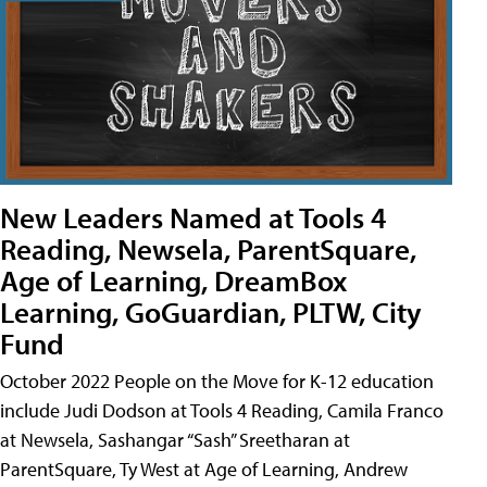
New Leaders Named at Tools 4
Reading, Newsela, ParentSquare,
Age of Learning, DreamBox
Learning, GoGuardian, PLTW, City
Fund
October 2022 People on the Move for K-12 education
include Judi Dodson at Tools 4 Reading, Camila Franco
at Newsela, Sashangar “Sash” Sreetharan at
ParentSquare, Ty West at Age of Learning, Andrew