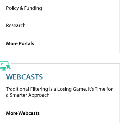
Policy & Funding
Research
More Portals
WEBCASTS
Traditional Filtering Is a Losing Game. It’s Time for
a Smarter Approach
More Webcasts