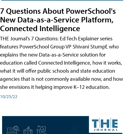
7 Questions About PowerSchool's
New Data-as-a-Service Platform,
Connected Intelligence
THE Journal's 7 Questions: Ed Tech Explainer series
features PowerSchool Group VP Shivani Stumpf, who
explains the new Data-as-a-Service solution for
education called Connected Intelligence, how it works,
what it will offer public schools and state education
agencies that is not commonly available now, and how
she envisions it helping improve K–12 education.
10/25/22