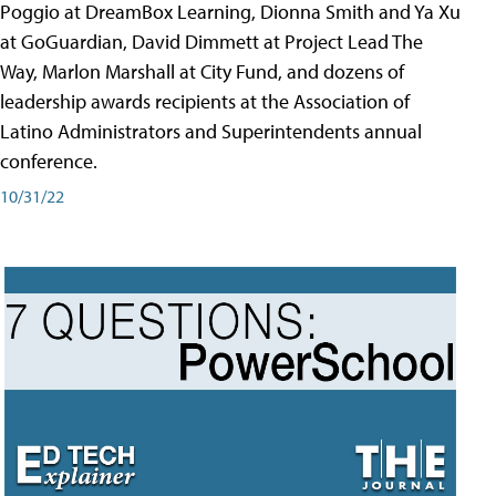
Poggio at DreamBox Learning, Dionna Smith and Ya Xu
at GoGuardian, David Dimmett at Project Lead The
Way, Marlon Marshall at City Fund, and dozens of
leadership awards recipients at the Association of
Latino Administrators and Superintendents annual
conference.
10/31/22