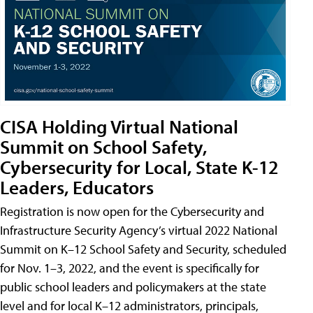
CISA Holding Virtual National
Summit on School Safety,
Cybersecurity for Local, State K-12
Leaders, Educators
Registration is now open for the Cybersecurity and
Infrastructure Security Agency’s virtual 2022 National
Summit on K–12 School Safety and Security, scheduled
for Nov. 1–3, 2022, and the event is specifically for
public school leaders and policymakers at the state
level and for local K–12 administrators, principals,