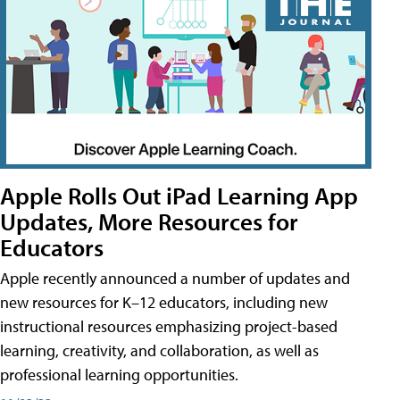
Apple Rolls Out iPad Learning App
Updates, More Resources for
Educators
Apple recently announced a number of updates and
new resources for K–12 educators, including new
instructional resources emphasizing project-based
learning, creativity, and collaboration, as well as
professional learning opportunities.