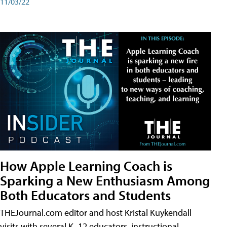
11/03/22
How Apple Learning Coach is
Sparking a New Enthusiasm Among
Both Educators and Students
THEJournal.com editor and host Kristal Kuykendall
visits with several K–12 educators, instructional