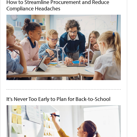
How to Streamline Procurement and Reduce
Compliance Headaches
It's Never Too Early to Plan for Back-to-School