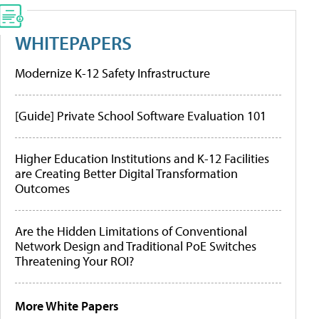
WHITEPAPERS
Modernize K-12 Safety Infrastructure
[Guide] Private School Software Evaluation 101
Higher Education Institutions and K-12 Facilities
are Creating Better Digital Transformation
Outcomes
Are the Hidden Limitations of Conventional
Network Design and Traditional PoE Switches
Threatening Your ROI?
More White Papers