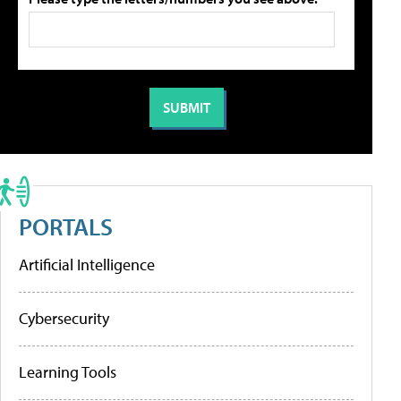
PORTALS
Artificial Intelligence
Cybersecurity
Learning Tools