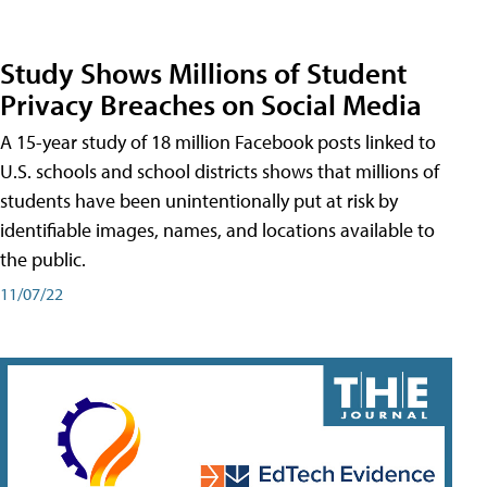
Study Shows Millions of Student
Privacy Breaches on Social Media
A 15-year study of 18 million Facebook posts linked to
U.S. schools and school districts shows that millions of
students have been unintentionally put at risk by
identifiable images, names, and locations available to
the public.
11/07/22