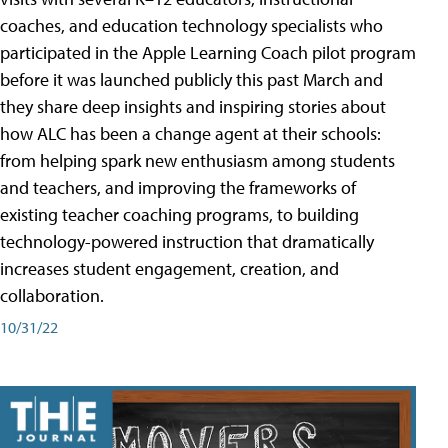
coaches, and education technology specialists who
participated in the Apple Learning Coach pilot program
before it was launched publicly this past March and
they share deep insights and inspiring stories about
how ALC has been a change agent at their schools:
from helping spark new enthusiasm among students
and teachers, and improving the frameworks of
existing teacher coaching programs, to building
technology-powered instruction that dramatically
increases student engagement, creation, and
collaboration.
10/31/22