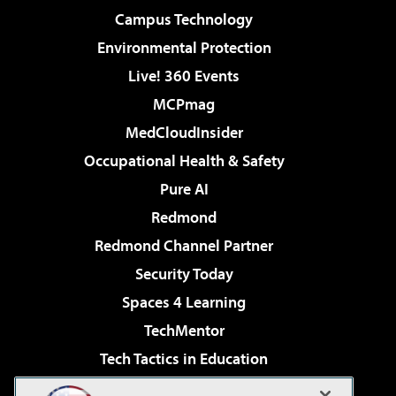
Campus Technology
Environmental Protection
Live! 360 Events
MCPmag
MedCloudInsider
Occupational Health & Safety
Pure AI
Redmond
Redmond Channel Partner
Security Today
Spaces 4 Learning
TechMentor
Tech Tactics in Education
The AI Pivot