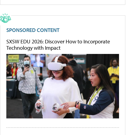
SPONSORED CONTENT
SXSW EDU 2026: Discover How to Incorporate
Technology with Impact