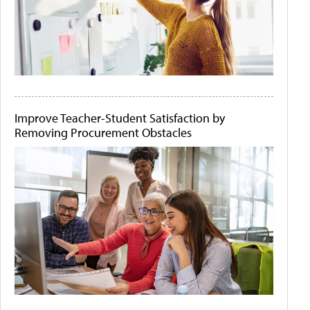
Improve Teacher-Student Satisfaction by
Removing Procurement Obstacles