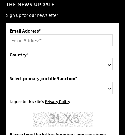
THE NEWS UPDATE
Sign up for our newsletter.
Email Address*
Country*
Select primary job title/function*
I agree to this site's
Privacy Policy
Please type the letters/numbers you see above.