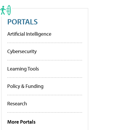
PORTALS
Artificial Intelligence
Cybersecurity
Learning Tools
Policy & Funding
Research
More Portals