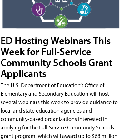
ED Hosting Webinars This
Week for Full-Service
Community Schools Grant
Applicants
The U.S. Department of Education’s Office of
Elementary and Secondary Education will host
several webinars this week to provide guidance to
local and state education agencies and
community-based organizations interested in
applying for the Full-Service Community Schools
grant program, which will award up to $68 million