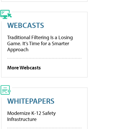
WEBCASTS
Traditional Filtering Is a Losing
Game. It’s Time for a Smarter
Approach
More Webcasts
WHITEPAPERS
Modernize K-12 Safety
Infrastructure