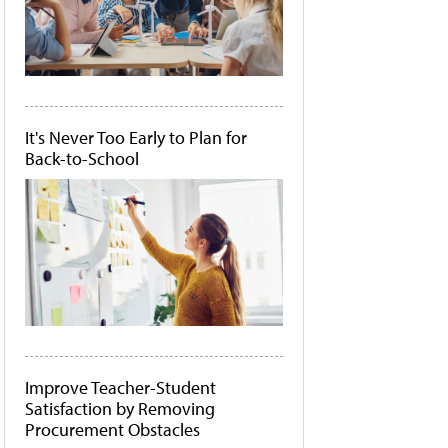
It's Never Too Early to Plan for
Back-to-School
Improve Teacher-Student
Satisfaction by Removing
Procurement Obstacles