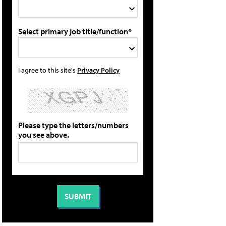
Select primary job title/function*
I agree to this site's
Privacy Policy
Please type the letters/numbers
you see above.