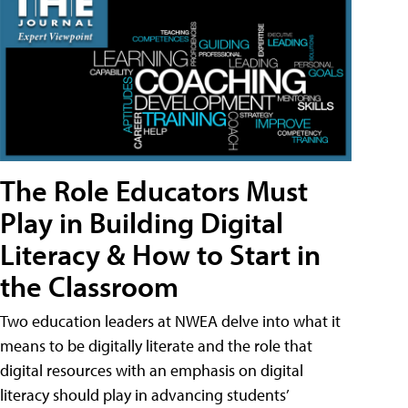
The Role Educators Must
Play in Building Digital
Literacy & How to Start in
the Classroom
Two education leaders at NWEA delve into what it
means to be digitally literate and the role that
digital resources with an emphasis on digital
literacy should play in advancing students’