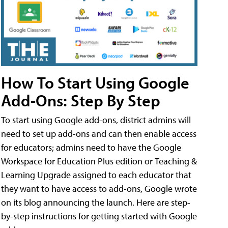
How To Start Using Google
Add-Ons: Step By Step
To start using Google add-ons, district admins will
need to set up add-ons and can then enable access
for educators; admins need to have the Google
Workspace for Education Plus edition or Teaching &
Learning Upgrade assigned to each educator that
they want to have access to add-ons, Google wrote
on its blog announcing the launch. Here are step-
by-step instructions for getting started with Google