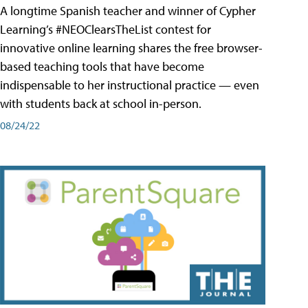
A longtime Spanish teacher and winner of Cypher
Learning’s #NEOClearsTheList contest for
innovative online learning shares the free browser-
based teaching tools that have become
indispensable to her instructional practice — even
with students back at school in-person.
08/24/22