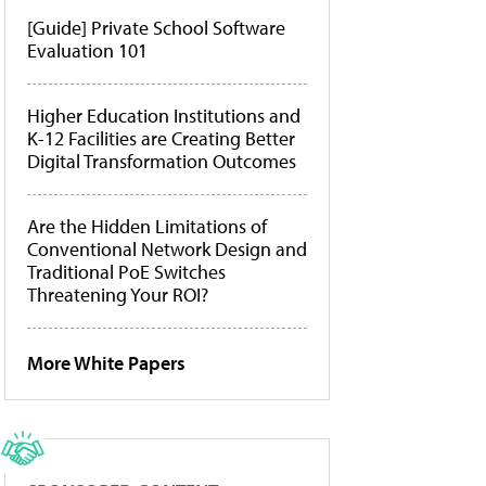
[Guide] Private School Software
Evaluation 101
Higher Education Institutions and
K-12 Facilities are Creating Better
Digital Transformation Outcomes
Are the Hidden Limitations of
Conventional Network Design and
Traditional PoE Switches
Threatening Your ROI?
More White Papers