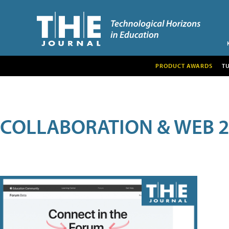
PRODUCT AWARDS
T
COLLABORATION & WEB 2