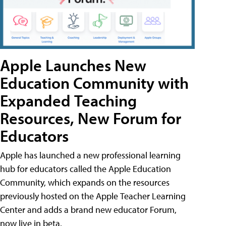
Apple Launches New
Education Community with
Expanded Teaching
Resources, New Forum for
Educators
Apple has launched a new professional learning
hub for educators called the Apple Education
Community, which expands on the resources
previously hosted on the Apple Teacher Learning
Center and adds a brand new educator Forum,
now live in beta.