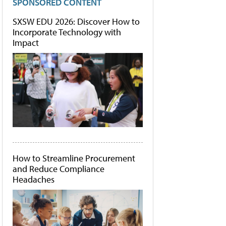
SPONSORED CONTENT
SXSW EDU 2026: Discover How to
Incorporate Technology with
Impact
How to Streamline Procurement
and Reduce Compliance
Headaches