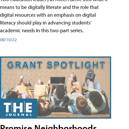
means to be digitally literate and the role that
digital resources with an emphasis on digital
literacy should play in advancing students’
academic needs in this two-part series.
08/10/22
Promise Neighborhoods