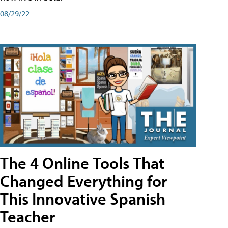
08/29/22
The 4 Online Tools That
Changed Everything for
This Innovative Spanish
Teacher