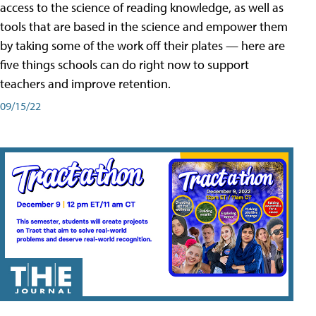
access to the science of reading knowledge, as well as
tools that are based in the science and empower them
by taking some of the work off their plates — here are
five things schools can do right now to support
teachers and improve retention.
09/15/22