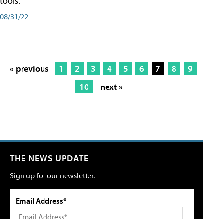
tools.
08/31/22
« previous
1
2
3
4
5
6
7
8
9
10
next »
THE NEWS UPDATE
Sign up for our newsletter.
Email Address*