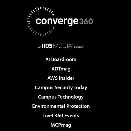
AI Boardroom
ADTmag
AWS Insider
Campus Security Today
Campus Technology
Environmental Protection
Live! 360 Events
MCPmag