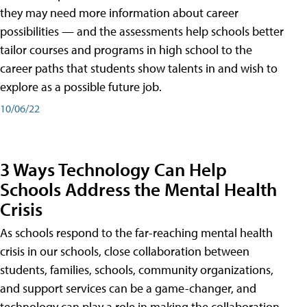
they may need more information about career
possibilities — and the assessments help schools better
tailor courses and programs in high school to the
career paths that students show talents in and wish to
explore as a possible future job.
10/06/22
3 Ways Technology Can Help
Schools Address the Mental Health
Crisis
As schools respond to the far-reaching mental health
crisis in our schools, close collaboration between
students, families, schools, community organizations,
and support services can be a game-changer, and
technology can play a role in making the collaboration