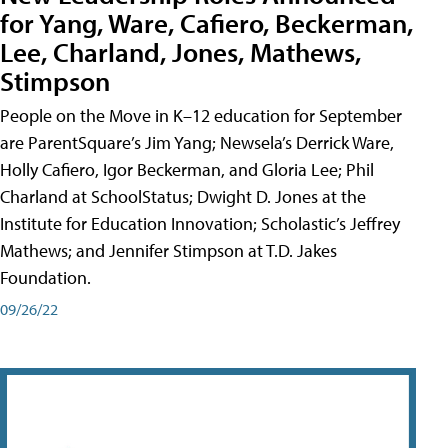
for Yang, Ware, Cafiero, Beckerman,
Lee, Charland, Jones, Mathews,
Stimpson
People on the Move in K–12 education for September
are ParentSquare’s Jim Yang; Newsela’s Derrick Ware,
Holly Cafiero, Igor Beckerman, and Gloria Lee; Phil
Charland at SchoolStatus; Dwight D. Jones at the
Institute for Education Innovation; Scholastic’s Jeffrey
Mathews; and Jennifer Stimpson at T.D. Jakes
Foundation.
09/26/22