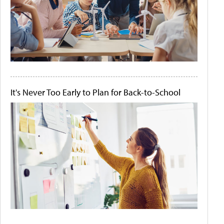
It's Never Too Early to Plan for Back-to-School