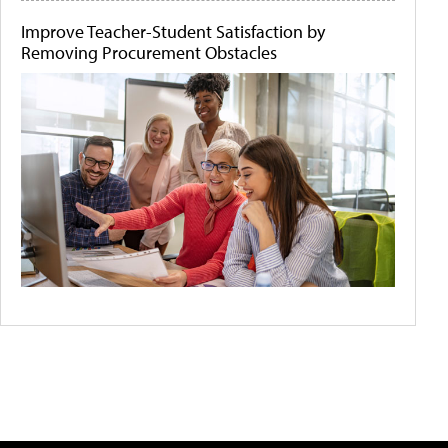
Improve Teacher-Student Satisfaction by
Removing Procurement Obstacles