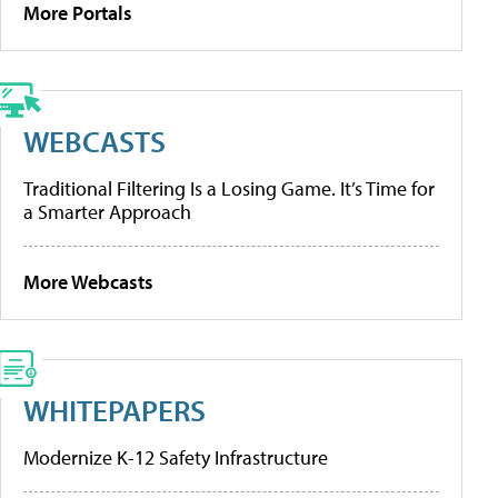
More Portals
WEBCASTS
Traditional Filtering Is a Losing Game. It’s Time for
a Smarter Approach
More Webcasts
WHITEPAPERS
Modernize K-12 Safety Infrastructure