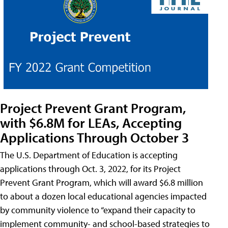
Project Prevent Grant Program,
with $6.8M for LEAs, Accepting
Applications Through October 3
The U.S. Department of Education is accepting
applications through Oct. 3, 2022, for its Project
Prevent Grant Program, which will award $6.8 million
to about a dozen local educational agencies impacted
by community violence to “expand their capacity to
implement community- and school-based strategies to