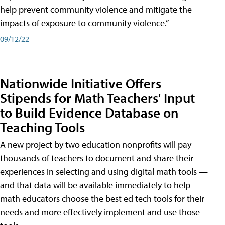
help prevent community violence and mitigate the
impacts of exposure to community violence.”
09/12/22
Nationwide Initiative Offers
Stipends for Math Teachers' Input
to Build Evidence Database on
Teaching Tools
A new project by two education nonprofits will pay
thousands of teachers to document and share their
experiences in selecting and using digital math tools —
and that data will be available immediately to help
math educators choose the best ed tech tools for their
needs and more effectively implement and use those