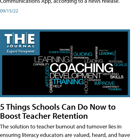
Communications App, according to a news release.
09/15/22
5 Things Schools Can Do Now to
Boost Teacher Retention
The solution to teacher burnout and turnover lies in
ensuring literacy educators are valued, heard, and have