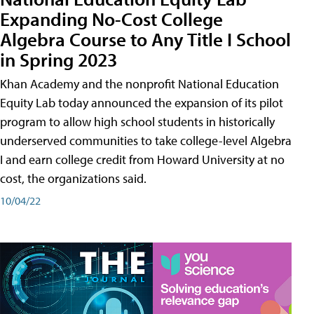
Expanding No-Cost College
Algebra Course to Any Title I School
in Spring 2023
Khan Academy and the nonprofit National Education
Equity Lab today announced the expansion of its pilot
program to allow high school students in historically
underserved communities to take college-level Algebra
I and earn college credit from Howard University at no
cost, the organizations said.
10/04/22