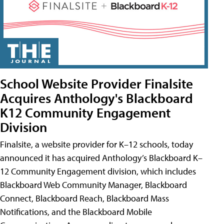
School Website Provider Finalsite
Acquires Anthology's Blackboard
K12 Community Engagement
Division
Finalsite, a website provider for K–12 schools, today
announced it has acquired Anthology’s Blackboard K–
12 Community Engagement division, which includes
Blackboard Web Community Manager, Blackboard
Connect, Blackboard Reach, Blackboard Mass
Notifications, and the Blackboard Mobile