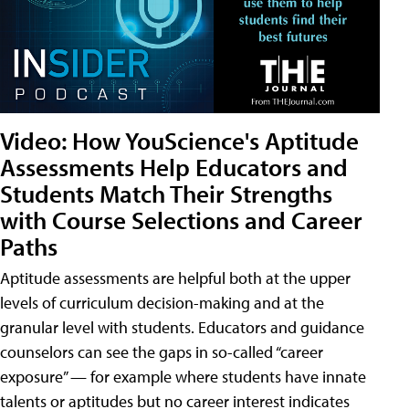
Video: How YouScience's Aptitude
Assessments Help Educators and
Students Match Their Strengths
with Course Selections and Career
Paths
Aptitude assessments are helpful both at the upper
levels of curriculum decision-making and at the
granular level with students. Educators and guidance
counselors can see the gaps in so-called “career
exposure” — for example where students have innate
talents or aptitudes but no career interest indicates