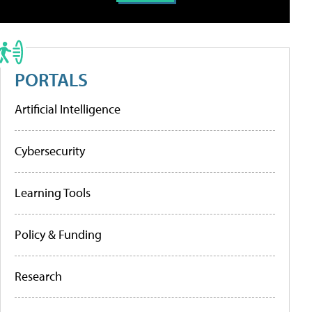
PORTALS
Artificial Intelligence
Cybersecurity
Learning Tools
Policy & Funding
Research