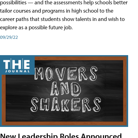
possibilities — and the assessments help schools better
tailor courses and programs in high school to the
career paths that students show talents in and wish to
explore as a possible future job.
09/29/22
New Leadership Roles Announced