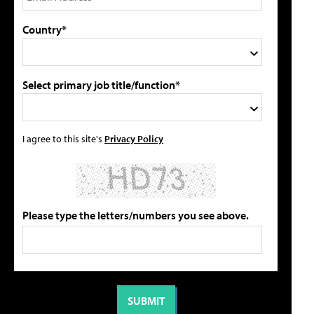
Country*
Select primary job title/function*
I agree to this site's
Privacy Policy
Please type the letters/numbers you see above.