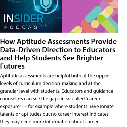
How Aptitude Assessments Provide
Data-Driven Direction to Educators
and Help Students See Brighter
Futures
Aptitude assessments are helpful both at the upper
levels of curriculum decision-making and at the
granular level with students. Educators and guidance
counselors can see the gaps in so-called “career
exposure” — for example where students have innate
talents or aptitudes but no career interest indicates
they may need more information about career