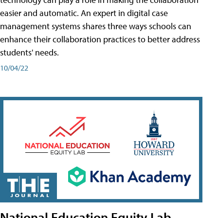
easier and automatic. An expert in digital case
management systems shares three ways schools can
enhance their collaboration practices to better address
students' needs.
10/04/22
National Education Equity Lab