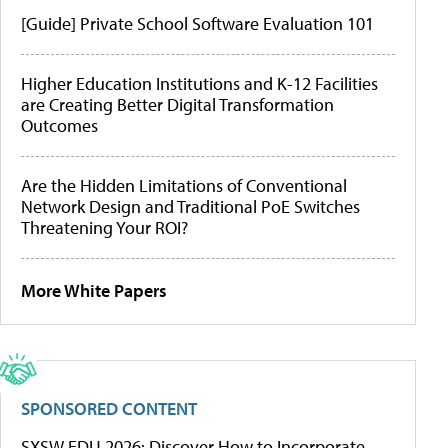
[Guide] Private School Software Evaluation 101
Higher Education Institutions and K-12 Facilities
are Creating Better Digital Transformation
Outcomes
Are the Hidden Limitations of Conventional
Network Design and Traditional PoE Switches
Threatening Your ROI?
More White Papers
SPONSORED CONTENT
SXSW EDU 2026: Discover How to Incorporate