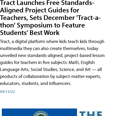
Tract Launches Free Standards-
Aligned Project Guides for
Teachers, Sets December 'Tract-a-
thon' Symposium to Feature
Students' Best Work
Tract, a digital platform where kids teach kids through
multimedia they can also create themselves, today
unveiled new standards-aligned, project-based lesson
guides for teachers in five subjects: Math, English
Language Arts, Social Studies, Science, and Art — all
products of collaboration by subject-matter experts,
educators, students, and influencers.
09/13/22