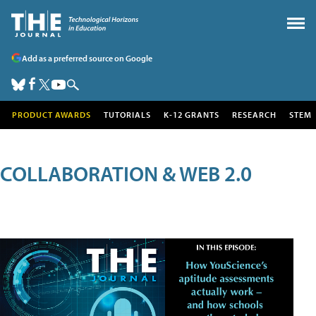
Add as a preferred source on Google
PRODUCT AWARDS
TUTORIALS
K-12 GRANTS
RESEARCH
STEM
COLLABORATION & WEB 2.0