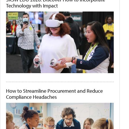
Technology with Impact
How to Streamline Procurement and Reduce
Compliance Headaches