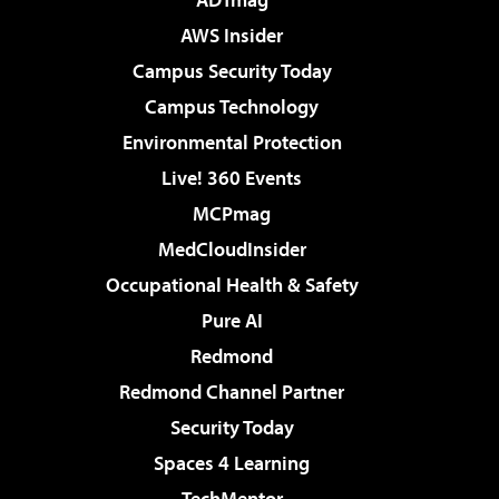
AWS Insider
Campus Security Today
Campus Technology
Environmental Protection
Live! 360 Events
MCPmag
MedCloudInsider
Occupational Health & Safety
Pure AI
Redmond
Redmond Channel Partner
Security Today
Spaces 4 Learning
TechMentor