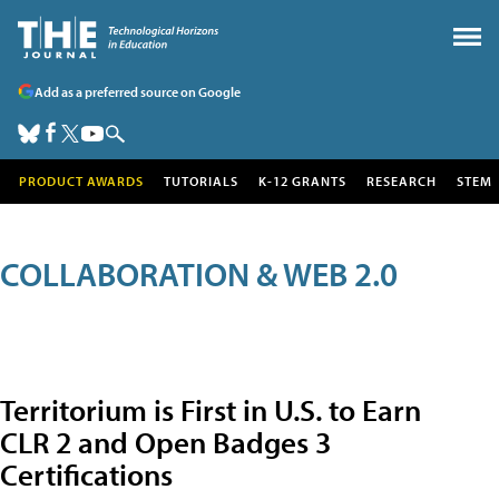
Add as a preferred source on Google
PRODUCT AWARDS
TUTORIALS
K-12 GRANTS
RESEARCH
STEM
COLLABORATION & WEB 2.0
Territorium is First in U.S. to Earn
CLR 2 and Open Badges 3
Certifications