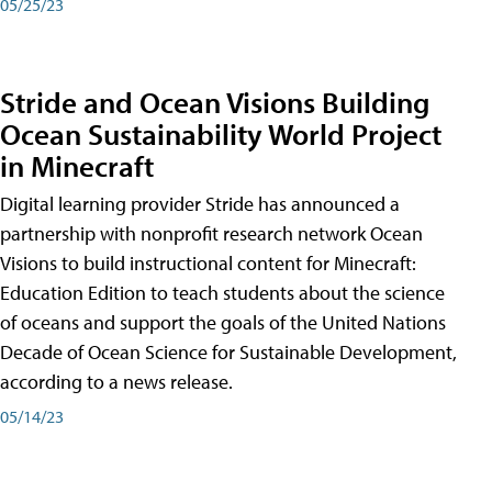
05/25/23
Stride and Ocean Visions Building
Ocean Sustainability World Project
in Minecraft
Digital learning provider Stride has announced a
partnership with nonprofit research network Ocean
Visions to build instructional content for Minecraft:
Education Edition to teach students about the science
of oceans and support the goals of the United Nations
Decade of Ocean Science for Sustainable Development,
according to a news release.
05/14/23