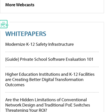
More Webcasts
WHITEPAPERS
Modernize K-12 Safety Infrastructure
[Guide] Private School Software Evaluation 101
Higher Education Institutions and K-12 Facilities
are Creating Better Digital Transformation
Outcomes
Are the Hidden Limitations of Conventional
Network Design and Traditional PoE Switches
Threatening Your ROI?