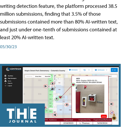
writing detection feature, the platform processed 38.5
million submissions, finding that 3.5% of those
submissions contained more than 80% AI-written text,
and just under one-tenth of submissions contained at
least 20% AI-written text.
05/30/23