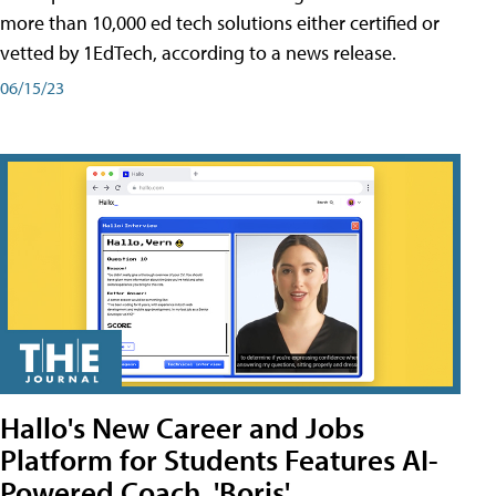
more than 10,000 ed tech solutions either certified or
vetted by 1EdTech, according to a news release.
06/15/23
Hallo's New Career and Jobs
Platform for Students Features AI-
Powered Coach, 'Boris'