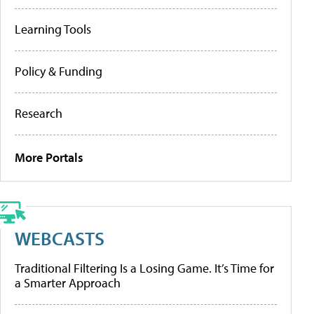
Learning Tools
Policy & Funding
Research
More Portals
WEBCASTS
Traditional Filtering Is a Losing Game. It’s Time for
a Smarter Approach