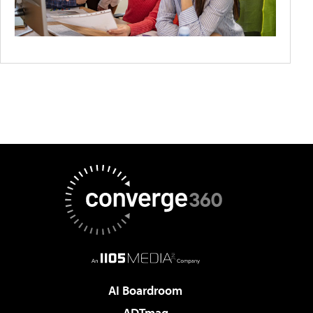
AI Boardroom
ADTmag