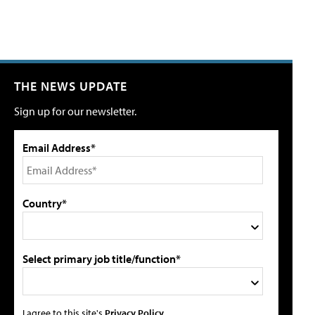
THE NEWS UPDATE
Sign up for our newsletter.
Email Address*
Country*
Select primary job title/function*
I agree to this site's
Privacy Policy