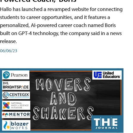
Hallo has launched a revamped website for connecting
students to career opportunities, and it features a
personalized, AI-powered career coach named Boris
built on GPT-4 technology, the company said in a news
release.
06/06/23