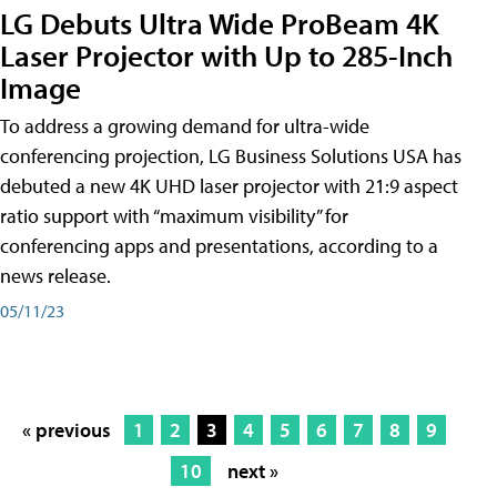
LG Debuts Ultra Wide ProBeam 4K
Laser Projector with Up to 285-Inch
Image
To address a growing demand for ultra-wide
conferencing projection, LG Business Solutions USA has
debuted a new 4K UHD laser projector with 21:9 aspect
ratio support with “maximum visibility” for
conferencing apps and presentations, according to a
news release.
05/11/23
« previous
1
2
3
4
5
6
7
8
9
10
next »