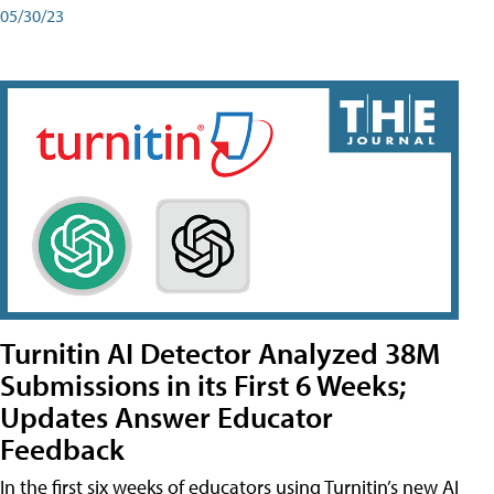
05/30/23
Turnitin AI Detector Analyzed 38M
Submissions in its First 6 Weeks;
Updates Answer Educator
Feedback
In the first six weeks of educators using Turnitin’s new AI