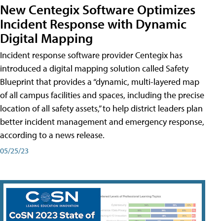
New Centegix Software Optimizes
Incident Response with Dynamic
Digital Mapping
Incident response software provider Centegix has
introduced a digital mapping solution called Safety
Blueprint that provides a “dynamic, multi-layered map
of all campus facilities and spaces, including the precise
location of all safety assets,” to help district leaders plan
better incident management and emergency response,
according to a news release.
05/25/23