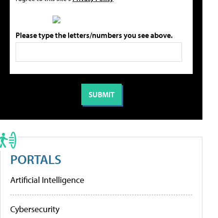
Please type the letters/numbers you see above.
PORTALS
Artificial Intelligence
Cybersecurity