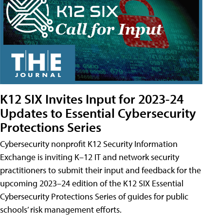
K12 SIX Invites Input for 2023-24
Updates to Essential Cybersecurity
Protections Series
Cybersecurity nonprofit K12 Security Information
Exchange is inviting K–12 IT and network security
practitioners to submit their input and feedback for the
upcoming 2023–24 edition of the K12 SIX Essential
Cybersecurity Protections Series of guides for public
schools’ risk management efforts.