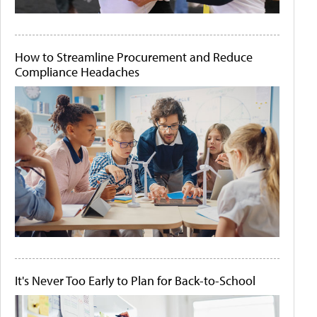
How to Streamline Procurement and Reduce
Compliance Headaches
It's Never Too Early to Plan for Back-to-School