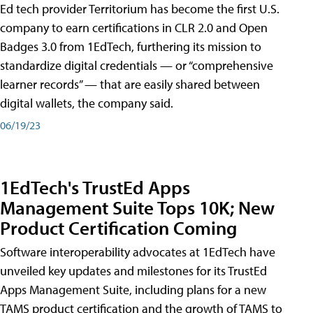
Ed tech provider Territorium has become the first U.S.
company to earn certifications in CLR 2.0 and Open
Badges 3.0 from 1EdTech, furthering its mission to
standardize digital credentials — or “comprehensive
learner records” — that are easily shared between
digital wallets, the company said.
06/19/23
1EdTech's TrustEd Apps
Management Suite Tops 10K; New
Product Certification Coming
Software interoperability advocates at 1EdTech have
unveiled key updates and milestones for its TrustEd
Apps Management Suite, including plans for a new
TAMS product certification and the growth of TAMS to