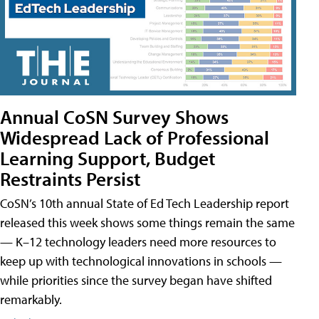
Annual CoSN Survey Shows
Widespread Lack of Professional
Learning Support, Budget
Restraints Persist
CoSN’s 10th annual State of Ed Tech Leadership report
released this week shows some things remain the same
— K–12 technology leaders need more resources to
keep up with technological innovations in schools —
while priorities since the survey began have shifted
remarkably.