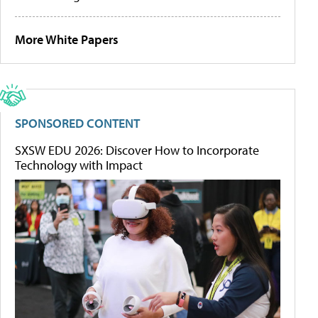
More White Papers
SPONSORED CONTENT
SXSW EDU 2026: Discover How to Incorporate
Technology with Impact