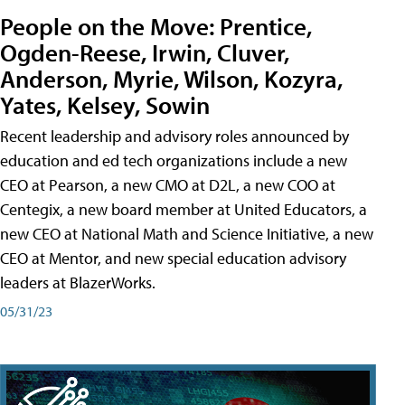
People on the Move: Prentice,
Ogden-Reese, Irwin, Cluver,
Anderson, Myrie, Wilson, Kozyra,
Yates, Kelsey, Sowin
Recent leadership and advisory roles announced by
education and ed tech organizations include a new
CEO at Pearson, a new CMO at D2L, a new COO at
Centegix, a new board member at United Educators, a
new CEO at National Math and Science Initiative, a new
CEO at Mentor, and new special education advisory
leaders at BlazerWorks.
05/31/23