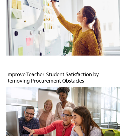
Improve Teacher-Student Satisfaction by
Removing Procurement Obstacles