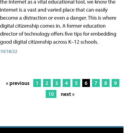
the internet as a vital educational tool, we know the
internet is a vast and varied place that can easily
become a distraction or even a danger. This is where
digital citizenship comes in. A former education
director of technology offers five tips for embedding
good digital citizenship across K–12 schools.
10/18/22
« previous
1
2
3
4
5
6
7
8
9
10
next »