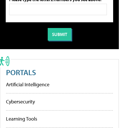
PORTALS
Artificial Intelligence
Cybersecurity
Learning Tools