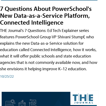
7 Questions About PowerSchool's
New Data-as-a-Service Platform,
Connected Intelligence
THE Journal's 7 Questions: Ed Tech Explainer series
features PowerSchool Group VP Shivani Stumpf, who
explains the new Data-as-a-Service solution for
education called Connected Intelligence, how it works,
what it will offer public schools and state education
agencies that is not commonly available now, and how
she envisions it helping improve K–12 education.
10/25/22