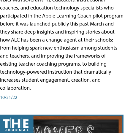
coaches, and education technology specialists who
participated in the Apple Learning Coach pilot program
before it was launched publicly this past March and
they share deep insights and inspiring stories about
how ALC has been a change agent at their schools:
from helping spark new enthusiasm among students
and teachers, and improving the frameworks of
existing teacher coaching programs, to building
technology-powered instruction that dramatically
increases student engagement, creation, and
collaboration.
10/31/22