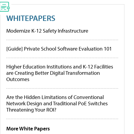
WHITEPAPERS
Modernize K-12 Safety Infrastructure
[Guide] Private School Software Evaluation 101
Higher Education Institutions and K-12 Facilities
are Creating Better Digital Transformation
Outcomes
Are the Hidden Limitations of Conventional
Network Design and Traditional PoE Switches
Threatening Your ROI?
More White Papers