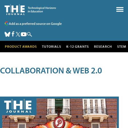
Add as a preferred source on Google
PRODUCT AWARDS
TUTORIALS
K-12 GRANTS
RESEARCH
STEM
COLLABORATION & WEB 2.0