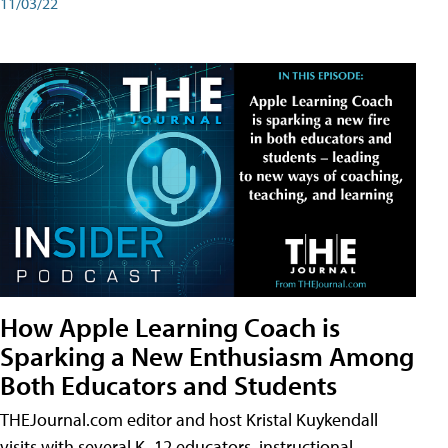
11/03/22
How Apple Learning Coach is
Sparking a New Enthusiasm Among
Both Educators and Students
THEJournal.com editor and host Kristal Kuykendall
visits with several K–12 educators, instructional