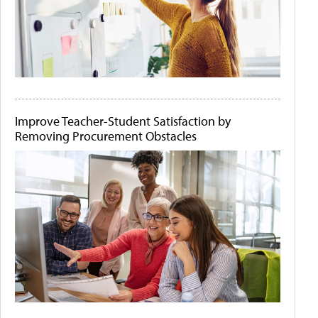
Improve Teacher-Student Satisfaction by
Removing Procurement Obstacles