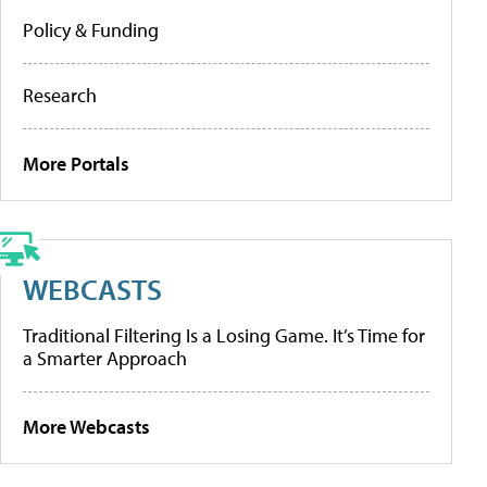
Policy & Funding
Research
More Portals
WEBCASTS
Traditional Filtering Is a Losing Game. It’s Time for
a Smarter Approach
More Webcasts