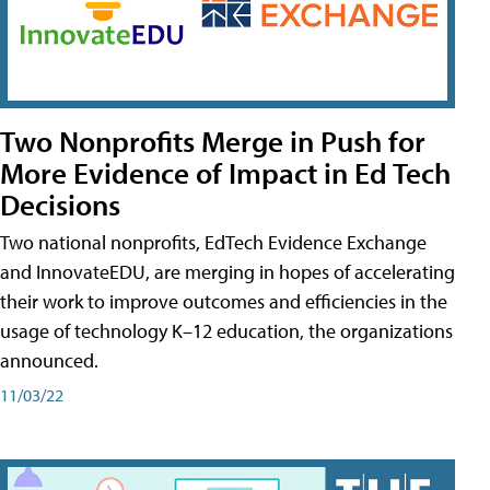
Two Nonprofits Merge in Push for
More Evidence of Impact in Ed Tech
Decisions
Two national nonprofits, EdTech Evidence Exchange
and InnovateEDU, are merging in hopes of accelerating
their work to improve outcomes and efficiencies in the
usage of technology K–12 education, the organizations
announced.
11/03/22