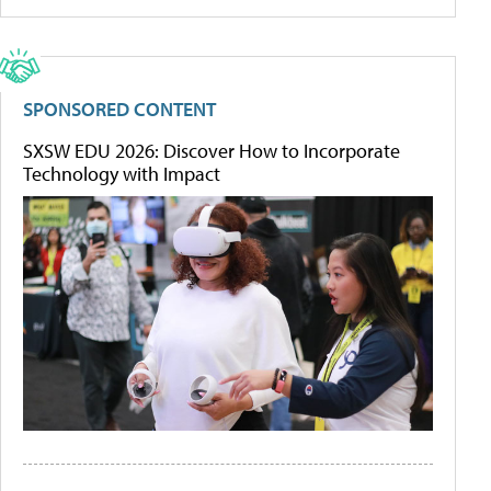
SPONSORED CONTENT
SXSW EDU 2026: Discover How to Incorporate
Technology with Impact