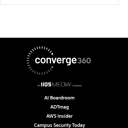
AI Boardroom
ADTmag
AWS Insider
Campus Security Today