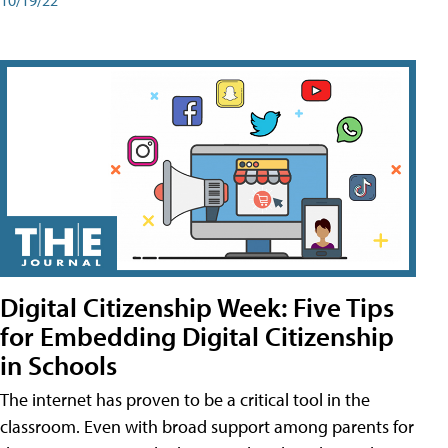
Digital Citizenship Week: Five Tips
for Embedding Digital Citizenship
in Schools
The internet has proven to be a critical tool in the
classroom. Even with broad support among parents for