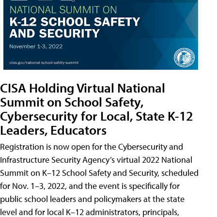
CISA Holding Virtual National
Summit on School Safety,
Cybersecurity for Local, State K-12
Leaders, Educators
Registration is now open for the Cybersecurity and
Infrastructure Security Agency’s virtual 2022 National
Summit on K–12 School Safety and Security, scheduled
for Nov. 1–3, 2022, and the event is specifically for
public school leaders and policymakers at the state
level and for local K–12 administrators, principals,