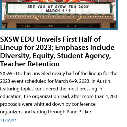
SXSW EDU Unveils First Half of
Lineup for 2023; Emphases Include
Diversity, Equity, Student Agency,
Teacher Retention
SXSW EDU has unveiled nearly half of the lineup for the
2023 event scheduled for March 6–9, 2023, in Austin,
featuring topics considered the most pressing in
education, the organization said, after more than 1,200
proposals were whittled down by conference
organizers and voting through PanelPicker.
11/10/22