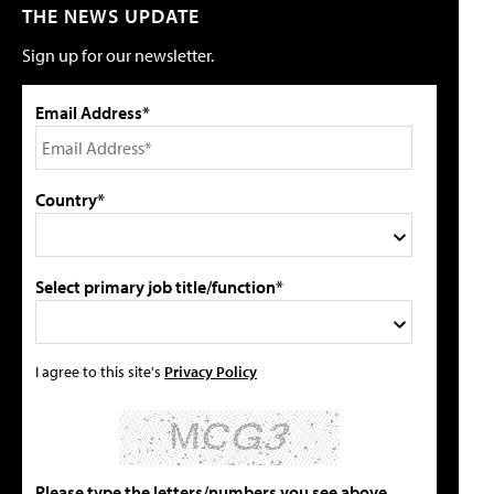
THE NEWS UPDATE
Sign up for our newsletter.
Email Address*
Country*
Select primary job title/function*
I agree to this site's
Privacy Policy
Please type the letters/numbers you see above.