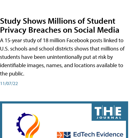
Study Shows Millions of Student
Privacy Breaches on Social Media
A 15-year study of 18 million Facebook posts linked to
U.S. schools and school districts shows that millions of
students have been unintentionally put at risk by
identifiable images, names, and locations available to
the public.
11/07/22