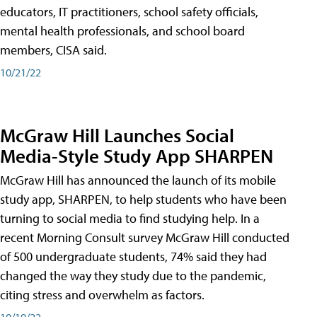
educators, IT practitioners, school safety officials,
mental health professionals, and school board
members, CISA said.
10/21/22
McGraw Hill Launches Social
Media-Style Study App SHARPEN
McGraw Hill has announced the launch of its mobile
study app, SHARPEN, to help students who have been
turning to social media to find studying help. In a
recent Morning Consult survey McGraw Hill conducted
of 500 undergraduate students, 74% said they had
changed the way they study due to the pandemic,
citing stress and overwhelm as factors.
10/19/22