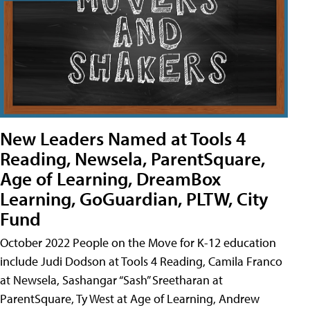
New Leaders Named at Tools 4
Reading, Newsela, ParentSquare,
Age of Learning, DreamBox
Learning, GoGuardian, PLTW, City
Fund
October 2022 People on the Move for K-12 education
include Judi Dodson at Tools 4 Reading, Camila Franco
at Newsela, Sashangar “Sash” Sreetharan at
ParentSquare, Ty West at Age of Learning, Andrew