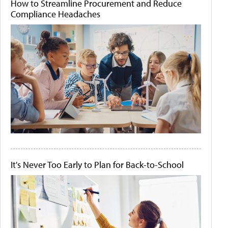
How to Streamline Procurement and Reduce
Compliance Headaches
It's Never Too Early to Plan for Back-to-School