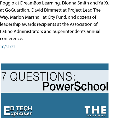
Poggio at DreamBox Learning, Dionna Smith and Ya Xu
at GoGuardian, David Dimmett at Project Lead The
Way, Marlon Marshall at City Fund, and dozens of
leadership awards recipients at the Association of
Latino Administrators and Superintendents annual
conference.
10/31/22