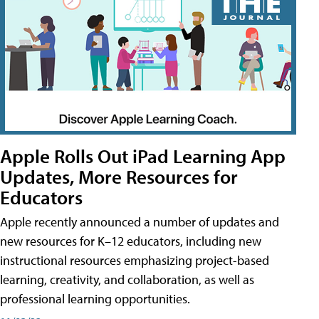
Apple Rolls Out iPad Learning App
Updates, More Resources for
Educators
Apple recently announced a number of updates and
new resources for K–12 educators, including new
instructional resources emphasizing project-based
learning, creativity, and collaboration, as well as
professional learning opportunities.