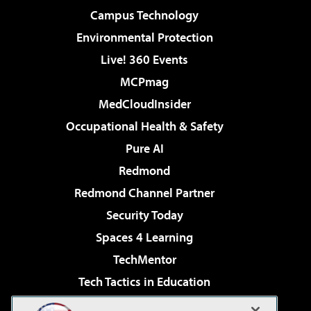
Campus Technology
Environmental Protection
Live! 360 Events
MCPmag
MedCloudInsider
Occupational Health & Safety
Pure AI
Redmond
Redmond Channel Partner
Security Today
Spaces 4 Learning
TechMentor
Tech Tactics in Education
The AI Pivot