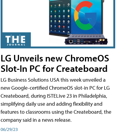
LG Unveils new ChromeOS
Slot-In PC for Createboard
LG Business Solutions USA this week unveiled a
new Google-certified ChromeOS slot-in PC for LG
Createboard, during ISTELive 23 in Philadelphia,
simplifying daily use and adding flexibility and
features to classrooms using the Createboard, the
company said in a news release.
06/29/23