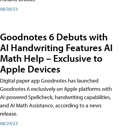
08/30/23
Goodnotes 6 Debuts with
AI Handwriting Features AI
Math Help – Exclusive to
Apple Devices
Digital paper app Goodnotes has launched
Goodnotes 6 exclusively on Apple platforms with
AI-powered Spellcheck, handwriting capabilities,
and AI Math Assistance, according to a news
release.
08/29/23