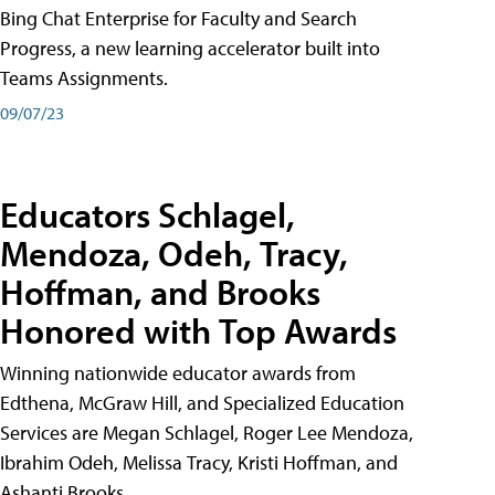
Bing Chat Enterprise for Faculty and Search
Progress, a new learning accelerator built into
Teams Assignments.
09/07/23
Educators Schlagel,
Mendoza, Odeh, Tracy,
Hoffman, and Brooks
Honored with Top Awards
Winning nationwide educator awards from
Edthena, McGraw Hill, and Specialized Education
Services are Megan Schlagel, Roger Lee Mendoza,
Ibrahim Odeh, Melissa Tracy, Kristi Hoffman, and
Ashanti Brooks.