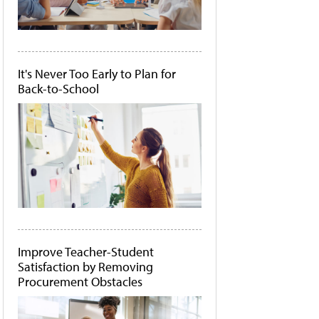
It's Never Too Early to Plan for
Back-to-School
Improve Teacher-Student
Satisfaction by Removing
Procurement Obstacles