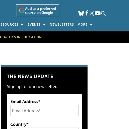
Add as a preferred
source on Google
RESOURCES
EVENTS
NEWSLETTERS
MORE
H TACTICS IN EDUCATION
THE NEWS UPDATE
Sign up for our newsletter.
Email Address*
Country*