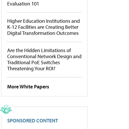
Evaluation 101
Higher Education Institutions and
K-12 Facilities are Creating Better
Digital Transformation Outcomes
Are the Hidden Limitations of
Conventional Network Design and
Traditional PoE Switches
Threatening Your ROI?
More White Papers
SPONSORED CONTENT