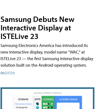
Samsung Debuts New
Interactive Display at
ISTELive 23
Samsung Electronics America has introduced its
new interactive display, model name “WAC,” at
ISTELive 23 — the first Samsung interactive display
solution built on the Android operating system.
06/27/23