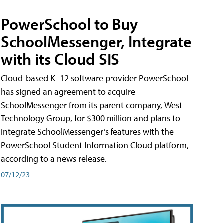
PowerSchool to Buy
SchoolMessenger, Integrate
with its Cloud SIS
Cloud-based K–12 software provider PowerSchool
has signed an agreement to acquire
SchoolMessenger from its parent company, West
Technology Group, for $300 million and plans to
integrate SchoolMessenger’s features with the
PowerSchool Student Information Cloud platform,
according to a news release.
07/12/23