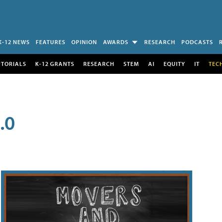
K-12 NEWS
FEATURES
OPINION
AWARDS
RESEARCH
PODCASTS
UTORIALS
K-12 GRANTS
RESEARCH
STEM
AI
EQUITY
IT
TEC
.0