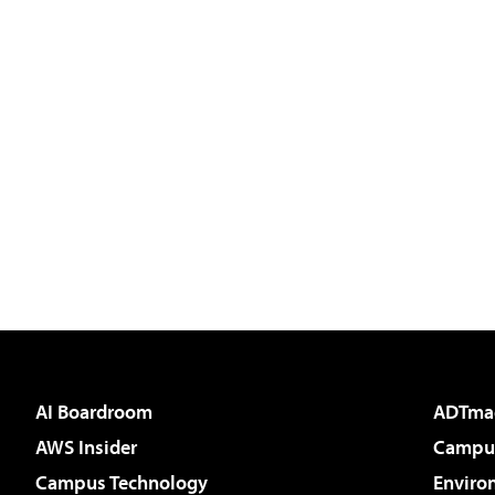
AI Boardroom
ADTma
AWS Insider
Campus
Campus Technology
Enviro