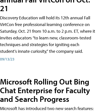
21
Discovery Education will hold its 12th annual Fall
VirtCon free professional learning conference on
Saturday, Oct. 21 from 10 a.m. to 2 p.m. ET, where it
invites educators “to learn new, classroom-tested
techniques and strategies for igniting each
student’s innate curiosity,” the company said.
09/13/23
Microsoft Rolling Out Bing
Chat Enterprise for Faculty
and Search Progress
Microsoft has introduced two new search features: