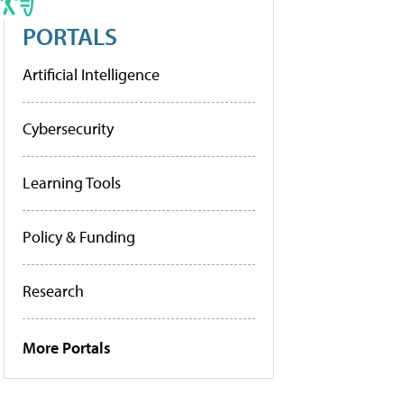
PORTALS
Artificial Intelligence
Cybersecurity
Learning Tools
Policy & Funding
Research
More Portals