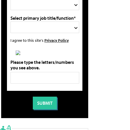
Select primary job title/function*
I agree to this site's
Privacy Policy
Please type the letters/numbers
you see above.