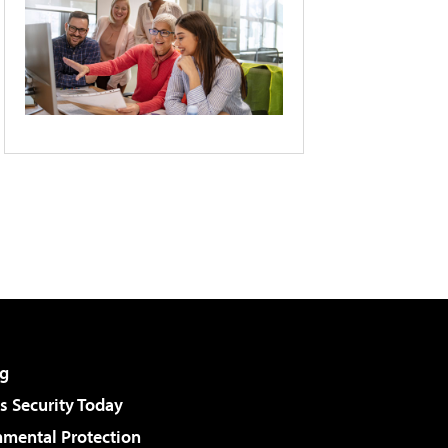
g
 Security Today
nmental Protection