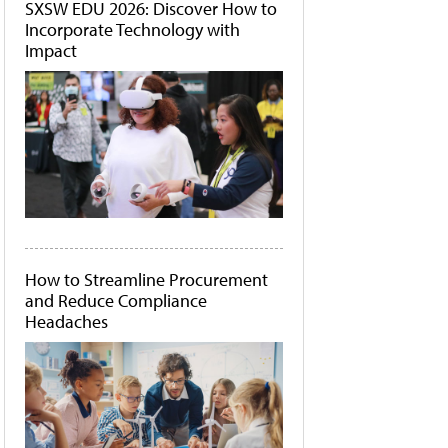
SXSW EDU 2026: Discover How to
Incorporate Technology with
Impact
How to Streamline Procurement
and Reduce Compliance
Headaches