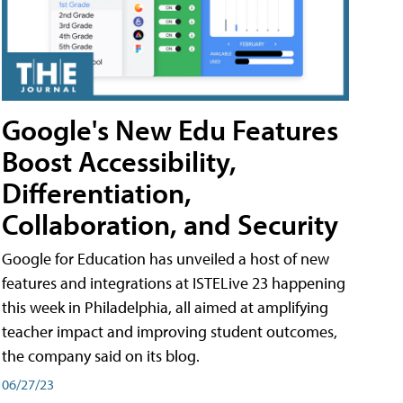
Google's New Edu Features
Boost Accessibility,
Differentiation,
Collaboration, and Security
Google for Education has unveiled a host of new
features and integrations at ISTELive 23 happening
this week in Philadelphia, all aimed at amplifying
teacher impact and improving student outcomes,
the company said on its blog.
06/27/23