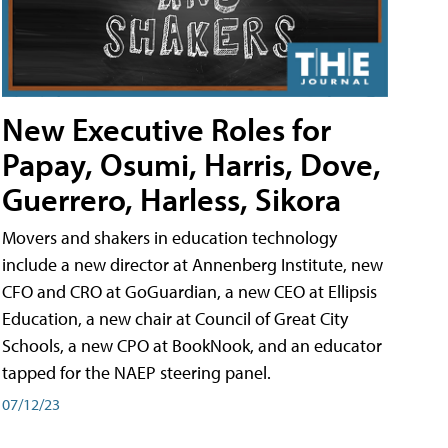
New Executive Roles for
Papay, Osumi, Harris, Dove,
Guerrero, Harless, Sikora
Movers and shakers in education technology
include a new director at Annenberg Institute, new
CFO and CRO at GoGuardian, a new CEO at Ellipsis
Education, a new chair at Council of Great City
Schools, a new CPO at BookNook, and an educator
tapped for the NAEP steering panel.
07/12/23