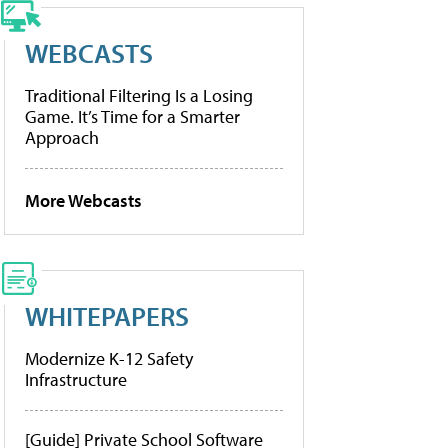
WEBCASTS
Traditional Filtering Is a Losing
Game. It’s Time for a Smarter
Approach
More Webcasts
WHITEPAPERS
Modernize K-12 Safety
Infrastructure
[Guide] Private School Software