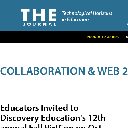
PRODUCT AWARDS
T
COLLABORATION & WEB 2
Educators Invited to
Discovery Education's 12th
annual Fall VirtCon on Oct.