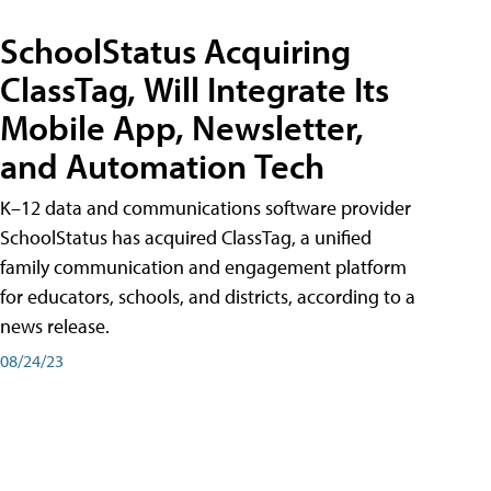
SchoolStatus Acquiring
ClassTag, Will Integrate Its
Mobile App, Newsletter,
and Automation Tech
K–12 data and communications software provider
SchoolStatus has acquired ClassTag, a unified
family communication and engagement platform
for educators, schools, and districts, according to a
news release.
08/24/23