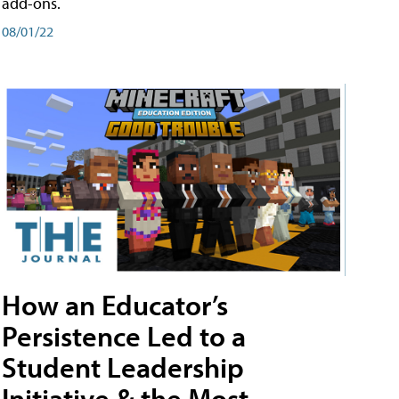
add-ons.
08/01/22
How an Educator’s
Persistence Led to a
Student Leadership
Initiative & the Most