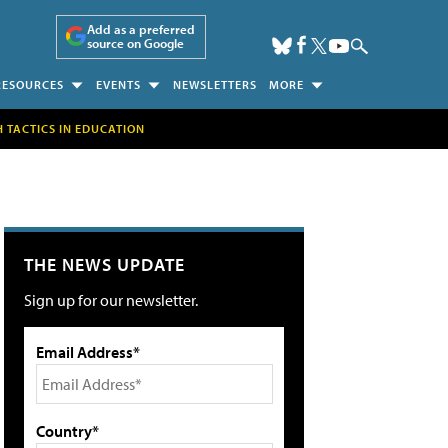
Add as a preferred
source on Google
RESOURCES
EVENTS
NEWSLETTERS
MORE
H TACTICS IN EDUCATION
THE NEWS UPDATE
Sign up for our newsletter.
Email Address*
Country*