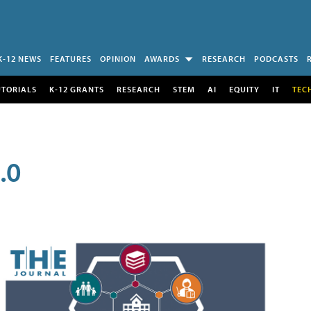
K-12 NEWS
FEATURES
OPINION
AWARDS
RESEARCH
PODCASTS
UTORIALS
K-12 GRANTS
RESEARCH
STEM
AI
EQUITY
IT
TEC
.0