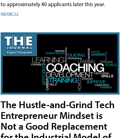
to approximately 40 applicants later this year.
08/08/22
The Hustle-and-Grind Tech
Entrepreneur Mindset is
Not a Good Replacement
for the Industrial Model of