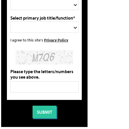
Select primary job title/function*
I agree to this site's
Privacy Policy
Please type the letters/numbers
you see above.