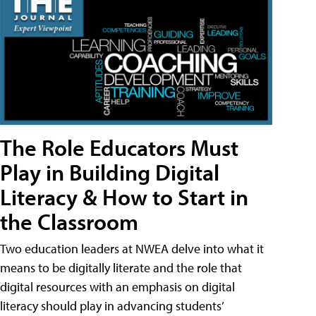
The Role Educators Must
Play in Building Digital
Literacy & How to Start in
the Classroom
Two education leaders at NWEA delve into what it
means to be digitally literate and the role that
digital resources with an emphasis on digital
literacy should play in advancing students’