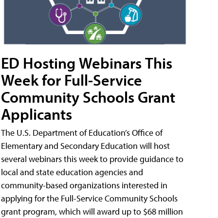
ED Hosting Webinars This
Week for Full-Service
Community Schools Grant
Applicants
The U.S. Department of Education’s Office of
Elementary and Secondary Education will host
several webinars this week to provide guidance to
local and state education agencies and
community-based organizations interested in
applying for the Full-Service Community Schools
grant program, which will award up to $68 million