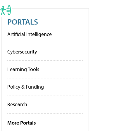
PORTALS
Artificial Intelligence
Cybersecurity
Learning Tools
Policy & Funding
Research
More Portals