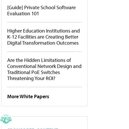
[Guide] Private School Software
Evaluation 101
Higher Education Institutions and
K-12 Facilities are Creating Better
Digital Transformation Outcomes
Are the Hidden Limitations of
Conventional Network Design and
Traditional PoE Switches
Threatening Your ROI?
More White Papers