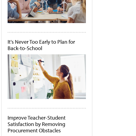
It's Never Too Early to Plan for
Back-to-School
Improve Teacher-Student
Satisfaction by Removing
Procurement Obstacles