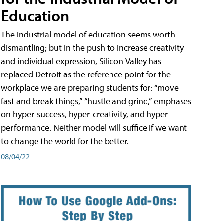
Education
The industrial model of education seems worth
dismantling; but in the push to increase creativity
and individual expression, Silicon Valley has
replaced Detroit as the reference point for the
workplace we are preparing students for: “move
fast and break things,” “hustle and grind,” emphases
on hyper-success, hyper-creativity, and hyper-
performance. Neither model will suffice if we want
to change the world for the better.
08/04/22