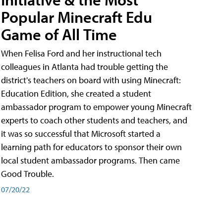
Popular Minecraft Edu
Game of All Time
When Felisa Ford and her instructional tech
colleagues in Atlanta had trouble getting the
district's teachers on board with using Minecraft:
Education Edition, she created a student
ambassador program to empower young Minecraft
experts to coach other students and teachers, and
it was so successful that Microsoft started a
learning path for educators to sponsor their own
local student ambassador programs. Then came
Good Trouble.
07/20/22