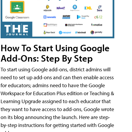
How To Start Using Google
Add-Ons: Step By Step
To start using Google add-ons, district admins will
need to set up add-ons and can then enable access
for educators; admins need to have the Google
Workspace for Education Plus edition or Teaching &
Learning Upgrade assigned to each educator that
they want to have access to add-ons, Google wrote
on its blog announcing the launch. Here are step-
by-step instructions for getting started with Google