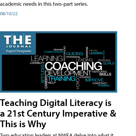
academic needs in this two-part series.
08/10/22
Teaching Digital Literacy is
a 21st Century Imperative &
This is Why
Two education leaders at NWEA delve into what it