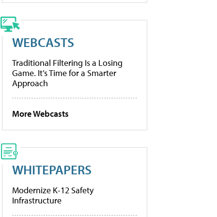
WEBCASTS
Traditional Filtering Is a Losing
Game. It’s Time for a Smarter
Approach
More Webcasts
WHITEPAPERS
Modernize K-12 Safety
Infrastructure