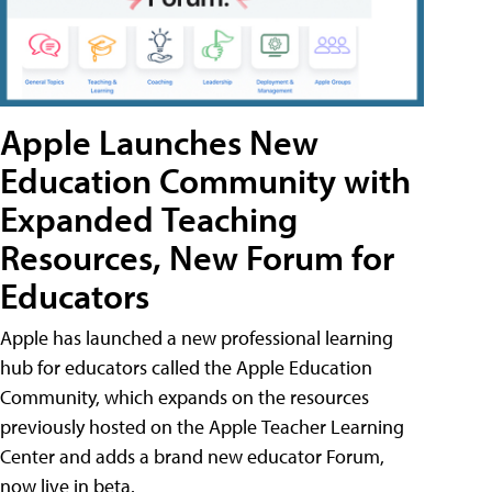
Apple Launches New
Education Community with
Expanded Teaching
Resources, New Forum for
Educators
Apple has launched a new professional learning
hub for educators called the Apple Education
Community, which expands on the resources
previously hosted on the Apple Teacher Learning
Center and adds a brand new educator Forum,
now live in beta.