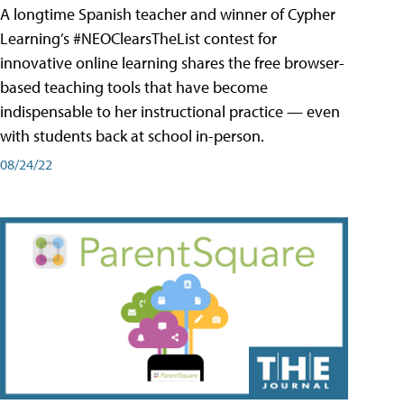
A longtime Spanish teacher and winner of Cypher
Learning’s #NEOClearsTheList contest for
innovative online learning shares the free browser-
based teaching tools that have become
indispensable to her instructional practice — even
with students back at school in-person.
08/24/22