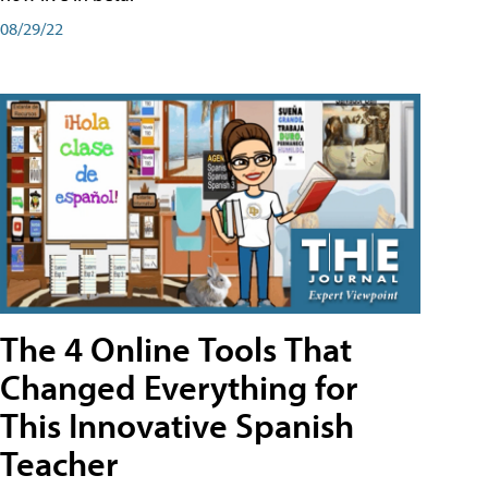
08/29/22
The 4 Online Tools That
Changed Everything for
This Innovative Spanish
Teacher