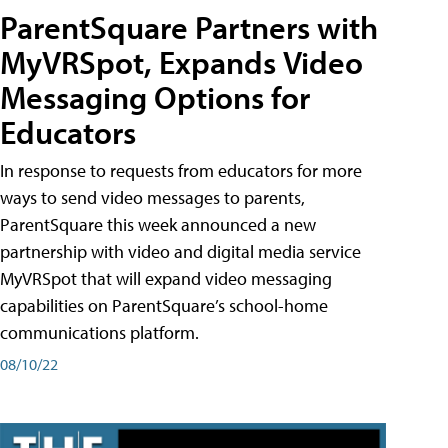
ParentSquare Partners with
MyVRSpot, Expands Video
Messaging Options for
Educators
In response to requests from educators for more
ways to send video messages to parents,
ParentSquare this week announced a new
partnership with video and digital media service
MyVRSpot that will expand video messaging
capabilities on ParentSquare’s school-home
communications platform.
08/10/22