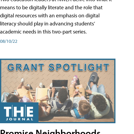
means to be digitally literate and the role that
digital resources with an emphasis on digital
literacy should play in advancing students’
academic needs in this two-part series.
08/10/22
Promise Neighborhoods