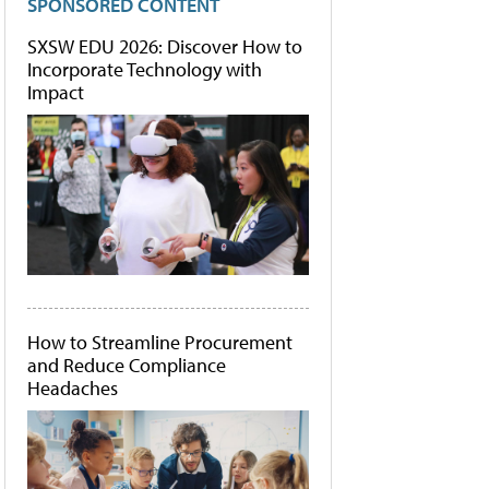
SPONSORED CONTENT
SXSW EDU 2026: Discover How to
Incorporate Technology with
Impact
How to Streamline Procurement
and Reduce Compliance
Headaches