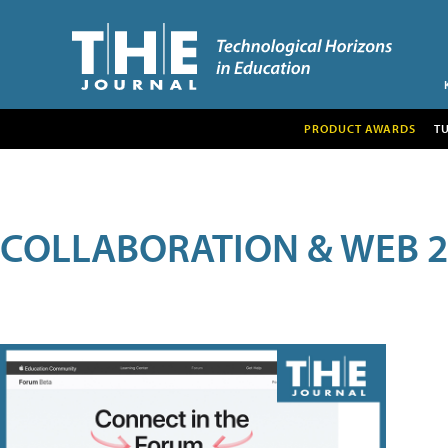
PRODUCT AWARDS
T
COLLABORATION & WEB 2