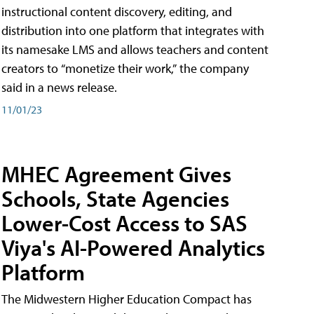
instructional content discovery, editing, and
distribution into one platform that integrates with
its namesake LMS and allows teachers and content
creators to “monetize their work,” the company
said in a news release.
11/01/23
MHEC Agreement Gives
Schools, State Agencies
Lower-Cost Access to SAS
Viya's AI-Powered Analytics
Platform
The Midwestern Higher Education Compact has