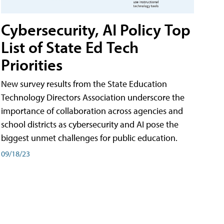
Cybersecurity, AI Policy Top
List of State Ed Tech
Priorities
New survey results from the State Education
Technology Directors Association underscore the
importance of collaboration across agencies and
school districts as cybersecurity and AI pose the
biggest unmet challenges for public education.
09/18/23