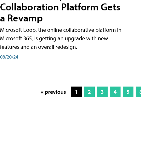
Collaboration Platform Gets
a Revamp
Microsoft Loop, the online collaborative platform in
Microsoft 365, is getting an upgrade with new
features and an overall redesign.
08/20/24
« previous
1
2
3
4
5