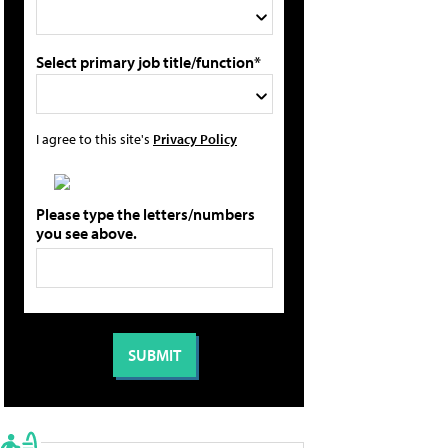
Select primary job title/function*
I agree to this site's
Privacy Policy
Please type the letters/numbers
you see above.