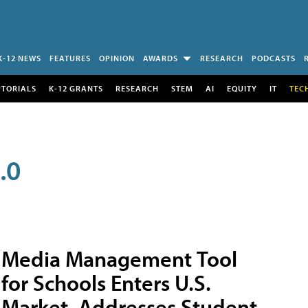
K-12 NEWS
FEATURES
OPINION
AWARDS
RESEARCH
PODCASTS
UTORIALS
K-12 GRANTS
RESEARCH
STEM
AI
EQUITY
IT
TEC
.0
Media Management Tool
for Schools Enters U.S.
Market, Addresses Student