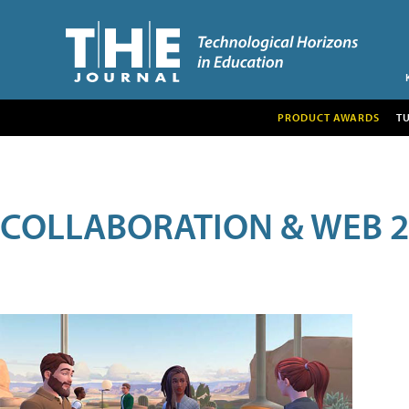
PRODUCT AWARDS
T
COLLABORATION & WEB 2