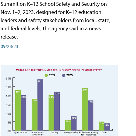
Summit on K–12 School Safety and Security on
Nov. 1–2, 2023, designed for K–12 education
leaders and safety stakeholders from local, state,
and federal levels, the agency said in a news
release.
09/28/23