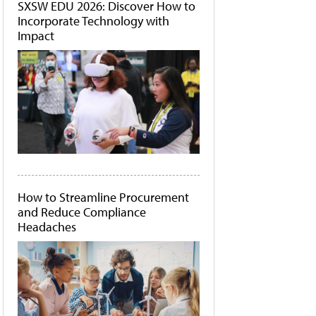
SXSW EDU 2026: Discover How to
Incorporate Technology with
Impact
How to Streamline Procurement
and Reduce Compliance
Headaches