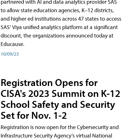
partnered with AI and data analytics provider SAS
to allow state education agencies, K–12 districts,
and higher ed institutions across 47 states to access
SAS’ Viya unified analytics platform at a significant
discount, the organizations announced today at
Educause.
10/09/23
Registration Opens for
CISA's 2023 Summit on K-12
School Safety and Security
Set for Nov. 1-2
Registration is now open for the Cybersecurity and
Infrastructure Security Agency’s virtual National