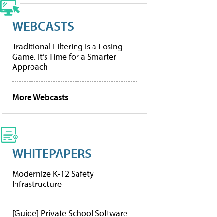
WEBCASTS
Traditional Filtering Is a Losing
Game. It’s Time for a Smarter
Approach
More Webcasts
WHITEPAPERS
Modernize K-12 Safety
Infrastructure
[Guide] Private School Software