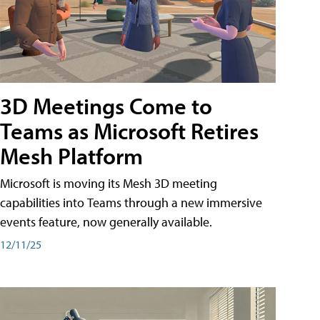
3D Meetings Come to
Teams as Microsoft Retires
Mesh Platform
Microsoft is moving its Mesh 3D meeting
capabilities into Teams through a new immersive
events feature, now generally available.
12/11/25