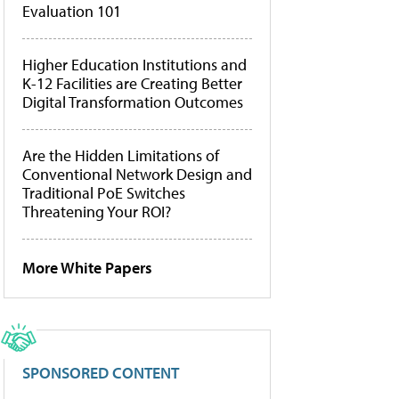
Evaluation 101
Higher Education Institutions and
K-12 Facilities are Creating Better
Digital Transformation Outcomes
Are the Hidden Limitations of
Conventional Network Design and
Traditional PoE Switches
Threatening Your ROI?
More White Papers
SPONSORED CONTENT