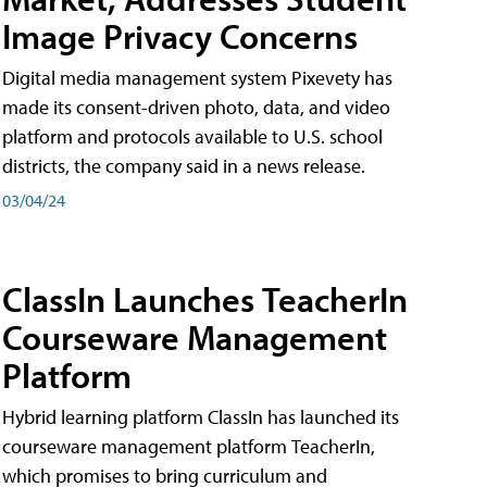
Image Privacy Concerns
Digital media management system Pixevety has
made its consent-driven photo, data, and video
platform and protocols available to U.S. school
districts, the company said in a news release.
03/04/24
ClassIn Launches TeacherIn
Courseware Management
Platform
Hybrid learning platform ClassIn has launched its
courseware management platform TeacherIn,
which promises to bring curriculum and