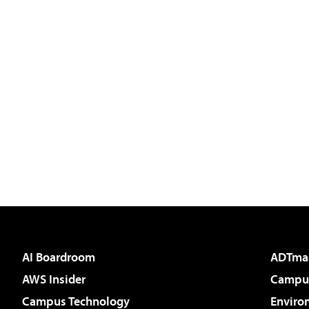
AI Boardroom
ADTma
AWS Insider
Campus
Campus Technology
Enviro