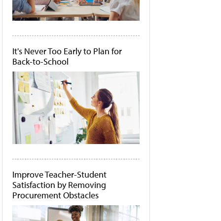
It's Never Too Early to Plan for
Back-to-School
Improve Teacher-Student
Satisfaction by Removing
Procurement Obstacles