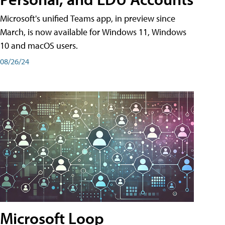
Microsoft's unified Teams app, in preview since
March, is now available for Windows 11, Windows
10 and macOS users.
08/26/24
Microsoft Loop