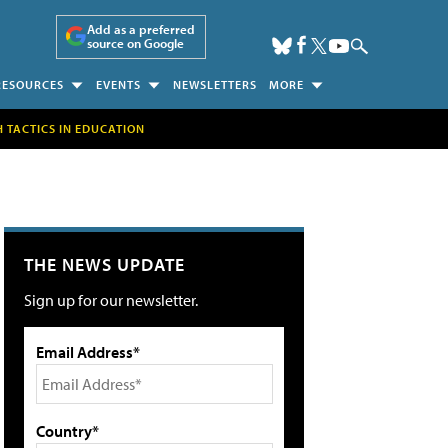
Add as a preferred
source on Google
RESOURCES
EVENTS
NEWSLETTERS
MORE
H TACTICS IN EDUCATION
THE NEWS UPDATE
Sign up for our newsletter.
Email Address*
Country*