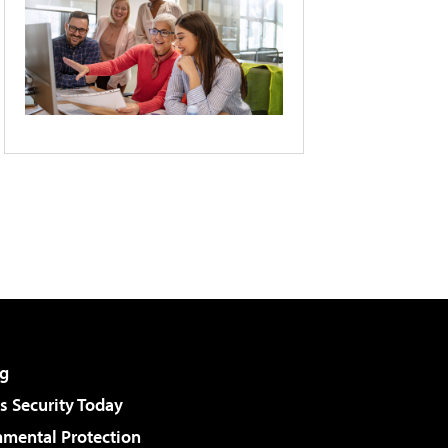
g
 Security Today
nmental Protection