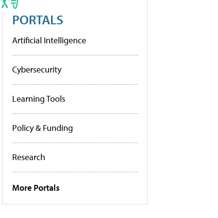
PORTALS
Artificial Intelligence
Cybersecurity
Learning Tools
Policy & Funding
Research
More Portals