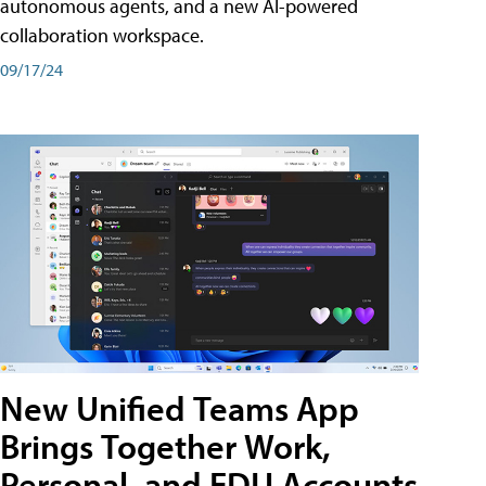
autonomous agents, and a new AI-powered
collaboration workspace.
09/17/24
New Unified Teams App
Brings Together Work,
Personal, and EDU Accounts