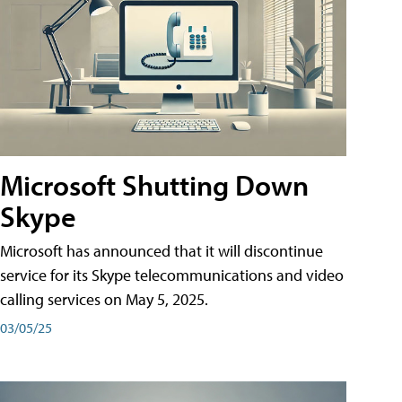
Microsoft Shutting Down
Skype
Microsoft has announced that it will discontinue
service for its Skype telecommunications and video
calling services on May 5, 2025.
03/05/25