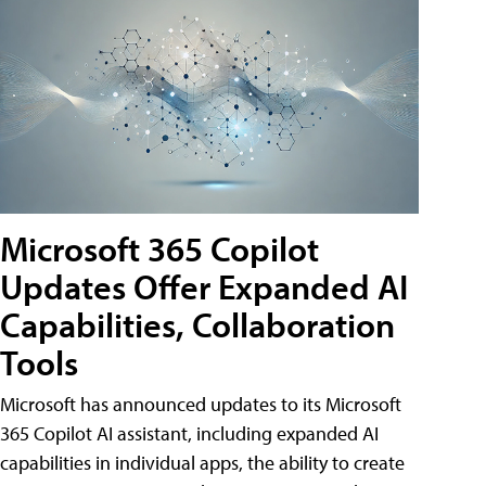
Microsoft 365 Copilot
Updates Offer Expanded AI
Capabilities, Collaboration
Tools
Microsoft has announced updates to its Microsoft
365 Copilot AI assistant, including expanded AI
capabilities in individual apps, the ability to create