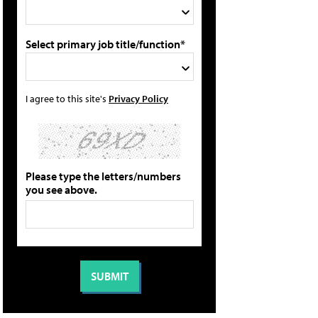
Select primary job title/function*
I agree to this site's
Privacy Policy
Please type the letters/numbers
you see above.