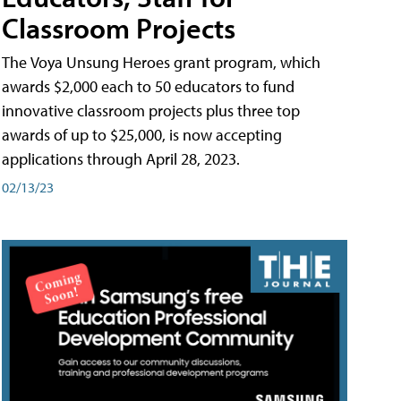
Classroom Projects
The Voya Unsung Heroes grant program, which
awards $2,000 each to 50 educators to fund
innovative classroom projects plus three top
awards of up to $25,000, is now accepting
applications through April 28, 2023.
02/13/23