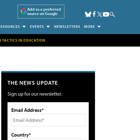
Add as a preferred
source on Google
RESOURCES
EVENTS
NEWSLETTERS
MORE
H TACTICS IN EDUCATION
THE NEWS UPDATE
Sign up for our newsletter.
Email Address*
Country*