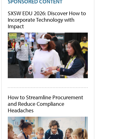
SPONSORED CONTENT
SXSW EDU 2026: Discover How to
Incorporate Technology with
Impact
How to Streamline Procurement
and Reduce Compliance
Headaches