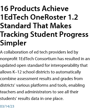
16 Products Achieve
1EdTech OneRoster 1.2
Standard That Makes
Tracking Student Progress
Simpler
A collaboration of ed tech providers led by
nonprofit 1EdTech Consortium has resulted in an
updated open standard for interoperability that
allows K–12 school districts to automatically
combine assessment results and grades from
districts’ various platforms and tools, enabling
teachers and administrators to see all their
students’ results data in one place.
03/14/23