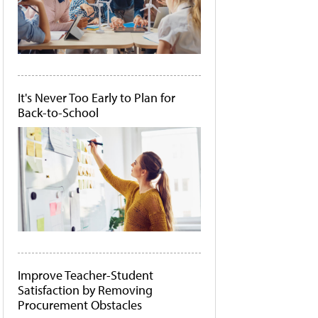
It's Never Too Early to Plan for
Back-to-School
Improve Teacher-Student
Satisfaction by Removing
Procurement Obstacles