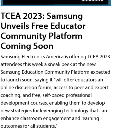
TCEA 2023: Samsung
Unveils Free Educator
Community Platform
Coming Soon
Samsung Electronics America is offering TCEA 2023
attendees this week a sneak peek at the new
Samsung Education Community Platform expected
to launch soon, saying it “will offer educators an
online discussion forum, access to peer and expert
coaching, and free, self-paced professional
development courses, enabling them to develop
new strategies for leveraging technology that can
enhance classroom engagement and learning
outcomes for all students."