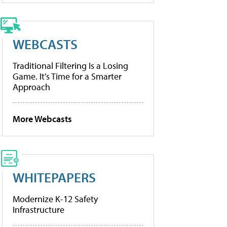
WEBCASTS
Traditional Filtering Is a Losing
Game. It’s Time for a Smarter
Approach
More Webcasts
WHITEPAPERS
Modernize K-12 Safety
Infrastructure