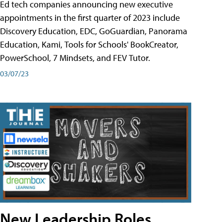
Ed tech companies announcing new executive
appointments in the first quarter of 2023 include
Discovery Education, EDC, GoGuardian, Panorama
Education, Kami, Tools for Schools' BookCreator,
PowerSchool, 7 Mindsets, and FEV Tutor.
03/07/23
New Leadership Roles