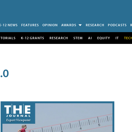
K-12 NEWS
FEATURES
OPINION
AWARDS
RESEARCH
PODCASTS
UTORIALS
K-12 GRANTS
RESEARCH
STEM
AI
EQUITY
IT
TEC
.0