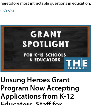
heretofore most intractable questions in education.
02/17/23
Unsung Heroes Grant
Program Now Accepting
Applications from K-12
Educators, Staff for