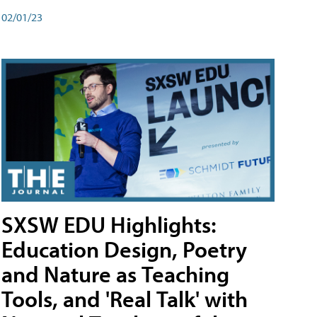
02/01/23
SXSW EDU Highlights:
Education Design, Poetry
and Nature as Teaching
Tools, and 'Real Talk' with