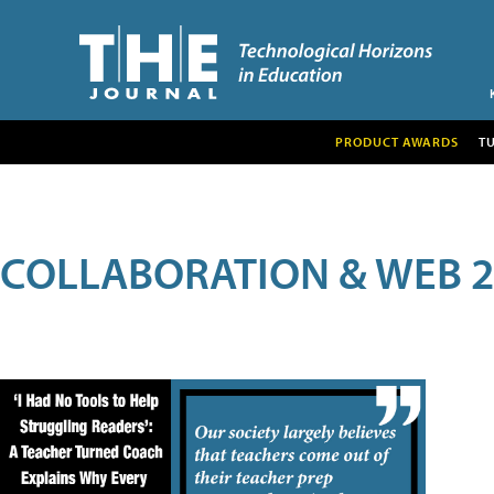
PRODUCT AWARDS
T
COLLABORATION & WEB 2