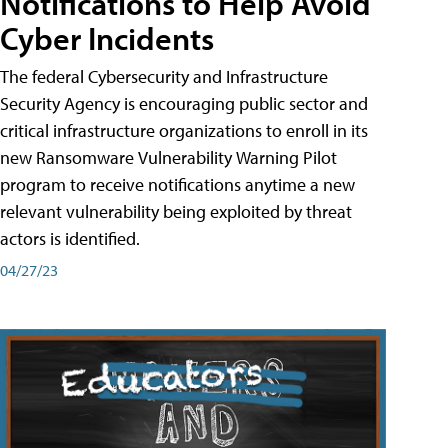
Notifications to Help Avoid
Cyber Incidents
The federal Cybersecurity and Infrastructure
Security Agency is encouraging public sector and
critical infrastructure organizations to enroll in its
new Ransomware Vulnerability Warning Pilot
program to receive notifications anytime a new
relevant vulnerability being exploited by threat
actors is identified.
04/27/23