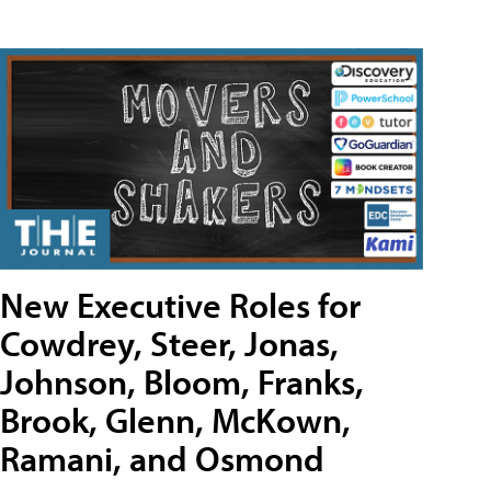
New Executive Roles for
Cowdrey, Steer, Jonas,
Johnson, Bloom, Franks,
Brook, Glenn, McKown,
Ramani, and Osmond