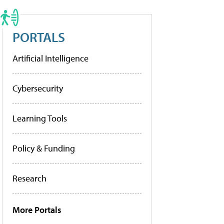
PORTALS
Artificial Intelligence
Cybersecurity
Learning Tools
Policy & Funding
Research
More Portals