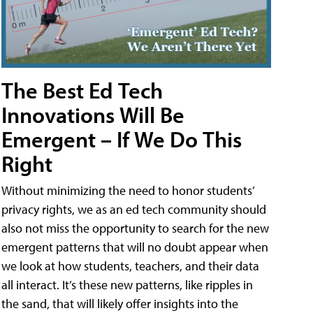
The Best Ed Tech
Innovations Will Be
Emergent – If We Do This
Right
Without minimizing the need to honor students’
privacy rights, we as an ed tech community should
also not miss the opportunity to search for the new
emergent patterns that will no doubt appear when
we look at how students, teachers, and their data
all interact. It’s these new patterns, like ripples in
the sand, that will likely offer insights into the