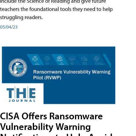
include the Science of Reading and give future
teachers the foundational tools they need to help
struggling readers.
05/04/23
CISA Offers Ransomware
Vulnerability Warning