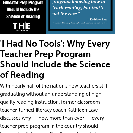
'I Had No Tools': Why Every
Teacher Prep Program
Should Include the Science
of Reading
With nearly half of the nation’s new teachers still
graduating without an understanding of high-
quality reading instruction, former classroom
teacher-turned-literacy coach Kathleen Law
discusses why — now more than ever — every
teacher prep program in the country should