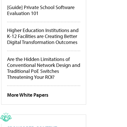
[Guide] Private School Software
Evaluation 101
Higher Education Institutions and
K-12 Facilities are Creating Better
Digital Transformation Outcomes
Are the Hidden Limitations of
Conventional Network Design and
Traditional PoE Switches
Threatening Your ROI?
More White Papers