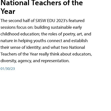
National Teachers of the
Year
The second half of SXSW EDU 2023’s featured
sessions focus on: building sustainable early
childhood education; the roles of poetry, art, and
nature in helping youths connect and establish
their sense of identity; and what two National
Teachers of the Year really think about educators,
diversity, agency, and representation.
01/30/23