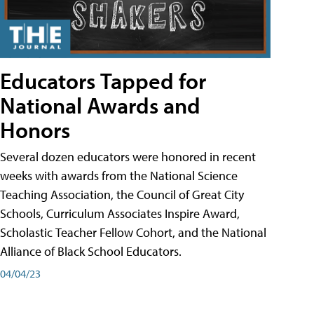
Educators Tapped for
National Awards and
Honors
Several dozen educators were honored in recent
weeks with awards from the National Science
Teaching Association, the Council of Great City
Schools, Curriculum Associates Inspire Award,
Scholastic Teacher Fellow Cohort, and the National
Alliance of Black School Educators.
04/04/23