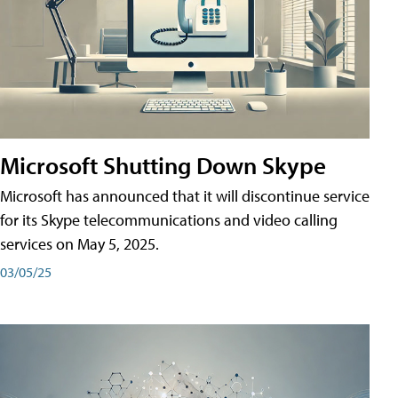
Microsoft Shutting Down Skype
Microsoft has announced that it will discontinue service
for its Skype telecommunications and video calling
services on May 5, 2025.
03/05/25