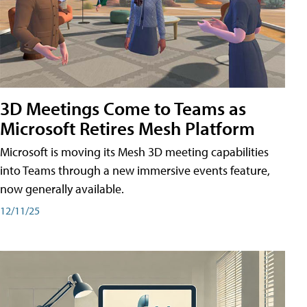
3D Meetings Come to Teams as
Microsoft Retires Mesh Platform
Microsoft is moving its Mesh 3D meeting capabilities
into Teams through a new immersive events feature,
now generally available.
12/11/25