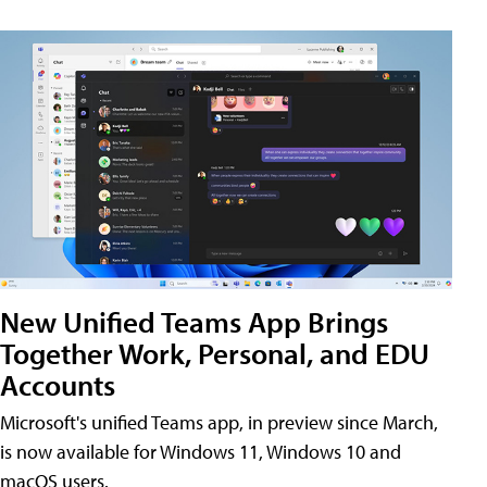
New Unified Teams App Brings
Together Work, Personal, and EDU
Accounts
Microsoft's unified Teams app, in preview since March,
is now available for Windows 11, Windows 10 and
macOS users.