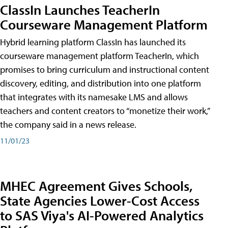
ClassIn Launches TeacherIn
Courseware Management Platform
Hybrid learning platform ClassIn has launched its
courseware management platform TeacherIn, which
promises to bring curriculum and instructional content
discovery, editing, and distribution into one platform
that integrates with its namesake LMS and allows
teachers and content creators to “monetize their work,”
the company said in a news release.
11/01/23
MHEC Agreement Gives Schools,
State Agencies Lower-Cost Access
to SAS Viya's AI-Powered Analytics