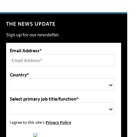
THE NEWS UPDATE
Sign up for our newsletter.
Email Address*
Country*
Select primary job title/function*
I agree to this site's
Privacy Policy