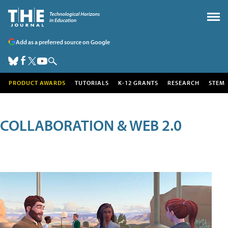
Add as a preferred source on Google
PRODUCT AWARDS
TUTORIALS
K-12 GRANTS
RESEARCH
STEM
COLLABORATION & WEB 2.0