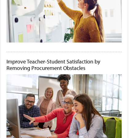
Improve Teacher-Student Satisfaction by
Removing Procurement Obstacles