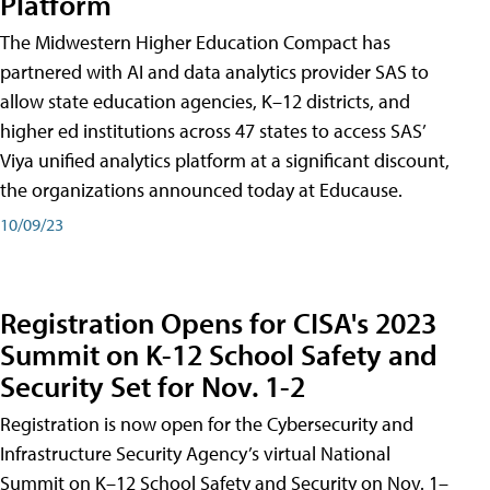
Platform
The Midwestern Higher Education Compact has
partnered with AI and data analytics provider SAS to
allow state education agencies, K–12 districts, and
higher ed institutions across 47 states to access SAS’
Viya unified analytics platform at a significant discount,
the organizations announced today at Educause.
10/09/23
Registration Opens for CISA's 2023
Summit on K-12 School Safety and
Security Set for Nov. 1-2
Registration is now open for the Cybersecurity and
Infrastructure Security Agency’s virtual National
Summit on K–12 School Safety and Security on Nov. 1–