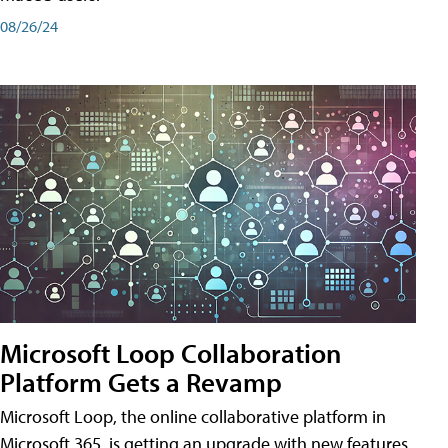
08/26/24
Microsoft Loop Collaboration
Platform Gets a Revamp
Microsoft Loop, the online collaborative platform in
Microsoft 365, is getting an upgrade with new features