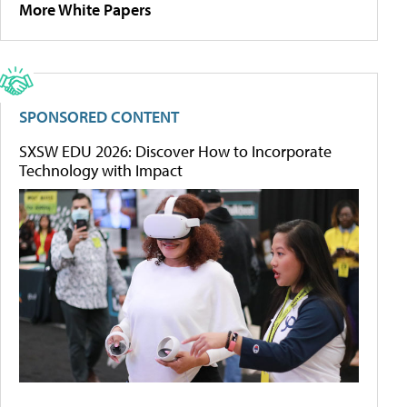
More White Papers
SPONSORED CONTENT
SXSW EDU 2026: Discover How to Incorporate
Technology with Impact