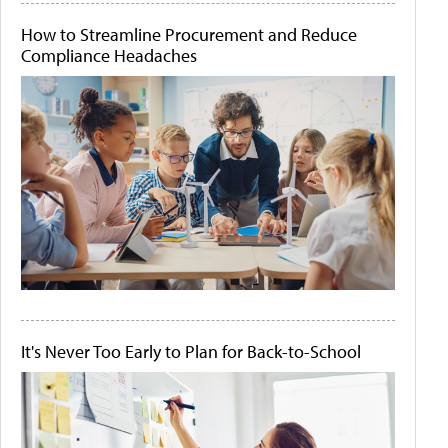
How to Streamline Procurement and Reduce
Compliance Headaches
It's Never Too Early to Plan for Back-to-School