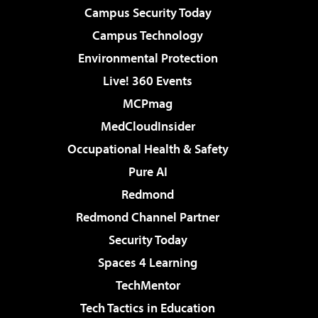
Campus Security Today
Campus Technology
Environmental Protection
Live! 360 Events
MCPmag
MedCloudInsider
Occupational Health & Safety
Pure AI
Redmond
Redmond Channel Partner
Security Today
Spaces 4 Learning
TechMentor
Tech Tactics in Education