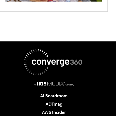
AI Boardroom
ADTmag
AWS Insider