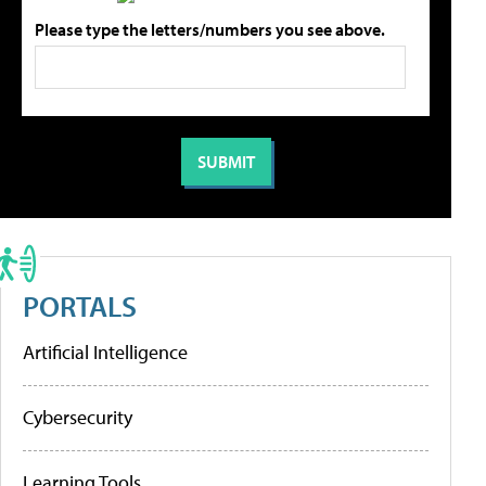
Please type the letters/numbers you see above.
PORTALS
Artificial Intelligence
Cybersecurity
Learning Tools