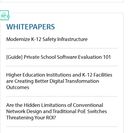
WHITEPAPERS
Modernize K-12 Safety Infrastructure
[Guide] Private School Software Evaluation 101
Higher Education Institutions and K-12 Facilities
are Creating Better Digital Transformation
Outcomes
Are the Hidden Limitations of Conventional
Network Design and Traditional PoE Switches
Threatening Your ROI?