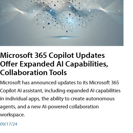
Microsoft 365 Copilot Updates
Offer Expanded AI Capabilities,
Collaboration Tools
Microsoft has announced updates to its Microsoft 365
Copilot AI assistant, including expanded AI capabilities
in individual apps, the ability to create autonomous
agents, and a new AI-powered collaboration
workspace.
09/17/24