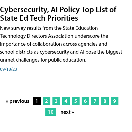
Cybersecurity, AI Policy Top List of
State Ed Tech Priorities
New survey results from the State Education
Technology Directors Association underscore the
importance of collaboration across agencies and
school districts as cybersecurity and AI pose the biggest
unmet challenges for public education.
09/18/23
« previous
1
2
3
4
5
6
7
8
9
10
next »