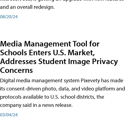
and an overall redesign.
08/20/24
Media Management Tool for
Schools Enters U.S. Market,
Addresses Student Image Privacy
Concerns
Digital media management system Pixevety has made
its consent-driven photo, data, and video platform and
protocols available to U.S. school districts, the
company said in a news release.
03/04/24