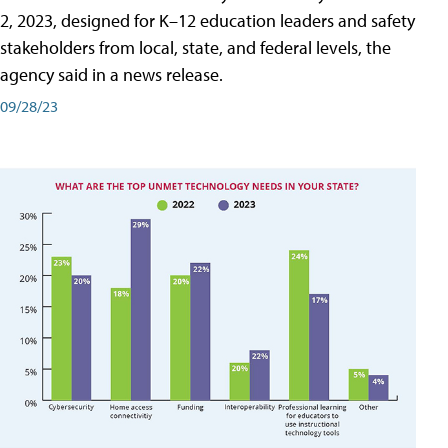
2, 2023, designed for K–12 education leaders and safety
stakeholders from local, state, and federal levels, the
agency said in a news release.
09/28/23