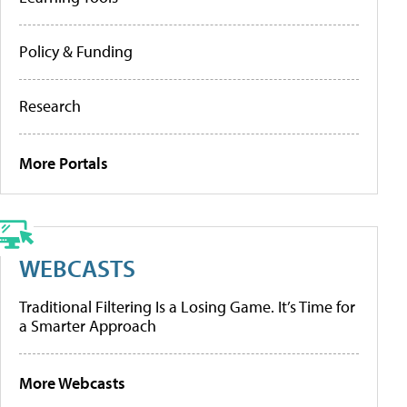
Policy & Funding
Research
More Portals
WEBCASTS
Traditional Filtering Is a Losing Game. It’s Time for
a Smarter Approach
More Webcasts