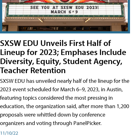
SXSW EDU Unveils First Half of
Lineup for 2023; Emphases Include
Diversity, Equity, Student Agency,
Teacher Retention
SXSW EDU has unveiled nearly half of the lineup for the
2023 event scheduled for March 6–9, 2023, in Austin,
featuring topics considered the most pressing in
education, the organization said, after more than 1,200
proposals were whittled down by conference
organizers and voting through PanelPicker.
11/10/22