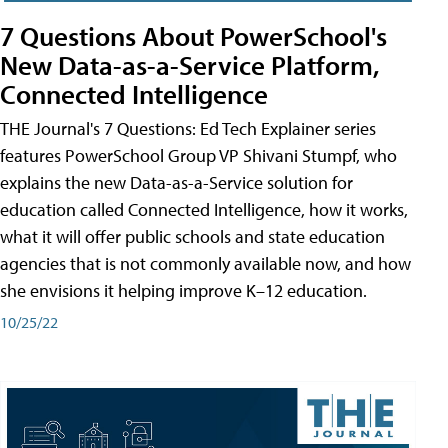
7 Questions About PowerSchool's
New Data-as-a-Service Platform,
Connected Intelligence
THE Journal's 7 Questions: Ed Tech Explainer series
features PowerSchool Group VP Shivani Stumpf, who
explains the new Data-as-a-Service solution for
education called Connected Intelligence, how it works,
what it will offer public schools and state education
agencies that is not commonly available now, and how
she envisions it helping improve K–12 education.
10/25/22