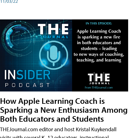
11/03/22
How Apple Learning Coach is
Sparking a New Enthusiasm Among
Both Educators and Students
THEJournal.com editor and host Kristal Kuykendall
visits with several K–12 educators, instructional