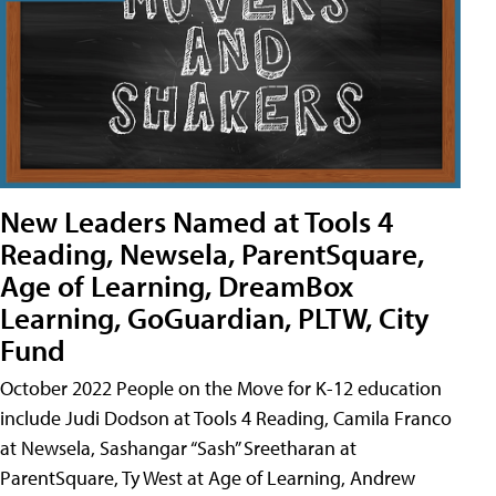
New Leaders Named at Tools 4
Reading, Newsela, ParentSquare,
Age of Learning, DreamBox
Learning, GoGuardian, PLTW, City
Fund
October 2022 People on the Move for K-12 education
include Judi Dodson at Tools 4 Reading, Camila Franco
at Newsela, Sashangar “Sash” Sreetharan at
ParentSquare, Ty West at Age of Learning, Andrew