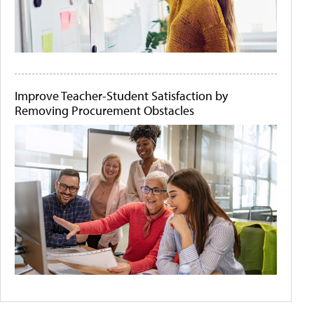
Improve Teacher-Student Satisfaction by
Removing Procurement Obstacles