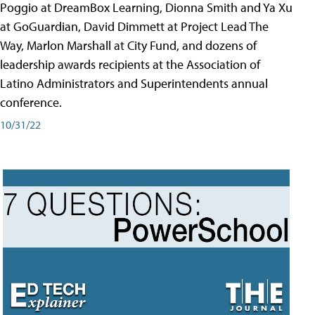
Poggio at DreamBox Learning, Dionna Smith and Ya Xu
at GoGuardian, David Dimmett at Project Lead The
Way, Marlon Marshall at City Fund, and dozens of
leadership awards recipients at the Association of
Latino Administrators and Superintendents annual
conference.
10/31/22