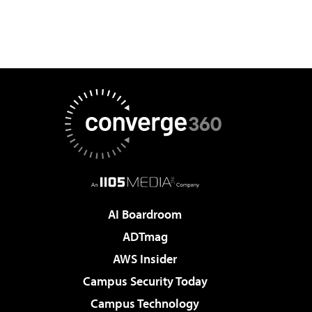
AI Boardroom
ADTmag
AWS Insider
Campus Security Today
Campus Technology