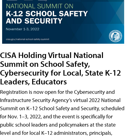
CISA Holding Virtual National
Summit on School Safety,
Cybersecurity for Local, State K-12
Leaders, Educators
Registration is now open for the Cybersecurity and
Infrastructure Security Agency’s virtual 2022 National
Summit on K–12 School Safety and Security, scheduled
for Nov. 1–3, 2022, and the event is specifically for
public school leaders and policymakers at the state
level and for local K–12 administrators, principals,