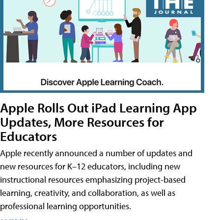
Apple Rolls Out iPad Learning App
Updates, More Resources for
Educators
Apple recently announced a number of updates and
new resources for K–12 educators, including new
instructional resources emphasizing project-based
learning, creativity, and collaboration, as well as
professional learning opportunities.