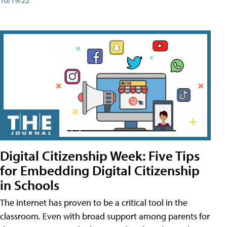
Digital Citizenship Week: Five Tips
for Embedding Digital Citizenship
in Schools
The internet has proven to be a critical tool in the
classroom. Even with broad support among parents for