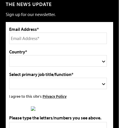
THE NEWS UPDATE
Sign up for our newsletter.
Email Address*
Country*
Select primary job title/function*
I agree to this site's
Privacy Policy
Please type the letters/numbers you see above.