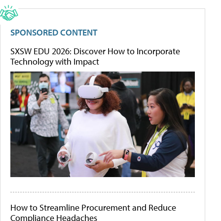
SPONSORED CONTENT
SXSW EDU 2026: Discover How to Incorporate
Technology with Impact
How to Streamline Procurement and Reduce
Compliance Headaches