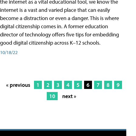
the internet as a vital educational tool, we know the
internet is a vast and varied place that can easily
become a distraction or even a danger. This is where
digital citizenship comes in. A former education
director of technology offers five tips for embedding
good digital citizenship across K–12 schools.
10/18/22
« previous
1
2
3
4
5
6
7
8
9
10
next »