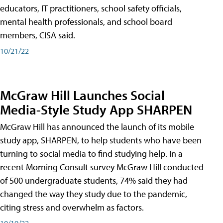
educators, IT practitioners, school safety officials,
mental health professionals, and school board
members, CISA said.
10/21/22
McGraw Hill Launches Social
Media-Style Study App SHARPEN
McGraw Hill has announced the launch of its mobile
study app, SHARPEN, to help students who have been
turning to social media to find studying help. In a
recent Morning Consult survey McGraw Hill conducted
of 500 undergraduate students, 74% said they had
changed the way they study due to the pandemic,
citing stress and overwhelm as factors.
10/19/22