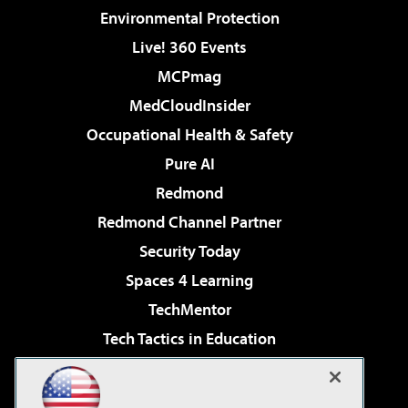
Environmental Protection
Live! 360 Events
MCPmag
MedCloudInsider
Occupational Health & Safety
Pure AI
Redmond
Redmond Channel Partner
Security Today
Spaces 4 Learning
TechMentor
Tech Tactics in Education
The AI Pivot
Virtualization & Cloud Review