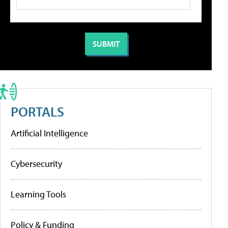
PORTALS
Artificial Intelligence
Cybersecurity
Learning Tools
Policy & Funding