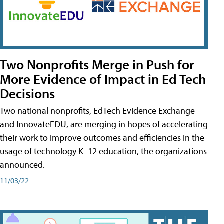
Two Nonprofits Merge in Push for
More Evidence of Impact in Ed Tech
Decisions
Two national nonprofits, EdTech Evidence Exchange
and InnovateEDU, are merging in hopes of accelerating
their work to improve outcomes and efficiencies in the
usage of technology K–12 education, the organizations
announced.
11/03/22