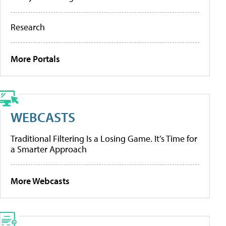
Research
More Portals
WEBCASTS
Traditional Filtering Is a Losing Game. It’s Time for
a Smarter Approach
More Webcasts