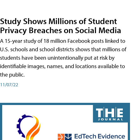
Study Shows Millions of Student
Privacy Breaches on Social Media
A 15-year study of 18 million Facebook posts linked to
U.S. schools and school districts shows that millions of
students have been unintentionally put at risk by
identifiable images, names, and locations available to
the public.
11/07/22