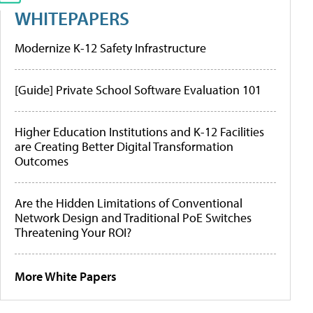
WHITEPAPERS
Modernize K-12 Safety Infrastructure
[Guide] Private School Software Evaluation 101
Higher Education Institutions and K-12 Facilities
are Creating Better Digital Transformation
Outcomes
Are the Hidden Limitations of Conventional
Network Design and Traditional PoE Switches
Threatening Your ROI?
More White Papers