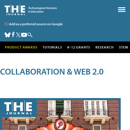
Add as a preferred source on Google
PRODUCT AWARDS
TUTORIALS
K-12 GRANTS
RESEARCH
STEM
COLLABORATION & WEB 2.0