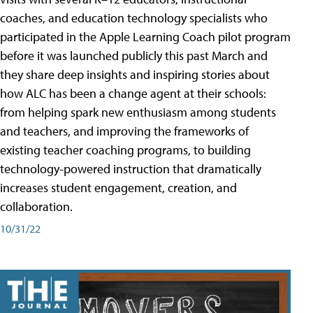
coaches, and education technology specialists who
participated in the Apple Learning Coach pilot program
before it was launched publicly this past March and
they share deep insights and inspiring stories about
how ALC has been a change agent at their schools:
from helping spark new enthusiasm among students
and teachers, and improving the frameworks of
existing teacher coaching programs, to building
technology-powered instruction that dramatically
increases student engagement, creation, and
collaboration.
10/31/22