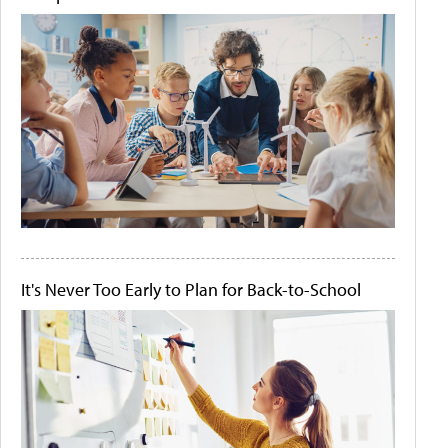
It's Never Too Early to Plan for Back-to-School