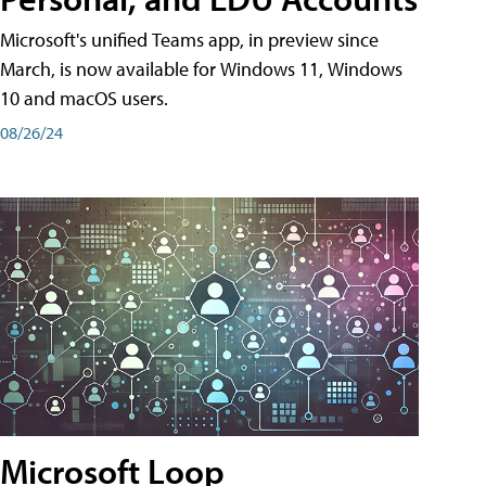
Microsoft's unified Teams app, in preview since
March, is now available for Windows 11, Windows
10 and macOS users.
08/26/24
Microsoft Loop