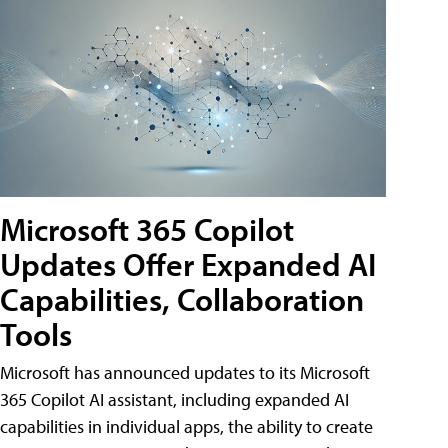
Microsoft 365 Copilot
Updates Offer Expanded AI
Capabilities, Collaboration
Tools
Microsoft has announced updates to its Microsoft
365 Copilot AI assistant, including expanded AI
capabilities in individual apps, the ability to create