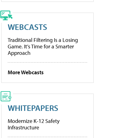
WEBCASTS
Traditional Filtering Is a Losing
Game. It’s Time for a Smarter
Approach
More Webcasts
WHITEPAPERS
Modernize K-12 Safety
Infrastructure