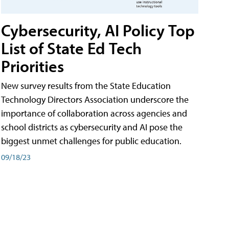
Cybersecurity, AI Policy Top
List of State Ed Tech
Priorities
New survey results from the State Education
Technology Directors Association underscore the
importance of collaboration across agencies and
school districts as cybersecurity and AI pose the
biggest unmet challenges for public education.
09/18/23