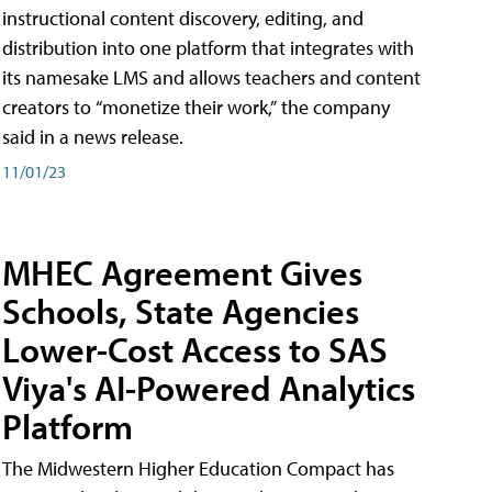
instructional content discovery, editing, and
distribution into one platform that integrates with
its namesake LMS and allows teachers and content
creators to “monetize their work,” the company
said in a news release.
11/01/23
MHEC Agreement Gives
Schools, State Agencies
Lower-Cost Access to SAS
Viya's AI-Powered Analytics
Platform
The Midwestern Higher Education Compact has