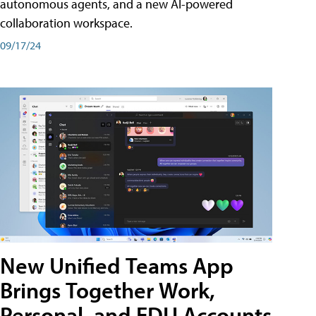
autonomous agents, and a new AI-powered
collaboration workspace.
09/17/24
New Unified Teams App
Brings Together Work,
Personal, and EDU Accounts