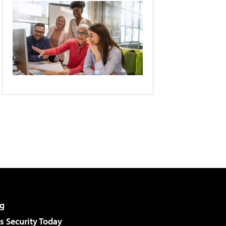
g
 Security Today