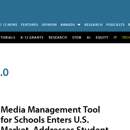
K-12 NEWS
FEATURES
OPINION
AWARDS
RESEARCH
PODCASTS
UTORIALS
K-12 GRANTS
RESEARCH
STEM
AI
EQUITY
IT
TEC
.0
Media Management Tool
for Schools Enters U.S.
Market, Addresses Student