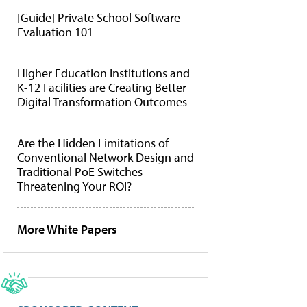
[Guide] Private School Software
Evaluation 101
Higher Education Institutions and
K-12 Facilities are Creating Better
Digital Transformation Outcomes
Are the Hidden Limitations of
Conventional Network Design and
Traditional PoE Switches
Threatening Your ROI?
More White Papers