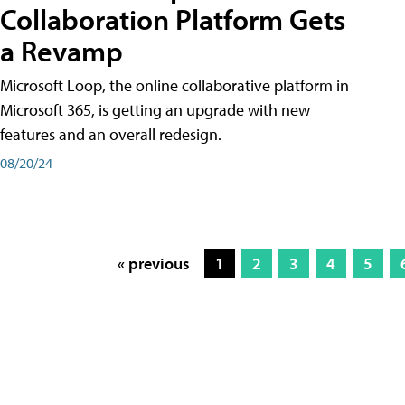
Collaboration Platform Gets
a Revamp
Microsoft Loop, the online collaborative platform in
Microsoft 365, is getting an upgrade with new
features and an overall redesign.
08/20/24
« previous
1
2
3
4
5