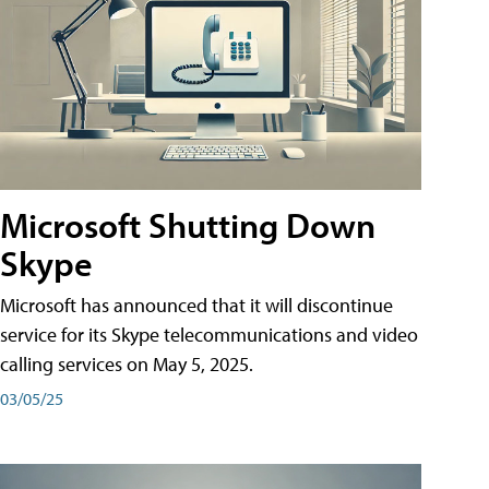
Microsoft Shutting Down
Skype
Microsoft has announced that it will discontinue
service for its Skype telecommunications and video
calling services on May 5, 2025.
03/05/25