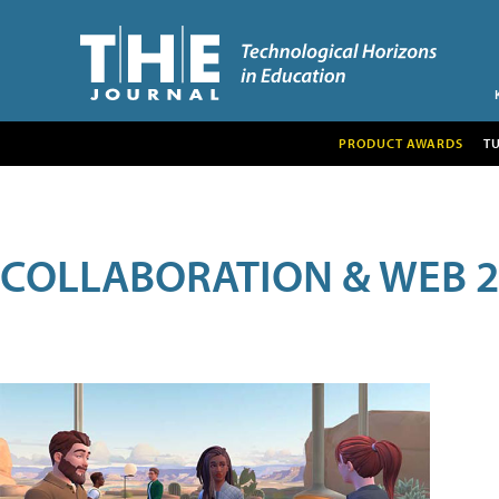
PRODUCT AWARDS
T
COLLABORATION & WEB 2