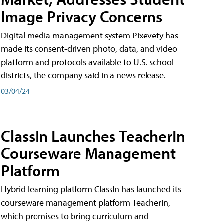
Image Privacy Concerns
Digital media management system Pixevety has
made its consent-driven photo, data, and video
platform and protocols available to U.S. school
districts, the company said in a news release.
03/04/24
ClassIn Launches TeacherIn
Courseware Management
Platform
Hybrid learning platform ClassIn has launched its
courseware management platform TeacherIn,
which promises to bring curriculum and