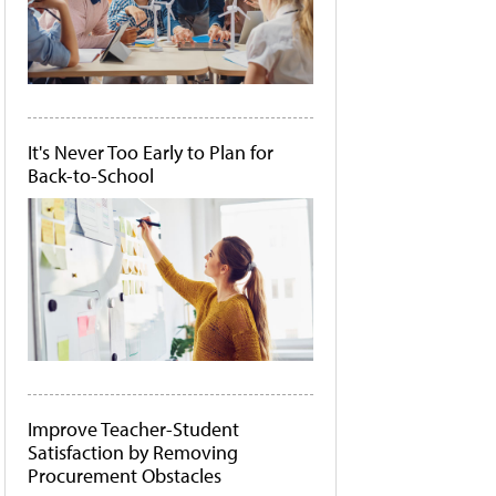
It's Never Too Early to Plan for
Back-to-School
Improve Teacher-Student
Satisfaction by Removing
Procurement Obstacles