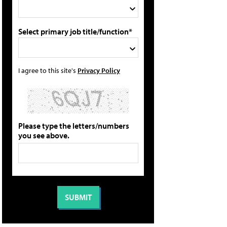
Select primary job title/function*
I agree to this site's
Privacy Policy
Please type the letters/numbers
you see above.