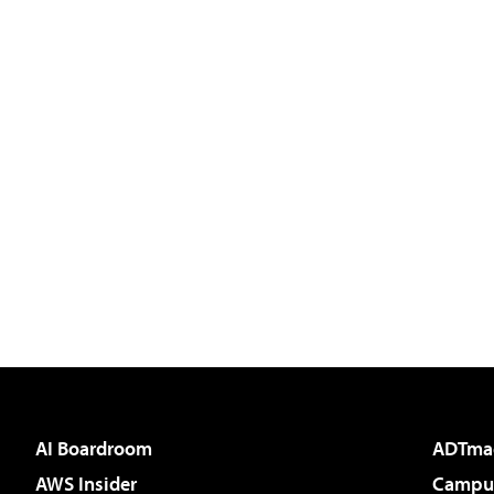
AI Boardroom
ADTma
AWS Insider
Campus