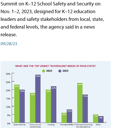
Summit on K–12 School Safety and Security on
Nov. 1–2, 2023, designed for K–12 education
leaders and safety stakeholders from local, state,
and federal levels, the agency said in a news
release.
09/28/23