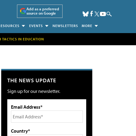
Add as a preferred
source on Google
RESOURCES
EVENTS
NEWSLETTERS
MORE
H TACTICS IN EDUCATION
THE NEWS UPDATE
Sign up for our newsletter.
Email Address*
Country*