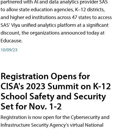
partnered with AI and data analytics provider SAS
to allow state education agencies, K–12 districts,
and higher ed institutions across 47 states to access
SAS’ Viya unified analytics platform at a significant
discount, the organizations announced today at
Educause.
10/09/23
Registration Opens for
CISA's 2023 Summit on K-12
School Safety and Security
Set for Nov. 1-2
Registration is now open for the Cybersecurity and
Infrastructure Security Agency’s virtual National