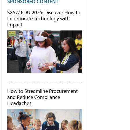
SPONSORED CONTENT
SXSW EDU 2026: Discover How to
Incorporate Technology with
Impact
How to Streamline Procurement
and Reduce Compliance
Headaches