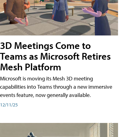
3D Meetings Come to
Teams as Microsoft Retires
Mesh Platform
Microsoft is moving its Mesh 3D meeting
capabilities into Teams through a new immersive
events feature, now generally available.
12/11/25