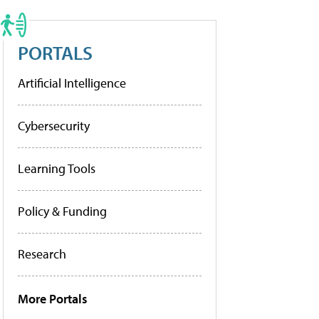
PORTALS
Artificial Intelligence
Cybersecurity
Learning Tools
Policy & Funding
Research
More Portals