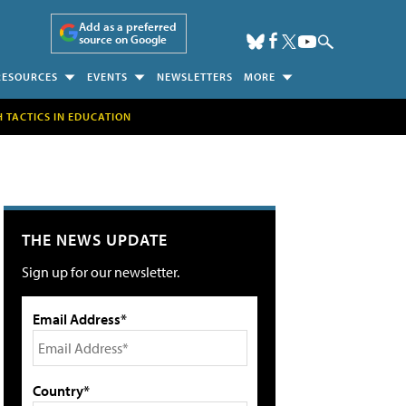
Add as a preferred
source on Google
RESOURCES
EVENTS
NEWSLETTERS
MORE
H TACTICS IN EDUCATION
THE NEWS UPDATE
Sign up for our newsletter.
Email Address*
Country*