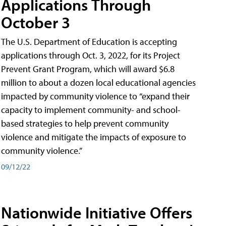
Applications Through
October 3
The U.S. Department of Education is accepting
applications through Oct. 3, 2022, for its Project
Prevent Grant Program, which will award $6.8
million to about a dozen local educational agencies
impacted by community violence to “expand their
capacity to implement community- and school-
based strategies to help prevent community
violence and mitigate the impacts of exposure to
community violence.”
09/12/22
Nationwide Initiative Offers