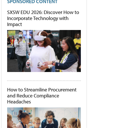
SPONSORED CONTENT
SXSW EDU 2026: Discover How to
Incorporate Technology with
Impact
How to Streamline Procurement
and Reduce Compliance
Headaches