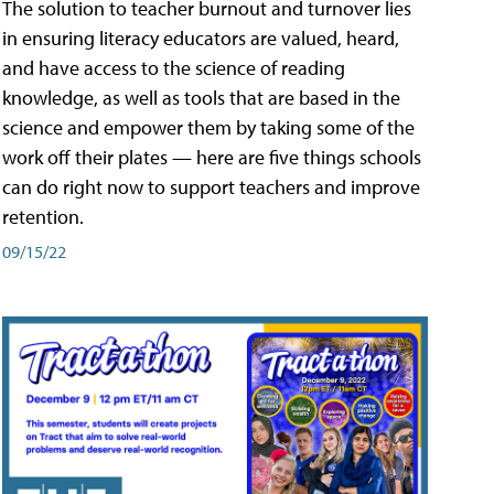
The solution to teacher burnout and turnover lies
in ensuring literacy educators are valued, heard,
and have access to the science of reading
knowledge, as well as tools that are based in the
science and empower them by taking some of the
work off their plates — here are five things schools
can do right now to support teachers and improve
retention.
09/15/22