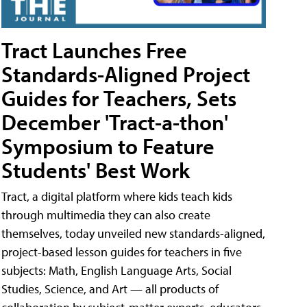
Tract Launches Free
Standards-Aligned Project
Guides for Teachers, Sets
December 'Tract-a-thon'
Symposium to Feature
Students' Best Work
Tract, a digital platform where kids teach kids
through multimedia they can also create
themselves, today unveiled new standards-aligned,
project-based lesson guides for teachers in five
subjects: Math, English Language Arts, Social
Studies, Science, and Art — all products of