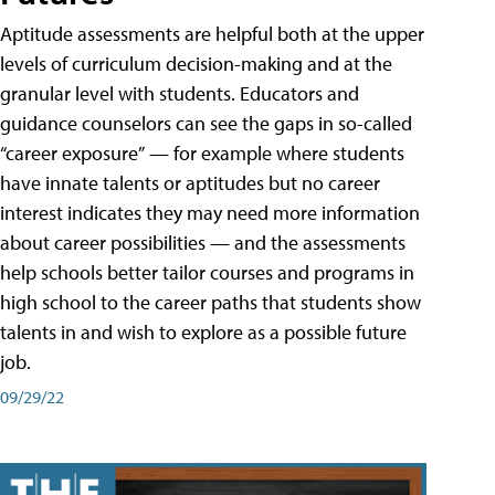
Aptitude assessments are helpful both at the upper
levels of curriculum decision-making and at the
granular level with students. Educators and
guidance counselors can see the gaps in so-called
“career exposure” — for example where students
have innate talents or aptitudes but no career
interest indicates they may need more information
about career possibilities — and the assessments
help schools better tailor courses and programs in
high school to the career paths that students show
talents in and wish to explore as a possible future
job.
09/29/22