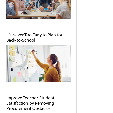
It's Never Too Early to Plan for
Back-to-School
Improve Teacher-Student
Satisfaction by Removing
Procurement Obstacles