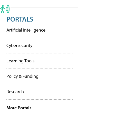
PORTALS
Artificial Intelligence
Cybersecurity
Learning Tools
Policy & Funding
Research
More Portals