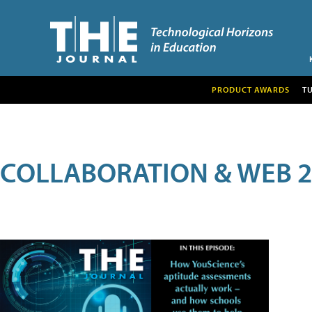
PRODUCT AWARDS
T
COLLABORATION & WEB 2