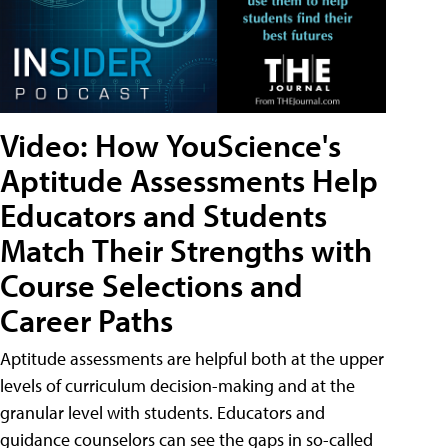
Video: How YouScience's
Aptitude Assessments Help
Educators and Students
Match Their Strengths with
Course Selections and
Career Paths
Aptitude assessments are helpful both at the upper
levels of curriculum decision-making and at the
granular level with students. Educators and
guidance counselors can see the gaps in so-called