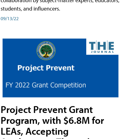
collaboration by subject-matter experts, educators,
students, and influencers.
09/13/22
Project Prevent Grant
Program, with $6.8M for
LEAs, Accepting