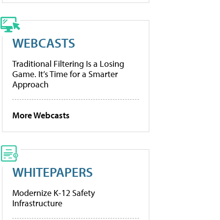
WEBCASTS
Traditional Filtering Is a Losing
Game. It’s Time for a Smarter
Approach
More Webcasts
WHITEPAPERS
Modernize K-12 Safety
Infrastructure