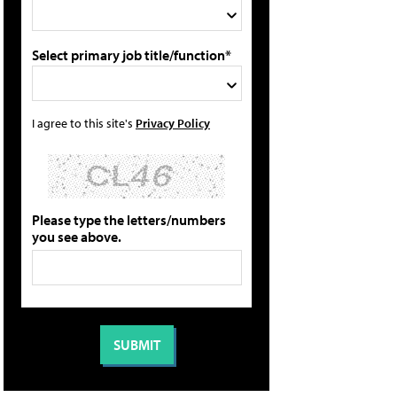
Select primary job title/function*
I agree to this site's
Privacy Policy
Please type the letters/numbers
you see above.