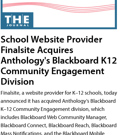
School Website Provider
Finalsite Acquires
Anthology's Blackboard K12
Community Engagement
Division
Finalsite, a website provider for K–12 schools, today
announced it has acquired Anthology’s Blackboard
K–12 Community Engagement division, which
includes Blackboard Web Community Manager,
Blackboard Connect, Blackboard Reach, Blackboard
Mass Notifications, and the Blackboard Mobile