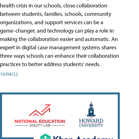
health crisis in our schools, close collaboration
between students, families, schools, community
organizations, and support services can be a
game-changer, and technology can play a role in
making the collaboration easier and automatic. An
expert in digital case management systems shares
three ways schools can enhance their collaboration
practices to better address students' needs.
10/04/22