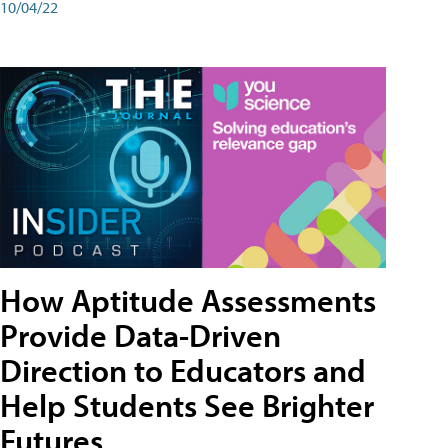
10/04/22
How Aptitude Assessments
Provide Data-Driven
Direction to Educators and
Help Students See Brighter
Futures