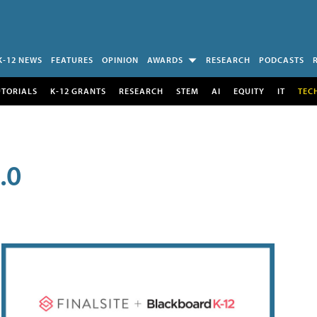
K-12 NEWS
FEATURES
OPINION
AWARDS
RESEARCH
PODCASTS
UTORIALS
K-12 GRANTS
RESEARCH
STEM
AI
EQUITY
IT
TEC
.0