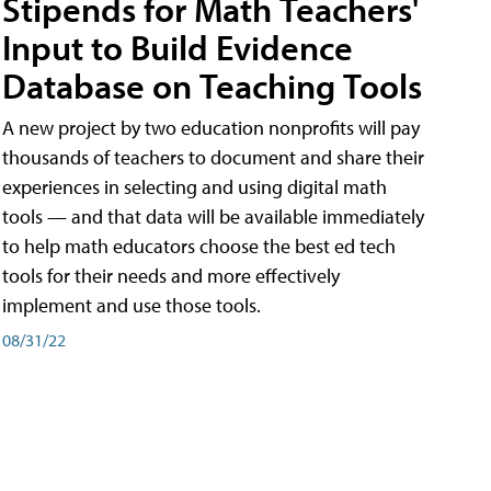
Stipends for Math Teachers'
Input to Build Evidence
Database on Teaching Tools
A new project by two education nonprofits will pay
thousands of teachers to document and share their
experiences in selecting and using digital math
tools — and that data will be available immediately
to help math educators choose the best ed tech
tools for their needs and more effectively
implement and use those tools.
08/31/22