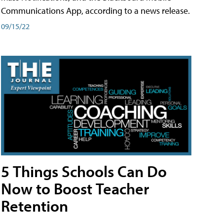
Communications App, according to a news release.
09/15/22
5 Things Schools Can Do
Now to Boost Teacher
Retention