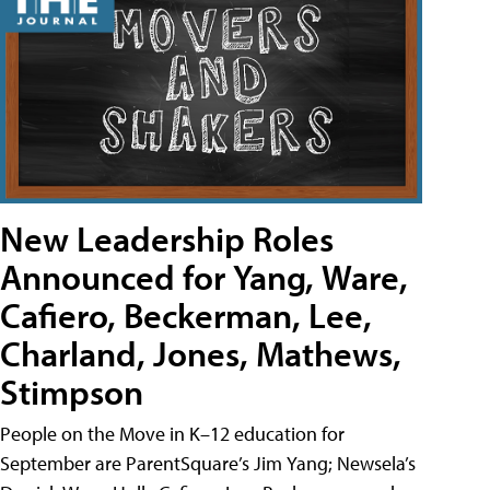
New Leadership Roles
Announced for Yang, Ware,
Cafiero, Beckerman, Lee,
Charland, Jones, Mathews,
Stimpson
People on the Move in K–12 education for
September are ParentSquare’s Jim Yang; Newsela’s