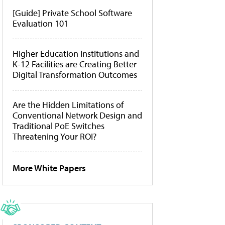
[Guide] Private School Software
Evaluation 101
Higher Education Institutions and
K-12 Facilities are Creating Better
Digital Transformation Outcomes
Are the Hidden Limitations of
Conventional Network Design and
Traditional PoE Switches
Threatening Your ROI?
More White Papers