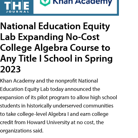
National Education Equity
Lab Expanding No-Cost
College Algebra Course to
Any Title I School in Spring
2023
Khan Academy and the nonprofit National
Education Equity Lab today announced the
expansion of its pilot program to allow high school
students in historically underserved communities
to take college-level Algebra I and earn college
credit from Howard University at no cost, the
organizations said.