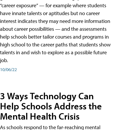
“career exposure” — for example where students
have innate talents or aptitudes but no career
interest indicates they may need more information
about career possibilities — and the assessments
help schools better tailor courses and programs in
high school to the career paths that students show
talents in and wish to explore as a possible future
job.
10/06/22
3 Ways Technology Can
Help Schools Address the
Mental Health Crisis
As schools respond to the far-reaching mental