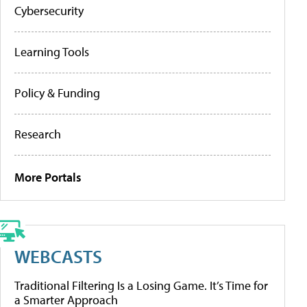
Cybersecurity
Learning Tools
Policy & Funding
Research
More Portals
WEBCASTS
Traditional Filtering Is a Losing Game. It’s Time for
a Smarter Approach