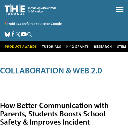
Add as a preferred source on Google
PRODUCT AWARDS
TUTORIALS
K-12 GRANTS
RESEARCH
STEM
COLLABORATION & WEB 2.0
How Better Communication with
Parents, Students Boosts School
Safety & Improves Incident