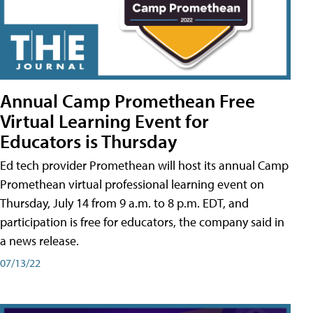
Annual Camp Promethean Free
Virtual Learning Event for
Educators is Thursday
Ed tech provider Promethean will host its annual Camp
Promethean virtual professional learning event on
Thursday, July 14 from 9 a.m. to 8 p.m. EDT, and
participation is free for educators, the company said in
a news release.
07/13/22