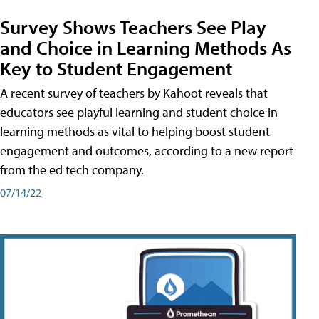
Survey Shows Teachers See Play
and Choice in Learning Methods As
Key to Student Engagement
A recent survey of teachers by Kahoot reveals that
educators see playful learning and student choice in
learning methods as vital to helping boost student
engagement and outcomes, according to a new report
from the ed tech company.
07/14/22