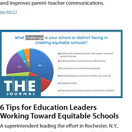
and improves parent-teacher communications.
06/30/22
6 Tips for Education Leaders
Working Toward Equitable Schools
A superintendent leading the effort in Rochester, N.Y.,