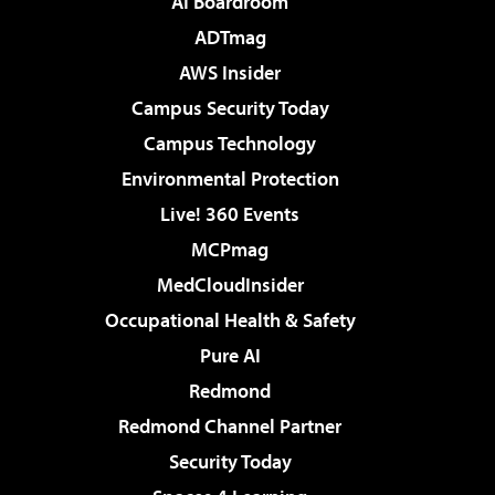
AI Boardroom
ADTmag
AWS Insider
Campus Security Today
Campus Technology
Environmental Protection
Live! 360 Events
MCPmag
MedCloudInsider
Occupational Health & Safety
Pure AI
Redmond
Redmond Channel Partner
Security Today