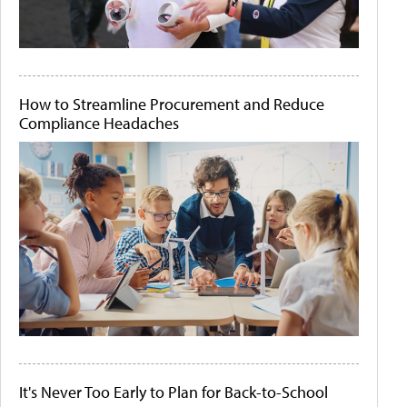
How to Streamline Procurement and Reduce
Compliance Headaches
It's Never Too Early to Plan for Back-to-School