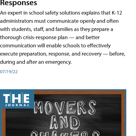
Responses
An expert in school safety solutions explains that K-12
administrators must communicate openly and often
with students, staff, and families as they prepare a
thorough crisis-response plan — and better
communication will enable schools to effectively
execute preparation, response, and recovery — before,
during and after an emergency.
07/19/22