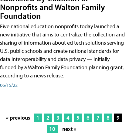
Nonprofits and Walton Family
Foundation
Five national education nonprofits today launched a
new initiative that aims to centralize the collection and
sharing of information about ed tech solutions serving
U.S. public schools and create national standards for
data interoperability and data privacy — initially
funded by a Walton Family Foundation planning grant,
according to a news release.
06/15/22
« previous
1
2
3
4
5
6
7
8
9
10
next »