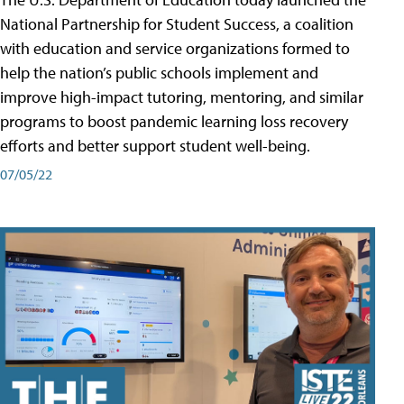
National Partnership for Student Success, a coalition
with education and service organizations formed to
help the nation’s public schools implement and
improve high-impact tutoring, mentoring, and similar
programs to boost pandemic learning loss recovery
efforts and better support student well-being.
07/05/22