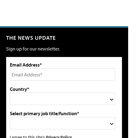
THE NEWS UPDATE
Sign up for our newsletter.
Email Address*
Country*
Select primary job title/function*
I agree to this site's
Privacy Policy