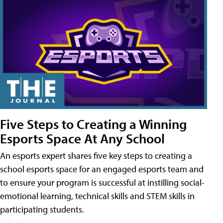
Five Steps to Creating a Winning
Esports Space At Any School
An esports expert shares five key steps to creating a
school esports space for an engaged esports team and
to ensure your program is successful at instilling social-
emotional learning, technical skills and STEM skills in
participating students.