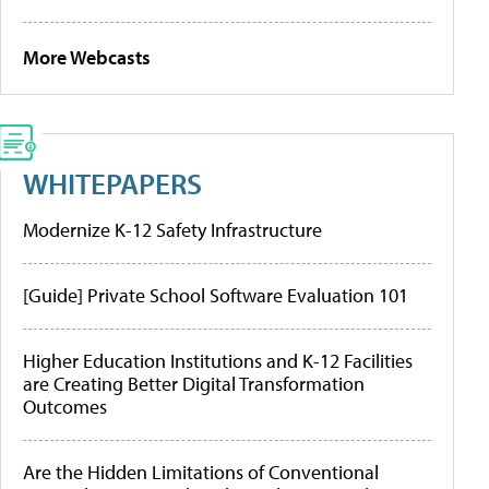
More Webcasts
WHITEPAPERS
Modernize K-12 Safety Infrastructure
[Guide] Private School Software Evaluation 101
Higher Education Institutions and K-12 Facilities
are Creating Better Digital Transformation
Outcomes
Are the Hidden Limitations of Conventional