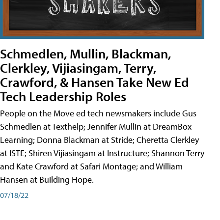
Schmedlen, Mullin, Blackman,
Clerkley, Vijiasingam, Terry,
Crawford, & Hansen Take New Ed
Tech Leadership Roles
People on the Move ed tech newsmakers include Gus
Schmedlen at Texthelp; Jennifer Mullin at DreamBox
Learning; Donna Blackman at Stride; Cheretta Clerkley
at ISTE; Shiren Vijiasingam at Instructure; Shannon Terry
and Kate Crawford at Safari Montage; and William
Hansen at Building Hope.
07/18/22