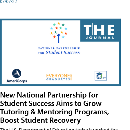
07/07/22
New National Partnership for
Student Success Aims to Grow
Tutoring & Mentoring Programs,
Boost Student Recovery
The U.S. Department of Education today launched the