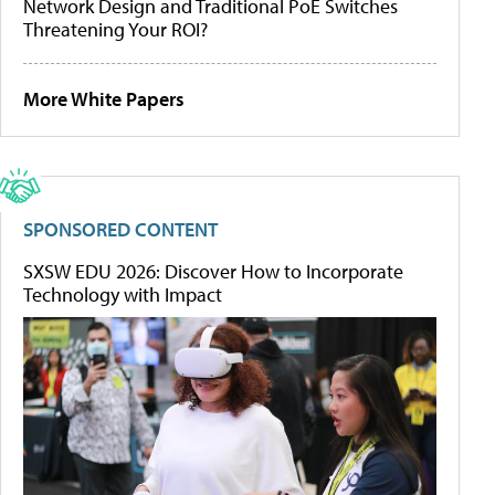
Network Design and Traditional PoE Switches
Threatening Your ROI?
More White Papers
SPONSORED CONTENT
SXSW EDU 2026: Discover How to Incorporate
Technology with Impact