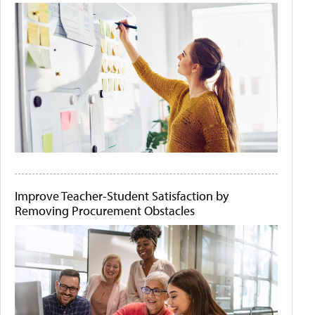
Improve Teacher-Student Satisfaction by
Removing Procurement Obstacles