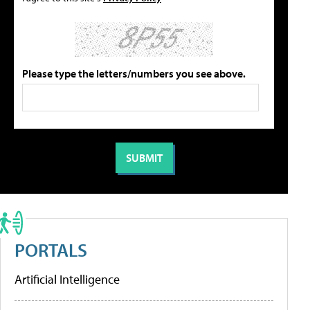
Please type the letters/numbers you see above.
PORTALS
Artificial Intelligence