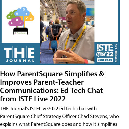
How ParentSquare Simplifies &
Improves Parent-Teacher
Communications: Ed Tech Chat
from ISTE Live 2022
THE Journal's ISTELive2022 ed tech chat with
ParentSquare Chief Strategy Officer Chad Stevens, who
explains what ParentSquare does and how it simplifies