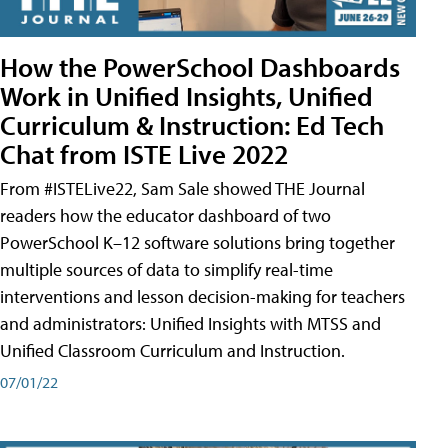
How the PowerSchool Dashboards
Work in Unified Insights, Unified
Curriculum & Instruction: Ed Tech
Chat from ISTE Live 2022
From #ISTELive22, Sam Sale showed THE Journal
readers how the educator dashboard of two
PowerSchool K–12 software solutions bring together
multiple sources of data to simplify real-time
interventions and lesson decision-making for teachers
and administrators: Unified Insights with MTSS and
Unified Classroom Curriculum and Instruction.
07/01/22