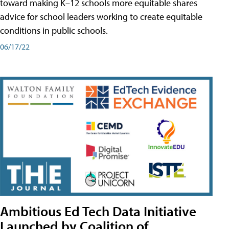
toward making K–12 schools more equitable shares
advice for school leaders working to create equitable
conditions in public schools.
06/17/22
Ambitious Ed Tech Data Initiative
Launched by Coalition of