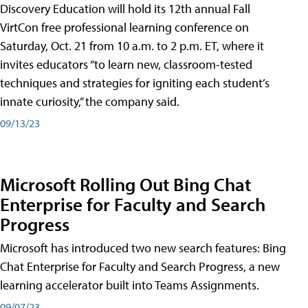
Discovery Education will hold its 12th annual Fall
VirtCon free professional learning conference on
Saturday, Oct. 21 from 10 a.m. to 2 p.m. ET, where it
invites educators “to learn new, classroom-tested
techniques and strategies for igniting each student’s
innate curiosity,” the company said.
09/13/23
Microsoft Rolling Out Bing Chat
Enterprise for Faculty and Search
Progress
Microsoft has introduced two new search features: Bing
Chat Enterprise for Faculty and Search Progress, a new
learning accelerator built into Teams Assignments.
09/07/23