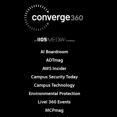
AI Boardroom
ADTmag
AWS Insider
Campus Security Today
Campus Technology
Environmental Protection
Live! 360 Events
MCPmag