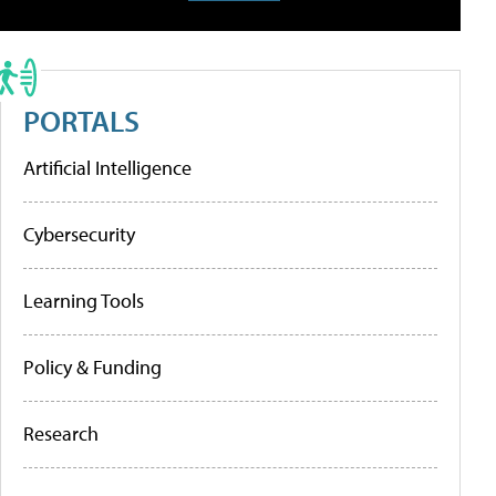
PORTALS
Artificial Intelligence
Cybersecurity
Learning Tools
Policy & Funding
Research