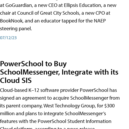
at GoGuardian, a new CEO at Ellipsis Education, a new
chair at Council of Great City Schools, a new CPO at
BookNook, and an educator tapped for the NAEP
steering panel.
07/12/23
PowerSchool to Buy
SchoolMessenger, Integrate with its
Cloud SIS
Cloud-based K–12 software provider PowerSchool has
signed an agreement to acquire SchoolMessenger from
its parent company, West Technology Group, for $300
million and plans to integrate SchoolMessenger’s
features with the PowerSchool Student Information
Cloud platform, according to a news release.