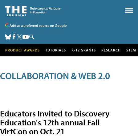
Add as a preferred source on Google
PRODUCT AWARDS
TUTORIALS
K-12 GRANTS
RESEARCH
STEM
COLLABORATION & WEB 2.0
Educators Invited to Discovery
Education's 12th annual Fall
VirtCon on Oct. 21