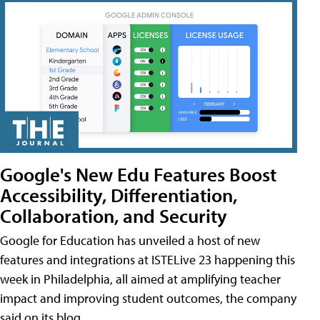
Google's New Edu Features Boost
Accessibility, Differentiation,
Collaboration, and Security
Google for Education has unveiled a host of new
features and integrations at ISTELive 23 happening this
week in Philadelphia, all aimed at amplifying teacher
impact and improving student outcomes, the company
said on its blog.