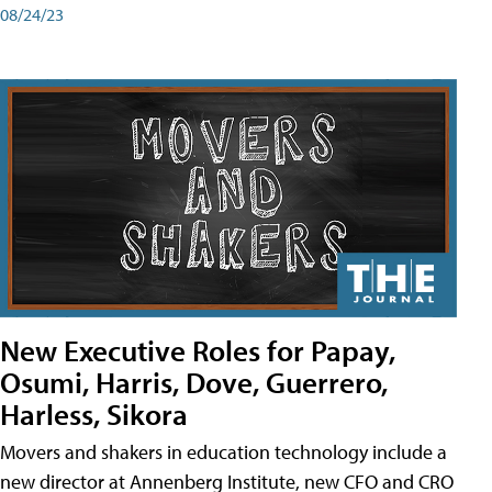
08/24/23
New Executive Roles for Papay,
Osumi, Harris, Dove, Guerrero,
Harless, Sikora
Movers and shakers in education technology include a
new director at Annenberg Institute, new CFO and CRO