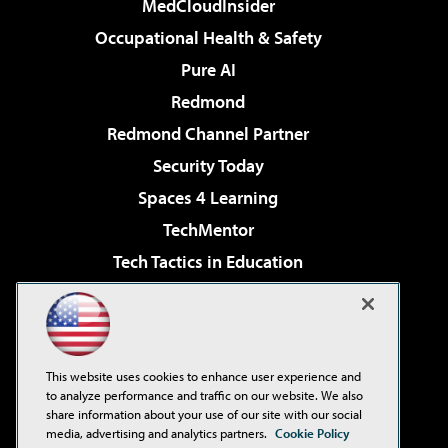
MedCloudInsider
Occupational Health & Safety
Pure AI
Redmond
Redmond Channel Partner
Security Today
Spaces 4 Learning
TechMentor
Tech Tactics in Education
The AI Pivot
Virtualization & Cloud Review
Visual Studio Magazine
This website uses cookies to enhance user experience and
Visual Studio Live!
to analyze performance and traffic on our website. We also
share information about your use of our site with our social
media, advertising and analytics partners.
Cookie Policy