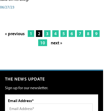
06/27/23
« previous
1
2
3
4
5
6
7
8
9
10
next »
THE NEWS UPDATE
Sign up for our newsletter.
Email Address*