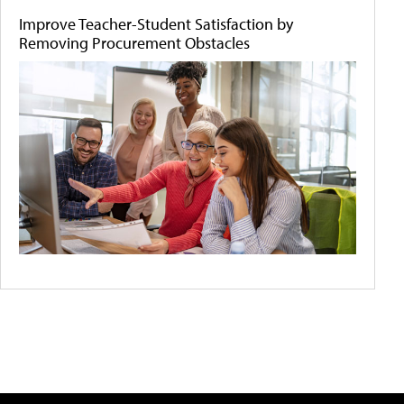
Improve Teacher-Student Satisfaction by
Removing Procurement Obstacles