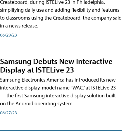
Createboard, during ISTELive 23 in Philadelphia,
simplifying daily use and adding flexibility and features
to classrooms using the Createboard, the company said
in a news release.
06/29/23
Samsung Debuts New Interactive
Display at ISTELive 23
Samsung Electronics America has introduced its new
interactive display, model name “WAC,” at ISTELive 23
— the first Samsung interactive display solution built
on the Android operating system.
06/27/23