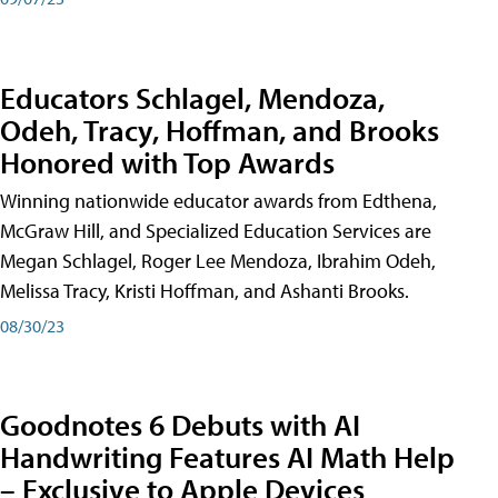
Educators Schlagel, Mendoza,
Odeh, Tracy, Hoffman, and Brooks
Honored with Top Awards
Winning nationwide educator awards from Edthena,
McGraw Hill, and Specialized Education Services are
Megan Schlagel, Roger Lee Mendoza, Ibrahim Odeh,
Melissa Tracy, Kristi Hoffman, and Ashanti Brooks.
08/30/23
Goodnotes 6 Debuts with AI
Handwriting Features AI Math Help
– Exclusive to Apple Devices