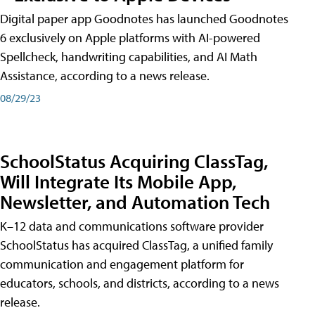
Digital paper app Goodnotes has launched Goodnotes
6 exclusively on Apple platforms with AI-powered
Spellcheck, handwriting capabilities, and AI Math
Assistance, according to a news release.
08/29/23
SchoolStatus Acquiring ClassTag,
Will Integrate Its Mobile App,
Newsletter, and Automation Tech
K–12 data and communications software provider
SchoolStatus has acquired ClassTag, a unified family
communication and engagement platform for
educators, schools, and districts, according to a news
release.