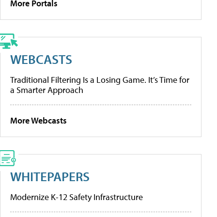
More Portals
WEBCASTS
Traditional Filtering Is a Losing Game. It’s Time for
a Smarter Approach
More Webcasts
WHITEPAPERS
Modernize K-12 Safety Infrastructure