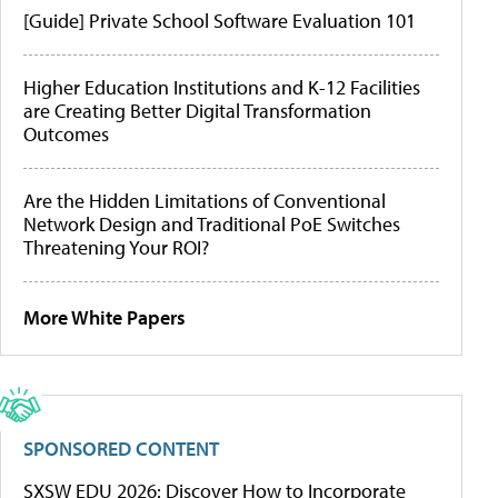
[Guide] Private School Software Evaluation 101
Higher Education Institutions and K-12 Facilities
are Creating Better Digital Transformation
Outcomes
Are the Hidden Limitations of Conventional
Network Design and Traditional PoE Switches
Threatening Your ROI?
More White Papers
SPONSORED CONTENT
SXSW EDU 2026: Discover How to Incorporate