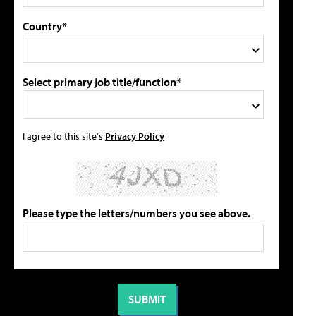
Country*
Select primary job title/function*
I agree to this site's
Privacy Policy
Please type the letters/numbers you see above.