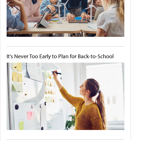
It's Never Too Early to Plan for Back-to-School