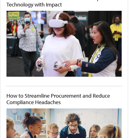
Technology with Impact
How to Streamline Procurement and Reduce
Compliance Headaches