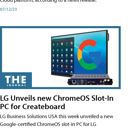
07/12/23
LG Unveils new ChromeOS Slot-In
PC for Createboard
LG Business Solutions USA this week unveiled a new
Google-certified ChromeOS slot-in PC for LG