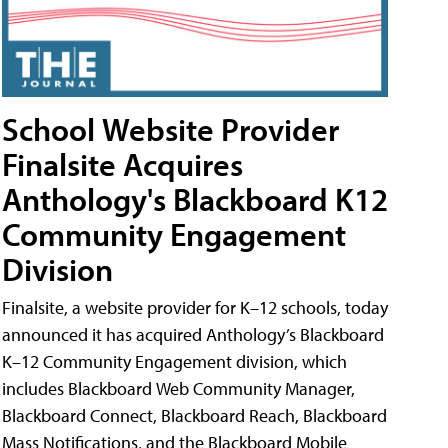
School Website Provider
Finalsite Acquires
Anthology's Blackboard K12
Community Engagement
Division
Finalsite, a website provider for K–12 schools, today
announced it has acquired Anthology’s Blackboard
K–12 Community Engagement division, which
includes Blackboard Web Community Manager,
Blackboard Connect, Blackboard Reach, Blackboard
Mass Notifications, and the Blackboard Mobile