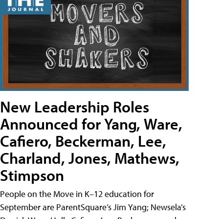
New Leadership Roles
Announced for Yang, Ware,
Cafiero, Beckerman, Lee,
Charland, Jones, Mathews,
Stimpson
People on the Move in K–12 education for
September are ParentSquare’s Jim Yang; Newsela’s