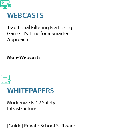
WEBCASTS
Traditional Filtering Is a Losing
Game. It’s Time for a Smarter
Approach
More Webcasts
WHITEPAPERS
Modernize K-12 Safety
Infrastructure
[Guide] Private School Software