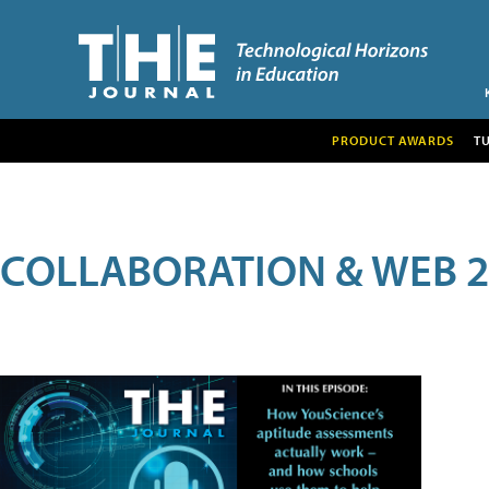
PRODUCT AWARDS
T
COLLABORATION & WEB 2