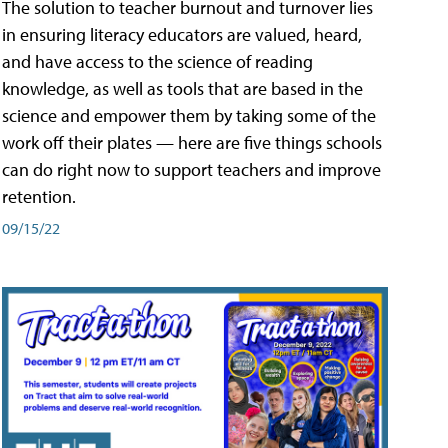
The solution to teacher burnout and turnover lies
in ensuring literacy educators are valued, heard,
and have access to the science of reading
knowledge, as well as tools that are based in the
science and empower them by taking some of the
work off their plates — here are five things schools
can do right now to support teachers and improve
retention.
09/15/22