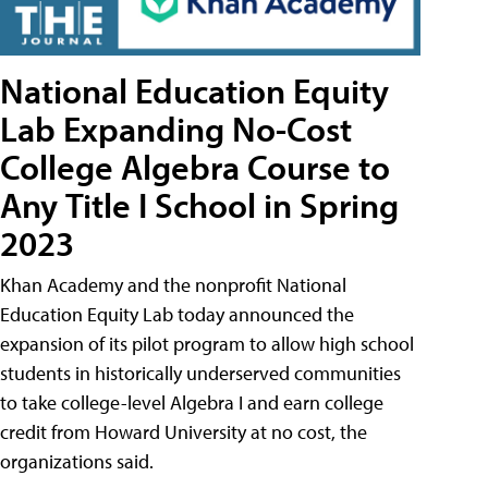
National Education Equity
Lab Expanding No-Cost
College Algebra Course to
Any Title I School in Spring
2023
Khan Academy and the nonprofit National
Education Equity Lab today announced the
expansion of its pilot program to allow high school
students in historically underserved communities
to take college-level Algebra I and earn college
credit from Howard University at no cost, the
organizations said.