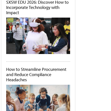
SXSW EDU 2026: Discover How to
Incorporate Technology with
Impact
How to Streamline Procurement
and Reduce Compliance
Headaches