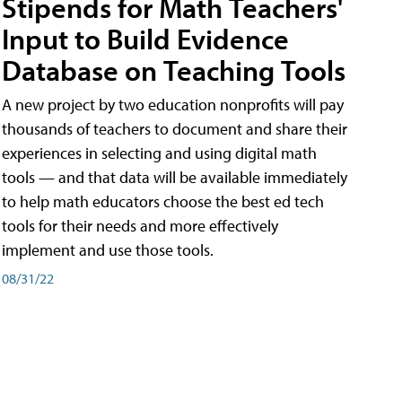
Stipends for Math Teachers'
Input to Build Evidence
Database on Teaching Tools
A new project by two education nonprofits will pay
thousands of teachers to document and share their
experiences in selecting and using digital math
tools — and that data will be available immediately
to help math educators choose the best ed tech
tools for their needs and more effectively
implement and use those tools.
08/31/22