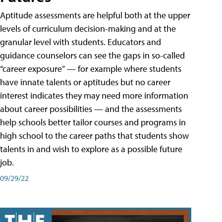
Aptitude assessments are helpful both at the upper
levels of curriculum decision-making and at the
granular level with students. Educators and
guidance counselors can see the gaps in so-called
“career exposure” — for example where students
have innate talents or aptitudes but no career
interest indicates they may need more information
about career possibilities — and the assessments
help schools better tailor courses and programs in
high school to the career paths that students show
talents in and wish to explore as a possible future
job.
09/29/22