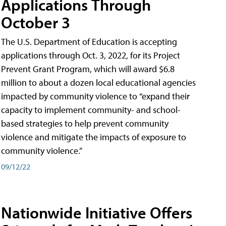
Applications Through
October 3
The U.S. Department of Education is accepting
applications through Oct. 3, 2022, for its Project
Prevent Grant Program, which will award $6.8
million to about a dozen local educational agencies
impacted by community violence to “expand their
capacity to implement community- and school-
based strategies to help prevent community
violence and mitigate the impacts of exposure to
community violence.”
09/12/22
Nationwide Initiative Offers