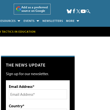
Add as a preferred
source on Google
RESOURCES
EVENTS
NEWSLETTERS
MORE
H TACTICS IN EDUCATION
THE NEWS UPDATE
Sign up for our newsletter.
Email Address*
Country*