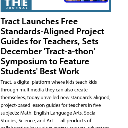
Tract Launches Free
Standards-Aligned Project
Guides for Teachers, Sets
December 'Tract-a-thon'
Symposium to Feature
Students' Best Work
Tract, a digital platform where kids teach kids
through multimedia they can also create
themselves, today unveiled new standards-aligned,
project-based lesson guides for teachers in five
subjects: Math, English Language Arts, Social
Studies, Science, and Art — all products of