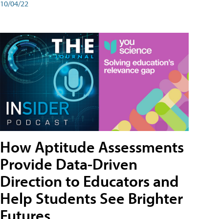
10/04/22
How Aptitude Assessments
Provide Data-Driven
Direction to Educators and
Help Students See Brighter
Futures