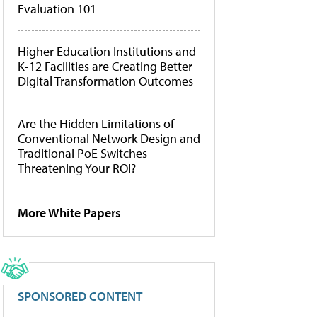
Evaluation 101
Higher Education Institutions and
K-12 Facilities are Creating Better
Digital Transformation Outcomes
Are the Hidden Limitations of
Conventional Network Design and
Traditional PoE Switches
Threatening Your ROI?
More White Papers
SPONSORED CONTENT