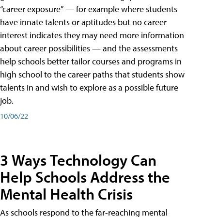
“career exposure” — for example where students
have innate talents or aptitudes but no career
interest indicates they may need more information
about career possibilities — and the assessments
help schools better tailor courses and programs in
high school to the career paths that students show
talents in and wish to explore as a possible future
job.
10/06/22
3 Ways Technology Can
Help Schools Address the
Mental Health Crisis
As schools respond to the far-reaching mental