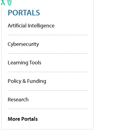
PORTALS
Artificial Intelligence
Cybersecurity
Learning Tools
Policy & Funding
Research
More Portals