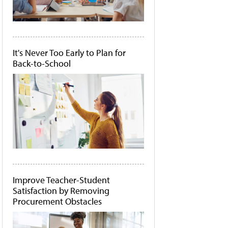
It's Never Too Early to Plan for
Back-to-School
Improve Teacher-Student
Satisfaction by Removing
Procurement Obstacles