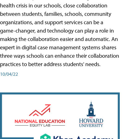
health crisis in our schools, close collaboration
between students, families, schools, community
organizations, and support services can be a
game-changer, and technology can play a role in
making the collaboration easier and automatic. An
expert in digital case management systems shares
three ways schools can enhance their collaboration
practices to better address students' needs.
10/04/22