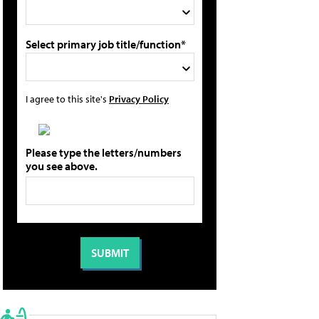
Select primary job title/function*
I agree to this site's
Privacy Policy
Please type the letters/numbers
you see above.