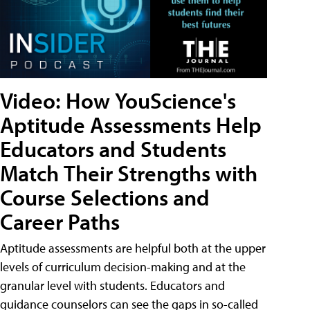
Video: How YouScience's
Aptitude Assessments Help
Educators and Students
Match Their Strengths with
Course Selections and
Career Paths
Aptitude assessments are helpful both at the upper
levels of curriculum decision-making and at the
granular level with students. Educators and
guidance counselors can see the gaps in so-called