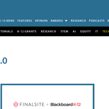
K-12 NEWS
FEATURES
OPINION
AWARDS
RESEARCH
PODCASTS
UTORIALS
K-12 GRANTS
RESEARCH
STEM
AI
EQUITY
IT
TEC
.0