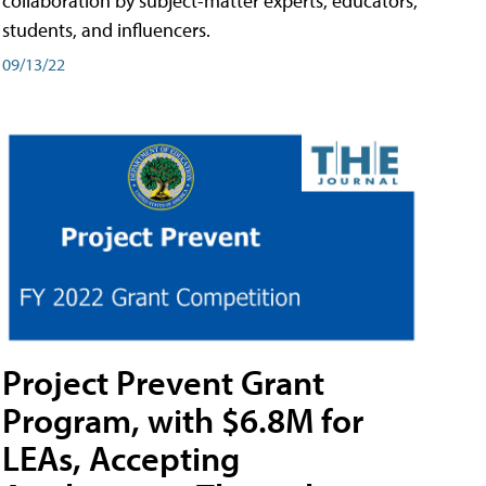
collaboration by subject-matter experts, educators,
students, and influencers.
09/13/22
Project Prevent Grant
Program, with $6.8M for
LEAs, Accepting