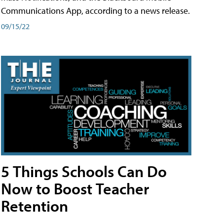
Communications App, according to a news release.
09/15/22
5 Things Schools Can Do
Now to Boost Teacher
Retention