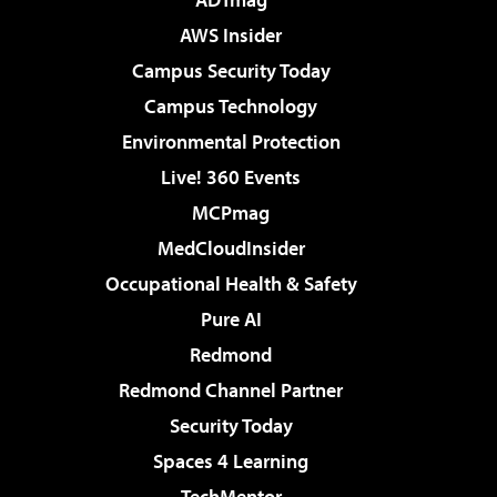
AWS Insider
Campus Security Today
Campus Technology
Environmental Protection
Live! 360 Events
MCPmag
MedCloudInsider
Occupational Health & Safety
Pure AI
Redmond
Redmond Channel Partner
Security Today
Spaces 4 Learning
TechMentor