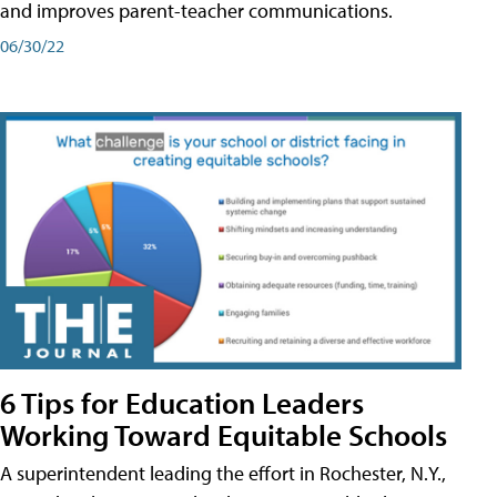
and improves parent-teacher communications.
06/30/22
6 Tips for Education Leaders
Working Toward Equitable Schools
A superintendent leading the effort in Rochester, N.Y.,