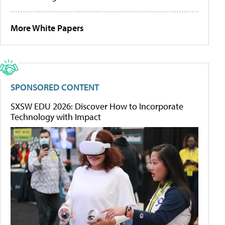
More White Papers
SPONSORED CONTENT
SXSW EDU 2026: Discover How to Incorporate
Technology with Impact