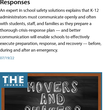
Responses
An expert in school safety solutions explains that K-12
administrators must communicate openly and often
with students, staff, and families as they prepare a
thorough crisis-response plan — and better
communication will enable schools to effectively
execute preparation, response, and recovery — before,
during and after an emergency.
07/19/22