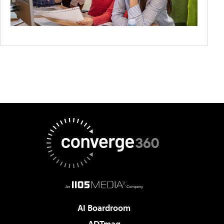
AI Boardroom
ADTmag