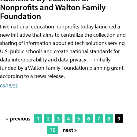
Nonprofits and Walton Family
Foundation
Five national education nonprofits today launched a
new initiative that aims to centralize the collection and
sharing of information about ed tech solutions serving
U.S. public schools and create national standards for
data interoperability and data privacy — initially
funded by a Walton Family Foundation planning grant,
according to a news release.
06/15/22
« previous
1
2
3
4
5
6
7
8
9
10
next »