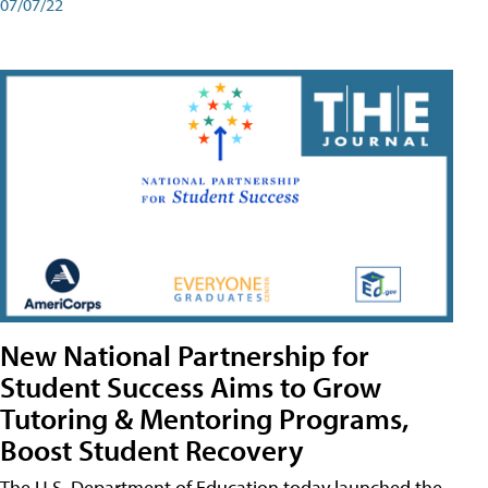
07/07/22
New National Partnership for
Student Success Aims to Grow
Tutoring & Mentoring Programs,
Boost Student Recovery
The U.S. Department of Education today launched the