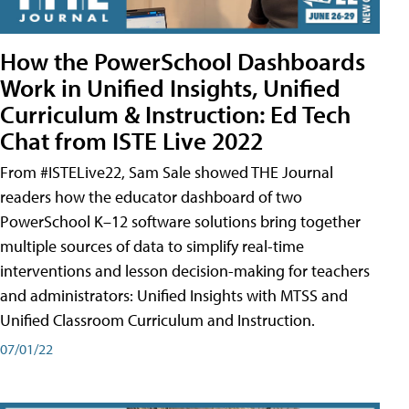
How the PowerSchool Dashboards
Work in Unified Insights, Unified
Curriculum & Instruction: Ed Tech
Chat from ISTE Live 2022
From #ISTELive22, Sam Sale showed THE Journal
readers how the educator dashboard of two
PowerSchool K–12 software solutions bring together
multiple sources of data to simplify real-time
interventions and lesson decision-making for teachers
and administrators: Unified Insights with MTSS and
Unified Classroom Curriculum and Instruction.
07/01/22