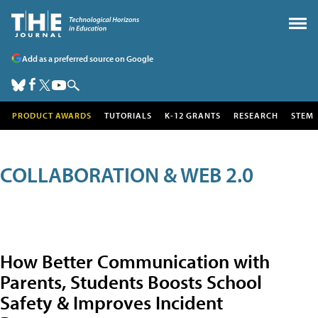
Add as a preferred source on Google
PRODUCT AWARDS
TUTORIALS
K-12 GRANTS
RESEARCH
STEM
COLLABORATION & WEB 2.0
How Better Communication with
Parents, Students Boosts School
Safety & Improves Incident