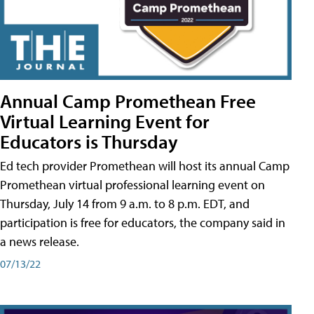
Annual Camp Promethean Free
Virtual Learning Event for
Educators is Thursday
Ed tech provider Promethean will host its annual Camp
Promethean virtual professional learning event on
Thursday, July 14 from 9 a.m. to 8 p.m. EDT, and
participation is free for educators, the company said in
a news release.
07/13/22