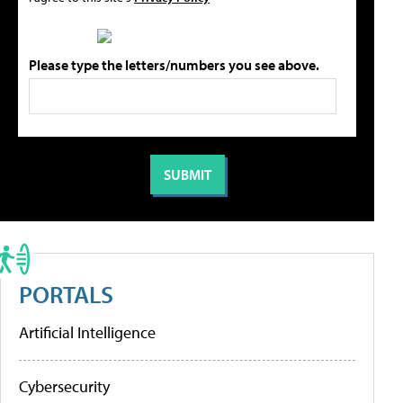
Please type the letters/numbers you see above.
PORTALS
Artificial Intelligence
Cybersecurity