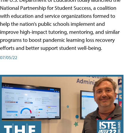
National Partnership for Student Success, a coalition
with education and service organizations formed to
help the nation’s public schools implement and
improve high-impact tutoring, mentoring, and similar
programs to boost pandemic learning loss recovery
efforts and better support student well-being.
07/05/22