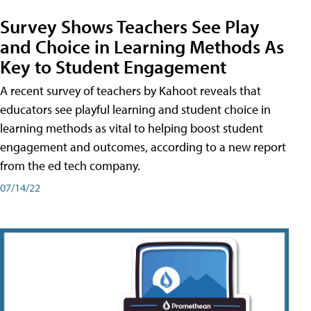
Survey Shows Teachers See Play
and Choice in Learning Methods As
Key to Student Engagement
A recent survey of teachers by Kahoot reveals that
educators see playful learning and student choice in
learning methods as vital to helping boost student
engagement and outcomes, according to a new report
from the ed tech company.
07/14/22