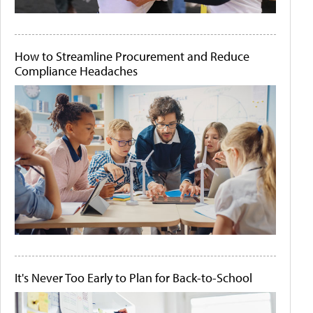
How to Streamline Procurement and Reduce
Compliance Headaches
It's Never Too Early to Plan for Back-to-School