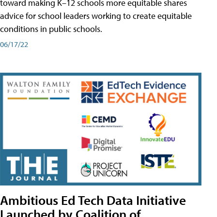
toward making K–12 schools more equitable shares
advice for school leaders working to create equitable
conditions in public schools.
06/17/22
Ambitious Ed Tech Data Initiative
Launched by Coalition of