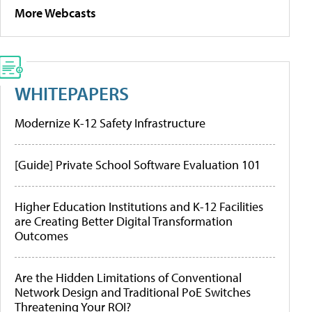
More Webcasts
WHITEPAPERS
Modernize K-12 Safety Infrastructure
[Guide] Private School Software Evaluation 101
Higher Education Institutions and K-12 Facilities
are Creating Better Digital Transformation
Outcomes
Are the Hidden Limitations of Conventional
Network Design and Traditional PoE Switches
Threatening Your ROI?