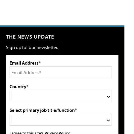
THE NEWS UPDATE
Sign up for our newsletter.
Email Address*
Country*
Select primary job title/function*
I agree to this site's
Privacy Policy