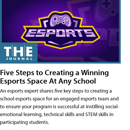
Five Steps to Creating a Winning
Esports Space At Any School
An esports expert shares five key steps to creating a
school esports space for an engaged esports team and
to ensure your program is successful at instilling social-
emotional learning, technical skills and STEM skills in
participating students.