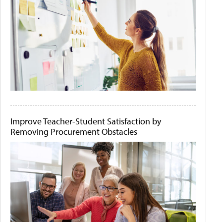
Improve Teacher-Student Satisfaction by
Removing Procurement Obstacles