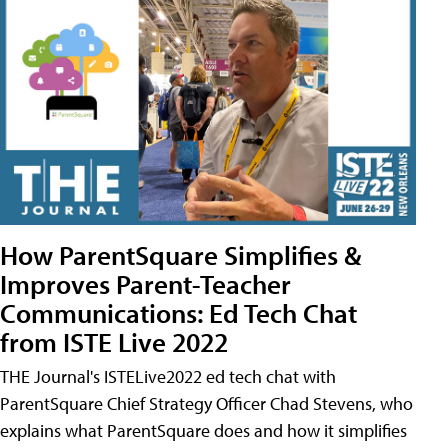
How ParentSquare Simplifies &
Improves Parent-Teacher
Communications: Ed Tech Chat
from ISTE Live 2022
THE Journal's ISTELive2022 ed tech chat with
ParentSquare Chief Strategy Officer Chad Stevens, who
explains what ParentSquare does and how it simplifies