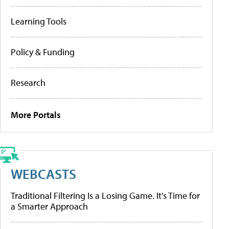
Learning Tools
Policy & Funding
Research
More Portals
WEBCASTS
Traditional Filtering Is a Losing Game. It’s Time for
a Smarter Approach