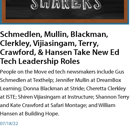
Schmedlen, Mullin, Blackman,
Clerkley, Vijiasingam, Terry,
Crawford, & Hansen Take New Ed
Tech Leadership Roles
People on the Move ed tech newsmakers include Gus
Schmedlen at Texthelp; Jennifer Mullin at DreamBox
Learning; Donna Blackman at Stride; Cheretta Clerkley
at ISTE; Shiren Vijiasingam at Instructure; Shannon Terry
and Kate Crawford at Safari Montage; and William
Hansen at Building Hope.
07/18/22