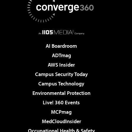
AI Boardroom
ADTmag
AWS Insider
Campus Security Today
Campus Technology
Environmental Protection
Live! 360 Events
MCPmag
MedCloudInsider
Occupational Health & Safety