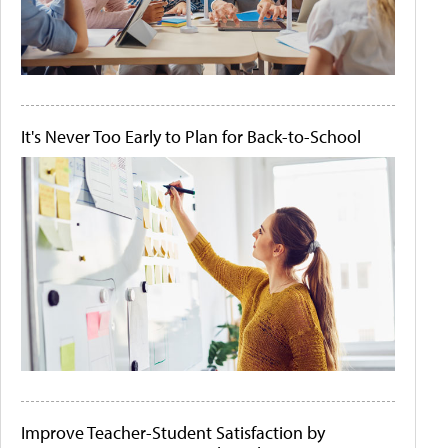
It's Never Too Early to Plan for Back-to-School
Improve Teacher-Student Satisfaction by