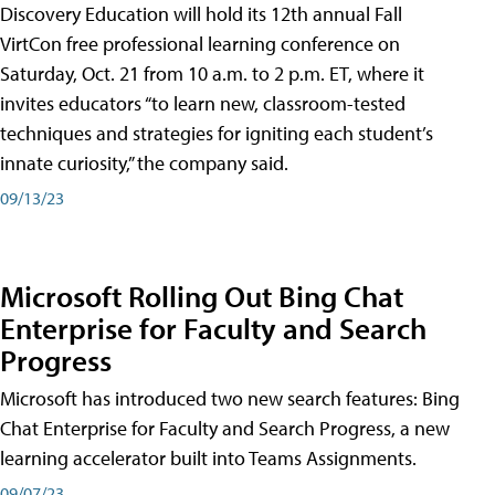
Discovery Education will hold its 12th annual Fall
VirtCon free professional learning conference on
Saturday, Oct. 21 from 10 a.m. to 2 p.m. ET, where it
invites educators “to learn new, classroom-tested
techniques and strategies for igniting each student’s
innate curiosity,” the company said.
09/13/23
Microsoft Rolling Out Bing Chat
Enterprise for Faculty and Search
Progress
Microsoft has introduced two new search features: Bing
Chat Enterprise for Faculty and Search Progress, a new
learning accelerator built into Teams Assignments.
09/07/23