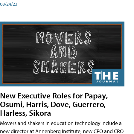
08/24/23
New Executive Roles for Papay,
Osumi, Harris, Dove, Guerrero,
Harless, Sikora
Movers and shakers in education technology include a
new director at Annenberg Institute, new CFO and CRO