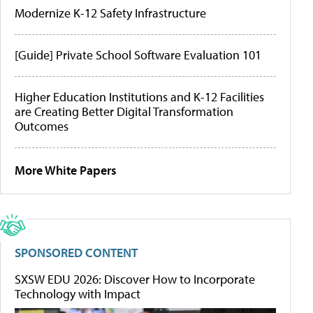
Modernize K-12 Safety Infrastructure
[Guide] Private School Software Evaluation 101
Higher Education Institutions and K-12 Facilities
are Creating Better Digital Transformation
Outcomes
More White Papers
SPONSORED CONTENT
SXSW EDU 2026: Discover How to Incorporate
Technology with Impact