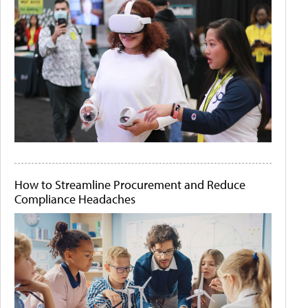
How to Streamline Procurement and Reduce
Compliance Headaches