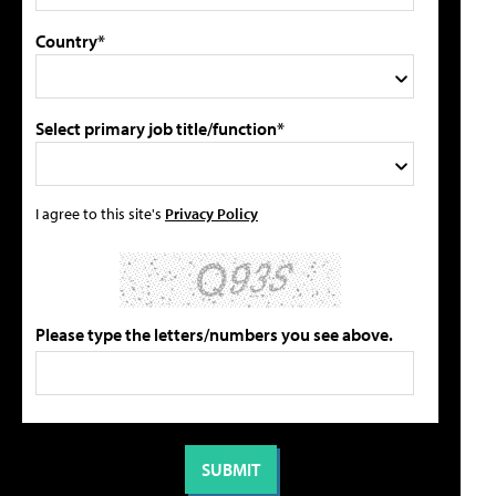
Country*
Select primary job title/function*
I agree to this site's
Privacy Policy
Please type the letters/numbers you see above.