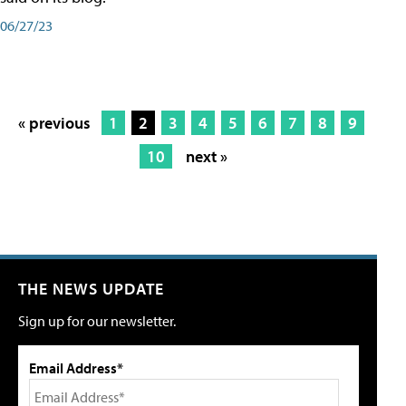
06/27/23
« previous
1
2
3
4
5
6
7
8
9
10
next »
THE NEWS UPDATE
Sign up for our newsletter.
Email Address*