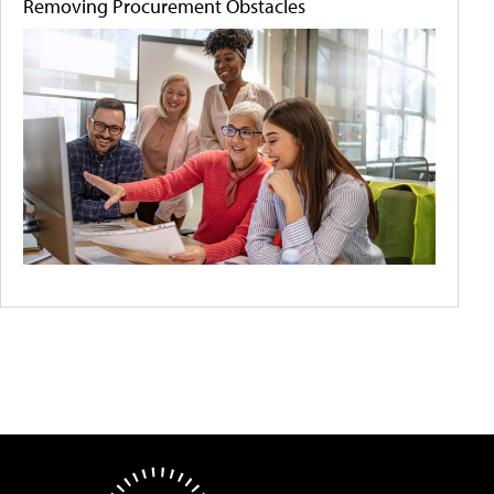
Removing Procurement Obstacles