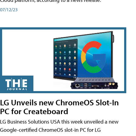
07/12/23
LG Unveils new ChromeOS Slot-In
PC for Createboard
LG Business Solutions USA this week unveiled a new
Google-certified ChromeOS slot-in PC for LG