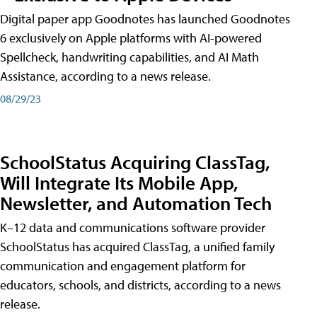
Digital paper app Goodnotes has launched Goodnotes
6 exclusively on Apple platforms with AI-powered
Spellcheck, handwriting capabilities, and AI Math
Assistance, according to a news release.
08/29/23
SchoolStatus Acquiring ClassTag,
Will Integrate Its Mobile App,
Newsletter, and Automation Tech
K–12 data and communications software provider
SchoolStatus has acquired ClassTag, a unified family
communication and engagement platform for
educators, schools, and districts, according to a news
release.