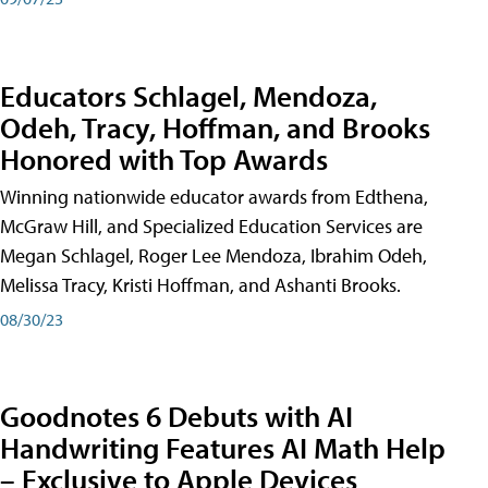
Educators Schlagel, Mendoza,
Odeh, Tracy, Hoffman, and Brooks
Honored with Top Awards
Winning nationwide educator awards from Edthena,
McGraw Hill, and Specialized Education Services are
Megan Schlagel, Roger Lee Mendoza, Ibrahim Odeh,
Melissa Tracy, Kristi Hoffman, and Ashanti Brooks.
08/30/23
Goodnotes 6 Debuts with AI
Handwriting Features AI Math Help
– Exclusive to Apple Devices