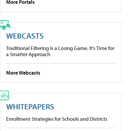
More Portals
WEBCASTS
Traditional Filtering Is a Losing Game. It’s Time for
a Smarter Approach
More Webcasts
WHITEPAPERS
Enrollment Strategies for Schools and Districts