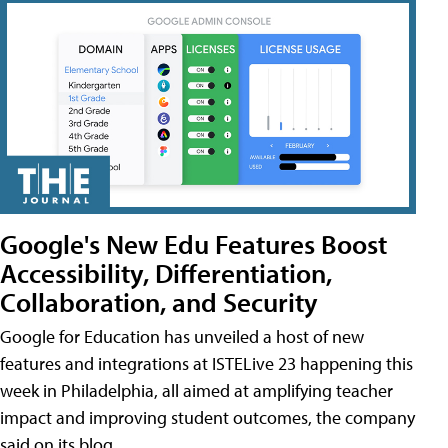
Google's New Edu Features Boost
Accessibility, Differentiation,
Collaboration, and Security
Google for Education has unveiled a host of new
features and integrations at ISTELive 23 happening this
week in Philadelphia, all aimed at amplifying teacher
impact and improving student outcomes, the company
said on its blog.