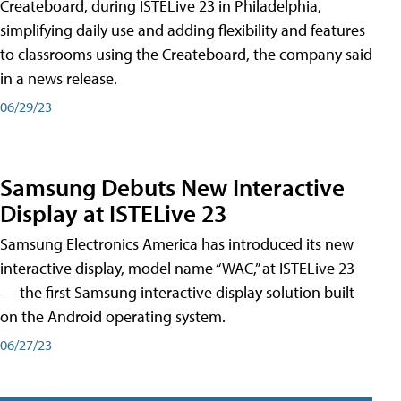
Createboard, during ISTELive 23 in Philadelphia,
simplifying daily use and adding flexibility and features
to classrooms using the Createboard, the company said
in a news release.
06/29/23
Samsung Debuts New Interactive
Display at ISTELive 23
Samsung Electronics America has introduced its new
interactive display, model name “WAC,” at ISTELive 23
— the first Samsung interactive display solution built
on the Android operating system.
06/27/23