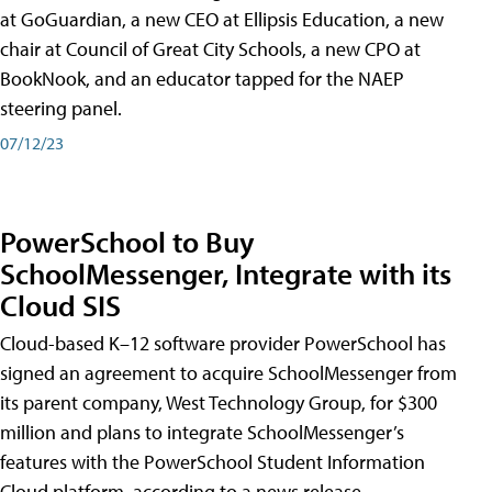
at GoGuardian, a new CEO at Ellipsis Education, a new
chair at Council of Great City Schools, a new CPO at
BookNook, and an educator tapped for the NAEP
steering panel.
07/12/23
PowerSchool to Buy
SchoolMessenger, Integrate with its
Cloud SIS
Cloud-based K–12 software provider PowerSchool has
signed an agreement to acquire SchoolMessenger from
its parent company, West Technology Group, for $300
million and plans to integrate SchoolMessenger’s
features with the PowerSchool Student Information
Cloud platform, according to a news release.