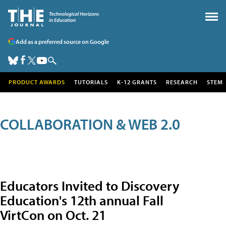
Add as a preferred source on Google
PRODUCT AWARDS
TUTORIALS
K-12 GRANTS
RESEARCH
STEM
COLLABORATION & WEB 2.0
Educators Invited to Discovery
Education's 12th annual Fall
VirtCon on Oct. 21