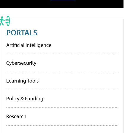
PORTALS
Artificial Intelligence
Cybersecurity
Learning Tools
Policy & Funding
Research