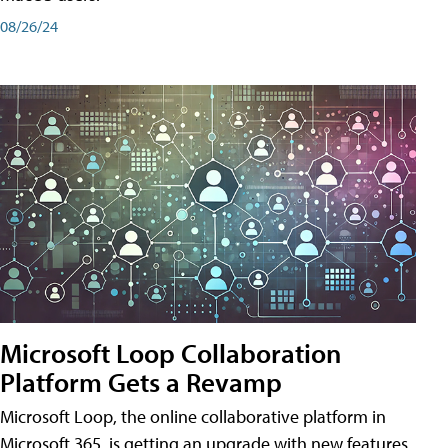
08/26/24
Microsoft Loop Collaboration
Platform Gets a Revamp
Microsoft Loop, the online collaborative platform in
Microsoft 365, is getting an upgrade with new features