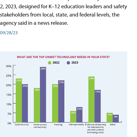
2, 2023, designed for K–12 education leaders and safety
stakeholders from local, state, and federal levels, the
agency said in a news release.
09/28/23