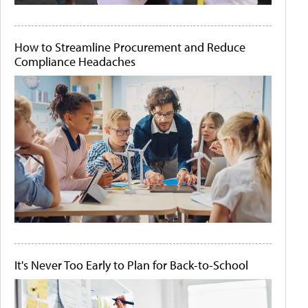
How to Streamline Procurement and Reduce
Compliance Headaches
It's Never Too Early to Plan for Back-to-School