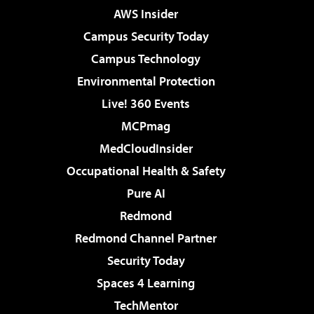
AWS Insider
Campus Security Today
Campus Technology
Environmental Protection
Live! 360 Events
MCPmag
MedCloudInsider
Occupational Health & Safety
Pure AI
Redmond
Redmond Channel Partner
Security Today
Spaces 4 Learning
TechMentor