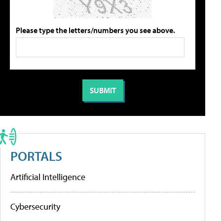
Please type the letters/numbers you see above.
PORTALS
Artificial Intelligence
Cybersecurity