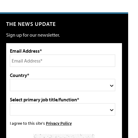
THE NEWS UPDATE
Sign up for our newsletter.
Email Address*
Country*
Select primary job title/function*
I agree to this site's
Privacy Policy