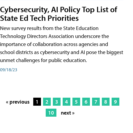
Cybersecurity, AI Policy Top List of
State Ed Tech Priorities
New survey results from the State Education
Technology Directors Association underscore the
importance of collaboration across agencies and
school districts as cybersecurity and AI pose the biggest
unmet challenges for public education.
09/18/23
« previous
1
2
3
4
5
6
7
8
9
10
next »