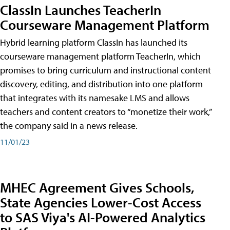
ClassIn Launches TeacherIn
Courseware Management Platform
Hybrid learning platform ClassIn has launched its
courseware management platform TeacherIn, which
promises to bring curriculum and instructional content
discovery, editing, and distribution into one platform
that integrates with its namesake LMS and allows
teachers and content creators to “monetize their work,”
the company said in a news release.
11/01/23
MHEC Agreement Gives Schools,
State Agencies Lower-Cost Access
to SAS Viya's AI-Powered Analytics