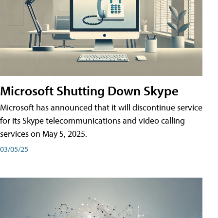
Microsoft Shutting Down Skype
Microsoft has announced that it will discontinue service
for its Skype telecommunications and video calling
services on May 5, 2025.
03/05/25