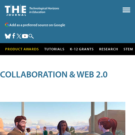
Add as a preferred source on Google
PRODUCT AWARDS
TUTORIALS
K-12 GRANTS
RESEARCH
STEM
COLLABORATION & WEB 2.0