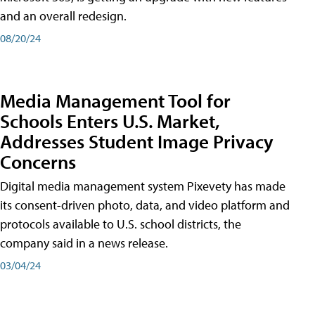
and an overall redesign.
08/20/24
Media Management Tool for
Schools Enters U.S. Market,
Addresses Student Image Privacy
Concerns
Digital media management system Pixevety has made
its consent-driven photo, data, and video platform and
protocols available to U.S. school districts, the
company said in a news release.
03/04/24