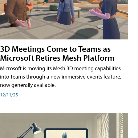
3D Meetings Come to Teams as
Microsoft Retires Mesh Platform
Microsoft is moving its Mesh 3D meeting capabilities
into Teams through a new immersive events feature,
now generally available.
12/11/25