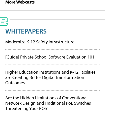
More Webcasts
WHITEPAPERS
Modernize K-12 Safety Infrastructure
[Guide] Private School Software Evaluation 101
Higher Education Institutions and K-12 Facilities
are Creating Better Digital Transformation
Outcomes
Are the Hidden Limitations of Conventional
Network Design and Traditional PoE Switches
Threatening Your ROI?