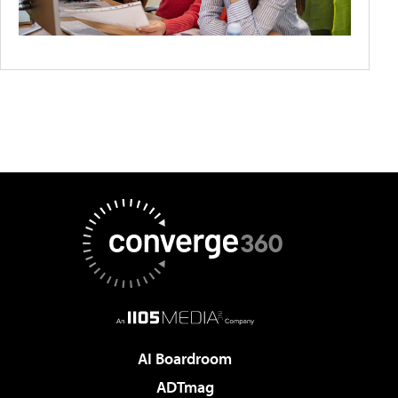
AI Boardroom
ADTmag