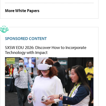
More White Papers
SPONSORED CONTENT
SXSW EDU 2026: Discover How to Incorporate
Technology with Impact