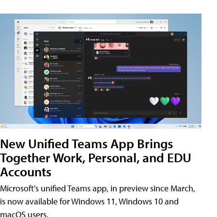
New Unified Teams App Brings
Together Work, Personal, and EDU
Accounts
Microsoft's unified Teams app, in preview since March,
is now available for Windows 11, Windows 10 and
macOS users.