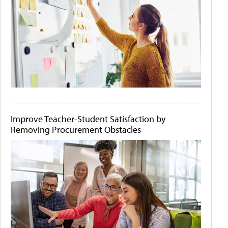
Improve Teacher-Student Satisfaction by
Removing Procurement Obstacles