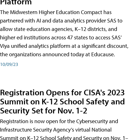
Platform
The Midwestern Higher Education Compact has
partnered with AI and data analytics provider SAS to
allow state education agencies, K–12 districts, and
higher ed institutions across 47 states to access SAS’
Viya unified analytics platform at a significant discount,
the organizations announced today at Educause.
10/09/23
Registration Opens for CISA's 2023
Summit on K-12 School Safety and
Security Set for Nov. 1-2
Registration is now open for the Cybersecurity and
Infrastructure Security Agency’s virtual National
Summit on K–12 School Safety and Security on Nov. 1–