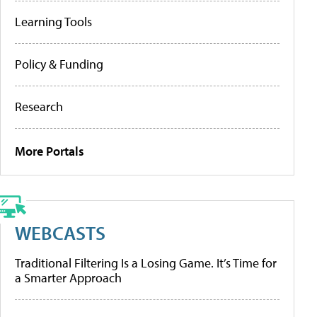
Learning Tools
Policy & Funding
Research
More Portals
WEBCASTS
Traditional Filtering Is a Losing Game. It’s Time for
a Smarter Approach