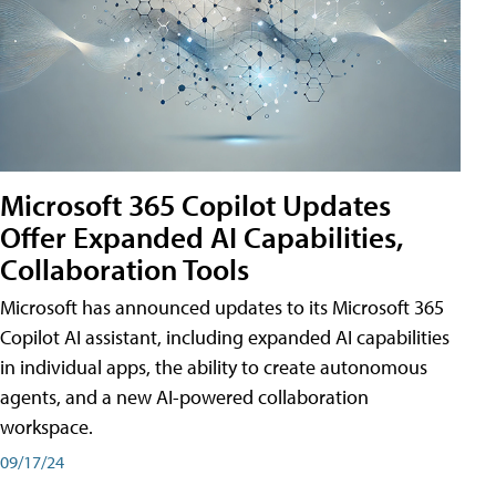
Microsoft 365 Copilot Updates
Offer Expanded AI Capabilities,
Collaboration Tools
Microsoft has announced updates to its Microsoft 365
Copilot AI assistant, including expanded AI capabilities
in individual apps, the ability to create autonomous
agents, and a new AI-powered collaboration
workspace.
09/17/24