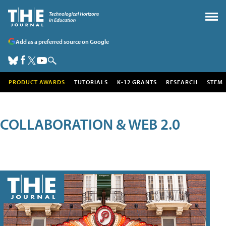
Add as a preferred source on Google
PRODUCT AWARDS
TUTORIALS
K-12 GRANTS
RESEARCH
STEM
COLLABORATION & WEB 2.0