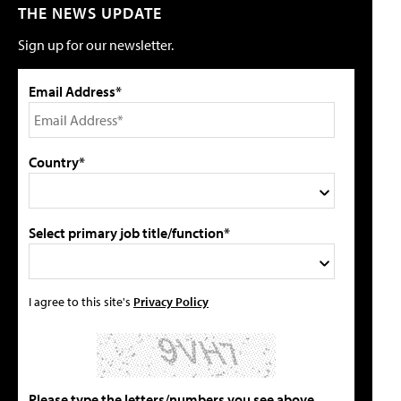
THE NEWS UPDATE
Sign up for our newsletter.
Email Address*
Country*
Select primary job title/function*
I agree to this site's
Privacy Policy
Please type the letters/numbers you see above.