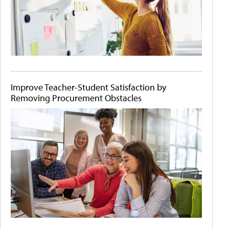
Improve Teacher-Student Satisfaction by
Removing Procurement Obstacles