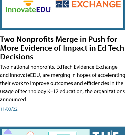
Two Nonprofits Merge in Push for
More Evidence of Impact in Ed Tech
Decisions
Two national nonprofits, EdTech Evidence Exchange
and InnovateEDU, are merging in hopes of accelerating
their work to improve outcomes and efficiencies in the
usage of technology K–12 education, the organizations
announced.
11/03/22