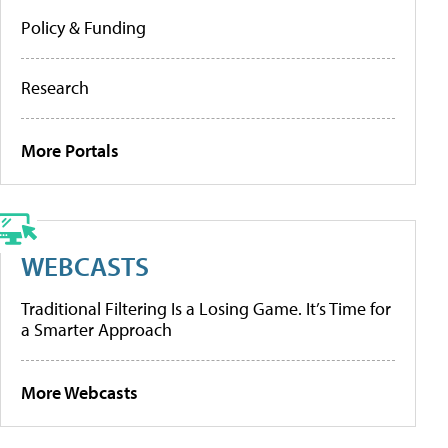
Policy & Funding
Research
More Portals
WEBCASTS
Traditional Filtering Is a Losing Game. It’s Time for
a Smarter Approach
More Webcasts