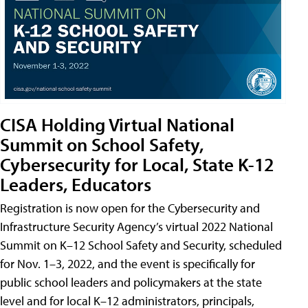
CISA Holding Virtual National
Summit on School Safety,
Cybersecurity for Local, State K-12
Leaders, Educators
Registration is now open for the Cybersecurity and
Infrastructure Security Agency’s virtual 2022 National
Summit on K–12 School Safety and Security, scheduled
for Nov. 1–3, 2022, and the event is specifically for
public school leaders and policymakers at the state
level and for local K–12 administrators, principals,