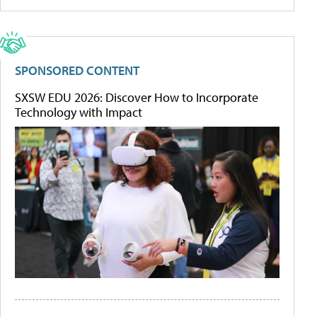
SPONSORED CONTENT
SXSW EDU 2026: Discover How to Incorporate
Technology with Impact