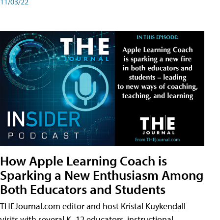
11/03/22
How Apple Learning Coach is
Sparking a New Enthusiasm Among
Both Educators and Students
THEJournal.com editor and host Kristal Kuykendall
visits with several K–12 educators, instructional