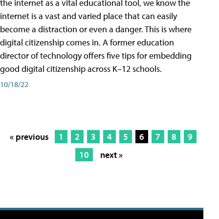
the internet as a vital educational tool, we know the
internet is a vast and varied place that can easily
become a distraction or even a danger. This is where
digital citizenship comes in. A former education
director of technology offers five tips for embedding
good digital citizenship across K–12 schools.
10/18/22
« previous
1
2
3
4
5
6
7
8
9
10
next »