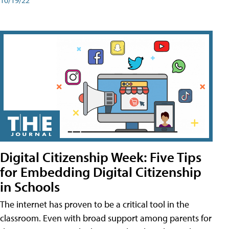
Digital Citizenship Week: Five Tips
for Embedding Digital Citizenship
in Schools
The internet has proven to be a critical tool in the
classroom. Even with broad support among parents for