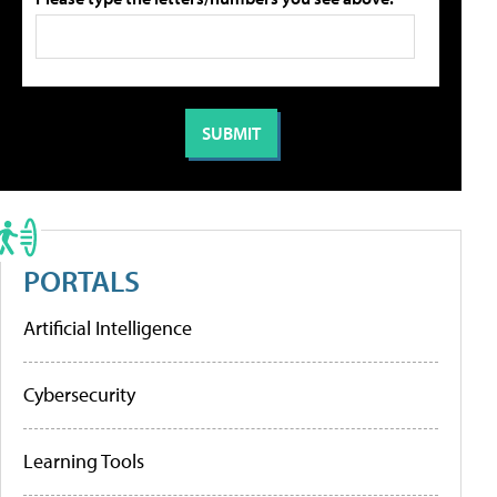
PORTALS
Artificial Intelligence
Cybersecurity
Learning Tools