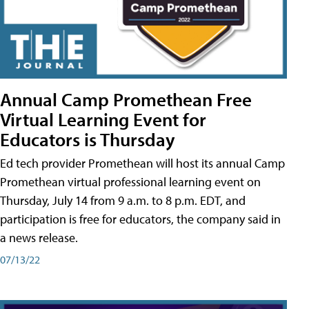
Annual Camp Promethean Free
Virtual Learning Event for
Educators is Thursday
Ed tech provider Promethean will host its annual Camp
Promethean virtual professional learning event on
Thursday, July 14 from 9 a.m. to 8 p.m. EDT, and
participation is free for educators, the company said in
a news release.
07/13/22