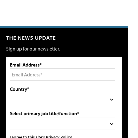
THE NEWS UPDATE
Sign up for our newsletter.
Email Address*
Country*
Select primary job title/function*
I agree to this site's
Privacy Policy