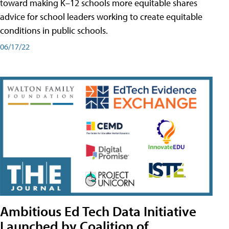
toward making K–12 schools more equitable shares
advice for school leaders working to create equitable
conditions in public schools.
06/17/22
Ambitious Ed Tech Data Initiative
Launched by Coalition of