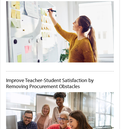
Improve Teacher-Student Satisfaction by
Removing Procurement Obstacles