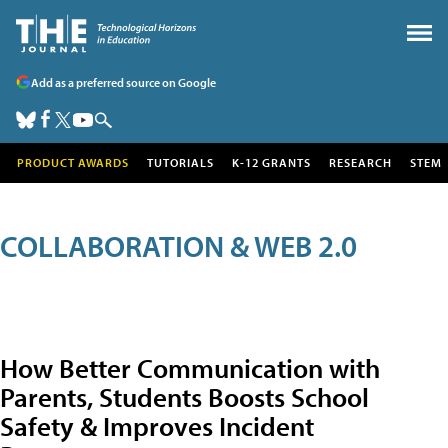
Add as a preferred source on Google
PRODUCT AWARDS
TUTORIALS
K-12 GRANTS
RESEARCH
STEM
COLLABORATION & WEB 2.0
How Better Communication with
Parents, Students Boosts School
Safety & Improves Incident