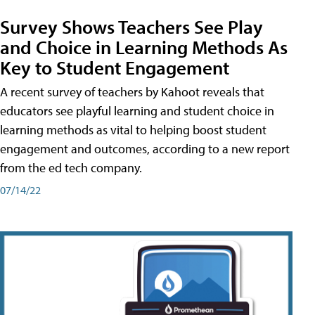
Survey Shows Teachers See Play
and Choice in Learning Methods As
Key to Student Engagement
A recent survey of teachers by Kahoot reveals that
educators see playful learning and student choice in
learning methods as vital to helping boost student
engagement and outcomes, according to a new report
from the ed tech company.
07/14/22