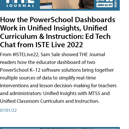
How the PowerSchool Dashboards
Work in Unified Insights, Unified
Curriculum & Instruction: Ed Tech
Chat from ISTE Live 2022
From #ISTELive22, Sam Sale showed THE Journal
readers how the educator dashboard of two
PowerSchool K–12 software solutions bring together
multiple sources of data to simplify real-time
interventions and lesson decision-making for teachers
and administrators: Unified Insights with MTSS and
Unified Classroom Curriculum and Instruction.
07/01/22