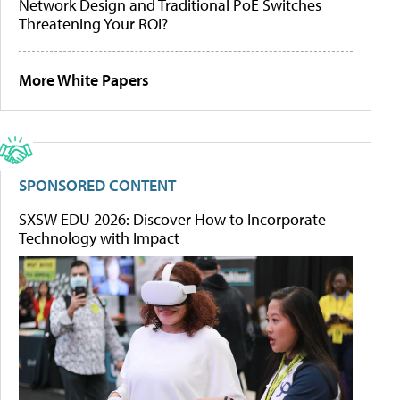
Network Design and Traditional PoE Switches
Threatening Your ROI?
More White Papers
SPONSORED CONTENT
SXSW EDU 2026: Discover How to Incorporate
Technology with Impact