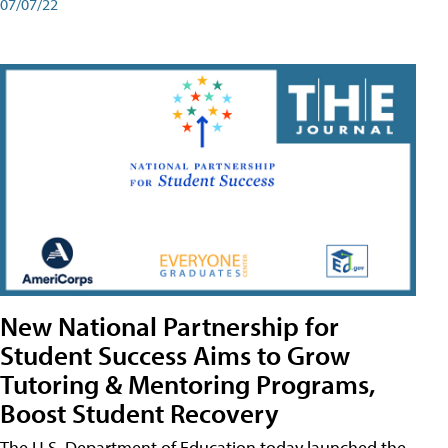
07/07/22
New National Partnership for
Student Success Aims to Grow
Tutoring & Mentoring Programs,
Boost Student Recovery
The U.S. Department of Education today launched the