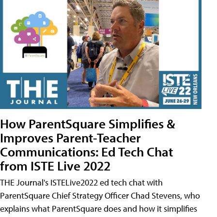
How ParentSquare Simplifies &
Improves Parent-Teacher
Communications: Ed Tech Chat
from ISTE Live 2022
THE Journal's ISTELive2022 ed tech chat with
ParentSquare Chief Strategy Officer Chad Stevens, who
explains what ParentSquare does and how it simplifies