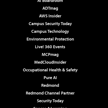
AI Boardroom
ADTmag
AWS Insider
Campus Security Today
Campus Technology
Environmental Protection
Live! 360 Events
MCPmag
MedCloudInsider
Occupational Health & Safety
Pure AI
Redmond
Redmond Channel Partner
Security Today