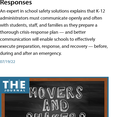
Responses
An expert in school safety solutions explains that K-12
administrators must communicate openly and often
with students, staff, and families as they prepare a
thorough crisis-response plan — and better
communication will enable schools to effectively
execute preparation, response, and recovery — before,
during and after an emergency.
07/19/22