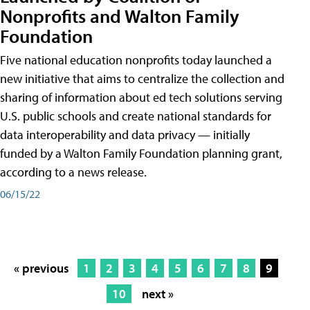
Nonprofits and Walton Family
Foundation
Five national education nonprofits today launched a
new initiative that aims to centralize the collection and
sharing of information about ed tech solutions serving
U.S. public schools and create national standards for
data interoperability and data privacy — initially
funded by a Walton Family Foundation planning grant,
according to a news release.
06/15/22
« previous
1
2
3
4
5
6
7
8
9
10
next »