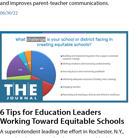
and improves parent-teacher communications.
06/30/22
6 Tips for Education Leaders
Working Toward Equitable Schools
A superintendent leading the effort in Rochester, N.Y.,