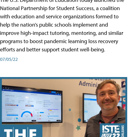
National Partnership for Student Success, a coalition
with education and service organizations formed to
help the nation’s public schools implement and
improve high-impact tutoring, mentoring, and similar
programs to boost pandemic learning loss recovery
efforts and better support student well-being.
07/05/22