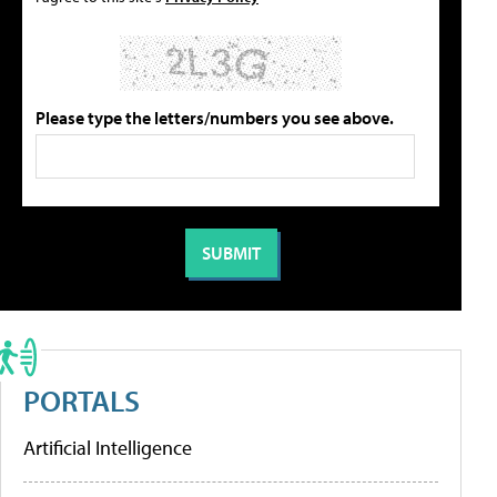
Please type the letters/numbers you see above.
PORTALS
Artificial Intelligence