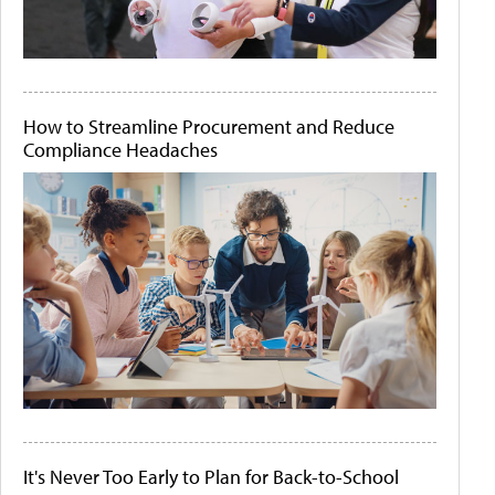
How to Streamline Procurement and Reduce
Compliance Headaches
It's Never Too Early to Plan for Back-to-School