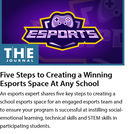
Five Steps to Creating a Winning
Esports Space At Any School
An esports expert shares five key steps to creating a
school esports space for an engaged esports team and
to ensure your program is successful at instilling social-
emotional learning, technical skills and STEM skills in
participating students.