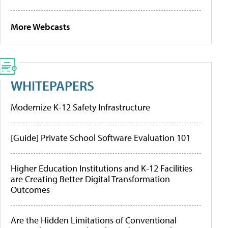
More Webcasts
WHITEPAPERS
Modernize K-12 Safety Infrastructure
[Guide] Private School Software Evaluation 101
Higher Education Institutions and K-12 Facilities
are Creating Better Digital Transformation
Outcomes
Are the Hidden Limitations of Conventional