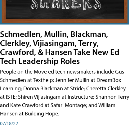
Schmedlen, Mullin, Blackman,
Clerkley, Vijiasingam, Terry,
Crawford, & Hansen Take New Ed
Tech Leadership Roles
People on the Move ed tech newsmakers include Gus
Schmedlen at Texthelp; Jennifer Mullin at DreamBox
Learning; Donna Blackman at Stride; Cheretta Clerkley
at ISTE; Shiren Vijiasingam at Instructure; Shannon Terry
and Kate Crawford at Safari Montage; and William
Hansen at Building Hope.
07/18/22