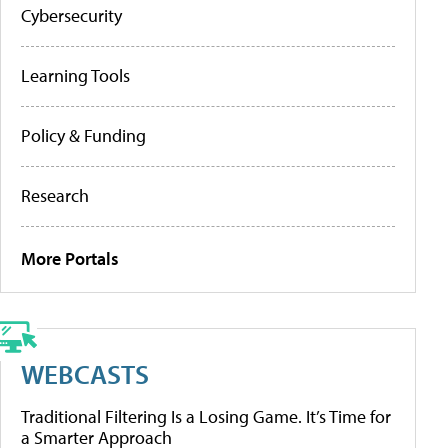
Cybersecurity
Learning Tools
Policy & Funding
Research
More Portals
WEBCASTS
Traditional Filtering Is a Losing Game. It’s Time for
a Smarter Approach