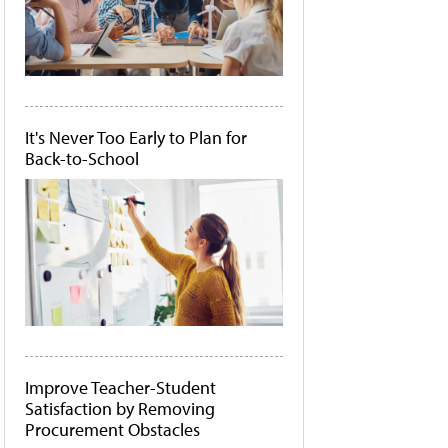
It's Never Too Early to Plan for
Back-to-School
Improve Teacher-Student
Satisfaction by Removing
Procurement Obstacles