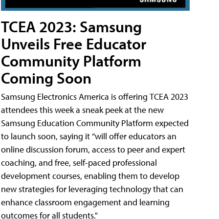
TCEA 2023: Samsung
Unveils Free Educator
Community Platform
Coming Soon
Samsung Electronics America is offering TCEA 2023
attendees this week a sneak peek at the new
Samsung Education Community Platform expected
to launch soon, saying it “will offer educators an
online discussion forum, access to peer and expert
coaching, and free, self-paced professional
development courses, enabling them to develop
new strategies for leveraging technology that can
enhance classroom engagement and learning
outcomes for all students."