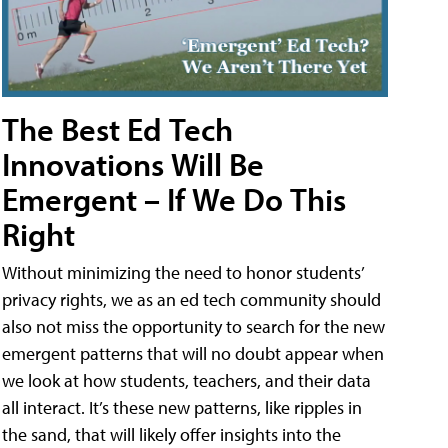
The Best Ed Tech
Innovations Will Be
Emergent – If We Do This
Right
Without minimizing the need to honor students’
privacy rights, we as an ed tech community should
also not miss the opportunity to search for the new
emergent patterns that will no doubt appear when
we look at how students, teachers, and their data
all interact. It’s these new patterns, like ripples in
the sand, that will likely offer insights into the