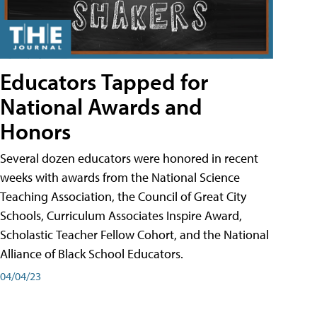
Educators Tapped for
National Awards and
Honors
Several dozen educators were honored in recent
weeks with awards from the National Science
Teaching Association, the Council of Great City
Schools, Curriculum Associates Inspire Award,
Scholastic Teacher Fellow Cohort, and the National
Alliance of Black School Educators.
04/04/23