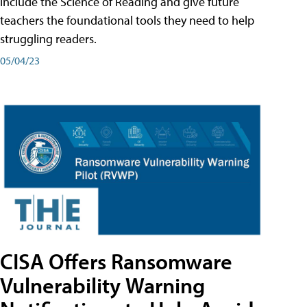
include the Science of Reading and give future
teachers the foundational tools they need to help
struggling readers.
05/04/23
CISA Offers Ransomware
Vulnerability Warning