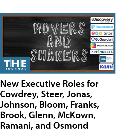
New Executive Roles for
Cowdrey, Steer, Jonas,
Johnson, Bloom, Franks,
Brook, Glenn, McKown,
Ramani, and Osmond