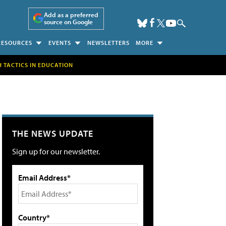
Add as a preferred
source on Google
RESOURCES
EVENTS
NEWSLETTERS
MORE
H TACTICS IN EDUCATION
THE NEWS UPDATE
Sign up for our newsletter.
Email Address*
Country*