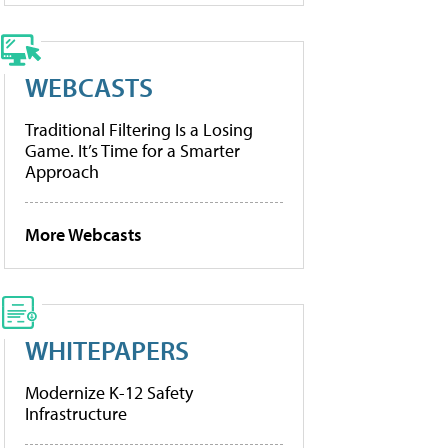
WEBCASTS
Traditional Filtering Is a Losing
Game. It’s Time for a Smarter
Approach
More Webcasts
WHITEPAPERS
Modernize K-12 Safety
Infrastructure