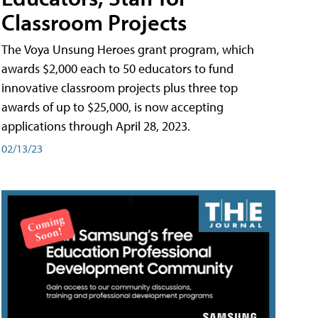
Classroom Projects
The Voya Unsung Heroes grant program, which
awards $2,000 each to 50 educators to fund
innovative classroom projects plus three top
awards of up to $25,000, is now accepting
applications through April 28, 2023.
02/13/23