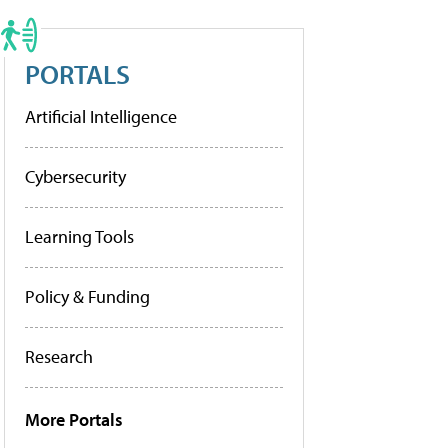
PORTALS
Artificial Intelligence
Cybersecurity
Learning Tools
Policy & Funding
Research
More Portals