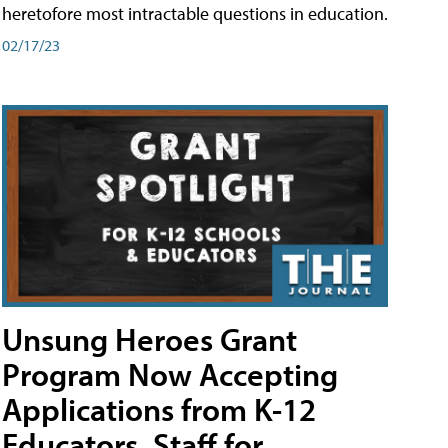
heretofore most intractable questions in education.
02/17/23
Unsung Heroes Grant
Program Now Accepting
Applications from K-12
Educators, Staff for