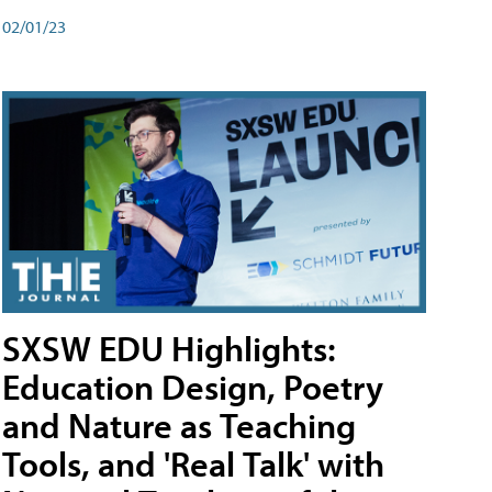
02/01/23
SXSW EDU Highlights:
Education Design, Poetry
and Nature as Teaching
Tools, and 'Real Talk' with