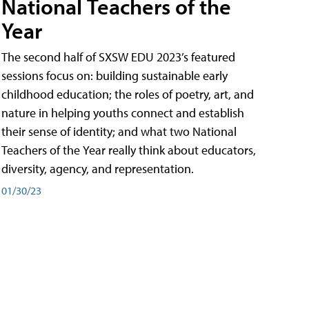
National Teachers of the
Year
The second half of SXSW EDU 2023’s featured
sessions focus on: building sustainable early
childhood education; the roles of poetry, art, and
nature in helping youths connect and establish
their sense of identity; and what two National
Teachers of the Year really think about educators,
diversity, agency, and representation.
01/30/23