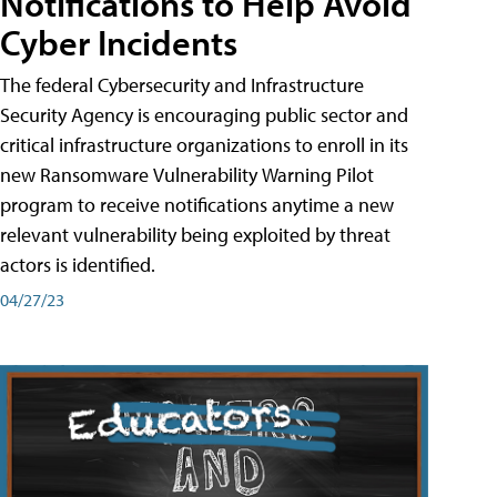
Notifications to Help Avoid
Cyber Incidents
The federal Cybersecurity and Infrastructure
Security Agency is encouraging public sector and
critical infrastructure organizations to enroll in its
new Ransomware Vulnerability Warning Pilot
program to receive notifications anytime a new
relevant vulnerability being exploited by threat
actors is identified.
04/27/23