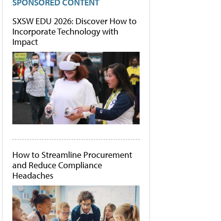
SPONSORED CONTENT
SXSW EDU 2026: Discover How to
Incorporate Technology with
Impact
How to Streamline Procurement
and Reduce Compliance
Headaches