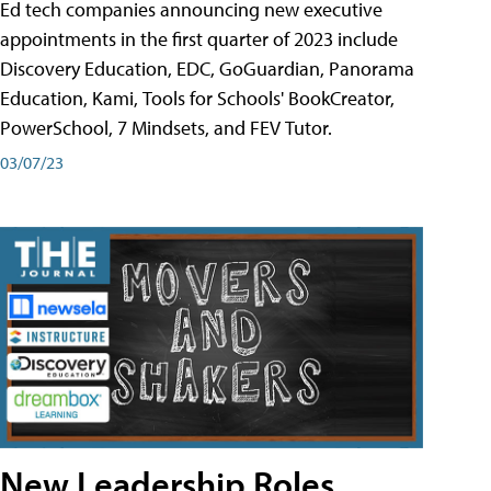
Ed tech companies announcing new executive
appointments in the first quarter of 2023 include
Discovery Education, EDC, GoGuardian, Panorama
Education, Kami, Tools for Schools' BookCreator,
PowerSchool, 7 Mindsets, and FEV Tutor.
03/07/23
New Leadership Roles