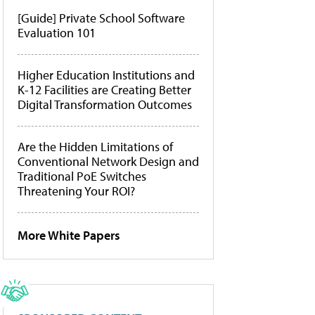
[Guide] Private School Software
Evaluation 101
Higher Education Institutions and
K-12 Facilities are Creating Better
Digital Transformation Outcomes
Are the Hidden Limitations of
Conventional Network Design and
Traditional PoE Switches
Threatening Your ROI?
More White Papers