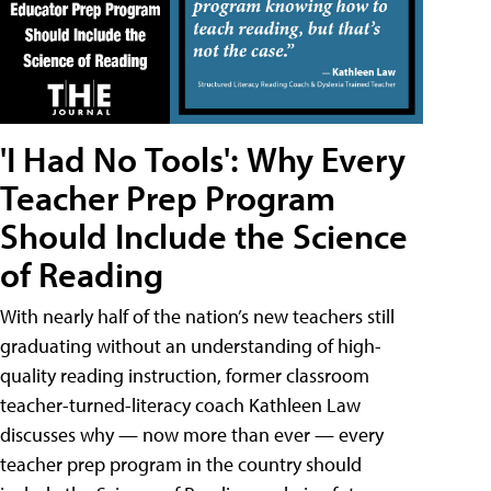
'I Had No Tools': Why Every
Teacher Prep Program
Should Include the Science
of Reading
With nearly half of the nation’s new teachers still
graduating without an understanding of high-
quality reading instruction, former classroom
teacher-turned-literacy coach Kathleen Law
discusses why — now more than ever — every
teacher prep program in the country should