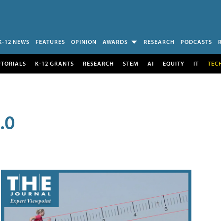
K-12 NEWS
FEATURES
OPINION
AWARDS
RESEARCH
PODCASTS
UTORIALS
K-12 GRANTS
RESEARCH
STEM
AI
EQUITY
IT
TEC
.0