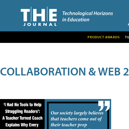
PRODUCT AWARDS
T
COLLABORATION & WEB 2