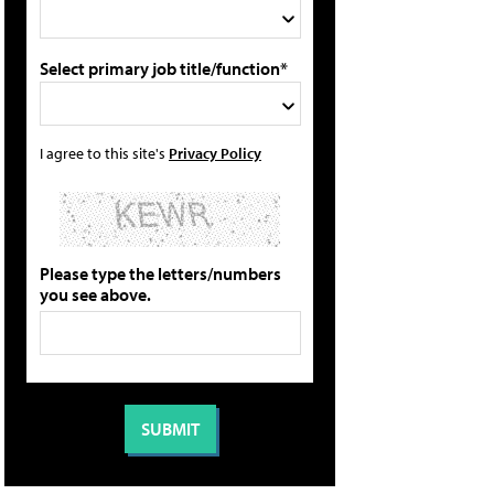
Select primary job title/function*
I agree to this site's
Privacy Policy
Please type the letters/numbers
you see above.