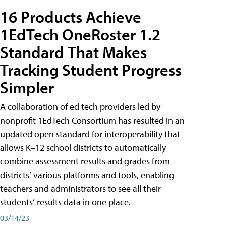
16 Products Achieve
1EdTech OneRoster 1.2
Standard That Makes
Tracking Student Progress
Simpler
A collaboration of ed tech providers led by
nonprofit 1EdTech Consortium has resulted in an
updated open standard for interoperability that
allows K–12 school districts to automatically
combine assessment results and grades from
districts’ various platforms and tools, enabling
teachers and administrators to see all their
students’ results data in one place.
03/14/23