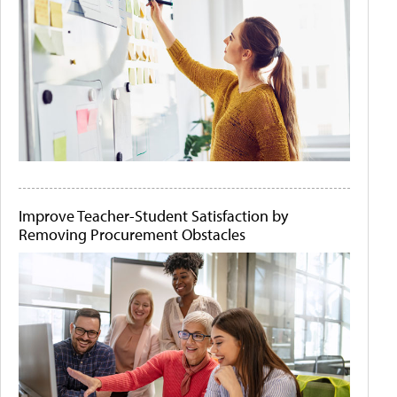
Improve Teacher-Student Satisfaction by
Removing Procurement Obstacles