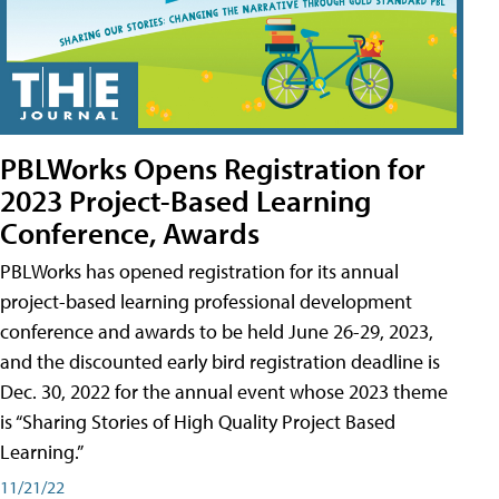
PBLWorks Opens Registration for
2023 Project-Based Learning
Conference, Awards
PBLWorks has opened registration for its annual
project-based learning professional development
conference and awards to be held June 26-29, 2023,
and the discounted early bird registration deadline is
Dec. 30, 2022 for the annual event whose 2023 theme
is “Sharing Stories of High Quality Project Based
Learning.”
11/21/22