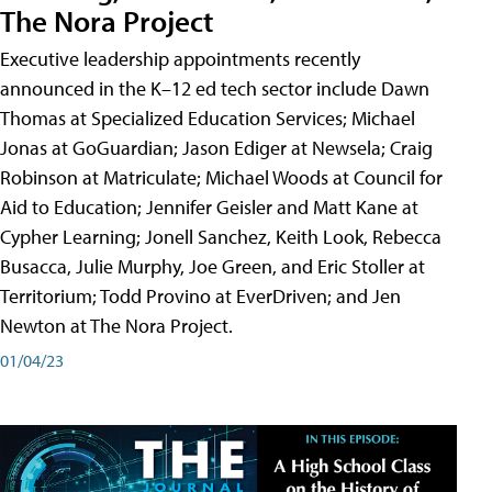
The Nora Project
Executive leadership appointments recently
announced in the K–12 ed tech sector include Dawn
Thomas at Specialized Education Services; Michael
Jonas at GoGuardian; Jason Ediger at Newsela; Craig
Robinson at Matriculate; Michael Woods at Council for
Aid to Education; Jennifer Geisler and Matt Kane at
Cypher Learning; Jonell Sanchez, Keith Look, Rebecca
Busacca, Julie Murphy, Joe Green, and Eric Stoller at
Territorium; Todd Provino at EverDriven; and Jen
Newton at The Nora Project.
01/04/23