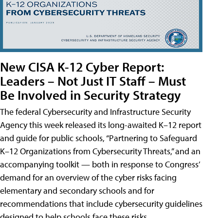
New CISA K-12 Cyber Report:
Leaders – Not Just IT Staff – Must
Be Involved in Security Strategy
The federal Cybersecurity and Infrastructure Security
Agency this week released its long-awaited K–12 report
and guide for public schools, “Partnering to Safeguard
K–12 Organizations from Cybersecurity Threats,” and an
accompanying toolkit — both in response to Congress’
demand for an overview of the cyber risks facing
elementary and secondary schools and for
recommendations that include cybersecurity guidelines
designed to help schools face these risks.