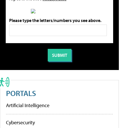
Please type the letters/numbers you see above.
PORTALS
Artificial Intelligence
Cybersecurity