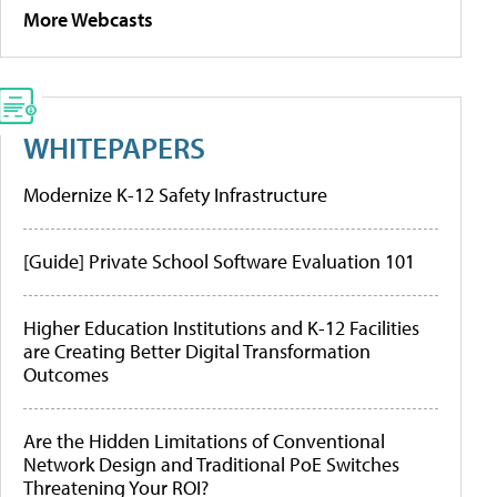
More Webcasts
WHITEPAPERS
Modernize K-12 Safety Infrastructure
[Guide] Private School Software Evaluation 101
Higher Education Institutions and K-12 Facilities
are Creating Better Digital Transformation
Outcomes
Are the Hidden Limitations of Conventional
Network Design and Traditional PoE Switches
Threatening Your ROI?