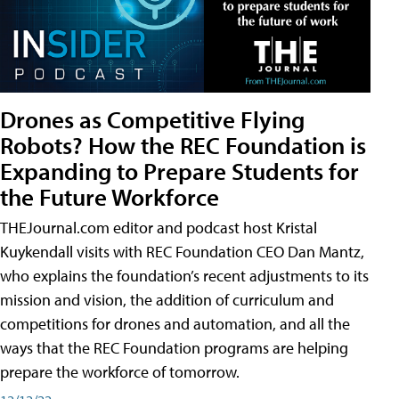
Drones as Competitive Flying
Robots? How the REC Foundation is
Expanding to Prepare Students for
the Future Workforce
THEJournal.com editor and podcast host Kristal
Kuykendall visits with REC Foundation CEO Dan Mantz,
who explains the foundation’s recent adjustments to its
mission and vision, the addition of curriculum and
competitions for drones and automation, and all the
ways that the REC Foundation programs are helping
prepare the workforce of tomorrow.