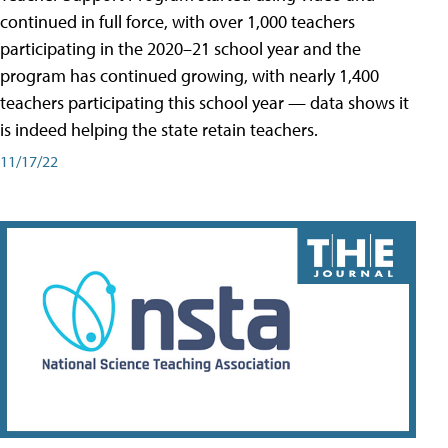
continued in full force, with over 1,000 teachers
participating in the 2020–21 school year and the
program has continued growing, with nearly 1,400
teachers participating this school year — data shows it
is indeed helping the state retain teachers.
11/17/22