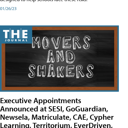
01/26/23
Executive Appointments
Announced at SESI, GoGuardian,
Newsela, Matriculate, CAE, Cypher
Learning, Territorium, EverDriven,