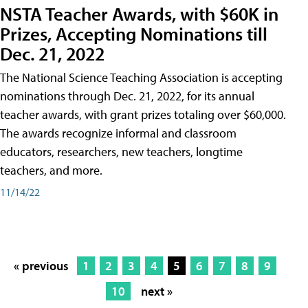
NSTA Teacher Awards, with $60K in
Prizes, Accepting Nominations till
Dec. 21, 2022
The National Science Teaching Association is accepting
nominations through Dec. 21, 2022, for its annual
teacher awards, with grant prizes totaling over $60,000.
The awards recognize informal and classroom
educators, researchers, new teachers, longtime
teachers, and more.
11/14/22
« previous
1
2
3
4
5
6
7
8
9
10
next »