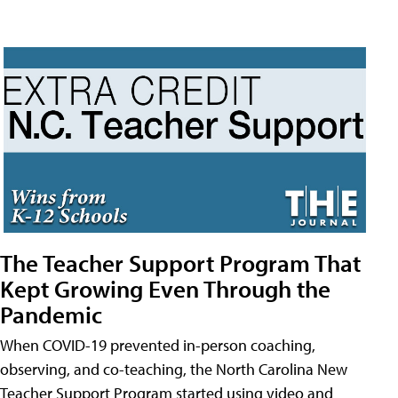
The Teacher Support Program That
Kept Growing Even Through the
Pandemic
When COVID-19 prevented in-person coaching,
observing, and co-teaching, the North Carolina New
Teacher Support Program started using video and