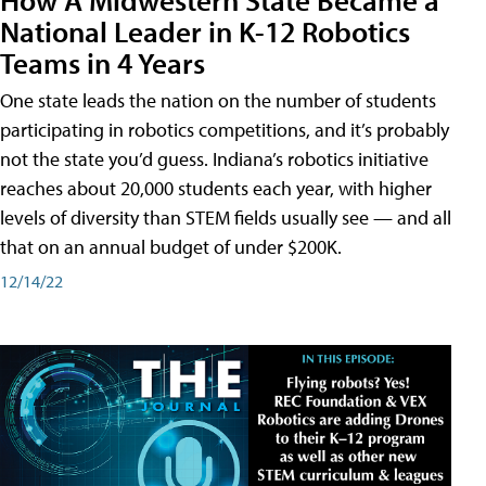
National Leader in K-12 Robotics
Teams in 4 Years
One state leads the nation on the number of students
participating in robotics competitions, and it’s probably
not the state you’d guess. Indiana’s robotics initiative
reaches about 20,000 students each year, with higher
levels of diversity than STEM fields usually see — and all
that on an annual budget of under $200K.
12/14/22