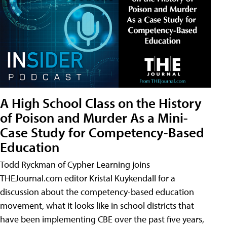
A High School Class on the History
of Poison and Murder As a Mini-
Case Study for Competency-Based
Education
Todd Ryckman of Cypher Learning joins
THEJournal.com editor Kristal Kuykendall for a
discussion about the competency-based education
movement, what it looks like in school districts that
have been implementing CBE over the past five years,