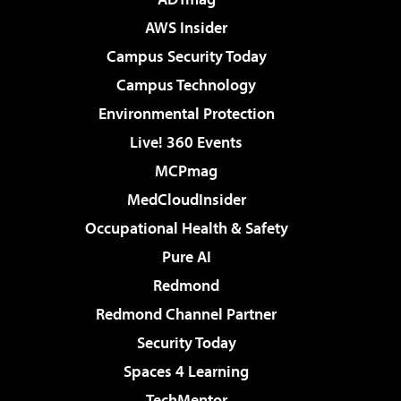
AWS Insider
Campus Security Today
Campus Technology
Environmental Protection
Live! 360 Events
MCPmag
MedCloudInsider
Occupational Health & Safety
Pure AI
Redmond
Redmond Channel Partner
Security Today
Spaces 4 Learning
TechMentor