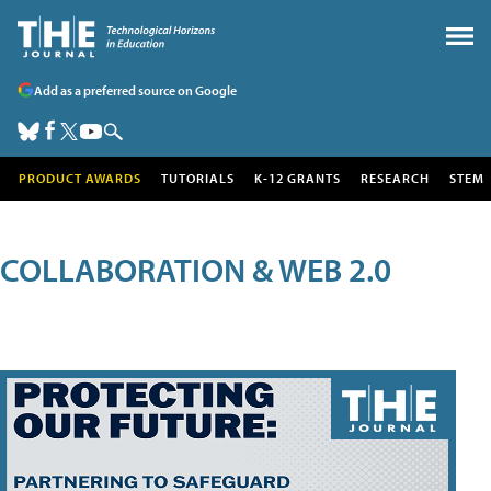
Add as a preferred source on Google
PRODUCT AWARDS
TUTORIALS
K-12 GRANTS
RESEARCH
STEM
COLLABORATION & WEB 2.0