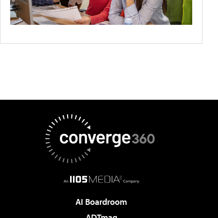
AI Boardroom
ADTmag