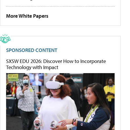
More White Papers
SPONSORED CONTENT
SXSW EDU 2026: Discover How to Incorporate
Technology with Impact