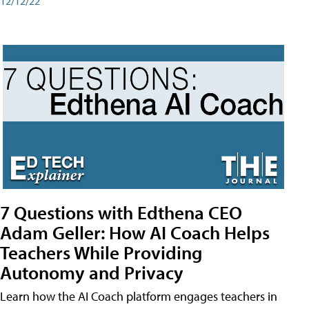
12/12/22
7 Questions with Edthena CEO
Adam Geller: How AI Coach Helps
Teachers While Providing
Autonomy and Privacy
Learn how the AI Coach platform engages teachers in