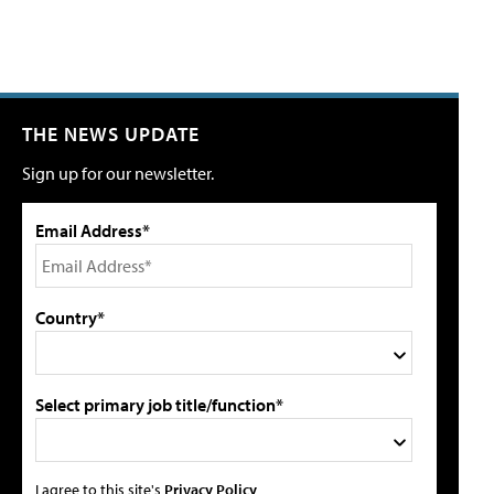
THE NEWS UPDATE
Sign up for our newsletter.
Email Address*
Country*
Select primary job title/function*
I agree to this site's
Privacy Policy