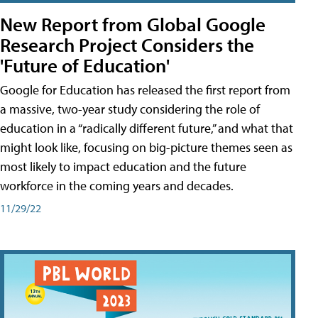
New Report from Global Google
Research Project Considers the
'Future of Education'
Google for Education has released the first report from
a massive, two-year study considering the role of
education in a “radically different future,” and what that
might look like, focusing on big-picture themes seen as
most likely to impact education and the future
workforce in the coming years and decades.
11/29/22