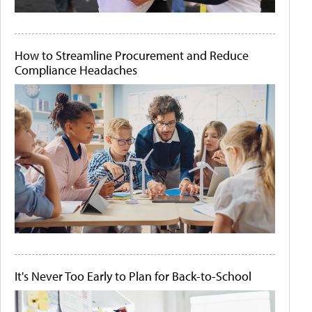
How to Streamline Procurement and Reduce
Compliance Headaches
It's Never Too Early to Plan for Back-to-School