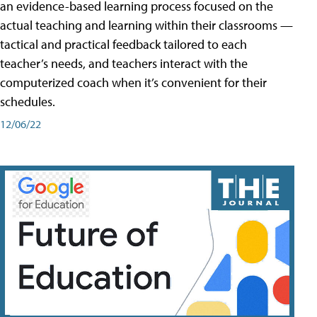
an evidence-based learning process focused on the
actual teaching and learning within their classrooms —
tactical and practical feedback tailored to each
teacher’s needs, and teachers interact with the
computerized coach when it’s convenient for their
schedules.
12/06/22