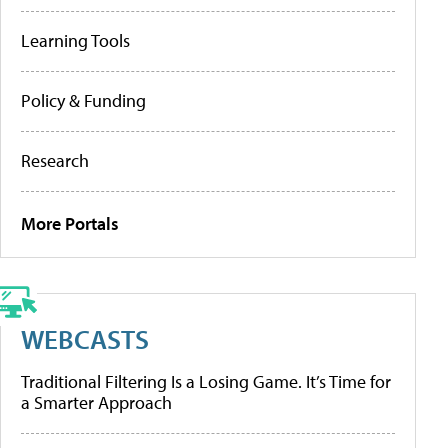
Learning Tools
Policy & Funding
Research
More Portals
WEBCASTS
Traditional Filtering Is a Losing Game. It’s Time for
a Smarter Approach