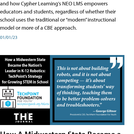
and how Cypher Learning’s NEO LMS empowers
educators and students, regardless of whether their
school uses the traditional or “modern” instructional
model or more of a CBE approach.
01/01/23
How A Midwestern State Became a