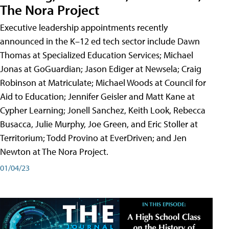
The Nora Project
Executive leadership appointments recently
announced in the K–12 ed tech sector include Dawn
Thomas at Specialized Education Services; Michael
Jonas at GoGuardian; Jason Ediger at Newsela; Craig
Robinson at Matriculate; Michael Woods at Council for
Aid to Education; Jennifer Geisler and Matt Kane at
Cypher Learning; Jonell Sanchez, Keith Look, Rebecca
Busacca, Julie Murphy, Joe Green, and Eric Stoller at
Territorium; Todd Provino at EverDriven; and Jen
Newton at The Nora Project.
01/04/23