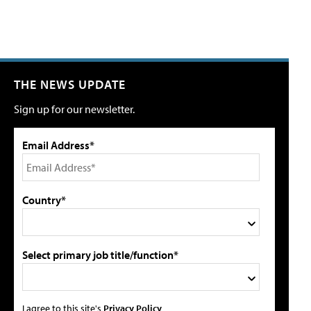
THE NEWS UPDATE
Sign up for our newsletter.
Email Address*
Country*
Select primary job title/function*
I agree to this site's
Privacy Policy