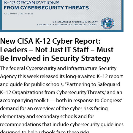
New CISA K-12 Cyber Report:
Leaders – Not Just IT Staff – Must
Be Involved in Security Strategy
The federal Cybersecurity and Infrastructure Security
Agency this week released its long-awaited K–12 report
and guide for public schools, “Partnering to Safeguard
K–12 Organizations from Cybersecurity Threats,” and an
accompanying toolkit — both in response to Congress’
demand for an overview of the cyber risks facing
elementary and secondary schools and for
recommendations that include cybersecurity guidelines
designed to help schools face these risks.