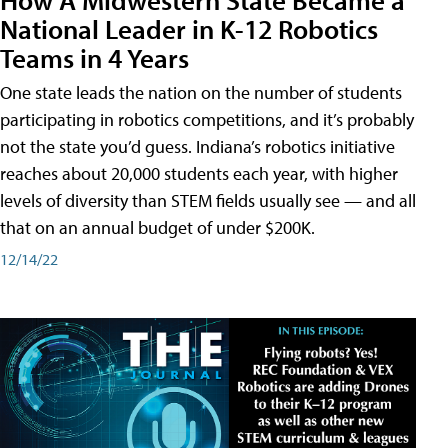
National Leader in K-12 Robotics
Teams in 4 Years
One state leads the nation on the number of students
participating in robotics competitions, and it’s probably
not the state you’d guess. Indiana’s robotics initiative
reaches about 20,000 students each year, with higher
levels of diversity than STEM fields usually see — and all
that on an annual budget of under $200K.
12/14/22