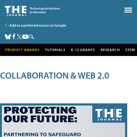
Add as a preferred source on Google
PRODUCT AWARDS
TUTORIALS
K-12 GRANTS
RESEARCH
STEM
COLLABORATION & WEB 2.0