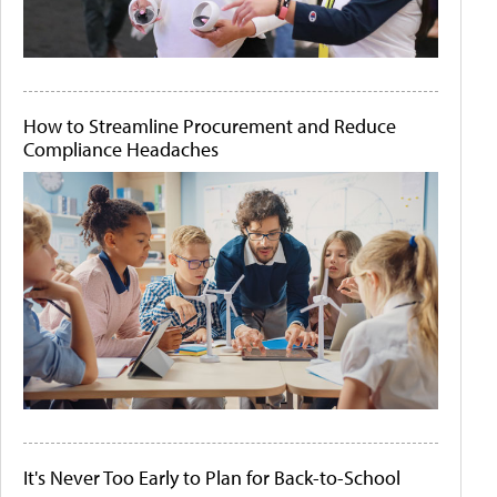
How to Streamline Procurement and Reduce
Compliance Headaches
It's Never Too Early to Plan for Back-to-School