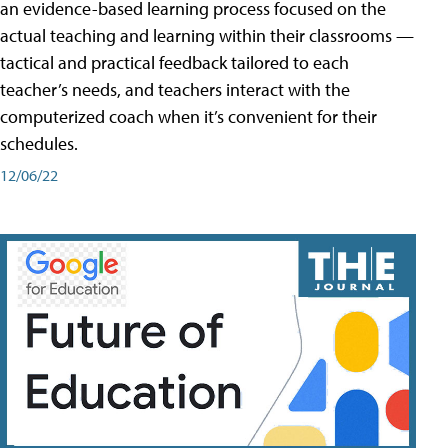
an evidence-based learning process focused on the
actual teaching and learning within their classrooms —
tactical and practical feedback tailored to each
teacher’s needs, and teachers interact with the
computerized coach when it’s convenient for their
schedules.
12/06/22