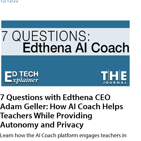
12/12/22
7 Questions with Edthena CEO
Adam Geller: How AI Coach Helps
Teachers While Providing
Autonomy and Privacy
Learn how the AI Coach platform engages teachers in