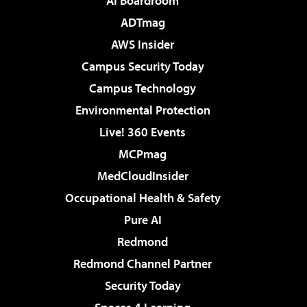
AI Boardroom
ADTmag
AWS Insider
Campus Security Today
Campus Technology
Environmental Protection
Live! 360 Events
MCPmag
MedCloudInsider
Occupational Health & Safety
Pure AI
Redmond
Redmond Channel Partner
Security Today