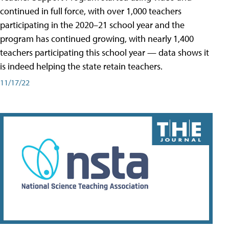
continued in full force, with over 1,000 teachers
participating in the 2020–21 school year and the
program has continued growing, with nearly 1,400
teachers participating this school year — data shows it
is indeed helping the state retain teachers.
11/17/22