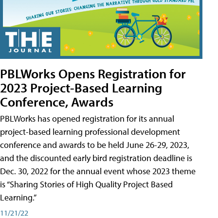
PBLWorks Opens Registration for
2023 Project-Based Learning
Conference, Awards
PBLWorks has opened registration for its annual
project-based learning professional development
conference and awards to be held June 26-29, 2023,
and the discounted early bird registration deadline is
Dec. 30, 2022 for the annual event whose 2023 theme
is “Sharing Stories of High Quality Project Based
Learning.”
11/21/22