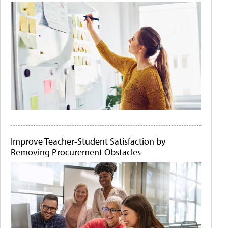
Improve Teacher-Student Satisfaction by
Removing Procurement Obstacles