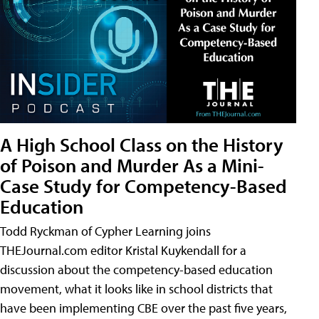
A High School Class on the History
of Poison and Murder As a Mini-
Case Study for Competency-Based
Education
Todd Ryckman of Cypher Learning joins
THEJournal.com editor Kristal Kuykendall for a
discussion about the competency-based education
movement, what it looks like in school districts that
have been implementing CBE over the past five years,