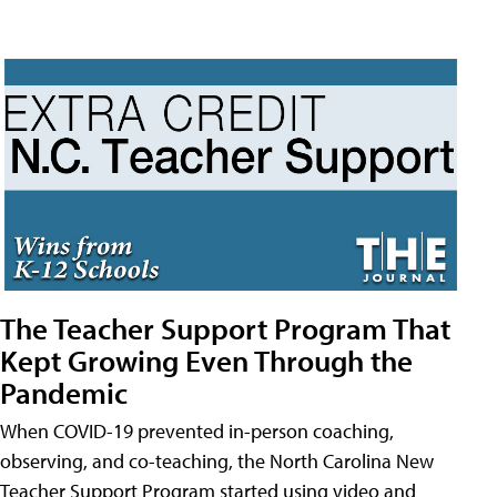
The Teacher Support Program That
Kept Growing Even Through the
Pandemic
When COVID-19 prevented in-person coaching,
observing, and co-teaching, the North Carolina New
Teacher Support Program started using video and