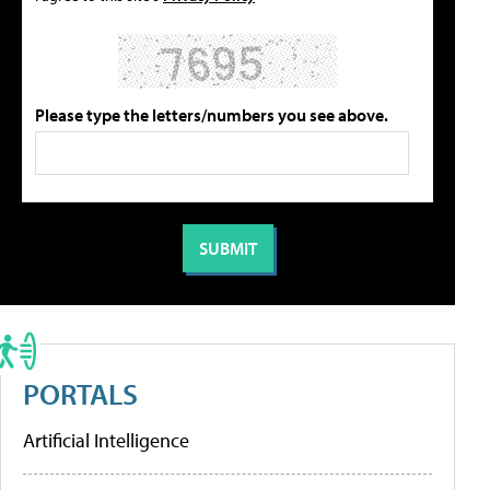
Please type the letters/numbers you see above.
PORTALS
Artificial Intelligence