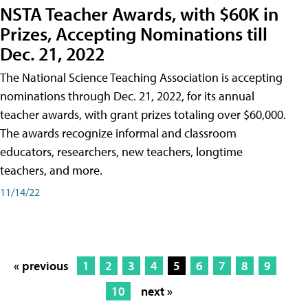
NSTA Teacher Awards, with $60K in
Prizes, Accepting Nominations till
Dec. 21, 2022
The National Science Teaching Association is accepting
nominations through Dec. 21, 2022, for its annual
teacher awards, with grant prizes totaling over $60,000.
The awards recognize informal and classroom
educators, researchers, new teachers, longtime
teachers, and more.
11/14/22
« previous
1
2
3
4
5
6
7
8
9
10
next »