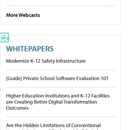
More Webcasts
WHITEPAPERS
Modernize K-12 Safety Infrastructure
[Guide] Private School Software Evaluation 101
Higher Education Institutions and K-12 Facilities
are Creating Better Digital Transformation
Outcomes
Are the Hidden Limitations of Conventional