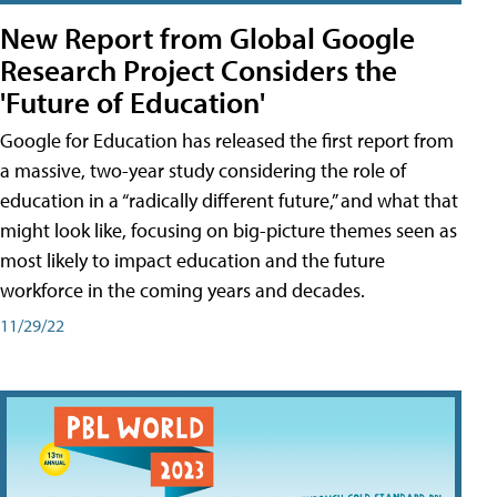
New Report from Global Google
Research Project Considers the
'Future of Education'
Google for Education has released the first report from
a massive, two-year study considering the role of
education in a “radically different future,” and what that
might look like, focusing on big-picture themes seen as
most likely to impact education and the future
workforce in the coming years and decades.
11/29/22