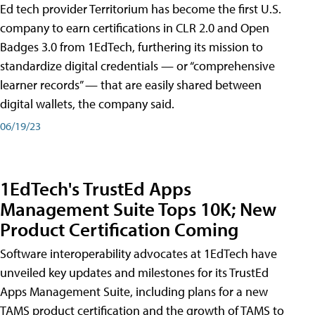
Ed tech provider Territorium has become the first U.S.
company to earn certifications in CLR 2.0 and Open
Badges 3.0 from 1EdTech, furthering its mission to
standardize digital credentials — or “comprehensive
learner records” — that are easily shared between
digital wallets, the company said.
06/19/23
1EdTech's TrustEd Apps
Management Suite Tops 10K; New
Product Certification Coming
Software interoperability advocates at 1EdTech have
unveiled key updates and milestones for its TrustEd
Apps Management Suite, including plans for a new
TAMS product certification and the growth of TAMS to