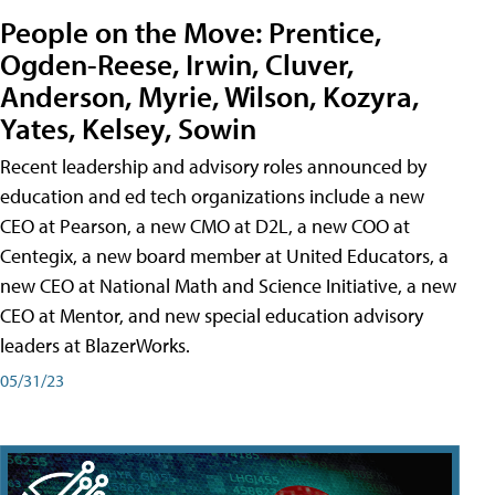
People on the Move: Prentice,
Ogden-Reese, Irwin, Cluver,
Anderson, Myrie, Wilson, Kozyra,
Yates, Kelsey, Sowin
Recent leadership and advisory roles announced by
education and ed tech organizations include a new
CEO at Pearson, a new CMO at D2L, a new COO at
Centegix, a new board member at United Educators, a
new CEO at National Math and Science Initiative, a new
CEO at Mentor, and new special education advisory
leaders at BlazerWorks.
05/31/23