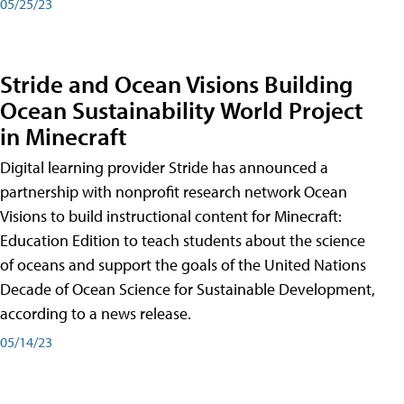
05/25/23
Stride and Ocean Visions Building
Ocean Sustainability World Project
in Minecraft
Digital learning provider Stride has announced a
partnership with nonprofit research network Ocean
Visions to build instructional content for Minecraft:
Education Edition to teach students about the science
of oceans and support the goals of the United Nations
Decade of Ocean Science for Sustainable Development,
according to a news release.
05/14/23