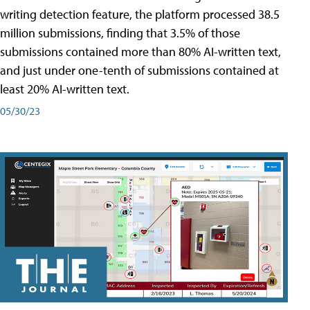
writing detection feature, the platform processed 38.5
million submissions, finding that 3.5% of those
submissions contained more than 80% AI-written text,
and just under one-tenth of submissions contained at
least 20% AI-written text.
05/30/23