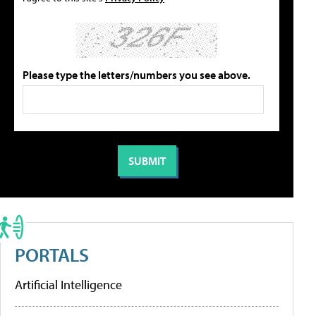
Please type the letters/numbers you see above.
PORTALS
Artificial Intelligence