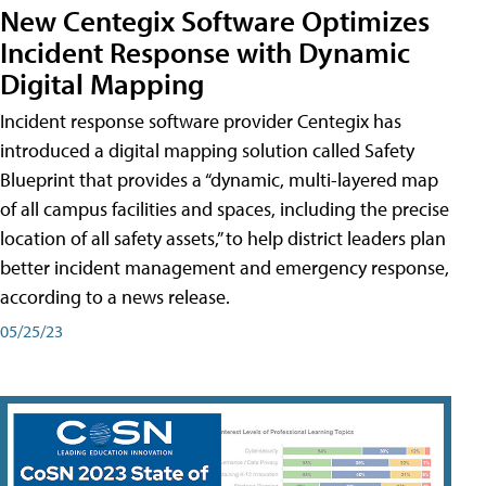
New Centegix Software Optimizes
Incident Response with Dynamic
Digital Mapping
Incident response software provider Centegix has
introduced a digital mapping solution called Safety
Blueprint that provides a “dynamic, multi-layered map
of all campus facilities and spaces, including the precise
location of all safety assets,” to help district leaders plan
better incident management and emergency response,
according to a news release.
05/25/23