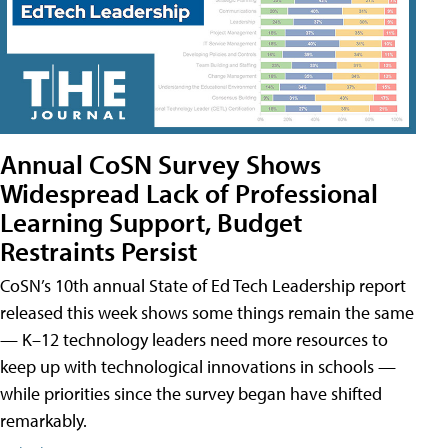
Annual CoSN Survey Shows
Widespread Lack of Professional
Learning Support, Budget
Restraints Persist
CoSN’s 10th annual State of Ed Tech Leadership report
released this week shows some things remain the same
— K–12 technology leaders need more resources to
keep up with technological innovations in schools —
while priorities since the survey began have shifted
remarkably.