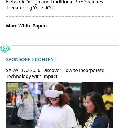
Network Design and Traditional PoE Switches
Threatening Your ROI?
More White Papers
SPONSORED CONTENT
SXSW EDU 2026: Discover How to Incorporate
Technology with Impact