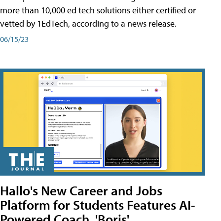
more than 10,000 ed tech solutions either certified or
vetted by 1EdTech, according to a news release.
06/15/23
Hallo's New Career and Jobs
Platform for Students Features AI-
Powered Coach, 'Boris'