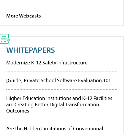
More Webcasts
WHITEPAPERS
Modernize K-12 Safety Infrastructure
[Guide] Private School Software Evaluation 101
Higher Education Institutions and K-12 Facilities
are Creating Better Digital Transformation
Outcomes
Are the Hidden Limitations of Conventional