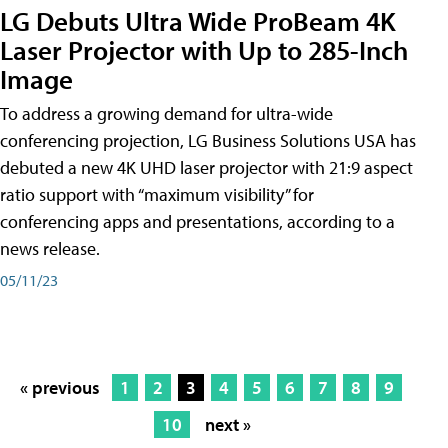
LG Debuts Ultra Wide ProBeam 4K
Laser Projector with Up to 285-Inch
Image
To address a growing demand for ultra-wide
conferencing projection, LG Business Solutions USA has
debuted a new 4K UHD laser projector with 21:9 aspect
ratio support with “maximum visibility” for
conferencing apps and presentations, according to a
news release.
05/11/23
« previous
1
2
3
4
5
6
7
8
9
10
next »