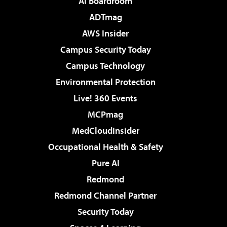
AI Boardroom
ADTmag
AWS Insider
Campus Security Today
Campus Technology
Environmental Protection
Live! 360 Events
MCPmag
MedCloudInsider
Occupational Health & Safety
Pure AI
Redmond
Redmond Channel Partner
Security Today