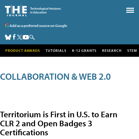
Add as a preferred source on Google
PRODUCT AWARDS
TUTORIALS
K-12 GRANTS
RESEARCH
STEM
COLLABORATION & WEB 2.0
Territorium is First in U.S. to Earn
CLR 2 and Open Badges 3
Certifications