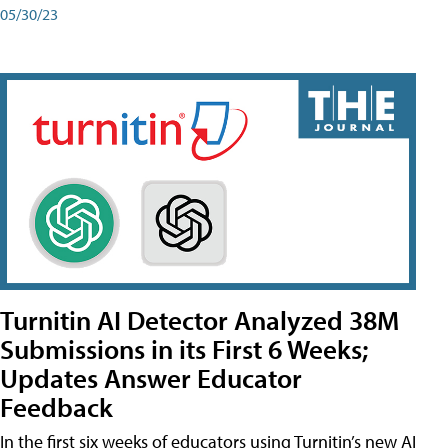
05/30/23
Turnitin AI Detector Analyzed 38M
Submissions in its First 6 Weeks;
Updates Answer Educator
Feedback
In the first six weeks of educators using Turnitin’s new AI