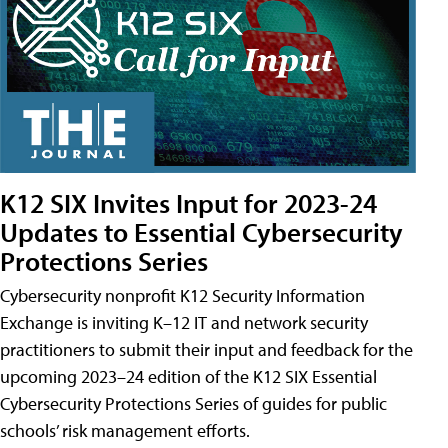
K12 SIX Invites Input for 2023-24
Updates to Essential Cybersecurity
Protections Series
Cybersecurity nonprofit K12 Security Information
Exchange is inviting K–12 IT and network security
practitioners to submit their input and feedback for the
upcoming 2023–24 edition of the K12 SIX Essential
Cybersecurity Protections Series of guides for public
schools’ risk management efforts.