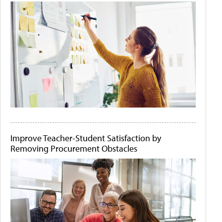
Improve Teacher-Student Satisfaction by
Removing Procurement Obstacles