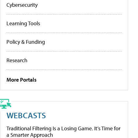
Cybersecurity
Learning Tools
Policy & Funding
Research
More Portals
WEBCASTS
Traditional Filtering Is a Losing Game. It’s Time for
a Smarter Approach