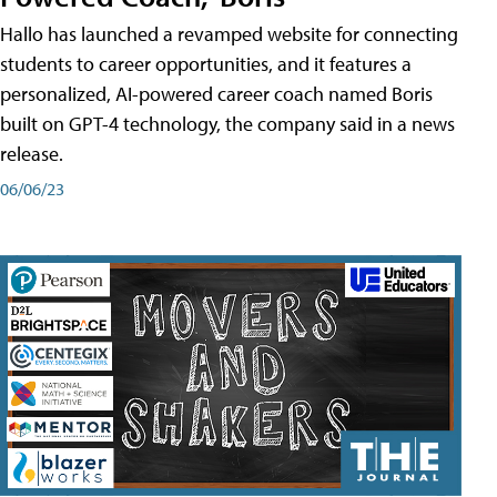
Hallo has launched a revamped website for connecting
students to career opportunities, and it features a
personalized, AI-powered career coach named Boris
built on GPT-4 technology, the company said in a news
release.
06/06/23