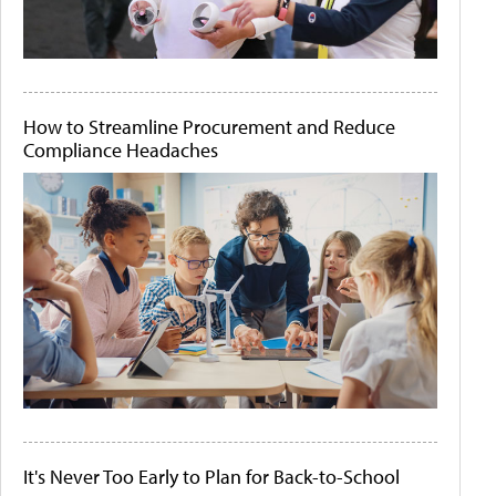
How to Streamline Procurement and Reduce
Compliance Headaches
It's Never Too Early to Plan for Back-to-School