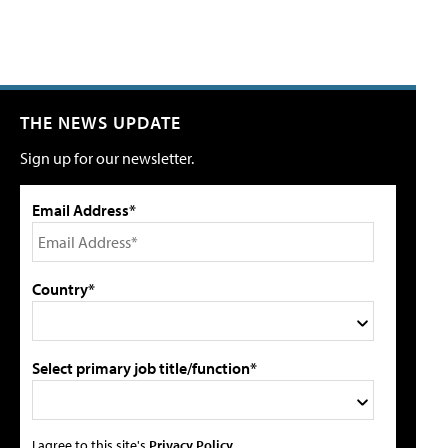
THE NEWS UPDATE
Sign up for our newsletter.
Email Address*
Country*
Select primary job title/function*
I agree to this site's
Privacy Policy