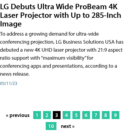
LG Debuts Ultra Wide ProBeam 4K
Laser Projector with Up to 285-Inch
Image
To address a growing demand for ultra-wide
conferencing projection, LG Business Solutions USA has
debuted a new 4K UHD laser projector with 21:9 aspect
ratio support with “maximum visibility” for
conferencing apps and presentations, according to a
news release.
05/11/23
« previous
1
2
3
4
5
6
7
8
9
10
next »