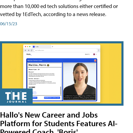
more than 10,000 ed tech solutions either certified or
vetted by 1EdTech, according to a news release.
06/15/23
Hallo's New Career and Jobs
Platform for Students Features AI-
Powered Coach, 'Boris'