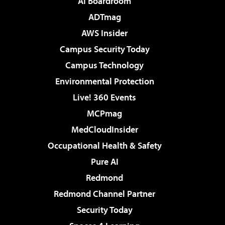
AI Boardroom
ADTmag
AWS Insider
Campus Security Today
Campus Technology
Environmental Protection
Live! 360 Events
MCPmag
MedCloudInsider
Occupational Health & Safety
Pure AI
Redmond
Redmond Channel Partner
Security Today