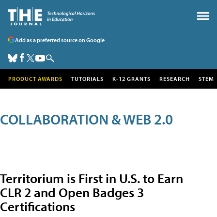
Add as a preferred source on Google
PRODUCT AWARDS
TUTORIALS
K-12 GRANTS
RESEARCH
STEM
COLLABORATION & WEB 2.0
Territorium is First in U.S. to Earn
CLR 2 and Open Badges 3
Certifications