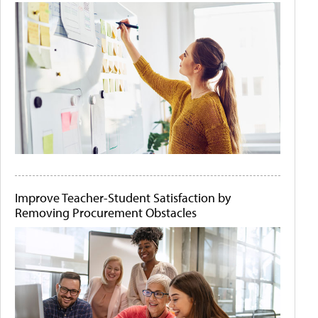
Improve Teacher-Student Satisfaction by
Removing Procurement Obstacles