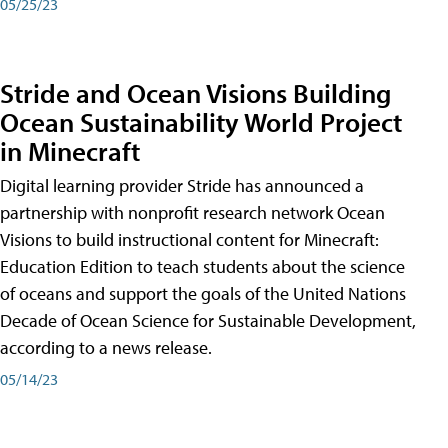
05/25/23
Stride and Ocean Visions Building
Ocean Sustainability World Project
in Minecraft
Digital learning provider Stride has announced a
partnership with nonprofit research network Ocean
Visions to build instructional content for Minecraft:
Education Edition to teach students about the science
of oceans and support the goals of the United Nations
Decade of Ocean Science for Sustainable Development,
according to a news release.
05/14/23