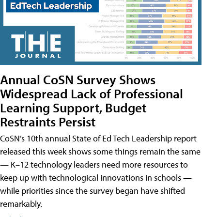
Annual CoSN Survey Shows
Widespread Lack of Professional
Learning Support, Budget
Restraints Persist
CoSN’s 10th annual State of Ed Tech Leadership report
released this week shows some things remain the same
— K–12 technology leaders need more resources to
keep up with technological innovations in schools —
while priorities since the survey began have shifted
remarkably.