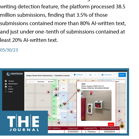
writing detection feature, the platform processed 38.5
million submissions, finding that 3.5% of those
submissions contained more than 80% AI-written text,
and just under one-tenth of submissions contained at
least 20% AI-written text.
05/30/23