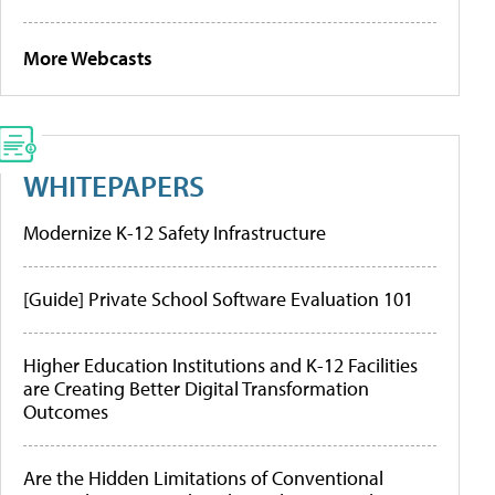
More Webcasts
WHITEPAPERS
Modernize K-12 Safety Infrastructure
[Guide] Private School Software Evaluation 101
Higher Education Institutions and K-12 Facilities
are Creating Better Digital Transformation
Outcomes
Are the Hidden Limitations of Conventional