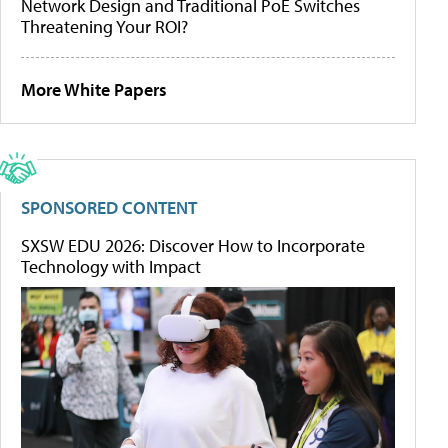
Network Design and Traditional PoE Switches
Threatening Your ROI?
More White Papers
SPONSORED CONTENT
SXSW EDU 2026: Discover How to Incorporate
Technology with Impact