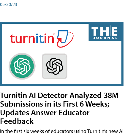
05/30/23
Turnitin AI Detector Analyzed 38M
Submissions in its First 6 Weeks;
Updates Answer Educator
Feedback
In the first six weeks of educators using Turnitin’s new AI