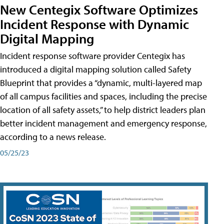
New Centegix Software Optimizes
Incident Response with Dynamic
Digital Mapping
Incident response software provider Centegix has
introduced a digital mapping solution called Safety
Blueprint that provides a “dynamic, multi-layered map
of all campus facilities and spaces, including the precise
location of all safety assets,” to help district leaders plan
better incident management and emergency response,
according to a news release.
05/25/23