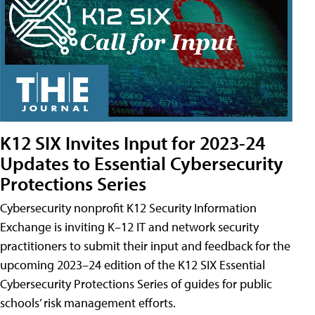
K12 SIX Invites Input for 2023-24
Updates to Essential Cybersecurity
Protections Series
Cybersecurity nonprofit K12 Security Information
Exchange is inviting K–12 IT and network security
practitioners to submit their input and feedback for the
upcoming 2023–24 edition of the K12 SIX Essential
Cybersecurity Protections Series of guides for public
schools’ risk management efforts.