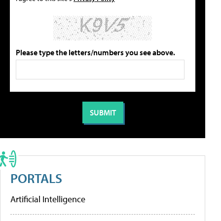
Please type the letters/numbers you see above.
PORTALS
Artificial Intelligence