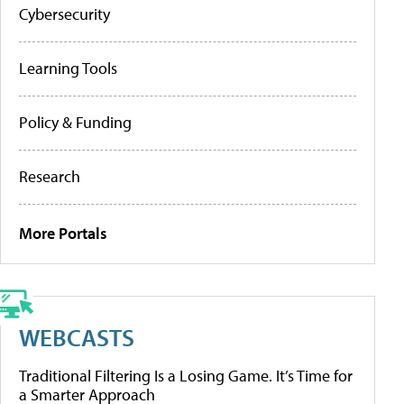
Cybersecurity
Learning Tools
Policy & Funding
Research
More Portals
WEBCASTS
Traditional Filtering Is a Losing Game. It’s Time for
a Smarter Approach