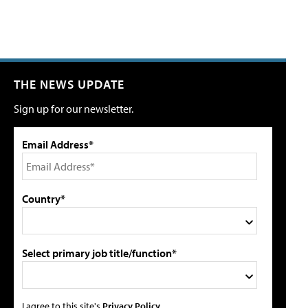
THE NEWS UPDATE
Sign up for our newsletter.
Email Address*
Country*
Select primary job title/function*
I agree to this site's
Privacy Policy