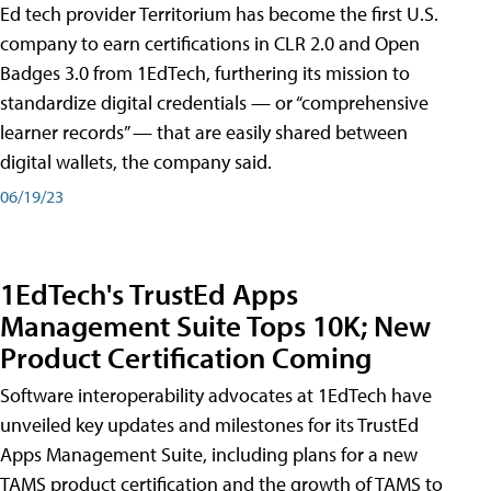
Ed tech provider Territorium has become the first U.S.
company to earn certifications in CLR 2.0 and Open
Badges 3.0 from 1EdTech, furthering its mission to
standardize digital credentials — or “comprehensive
learner records” — that are easily shared between
digital wallets, the company said.
06/19/23
1EdTech's TrustEd Apps
Management Suite Tops 10K; New
Product Certification Coming
Software interoperability advocates at 1EdTech have
unveiled key updates and milestones for its TrustEd
Apps Management Suite, including plans for a new
TAMS product certification and the growth of TAMS to