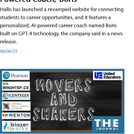
Hallo has launched a revamped website for connecting
students to career opportunities, and it features a
personalized, AI-powered career coach named Boris
built on GPT-4 technology, the company said in a news
release.
06/06/23