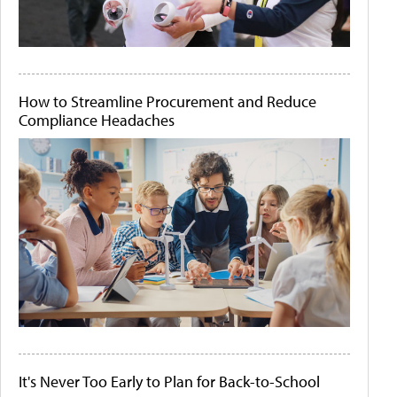
How to Streamline Procurement and Reduce
Compliance Headaches
It's Never Too Early to Plan for Back-to-School