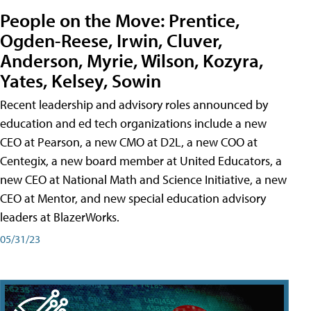
People on the Move: Prentice,
Ogden-Reese, Irwin, Cluver,
Anderson, Myrie, Wilson, Kozyra,
Yates, Kelsey, Sowin
Recent leadership and advisory roles announced by
education and ed tech organizations include a new
CEO at Pearson, a new CMO at D2L, a new COO at
Centegix, a new board member at United Educators, a
new CEO at National Math and Science Initiative, a new
CEO at Mentor, and new special education advisory
leaders at BlazerWorks.
05/31/23