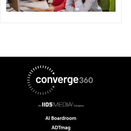
AI Boardroom
ADTmag