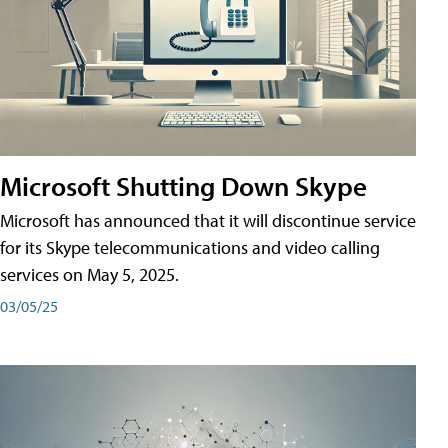
Microsoft Shutting Down Skype
Microsoft has announced that it will discontinue service
for its Skype telecommunications and video calling
services on May 5, 2025.
03/05/25