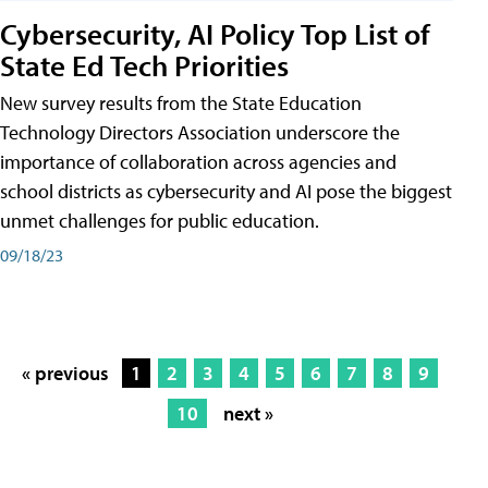
Cybersecurity, AI Policy Top List of
State Ed Tech Priorities
New survey results from the State Education
Technology Directors Association underscore the
importance of collaboration across agencies and
school districts as cybersecurity and AI pose the biggest
unmet challenges for public education.
09/18/23
« previous
1
2
3
4
5
6
7
8
9
10
next »