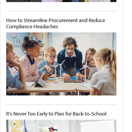
How to Streamline Procurement and Reduce
Compliance Headaches
It's Never Too Early to Plan for Back-to-School