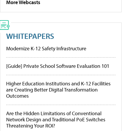
More Webcasts
WHITEPAPERS
Modernize K-12 Safety Infrastructure
[Guide] Private School Software Evaluation 101
Higher Education Institutions and K-12 Facilities
are Creating Better Digital Transformation
Outcomes
Are the Hidden Limitations of Conventional
Network Design and Traditional PoE Switches
Threatening Your ROI?