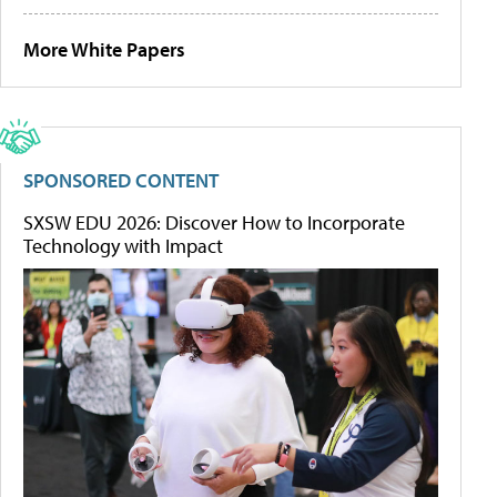
More White Papers
SPONSORED CONTENT
SXSW EDU 2026: Discover How to Incorporate
Technology with Impact