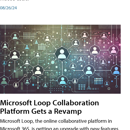
08/26/24
Microsoft Loop Collaboration
Platform Gets a Revamp
Microsoft Loop, the online collaborative platform in
Microsoft 365, is getting an upgrade with new features