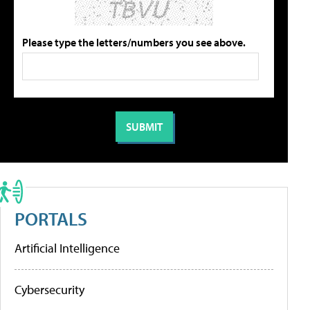
Please type the letters/numbers you see above.
PORTALS
Artificial Intelligence
Cybersecurity