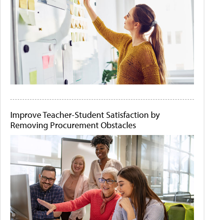
Improve Teacher-Student Satisfaction by
Removing Procurement Obstacles