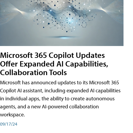
Microsoft 365 Copilot Updates
Offer Expanded AI Capabilities,
Collaboration Tools
Microsoft has announced updates to its Microsoft 365
Copilot AI assistant, including expanded AI capabilities
in individual apps, the ability to create autonomous
agents, and a new AI-powered collaboration
workspace.
09/17/24