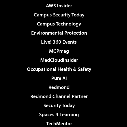
AWS Insider
Campus Security Today
Campus Technology
Environmental Protection
Live! 360 Events
MCPmag
MedCloudInsider
Occupational Health & Safety
Pure AI
Redmond
Redmond Channel Partner
Security Today
Spaces 4 Learning
TechMentor