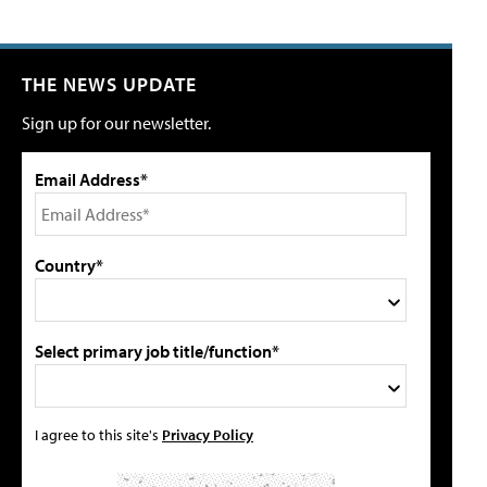
THE NEWS UPDATE
Sign up for our newsletter.
Email Address*
Country*
Select primary job title/function*
I agree to this site's
Privacy Policy