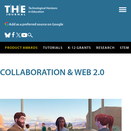
Add as a preferred source on Google
PRODUCT AWARDS
TUTORIALS
K-12 GRANTS
RESEARCH
STEM
COLLABORATION & WEB 2.0