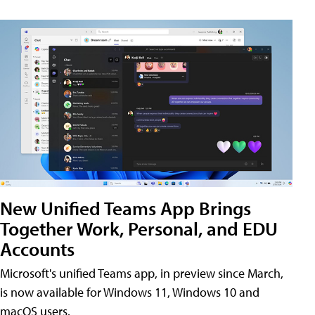
New Unified Teams App Brings
Together Work, Personal, and EDU
Accounts
Microsoft's unified Teams app, in preview since March,
is now available for Windows 11, Windows 10 and
macOS users.