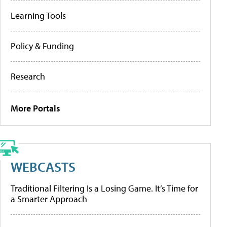
Learning Tools
Policy & Funding
Research
More Portals
WEBCASTS
Traditional Filtering Is a Losing Game. It’s Time for
a Smarter Approach