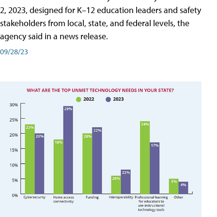
2, 2023, designed for K–12 education leaders and safety
stakeholders from local, state, and federal levels, the
agency said in a news release.
09/28/23