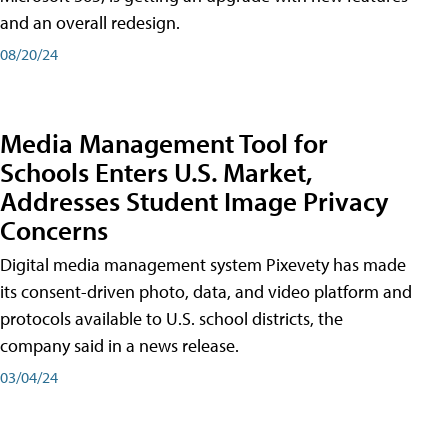
and an overall redesign.
08/20/24
Media Management Tool for
Schools Enters U.S. Market,
Addresses Student Image Privacy
Concerns
Digital media management system Pixevety has made
its consent-driven photo, data, and video platform and
protocols available to U.S. school districts, the
company said in a news release.
03/04/24