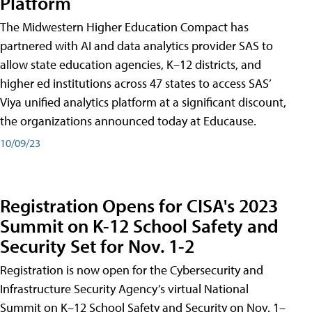
Platform
The Midwestern Higher Education Compact has
partnered with AI and data analytics provider SAS to
allow state education agencies, K–12 districts, and
higher ed institutions across 47 states to access SAS’
Viya unified analytics platform at a significant discount,
the organizations announced today at Educause.
10/09/23
Registration Opens for CISA's 2023
Summit on K-12 School Safety and
Security Set for Nov. 1-2
Registration is now open for the Cybersecurity and
Infrastructure Security Agency’s virtual National
Summit on K–12 School Safety and Security on Nov. 1–