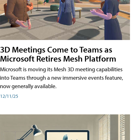
3D Meetings Come to Teams as
Microsoft Retires Mesh Platform
Microsoft is moving its Mesh 3D meeting capabilities
into Teams through a new immersive events feature,
now generally available.
12/11/25