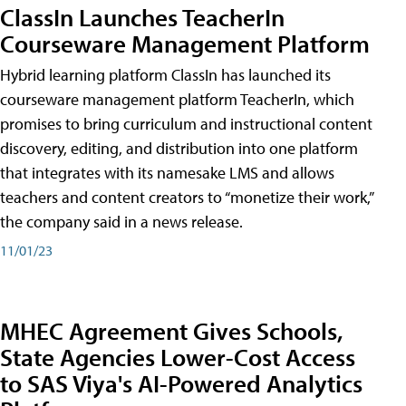
ClassIn Launches TeacherIn
Courseware Management Platform
Hybrid learning platform ClassIn has launched its
courseware management platform TeacherIn, which
promises to bring curriculum and instructional content
discovery, editing, and distribution into one platform
that integrates with its namesake LMS and allows
teachers and content creators to “monetize their work,”
the company said in a news release.
11/01/23
MHEC Agreement Gives Schools,
State Agencies Lower-Cost Access
to SAS Viya's AI-Powered Analytics