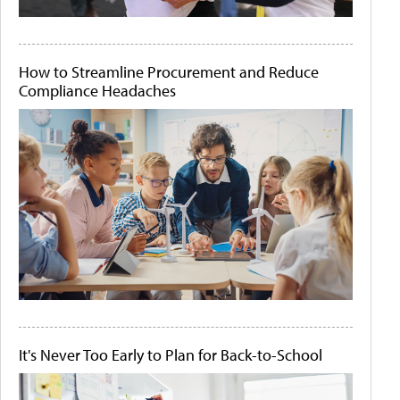
How to Streamline Procurement and Reduce
Compliance Headaches
It's Never Too Early to Plan for Back-to-School