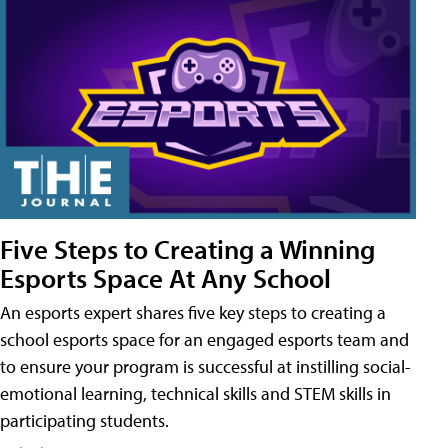
Five Steps to Creating a Winning
Esports Space At Any School
An esports expert shares five key steps to creating a
school esports space for an engaged esports team and
to ensure your program is successful at instilling social-
emotional learning, technical skills and STEM skills in
participating students.