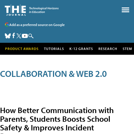
Add as a preferred source on Google
PRODUCT AWARDS
TUTORIALS
K-12 GRANTS
RESEARCH
STEM
COLLABORATION & WEB 2.0
How Better Communication with
Parents, Students Boosts School
Safety & Improves Incident