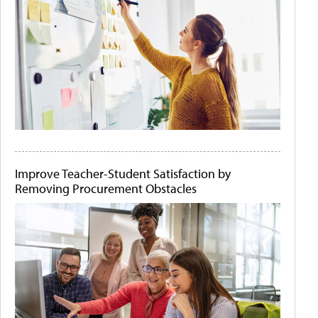
Improve Teacher-Student Satisfaction by
Removing Procurement Obstacles