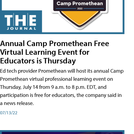
Annual Camp Promethean Free
Virtual Learning Event for
Educators is Thursday
Ed tech provider Promethean will host its annual Camp
Promethean virtual professional learning event on
Thursday, July 14 from 9 a.m. to 8 p.m. EDT, and
participation is free for educators, the company said in
a news release.
07/13/22