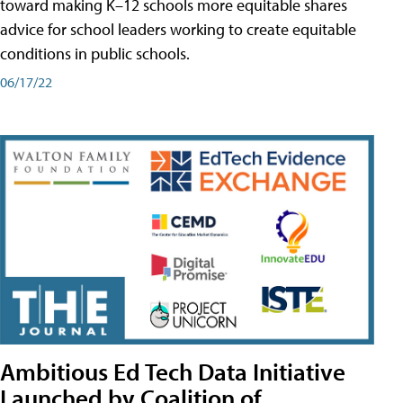
toward making K–12 schools more equitable shares
advice for school leaders working to create equitable
conditions in public schools.
06/17/22
Ambitious Ed Tech Data Initiative
Launched by Coalition of