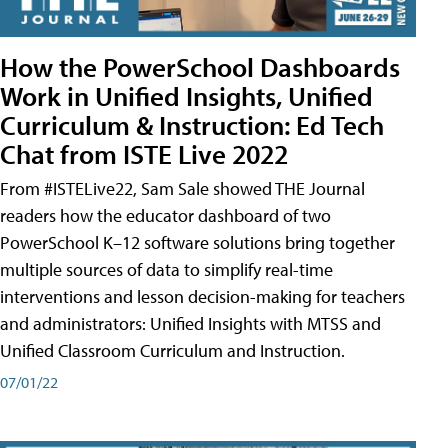
How the PowerSchool Dashboards
Work in Unified Insights, Unified
Curriculum & Instruction: Ed Tech
Chat from ISTE Live 2022
From #ISTELive22, Sam Sale showed THE Journal
readers how the educator dashboard of two
PowerSchool K–12 software solutions bring together
multiple sources of data to simplify real-time
interventions and lesson decision-making for teachers
and administrators: Unified Insights with MTSS and
Unified Classroom Curriculum and Instruction.
07/01/22