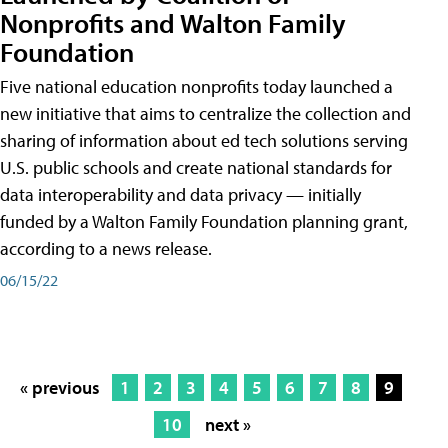
Nonprofits and Walton Family
Foundation
Five national education nonprofits today launched a
new initiative that aims to centralize the collection and
sharing of information about ed tech solutions serving
U.S. public schools and create national standards for
data interoperability and data privacy — initially
funded by a Walton Family Foundation planning grant,
according to a news release.
06/15/22
« previous
1
2
3
4
5
6
7
8
9
10
next »