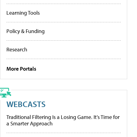
Learning Tools
Policy & Funding
Research
More Portals
WEBCASTS
Traditional Filtering Is a Losing Game. It’s Time for
a Smarter Approach