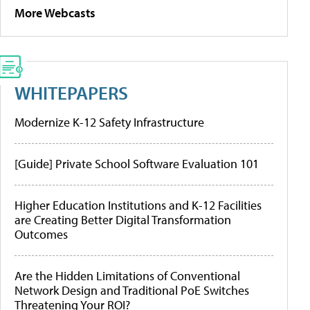
More Webcasts
WHITEPAPERS
Modernize K-12 Safety Infrastructure
[Guide] Private School Software Evaluation 101
Higher Education Institutions and K-12 Facilities
are Creating Better Digital Transformation
Outcomes
Are the Hidden Limitations of Conventional
Network Design and Traditional PoE Switches
Threatening Your ROI?