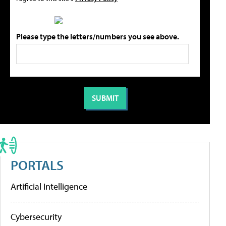
Please type the letters/numbers you see above.
PORTALS
Artificial Intelligence
Cybersecurity