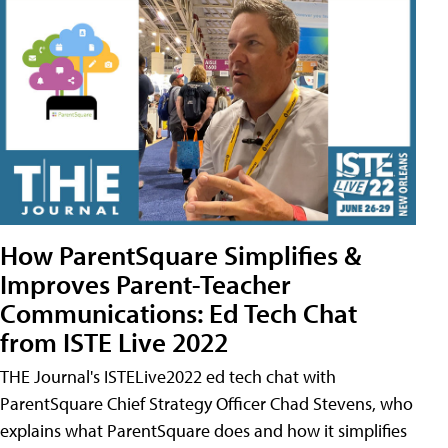
How ParentSquare Simplifies &
Improves Parent-Teacher
Communications: Ed Tech Chat
from ISTE Live 2022
THE Journal's ISTELive2022 ed tech chat with
ParentSquare Chief Strategy Officer Chad Stevens, who
explains what ParentSquare does and how it simplifies