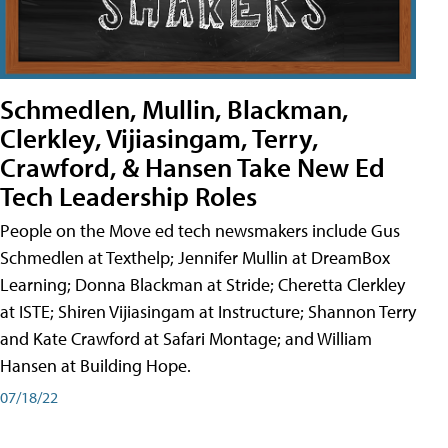
Schmedlen, Mullin, Blackman,
Clerkley, Vijiasingam, Terry,
Crawford, & Hansen Take New Ed
Tech Leadership Roles
People on the Move ed tech newsmakers include Gus
Schmedlen at Texthelp; Jennifer Mullin at DreamBox
Learning; Donna Blackman at Stride; Cheretta Clerkley
at ISTE; Shiren Vijiasingam at Instructure; Shannon Terry
and Kate Crawford at Safari Montage; and William
Hansen at Building Hope.
07/18/22