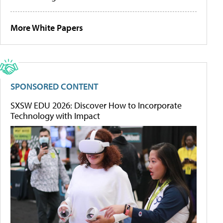
More White Papers
SPONSORED CONTENT
SXSW EDU 2026: Discover How to Incorporate
Technology with Impact