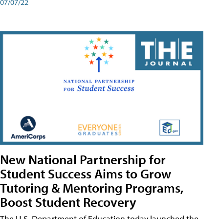
07/07/22
New National Partnership for
Student Success Aims to Grow
Tutoring & Mentoring Programs,
Boost Student Recovery
The U.S. Department of Education today launched the