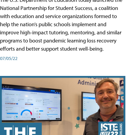
National Partnership for Student Success, a coalition
with education and service organizations formed to
help the nation’s public schools implement and
improve high-impact tutoring, mentoring, and similar
programs to boost pandemic learning loss recovery
efforts and better support student well-being.
07/05/22