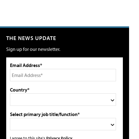
THE NEWS UPDATE
Sign up for our newsletter.
Email Address*
Country*
Select primary job title/function*
I agree to this site's
Privacy Policy