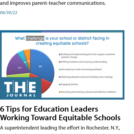
and improves parent-teacher communications.
06/30/22
6 Tips for Education Leaders
Working Toward Equitable Schools
A superintendent leading the effort in Rochester, N.Y.,