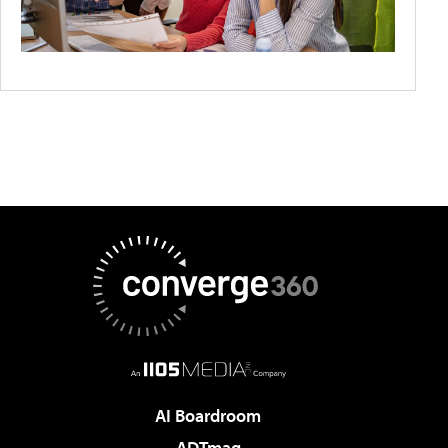
AI Boardroom
ADTmag