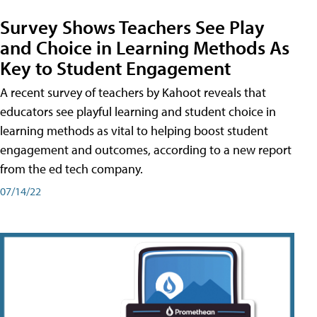
Survey Shows Teachers See Play
and Choice in Learning Methods As
Key to Student Engagement
A recent survey of teachers by Kahoot reveals that
educators see playful learning and student choice in
learning methods as vital to helping boost student
engagement and outcomes, according to a new report
from the ed tech company.
07/14/22