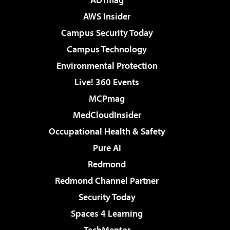
AWS Insider
Campus Security Today
Campus Technology
Environmental Protection
Live! 360 Events
MCPmag
MedCloudInsider
Occupational Health & Safety
Pure AI
Redmond
Redmond Channel Partner
Security Today
Spaces 4 Learning
TechMentor