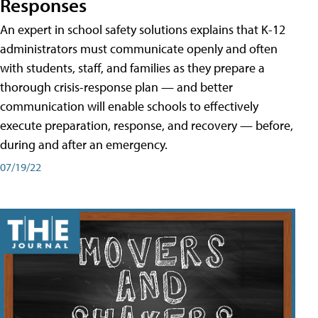
Responses
An expert in school safety solutions explains that K-12
administrators must communicate openly and often
with students, staff, and families as they prepare a
thorough crisis-response plan — and better
communication will enable schools to effectively
execute preparation, response, and recovery — before,
during and after an emergency.
07/19/22