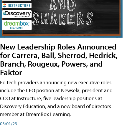
New Leadership Roles Announced
for Carrera, Ball, Sherrod, Hedrick,
Branch, Rougeux, Powers, and
Faktor
Ed tech providers announcing new executive roles
include the CEO position at Newsela, president and
COO at Instructure, five leadership positions at
Discovery Education, and a new board of directors
member at DreamBox Learning.
03/01/23