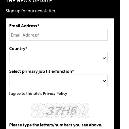
THE NEWS UPDATE
Sign up for our newsletter.
Email Address*
Country*
Select primary job title/function*
I agree to this site's
Privacy Policy
Please type the letters/numbers you see above.