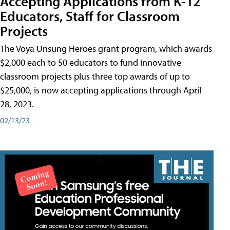
Accepting Applications from K-12
Educators, Staff for Classroom
Projects
The Voya Unsung Heroes grant program, which awards
$2,000 each to 50 educators to fund innovative
classroom projects plus three top awards of up to
$25,000, is now accepting applications through April
28, 2023.
02/13/23