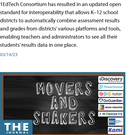
1EdTech Consortium has resulted in an updated open
standard for interoperability that allows K–12 school
districts to automatically combine assessment results
and grades from districts’ various platforms and tools,
enabling teachers and administrators to see all their
students’ results data in one place.
03/14/23