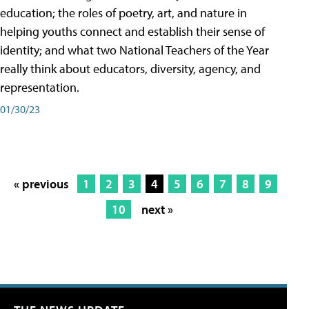
education; the roles of poetry, art, and nature in
helping youths connect and establish their sense of
identity; and what two National Teachers of the Year
really think about educators, diversity, agency, and
representation.
01/30/23
« previous
1
2
3
4
5
6
7
8
9
10
next »