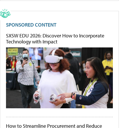
SPONSORED CONTENT
SXSW EDU 2026: Discover How to Incorporate
Technology with Impact
How to Streamline Procurement and Reduce