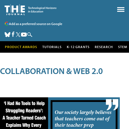
Add as a preferred source on Google
PRODUCT AWARDS
TUTORIALS
K-12 GRANTS
RESEARCH
STEM
COLLABORATION & WEB 2.0