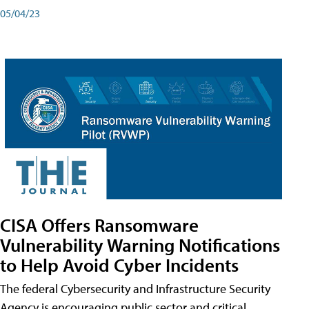
05/04/23
CISA Offers Ransomware
Vulnerability Warning Notifications
to Help Avoid Cyber Incidents
The federal Cybersecurity and Infrastructure Security
Agency is encouraging public sector and critical