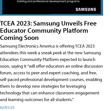
TCEA 2023: Samsung Unveils Free
Educator Community Platform
Coming Soon
Samsung Electronics America is offering TCEA 2023
attendees this week a sneak peek at the new Samsung
Education Community Platform expected to launch
soon, saying it “will offer educators an online discussion
forum, access to peer and expert coaching, and free,
self-paced professional development courses, enabling
them to develop new strategies for leveraging
technology that can enhance classroom engagement
and learning outcomes for all students."
02/01/23