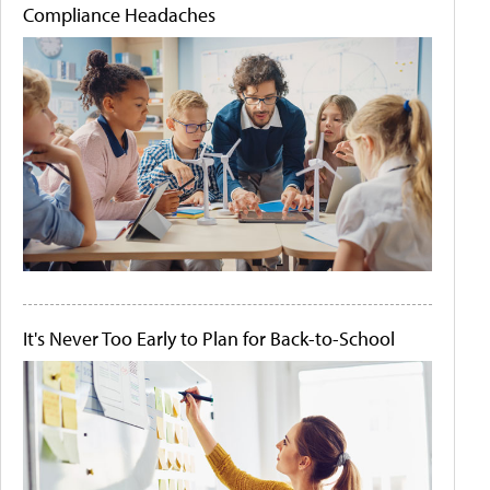
Compliance Headaches
It's Never Too Early to Plan for Back-to-School