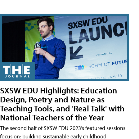
SXSW EDU Highlights: Education
Design, Poetry and Nature as
Teaching Tools, and 'Real Talk' with
National Teachers of the Year
The second half of SXSW EDU 2023’s featured sessions
focus on: building sustainable early childhood