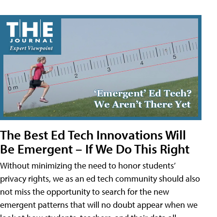
The Best Ed Tech Innovations Will
Be Emergent – If We Do This Right
Without minimizing the need to honor students’
privacy rights, we as an ed tech community should also
not miss the opportunity to search for the new
emergent patterns that will no doubt appear when we