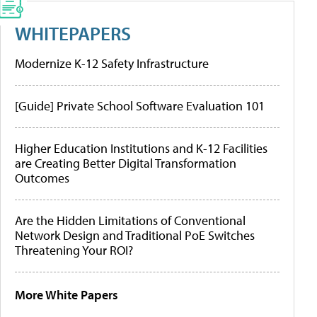
WHITEPAPERS
Modernize K-12 Safety Infrastructure
[Guide] Private School Software Evaluation 101
Higher Education Institutions and K-12 Facilities
are Creating Better Digital Transformation
Outcomes
Are the Hidden Limitations of Conventional
Network Design and Traditional PoE Switches
Threatening Your ROI?
More White Papers