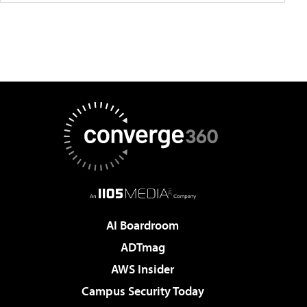
AI Boardroom
ADTmag
AWS Insider
Campus Security Today