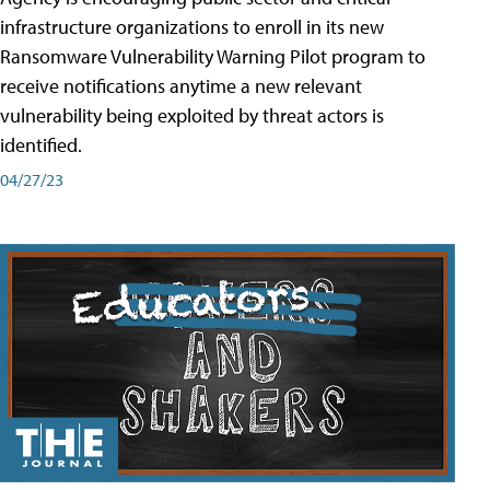
infrastructure organizations to enroll in its new
Ransomware Vulnerability Warning Pilot program to
receive notifications anytime a new relevant
vulnerability being exploited by threat actors is
identified.
04/27/23