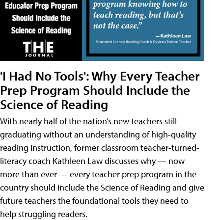
'I Had No Tools': Why Every Teacher
Prep Program Should Include the
Science of Reading
With nearly half of the nation’s new teachers still
graduating without an understanding of high-quality
reading instruction, former classroom teacher-turned-
literacy coach Kathleen Law discusses why — now
more than ever — every teacher prep program in the
country should include the Science of Reading and give
future teachers the foundational tools they need to
help struggling readers.