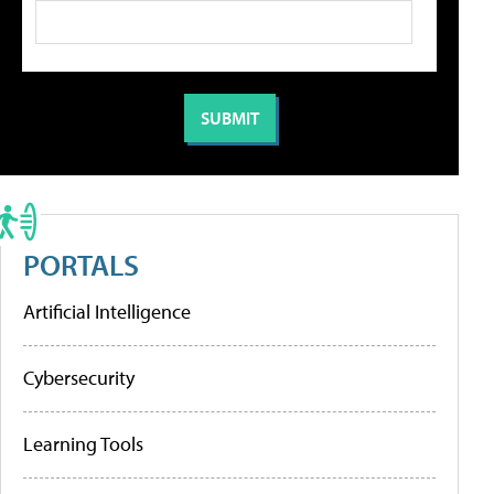
PORTALS
Artificial Intelligence
Cybersecurity
Learning Tools