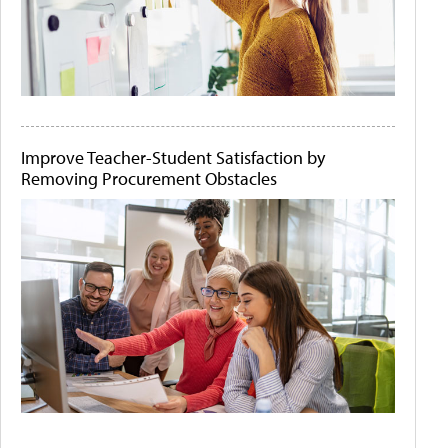
Improve Teacher-Student Satisfaction by
Removing Procurement Obstacles