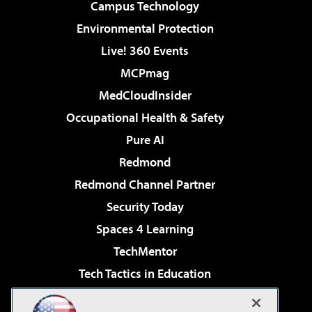
Campus Technology
Environmental Protection
Live! 360 Events
MCPmag
MedCloudInsider
Occupational Health & Safety
Pure AI
Redmond
Redmond Channel Partner
Security Today
Spaces 4 Learning
TechMentor
Tech Tactics in Education
The AI Pivot