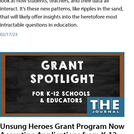
look at how students, teachers, and their data all
interact. It’s these new patterns, like ripples in the sand,
that will likely offer insights into the heretofore most
intractable questions in education.
02/17/23
Unsung Heroes Grant Program Now