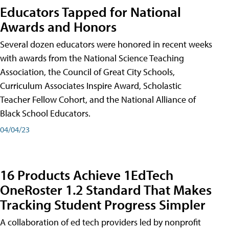
Educators Tapped for National
Awards and Honors
Several dozen educators were honored in recent weeks
with awards from the National Science Teaching
Association, the Council of Great City Schools,
Curriculum Associates Inspire Award, Scholastic
Teacher Fellow Cohort, and the National Alliance of
Black School Educators.
04/04/23
16 Products Achieve 1EdTech
OneRoster 1.2 Standard That Makes
Tracking Student Progress Simpler
A collaboration of ed tech providers led by nonprofit