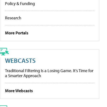
Policy & Funding
Research
More Portals
WEBCASTS
Traditional Filtering Is a Losing Game. It’s Time for
a Smarter Approach
More Webcasts