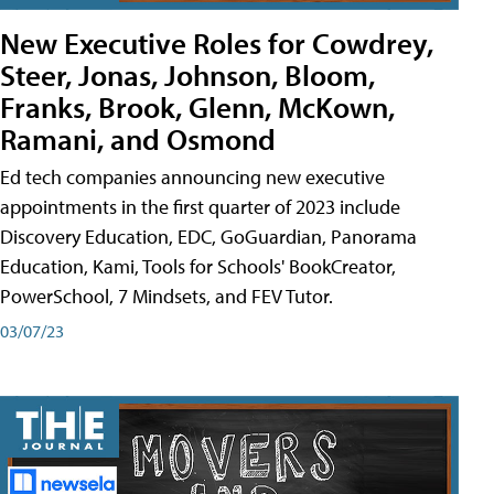
New Executive Roles for Cowdrey,
Steer, Jonas, Johnson, Bloom,
Franks, Brook, Glenn, McKown,
Ramani, and Osmond
Ed tech companies announcing new executive
appointments in the first quarter of 2023 include
Discovery Education, EDC, GoGuardian, Panorama
Education, Kami, Tools for Schools' BookCreator,
PowerSchool, 7 Mindsets, and FEV Tutor.
03/07/23