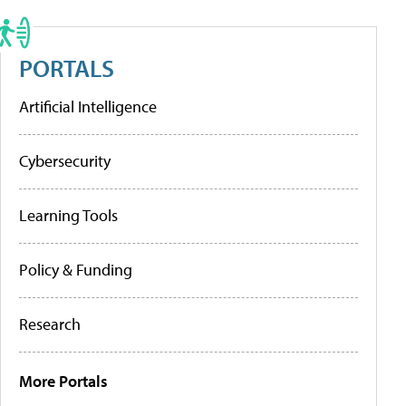
PORTALS
Artificial Intelligence
Cybersecurity
Learning Tools
Policy & Funding
Research
More Portals