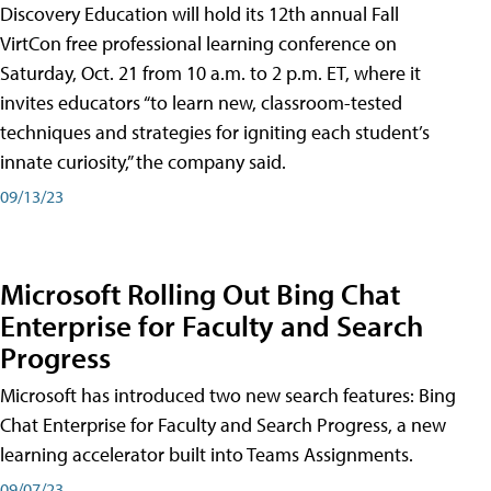
Discovery Education will hold its 12th annual Fall
VirtCon free professional learning conference on
Saturday, Oct. 21 from 10 a.m. to 2 p.m. ET, where it
invites educators “to learn new, classroom-tested
techniques and strategies for igniting each student’s
innate curiosity,” the company said.
09/13/23
Microsoft Rolling Out Bing Chat
Enterprise for Faculty and Search
Progress
Microsoft has introduced two new search features: Bing
Chat Enterprise for Faculty and Search Progress, a new
learning accelerator built into Teams Assignments.
09/07/23