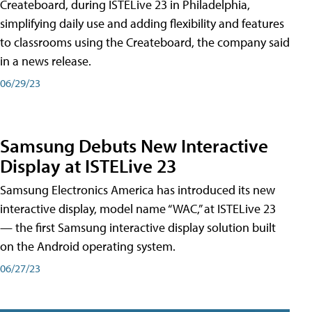
Createboard, during ISTELive 23 in Philadelphia,
simplifying daily use and adding flexibility and features
to classrooms using the Createboard, the company said
in a news release.
06/29/23
Samsung Debuts New Interactive
Display at ISTELive 23
Samsung Electronics America has introduced its new
interactive display, model name “WAC,” at ISTELive 23
— the first Samsung interactive display solution built
on the Android operating system.
06/27/23