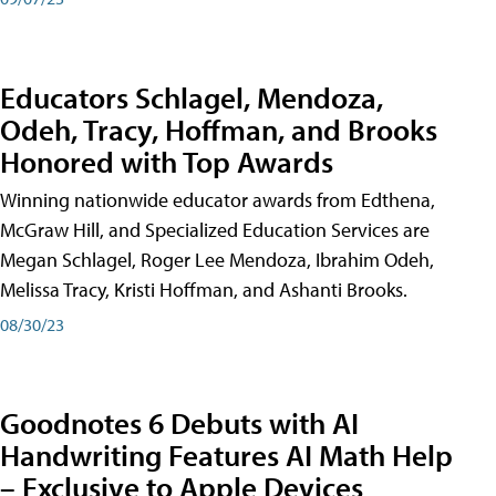
Educators Schlagel, Mendoza,
Odeh, Tracy, Hoffman, and Brooks
Honored with Top Awards
Winning nationwide educator awards from Edthena,
McGraw Hill, and Specialized Education Services are
Megan Schlagel, Roger Lee Mendoza, Ibrahim Odeh,
Melissa Tracy, Kristi Hoffman, and Ashanti Brooks.
08/30/23
Goodnotes 6 Debuts with AI
Handwriting Features AI Math Help
– Exclusive to Apple Devices