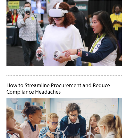
How to Streamline Procurement and Reduce
Compliance Headaches