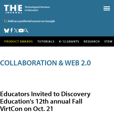
Add as a preferred source on Google
PRODUCT AWARDS
TUTORIALS
K-12 GRANTS
RESEARCH
STEM
COLLABORATION & WEB 2.0
Educators Invited to Discovery
Education's 12th annual Fall
VirtCon on Oct. 21