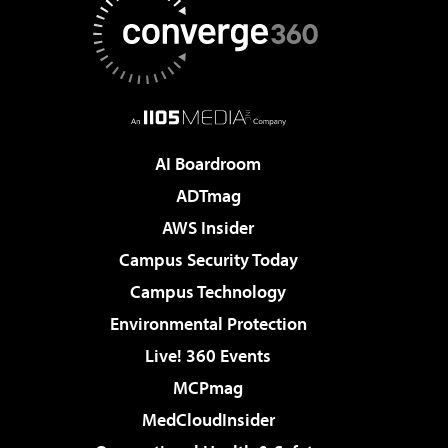
AI Boardroom
ADTmag
AWS Insider
Campus Security Today
Campus Technology
Environmental Protection
Live! 360 Events
MCPmag
MedCloudInsider