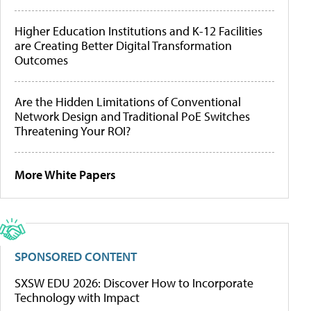
Higher Education Institutions and K-12 Facilities
are Creating Better Digital Transformation
Outcomes
Are the Hidden Limitations of Conventional
Network Design and Traditional PoE Switches
Threatening Your ROI?
More White Papers
SPONSORED CONTENT
SXSW EDU 2026: Discover How to Incorporate
Technology with Impact