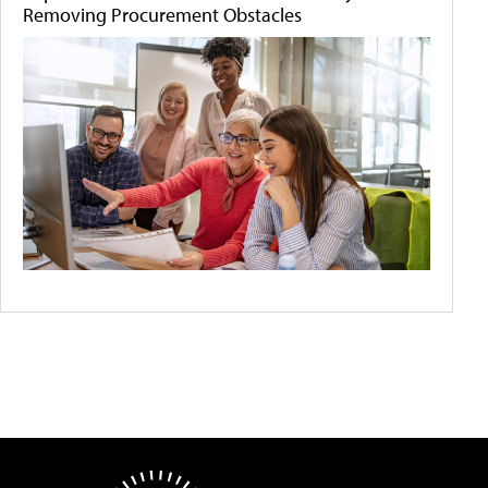
Removing Procurement Obstacles