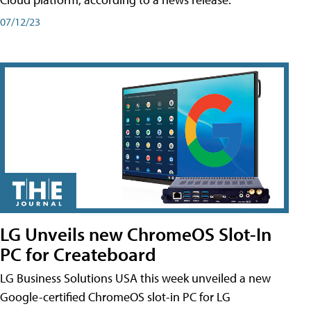
07/12/23
LG Unveils new ChromeOS Slot-In
PC for Createboard
LG Business Solutions USA this week unveiled a new
Google-certified ChromeOS slot-in PC for LG