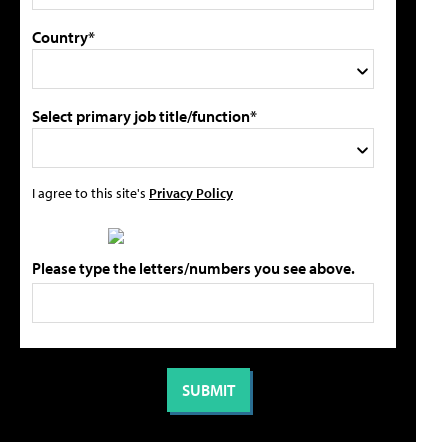
Country*
Select primary job title/function*
I agree to this site's
Privacy Policy
Please type the letters/numbers you see above.