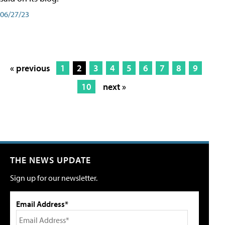
06/27/23
« previous
1
2
3
4
5
6
7
8
9
10
next »
THE NEWS UPDATE
Sign up for our newsletter.
Email Address*