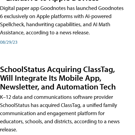
Digital paper app Goodnotes has launched Goodnotes
6 exclusively on Apple platforms with AI-powered
Spellcheck, handwriting capabilities, and AI Math
Assistance, according to a news release.
08/29/23
SchoolStatus Acquiring ClassTag,
Will Integrate Its Mobile App,
Newsletter, and Automation Tech
K–12 data and communications software provider
SchoolStatus has acquired ClassTag, a unified family
communication and engagement platform for
educators, schools, and districts, according to a news
release.