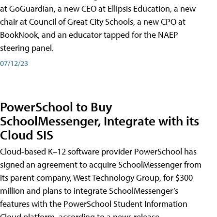
at GoGuardian, a new CEO at Ellipsis Education, a new
chair at Council of Great City Schools, a new CPO at
BookNook, and an educator tapped for the NAEP
steering panel.
07/12/23
PowerSchool to Buy
SchoolMessenger, Integrate with its
Cloud SIS
Cloud-based K–12 software provider PowerSchool has
signed an agreement to acquire SchoolMessenger from
its parent company, West Technology Group, for $300
million and plans to integrate SchoolMessenger’s
features with the PowerSchool Student Information
Cloud platform, according to a news release.