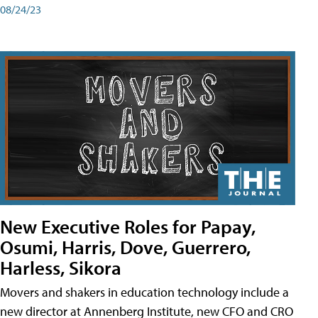
08/24/23
New Executive Roles for Papay,
Osumi, Harris, Dove, Guerrero,
Harless, Sikora
Movers and shakers in education technology include a
new director at Annenberg Institute, new CFO and CRO