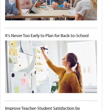
It's Never Too Early to Plan for Back-to-School
Improve Teacher-Student Satisfaction by