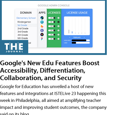
Google's New Edu Features Boost
Accessibility, Differentiation,
Collaboration, and Security
Google for Education has unveiled a host of new
features and integrations at ISTELive 23 happening this
week in Philadelphia, all aimed at amplifying teacher
impact and improving student outcomes, the company
said on its blog.