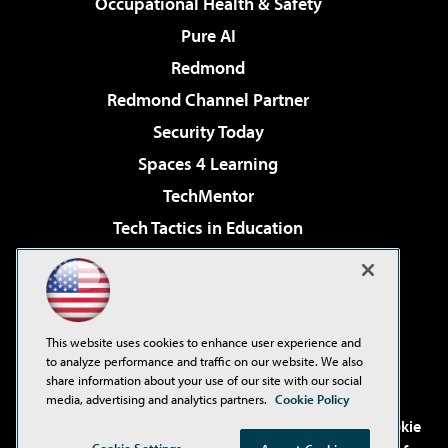
Occupational Health & Safety
Pure AI
Redmond
Redmond Channel Partner
Security Today
Spaces 4 Learning
TechMentor
Tech Tactics in Education
The AI Pivot
Virtualization & Cloud Review
Visual Studio Magazine
This website uses cookies to enhance user experience and
Visual Studio Live!
to analyze performance and traffic on our website. We also
share information about your use of our site with our social
media, advertising and analytics partners.
Cookie Policy
©2001-2026
1105 Media Inc
. See our
Privacy Policy
,
Cookie