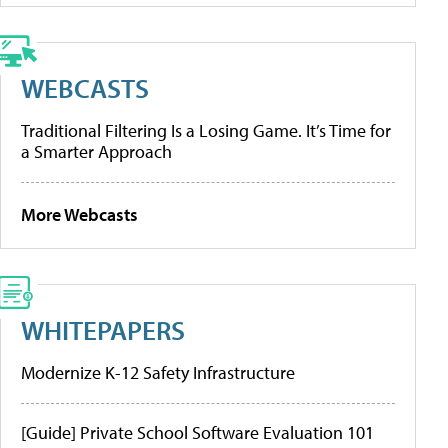
WEBCASTS
Traditional Filtering Is a Losing Game. It’s Time for
a Smarter Approach
More Webcasts
WHITEPAPERS
Modernize K-12 Safety Infrastructure
[Guide] Private School Software Evaluation 101