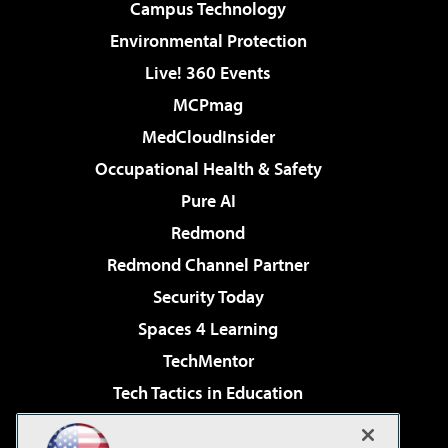
Campus Technology
Environmental Protection
Live! 360 Events
MCPmag
MedCloudInsider
Occupational Health & Safety
Pure AI
Redmond
Redmond Channel Partner
Security Today
Spaces 4 Learning
TechMentor
Tech Tactics in Education
The AI Pivot