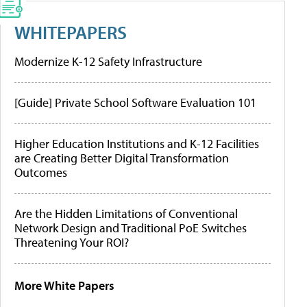
WHITEPAPERS
Modernize K-12 Safety Infrastructure
[Guide] Private School Software Evaluation 101
Higher Education Institutions and K-12 Facilities
are Creating Better Digital Transformation
Outcomes
Are the Hidden Limitations of Conventional
Network Design and Traditional PoE Switches
Threatening Your ROI?
More White Papers