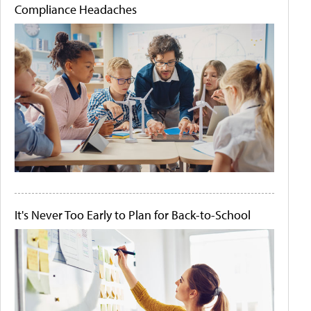
Compliance Headaches
It's Never Too Early to Plan for Back-to-School