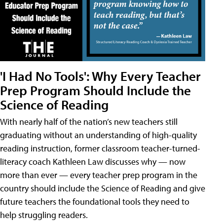
'I Had No Tools': Why Every Teacher
Prep Program Should Include the
Science of Reading
With nearly half of the nation’s new teachers still
graduating without an understanding of high-quality
reading instruction, former classroom teacher-turned-
literacy coach Kathleen Law discusses why — now
more than ever — every teacher prep program in the
country should include the Science of Reading and give
future teachers the foundational tools they need to
help struggling readers.