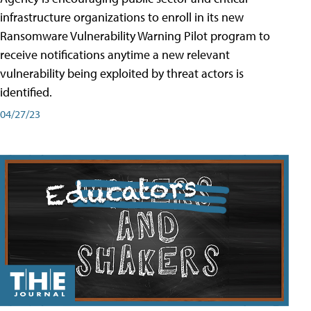
infrastructure organizations to enroll in its new
Ransomware Vulnerability Warning Pilot program to
receive notifications anytime a new relevant
vulnerability being exploited by threat actors is
identified.
04/27/23