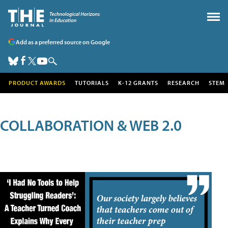
Add as a preferred source on Google
PRODUCT AWARDS
TUTORIALS
K-12 GRANTS
RESEARCH
STEM
COLLABORATION & WEB 2.0