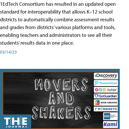
1EdTech Consortium has resulted in an updated open
standard for interoperability that allows K–12 school
districts to automatically combine assessment results
and grades from districts’ various platforms and tools,
enabling teachers and administrators to see all their
students’ results data in one place.
03/14/23