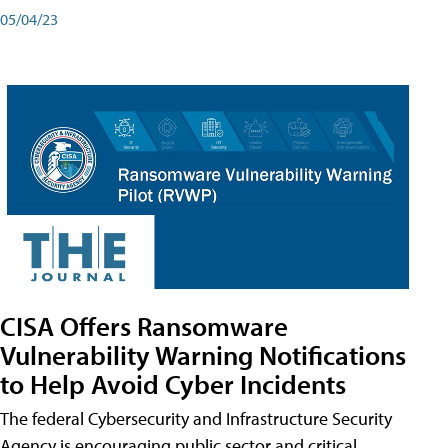
05/04/23
CISA Offers Ransomware
Vulnerability Warning Notifications
to Help Avoid Cyber Incidents
The federal Cybersecurity and Infrastructure Security
Agency is encouraging public sector and critical