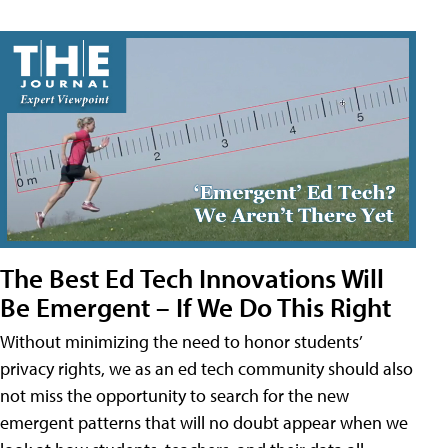
The Best Ed Tech Innovations Will
Be Emergent – If We Do This Right
Without minimizing the need to honor students’
privacy rights, we as an ed tech community should also
not miss the opportunity to search for the new
emergent patterns that will no doubt appear when we