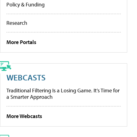
Policy & Funding
Research
More Portals
WEBCASTS
Traditional Filtering Is a Losing Game. It’s Time for
a Smarter Approach
More Webcasts