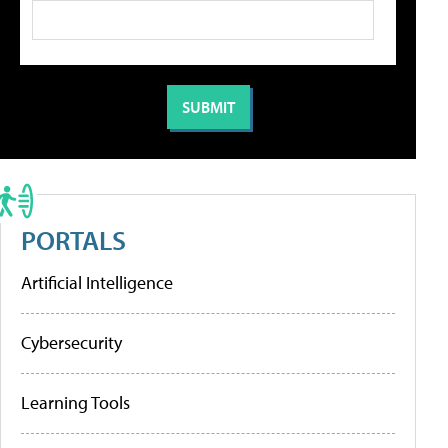
PORTALS
Artificial Intelligence
Cybersecurity
Learning Tools