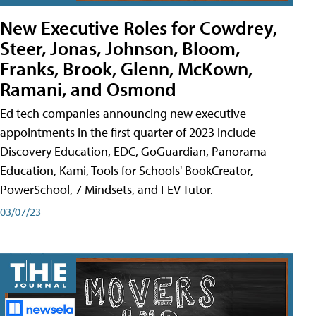
New Executive Roles for Cowdrey,
Steer, Jonas, Johnson, Bloom,
Franks, Brook, Glenn, McKown,
Ramani, and Osmond
Ed tech companies announcing new executive
appointments in the first quarter of 2023 include
Discovery Education, EDC, GoGuardian, Panorama
Education, Kami, Tools for Schools' BookCreator,
PowerSchool, 7 Mindsets, and FEV Tutor.
03/07/23