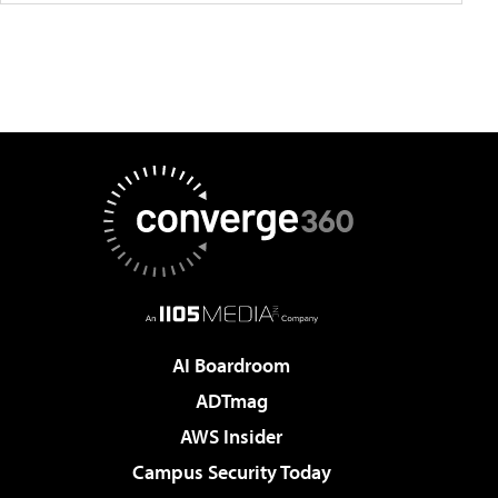
AI Boardroom
ADTmag
AWS Insider
Campus Security Today