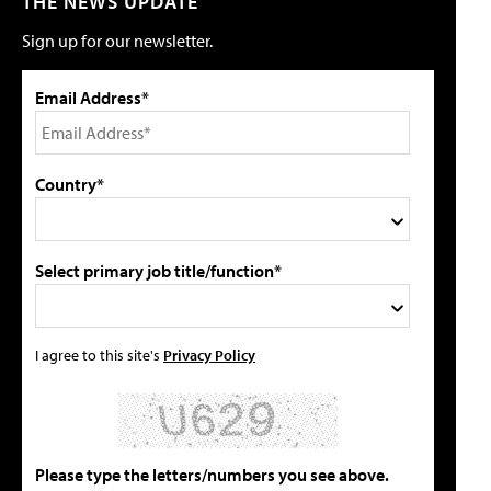
THE NEWS UPDATE
Sign up for our newsletter.
Email Address*
Country*
Select primary job title/function*
I agree to this site's
Privacy Policy
Please type the letters/numbers you see above.