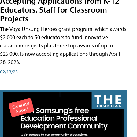
Accepting Applications from K-12
Educators, Staff for Classroom
Projects
The Voya Unsung Heroes grant program, which awards
$2,000 each to 50 educators to fund innovative
classroom projects plus three top awards of up to
$25,000, is now accepting applications through April
28, 2023.
02/13/23