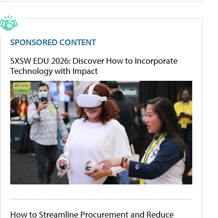
SPONSORED CONTENT
SXSW EDU 2026: Discover How to Incorporate
Technology with Impact
How to Streamline Procurement and Reduce