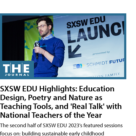
SXSW EDU Highlights: Education
Design, Poetry and Nature as
Teaching Tools, and 'Real Talk' with
National Teachers of the Year
The second half of SXSW EDU 2023’s featured sessions
focus on: building sustainable early childhood