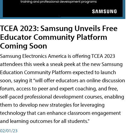
TCEA 2023: Samsung Unveils Free
Educator Community Platform
Coming Soon
Samsung Electronics America is offering TCEA 2023
attendees this week a sneak peek at the new Samsung
Education Community Platform expected to launch
soon, saying it “will offer educators an online discussion
forum, access to peer and expert coaching, and free,
self-paced professional development courses, enabling
them to develop new strategies for leveraging
technology that can enhance classroom engagement
and learning outcomes for all students."
02/01/23