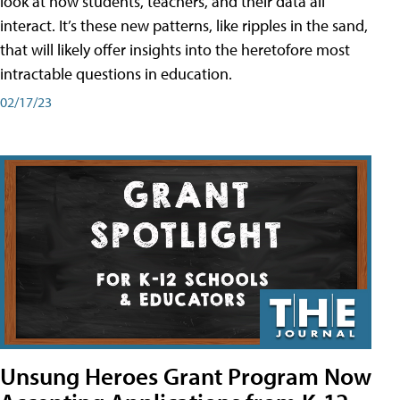
look at how students, teachers, and their data all
interact. It’s these new patterns, like ripples in the sand,
that will likely offer insights into the heretofore most
intractable questions in education.
02/17/23
Unsung Heroes Grant Program Now