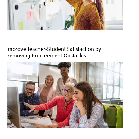
Improve Teacher-Student Satisfaction by
Removing Procurement Obstacles