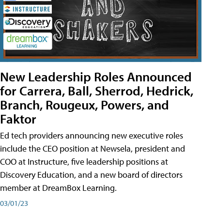
New Leadership Roles Announced
for Carrera, Ball, Sherrod, Hedrick,
Branch, Rougeux, Powers, and
Faktor
Ed tech providers announcing new executive roles
include the CEO position at Newsela, president and
COO at Instructure, five leadership positions at
Discovery Education, and a new board of directors
member at DreamBox Learning.
03/01/23