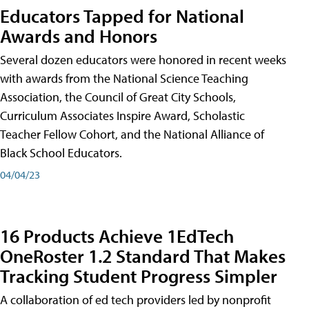
Educators Tapped for National
Awards and Honors
Several dozen educators were honored in recent weeks
with awards from the National Science Teaching
Association, the Council of Great City Schools,
Curriculum Associates Inspire Award, Scholastic
Teacher Fellow Cohort, and the National Alliance of
Black School Educators.
04/04/23
16 Products Achieve 1EdTech
OneRoster 1.2 Standard That Makes
Tracking Student Progress Simpler
A collaboration of ed tech providers led by nonprofit