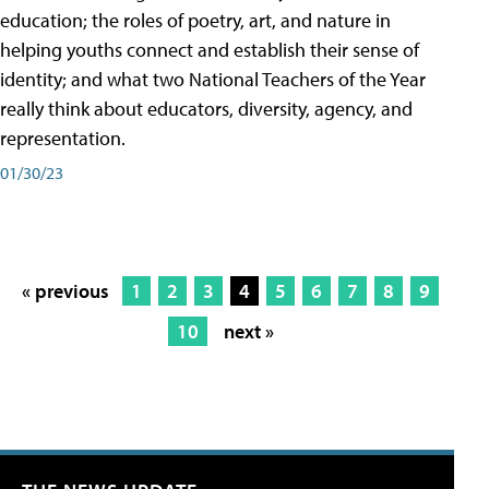
education; the roles of poetry, art, and nature in
helping youths connect and establish their sense of
identity; and what two National Teachers of the Year
really think about educators, diversity, agency, and
representation.
01/30/23
« previous
1
2
3
4
5
6
7
8
9
10
next »