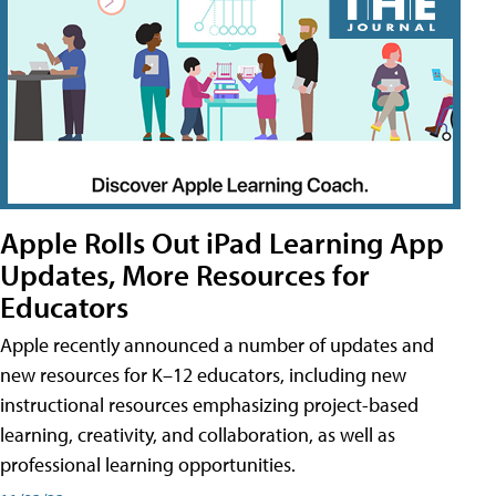
Apple Rolls Out iPad Learning App
Updates, More Resources for
Educators
Apple recently announced a number of updates and
new resources for K–12 educators, including new
instructional resources emphasizing project-based
learning, creativity, and collaboration, as well as
professional learning opportunities.