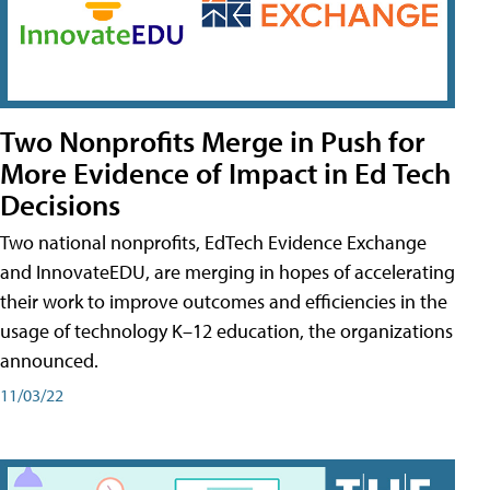
Two Nonprofits Merge in Push for
More Evidence of Impact in Ed Tech
Decisions
Two national nonprofits, EdTech Evidence Exchange
and InnovateEDU, are merging in hopes of accelerating
their work to improve outcomes and efficiencies in the
usage of technology K–12 education, the organizations
announced.
11/03/22