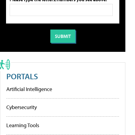
PORTALS
Artificial Intelligence
Cybersecurity
Learning Tools