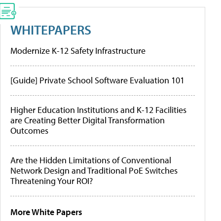
WHITEPAPERS
Modernize K-12 Safety Infrastructure
[Guide] Private School Software Evaluation 101
Higher Education Institutions and K-12 Facilities
are Creating Better Digital Transformation
Outcomes
Are the Hidden Limitations of Conventional
Network Design and Traditional PoE Switches
Threatening Your ROI?
More White Papers