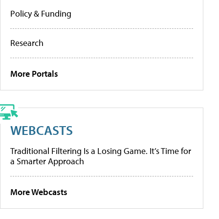
Policy & Funding
Research
More Portals
WEBCASTS
Traditional Filtering Is a Losing Game. It’s Time for
a Smarter Approach
More Webcasts