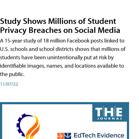
Study Shows Millions of Student
Privacy Breaches on Social Media
A 15-year study of 18 million Facebook posts linked to
U.S. schools and school districts shows that millions of
students have been unintentionally put at risk by
identifiable images, names, and locations available to
the public.
11/07/22