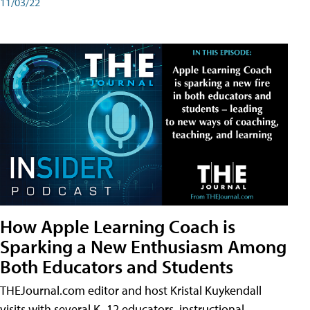
11/03/22
How Apple Learning Coach is
Sparking a New Enthusiasm Among
Both Educators and Students
THEJournal.com editor and host Kristal Kuykendall
visits with several K–12 educators, instructional