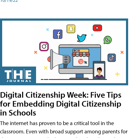
Digital Citizenship Week: Five Tips
for Embedding Digital Citizenship
in Schools
The internet has proven to be a critical tool in the
classroom. Even with broad support among parents for