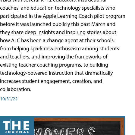
coaches, and education technology specialists who
participated in the Apple Learning Coach pilot program
before it was launched publicly this past March and
they share deep insights and inspiring stories about
how ALC has been a change agent at their schools:
from helping spark new enthusiasm among students
and teachers, and improving the frameworks of
existing teacher coaching programs, to building
technology-powered instruction that dramatically
increases student engagement, creation, and
collaboration.
10/31/22