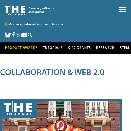
Add as a preferred source on Google
PRODUCT AWARDS
TUTORIALS
K-12 GRANTS
RESEARCH
STEM
COLLABORATION & WEB 2.0