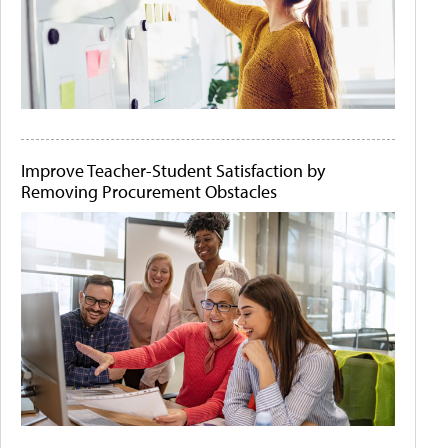
Improve Teacher-Student Satisfaction by
Removing Procurement Obstacles