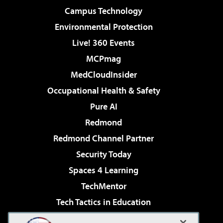
Campus Technology
Environmental Protection
Live! 360 Events
MCPmag
MedCloudInsider
Occupational Health & Safety
Pure AI
Redmond
Redmond Channel Partner
Security Today
Spaces 4 Learning
TechMentor
Tech Tactics in Education
The AI Pivot