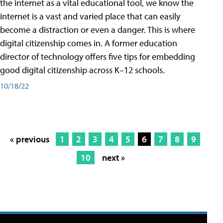
the internet as a vital educational tool, we know the
internet is a vast and varied place that can easily
become a distraction or even a danger. This is where
digital citizenship comes in. A former education
director of technology offers five tips for embedding
good digital citizenship across K–12 schools.
10/18/22
« previous
1
2
3
4
5
6
7
8
9
10
next »