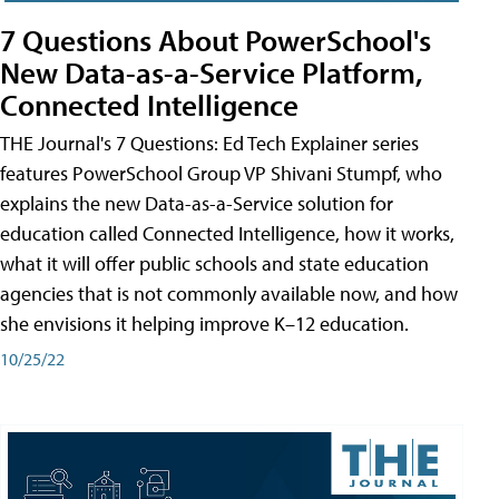
7 Questions About PowerSchool's
New Data-as-a-Service Platform,
Connected Intelligence
THE Journal's 7 Questions: Ed Tech Explainer series
features PowerSchool Group VP Shivani Stumpf, who
explains the new Data-as-a-Service solution for
education called Connected Intelligence, how it works,
what it will offer public schools and state education
agencies that is not commonly available now, and how
she envisions it helping improve K–12 education.
10/25/22