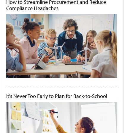
How to Streamline Procurement and Reduce
Compliance Headaches
It's Never Too Early to Plan for Back-to-School