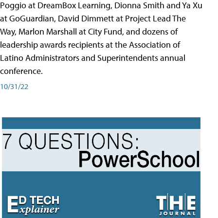
Poggio at DreamBox Learning, Dionna Smith and Ya Xu
at GoGuardian, David Dimmett at Project Lead The
Way, Marlon Marshall at City Fund, and dozens of
leadership awards recipients at the Association of
Latino Administrators and Superintendents annual
conference.
10/31/22