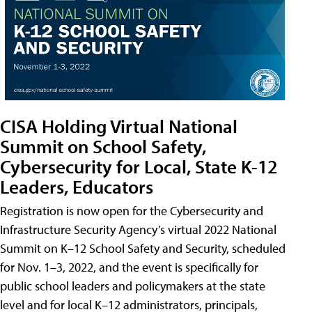
CISA Holding Virtual National
Summit on School Safety,
Cybersecurity for Local, State K-12
Leaders, Educators
Registration is now open for the Cybersecurity and
Infrastructure Security Agency’s virtual 2022 National
Summit on K–12 School Safety and Security, scheduled
for Nov. 1–3, 2022, and the event is specifically for
public school leaders and policymakers at the state
level and for local K–12 administrators, principals,