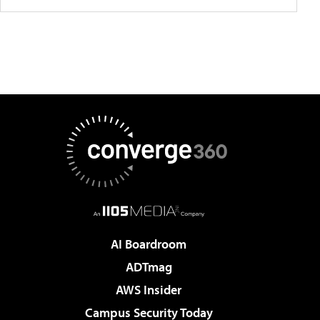
AI Boardroom
ADTmag
AWS Insider
Campus Security Today