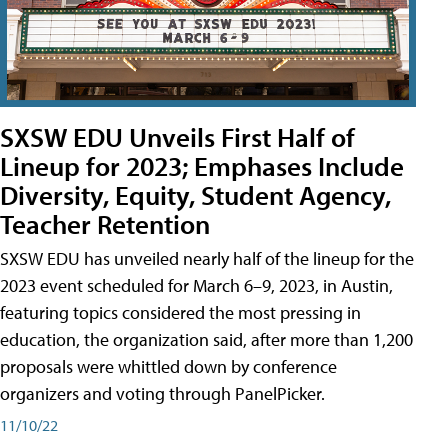
SXSW EDU Unveils First Half of
Lineup for 2023; Emphases Include
Diversity, Equity, Student Agency,
Teacher Retention
SXSW EDU has unveiled nearly half of the lineup for the
2023 event scheduled for March 6–9, 2023, in Austin,
featuring topics considered the most pressing in
education, the organization said, after more than 1,200
proposals were whittled down by conference
organizers and voting through PanelPicker.
11/10/22