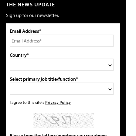
THE NEWS UPDATE
Sign up for our newsletter.
Email Address*
Country*
Select primary job title/function*
I agree to this site's
Privacy Policy
Please type the letters/numbers you see above.