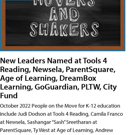
New Leaders Named at Tools 4
Reading, Newsela, ParentSquare,
Age of Learning, DreamBox
Learning, GoGuardian, PLTW, City
Fund
October 2022 People on the Move for K-12 education
include Judi Dodson at Tools 4 Reading, Camila Franco
at Newsela, Sashangar “Sash” Sreetharan at
ParentSquare, Ty West at Age of Learning, Andrew