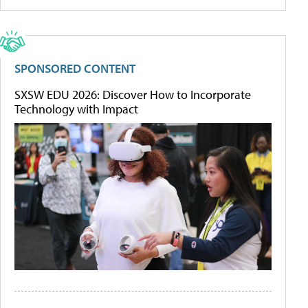
SPONSORED CONTENT
SXSW EDU 2026: Discover How to Incorporate
Technology with Impact