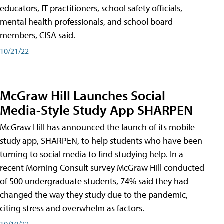
educators, IT practitioners, school safety officials,
mental health professionals, and school board
members, CISA said.
10/21/22
McGraw Hill Launches Social
Media-Style Study App SHARPEN
McGraw Hill has announced the launch of its mobile
study app, SHARPEN, to help students who have been
turning to social media to find studying help. In a
recent Morning Consult survey McGraw Hill conducted
of 500 undergraduate students, 74% said they had
changed the way they study due to the pandemic,
citing stress and overwhelm as factors.
10/19/22