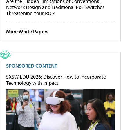
Are the Hidden Limitations of Conventional
Network Design and Traditional PoE Switches
Threatening Your ROI?
More White Papers
SPONSORED CONTENT
SXSW EDU 2026: Discover How to Incorporate
Technology with Impact