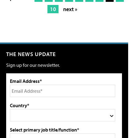
10
next »
THE NEWS UPDATE
Sign up for our newsletter.
Email Address*
Country*
Select primary job title/function*