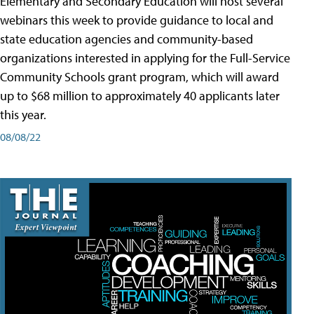
Elementary and Secondary Education will host several
webinars this week to provide guidance to local and
state education agencies and community-based
organizations interested in applying for the Full-Service
Community Schools grant program, which will award
up to $68 million to approximately 40 applicants later
this year.
08/08/22