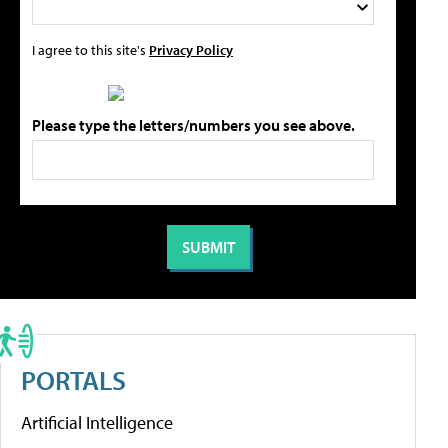
I agree to this site's
Privacy Policy
Please type the letters/numbers you see above.
PORTALS
Artificial Intelligence