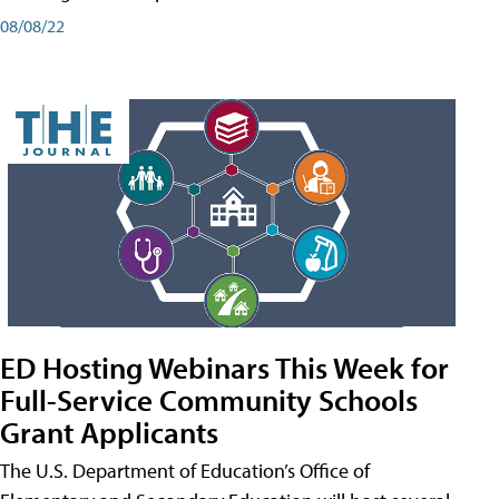
08/08/22
ED Hosting Webinars This Week for
Full-Service Community Schools
Grant Applicants
The U.S. Department of Education’s Office of