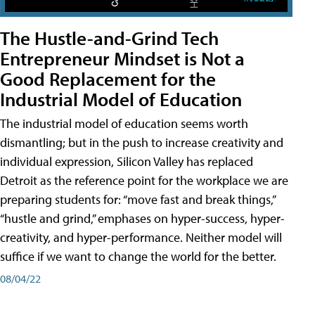
The Hustle-and-Grind Tech
Entrepreneur Mindset is Not a
Good Replacement for the
Industrial Model of Education
The industrial model of education seems worth
dismantling; but in the push to increase creativity and
individual expression, Silicon Valley has replaced
Detroit as the reference point for the workplace we are
preparing students for: “move fast and break things,”
“hustle and grind,” emphases on hyper-success, hyper-
creativity, and hyper-performance. Neither model will
suffice if we want to change the world for the better.
08/04/22