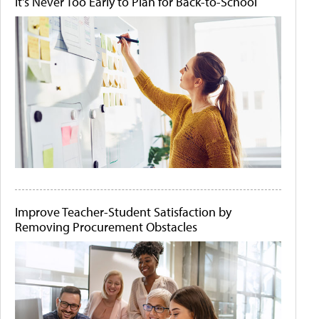
It's Never Too Early to Plan for Back-to-School
Improve Teacher-Student Satisfaction by
Removing Procurement Obstacles