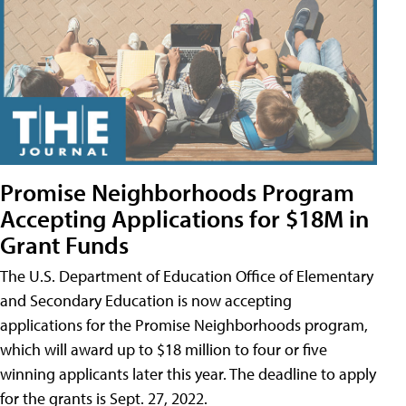
Promise Neighborhoods Program
Accepting Applications for $18M in
Grant Funds
The U.S. Department of Education Office of Elementary
and Secondary Education is now accepting
applications for the Promise Neighborhoods program,
which will award up to $18 million to four or five
winning applicants later this year. The deadline to apply
for the grants is Sept. 27, 2022.