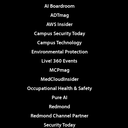
AI Boardroom
ADTmag
AWS Insider
Campus Security Today
Campus Technology
Environmental Protection
Live! 360 Events
MCPmag
MedCloudInsider
Occupational Health & Safety
Pure AI
Redmond
Redmond Channel Partner
Security Today