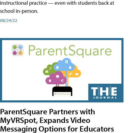
instructional practice — even with students back at
school in-person.
08/24/22
ParentSquare Partners with
MyVRSpot, Expands Video
Messaging Options for Educators