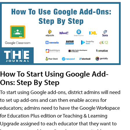
How To Start Using Google Add-
Ons: Step By Step
To start using Google add-ons, district admins will need
to set up add-ons and can then enable access for
educators; admins need to have the Google Workspace
for Education Plus edition or Teaching & Learning
Upgrade assigned to each educator that they want to