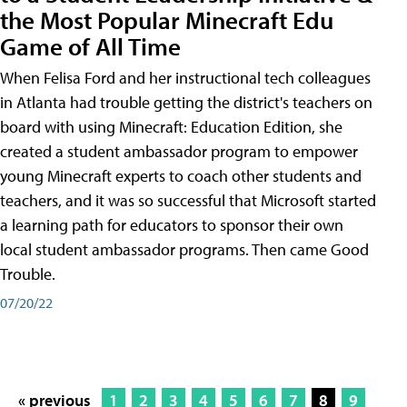
the Most Popular Minecraft Edu
Game of All Time
When Felisa Ford and her instructional tech colleagues
in Atlanta had trouble getting the district's teachers on
board with using Minecraft: Education Edition, she
created a student ambassador program to empower
young Minecraft experts to coach other students and
teachers, and it was so successful that Microsoft started
a learning path for educators to sponsor their own
local student ambassador programs. Then came Good
Trouble.
07/20/22
« previous
1
2
3
4
5
6
7
8
9