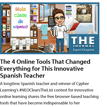
The 4 Online Tools That Changed
Everything for This Innovative
Spanish Teacher
A longtime Spanish teacher and winner of Cypher
Learning’s #NEOClearsTheList contest for innovative
online learning shares the free browser-based teaching
tools that have become indispensable to her