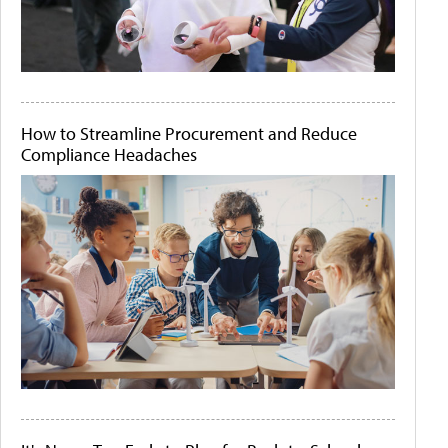
How to Streamline Procurement and Reduce
Compliance Headaches