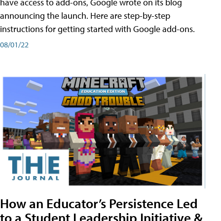
have access to add-ons, Google wrote on its blog
announcing the launch. Here are step-by-step
instructions for getting started with Google add-ons.
08/01/22
How an Educator’s Persistence Led
to a Student Leadership Initiative &