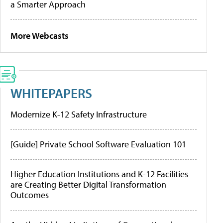
a Smarter Approach
More Webcasts
WHITEPAPERS
Modernize K-12 Safety Infrastructure
[Guide] Private School Software Evaluation 101
Higher Education Institutions and K-12 Facilities
are Creating Better Digital Transformation
Outcomes