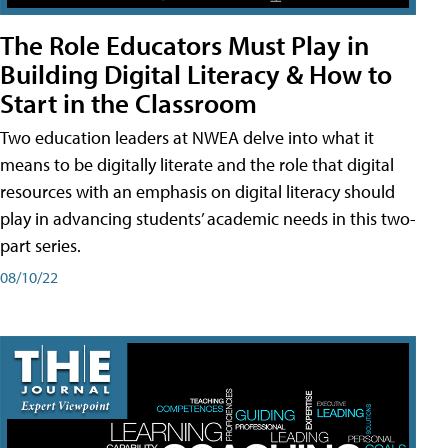
The Role Educators Must Play in
Building Digital Literacy & How to
Start in the Classroom
Two education leaders at NWEA delve into what it
means to be digitally literate and the role that digital
resources with an emphasis on digital literacy should
play in advancing students’ academic needs in this two-
part series.
08/10/22