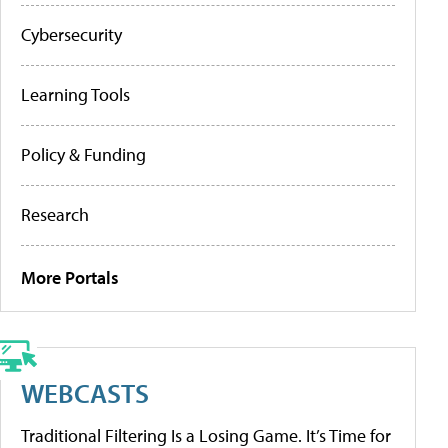
Cybersecurity
Learning Tools
Policy & Funding
Research
More Portals
WEBCASTS
Traditional Filtering Is a Losing Game. It’s Time for