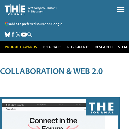
Add as a preferred source on Google
PRODUCT AWARDS
TUTORIALS
K-12 GRANTS
RESEARCH
STEM
COLLABORATION & WEB 2.0