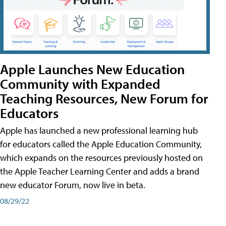
Apple Launches New Education
Community with Expanded
Teaching Resources, New Forum for
Educators
Apple has launched a new professional learning hub
for educators called the Apple Education Community,
which expands on the resources previously hosted on
the Apple Teacher Learning Center and adds a brand
new educator Forum, now live in beta.
08/29/22