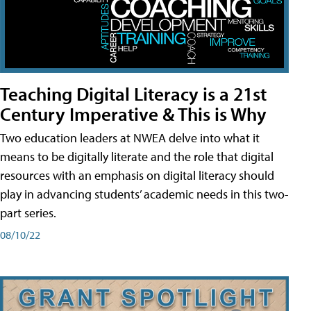
Teaching Digital Literacy is a 21st
Century Imperative & This is Why
Two education leaders at NWEA delve into what it
means to be digitally literate and the role that digital
resources with an emphasis on digital literacy should
play in advancing students’ academic needs in this two-
part series.
08/10/22