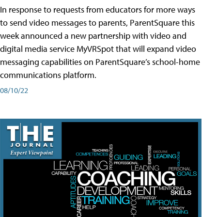
In response to requests from educators for more ways
to send video messages to parents, ParentSquare this
week announced a new partnership with video and
digital media service MyVRSpot that will expand video
messaging capabilities on ParentSquare’s school-home
communications platform.
08/10/22