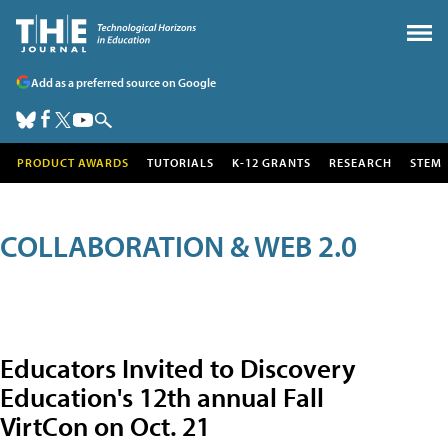
Add as a preferred source on Google
PRODUCT AWARDS
TUTORIALS
K-12 GRANTS
RESEARCH
STEM
COLLABORATION & WEB 2.0
Educators Invited to Discovery
Education's 12th annual Fall
VirtCon on Oct. 21