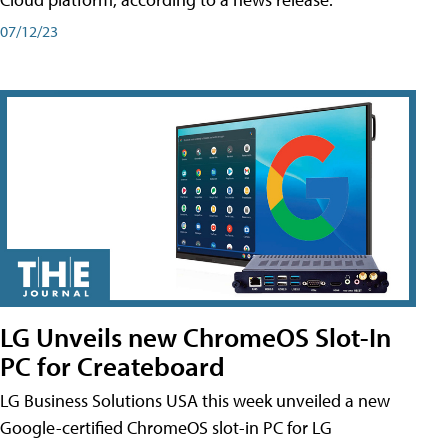
07/12/23
LG Unveils new ChromeOS Slot-In
PC for Createboard
LG Business Solutions USA this week unveiled a new
Google-certified ChromeOS slot-in PC for LG