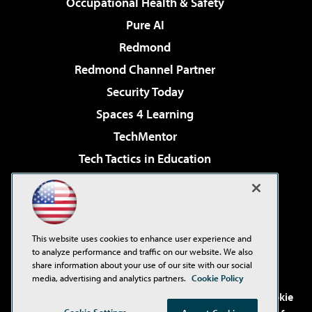
Occupational Health & Safety
Pure AI
Redmond
Redmond Channel Partner
Security Today
Spaces 4 Learning
TechMentor
Tech Tactics in Education
The AI Pivot
Virtualization & Cloud Review
Visual Studio Magazine
This website uses cookies to enhance user experience and
Visual Studio Live!
to analyze performance and traffic on our website. We also
share information about your use of our site with our social
media, advertising and analytics partners.
Cookie Policy
©2001-2026
1105 Media Inc
. See our
Privacy Policy
,
Cookie