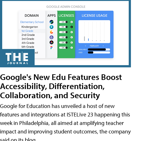
Google's New Edu Features Boost
Accessibility, Differentiation,
Collaboration, and Security
Google for Education has unveiled a host of new
features and integrations at ISTELive 23 happening this
week in Philadelphia, all aimed at amplifying teacher
impact and improving student outcomes, the company
said on its blog.