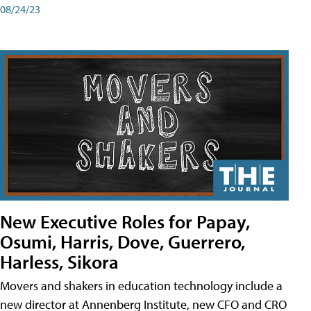
08/24/23
New Executive Roles for Papay,
Osumi, Harris, Dove, Guerrero,
Harless, Sikora
Movers and shakers in education technology include a
new director at Annenberg Institute, new CFO and CRO