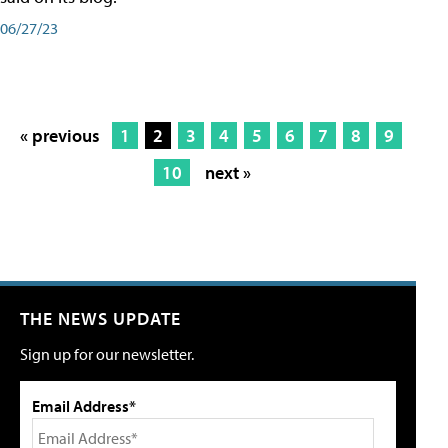
06/27/23
« previous
1
2
3
4
5
6
7
8
9
10
next »
THE NEWS UPDATE
Sign up for our newsletter.
Email Address*