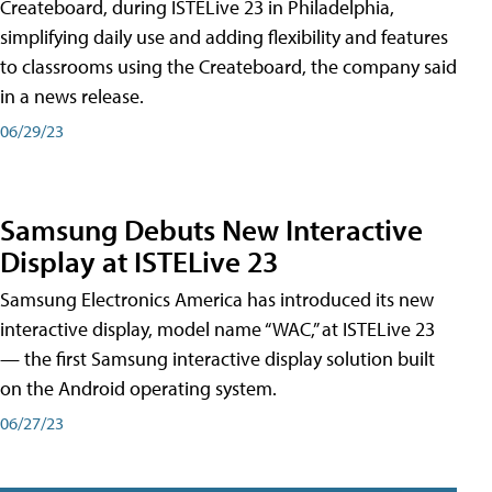
Createboard, during ISTELive 23 in Philadelphia,
simplifying daily use and adding flexibility and features
to classrooms using the Createboard, the company said
in a news release.
06/29/23
Samsung Debuts New Interactive
Display at ISTELive 23
Samsung Electronics America has introduced its new
interactive display, model name “WAC,” at ISTELive 23
— the first Samsung interactive display solution built
on the Android operating system.
06/27/23