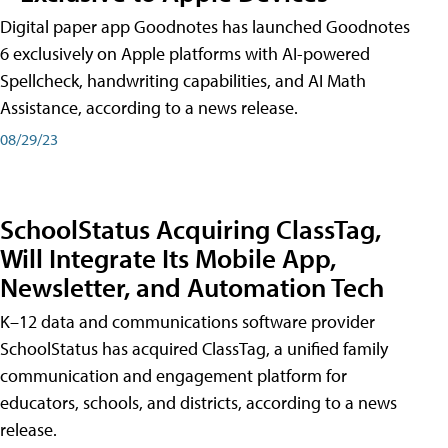
Digital paper app Goodnotes has launched Goodnotes
6 exclusively on Apple platforms with AI-powered
Spellcheck, handwriting capabilities, and AI Math
Assistance, according to a news release.
08/29/23
SchoolStatus Acquiring ClassTag,
Will Integrate Its Mobile App,
Newsletter, and Automation Tech
K–12 data and communications software provider
SchoolStatus has acquired ClassTag, a unified family
communication and engagement platform for
educators, schools, and districts, according to a news
release.