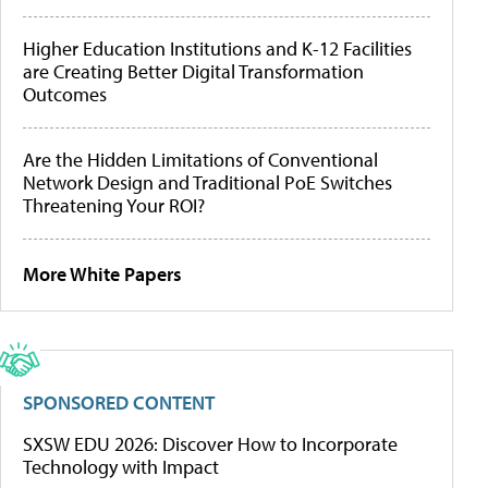
Higher Education Institutions and K-12 Facilities
are Creating Better Digital Transformation
Outcomes
Are the Hidden Limitations of Conventional
Network Design and Traditional PoE Switches
Threatening Your ROI?
More White Papers
SPONSORED CONTENT
SXSW EDU 2026: Discover How to Incorporate
Technology with Impact