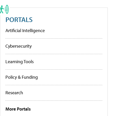
PORTALS
Artificial Intelligence
Cybersecurity
Learning Tools
Policy & Funding
Research
More Portals