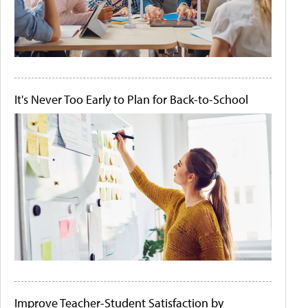
It's Never Too Early to Plan for Back-to-School
Improve Teacher-Student Satisfaction by