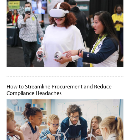
How to Streamline Procurement and Reduce
Compliance Headaches