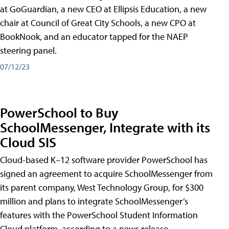
at GoGuardian, a new CEO at Ellipsis Education, a new
chair at Council of Great City Schools, a new CPO at
BookNook, and an educator tapped for the NAEP
steering panel.
07/12/23
PowerSchool to Buy
SchoolMessenger, Integrate with its
Cloud SIS
Cloud-based K–12 software provider PowerSchool has
signed an agreement to acquire SchoolMessenger from
its parent company, West Technology Group, for $300
million and plans to integrate SchoolMessenger’s
features with the PowerSchool Student Information
Cloud platform, according to a news release.