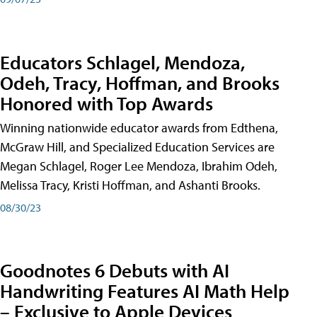
Educators Schlagel, Mendoza,
Odeh, Tracy, Hoffman, and Brooks
Honored with Top Awards
Winning nationwide educator awards from Edthena,
McGraw Hill, and Specialized Education Services are
Megan Schlagel, Roger Lee Mendoza, Ibrahim Odeh,
Melissa Tracy, Kristi Hoffman, and Ashanti Brooks.
08/30/23
Goodnotes 6 Debuts with AI
Handwriting Features AI Math Help
– Exclusive to Apple Devices