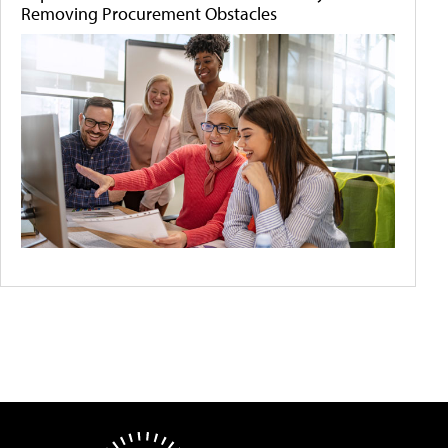
Removing Procurement Obstacles