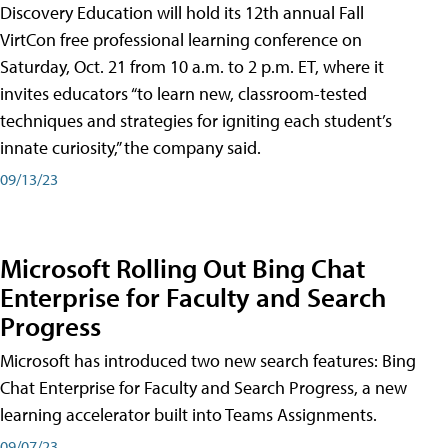
Discovery Education will hold its 12th annual Fall
VirtCon free professional learning conference on
Saturday, Oct. 21 from 10 a.m. to 2 p.m. ET, where it
invites educators “to learn new, classroom-tested
techniques and strategies for igniting each student’s
innate curiosity,” the company said.
09/13/23
Microsoft Rolling Out Bing Chat
Enterprise for Faculty and Search
Progress
Microsoft has introduced two new search features: Bing
Chat Enterprise for Faculty and Search Progress, a new
learning accelerator built into Teams Assignments.
09/07/23