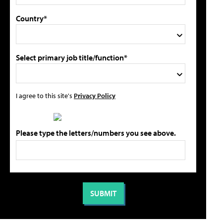
Country*
Select primary job title/function*
I agree to this site's
Privacy Policy
Please type the letters/numbers you see above.