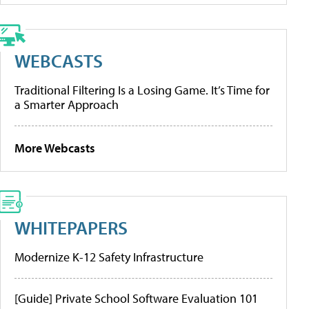
WEBCASTS
Traditional Filtering Is a Losing Game. It’s Time for
a Smarter Approach
More Webcasts
WHITEPAPERS
Modernize K-12 Safety Infrastructure
[Guide] Private School Software Evaluation 101