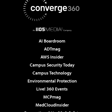
AI Boardroom
ADTmag
AWS Insider
Campus Security Today
Campus Technology
Environmental Protection
Live! 360 Events
MCPmag
MedCloudInsider