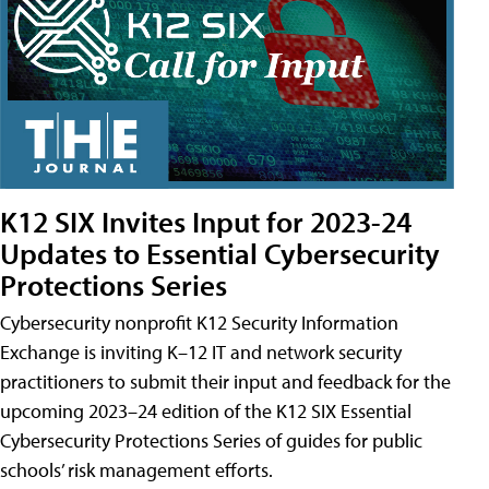
K12 SIX Invites Input for 2023-24
Updates to Essential Cybersecurity
Protections Series
Cybersecurity nonprofit K12 Security Information
Exchange is inviting K–12 IT and network security
practitioners to submit their input and feedback for the
upcoming 2023–24 edition of the K12 SIX Essential
Cybersecurity Protections Series of guides for public
schools’ risk management efforts.