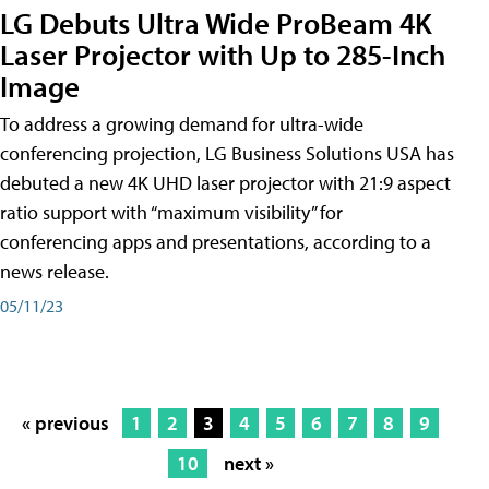
LG Debuts Ultra Wide ProBeam 4K
Laser Projector with Up to 285-Inch
Image
To address a growing demand for ultra-wide
conferencing projection, LG Business Solutions USA has
debuted a new 4K UHD laser projector with 21:9 aspect
ratio support with “maximum visibility” for
conferencing apps and presentations, according to a
news release.
05/11/23
« previous
1
2
3
4
5
6
7
8
9
10
next »