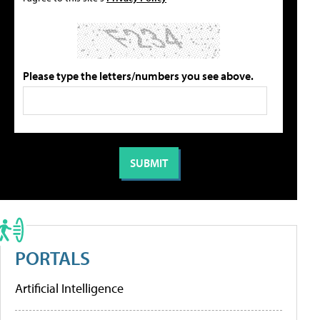
Please type the letters/numbers you see above.
PORTALS
Artificial Intelligence