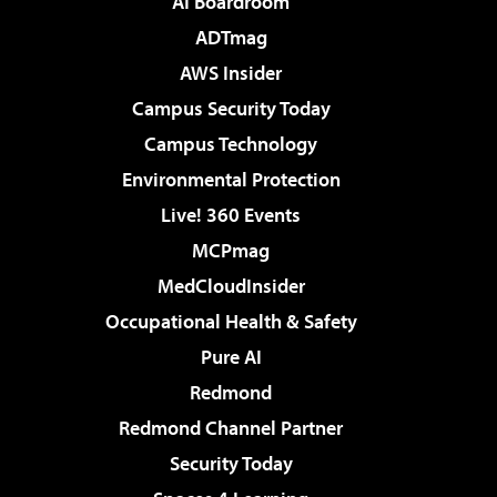
AI Boardroom
ADTmag
AWS Insider
Campus Security Today
Campus Technology
Environmental Protection
Live! 360 Events
MCPmag
MedCloudInsider
Occupational Health & Safety
Pure AI
Redmond
Redmond Channel Partner
Security Today