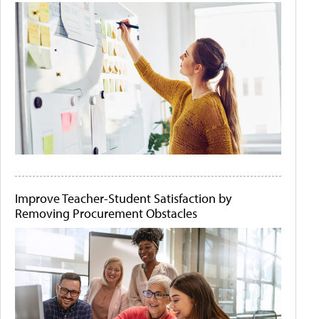
Improve Teacher-Student Satisfaction by
Removing Procurement Obstacles