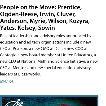
People on the Move: Prentice,
Ogden-Reese, Irwin, Cluver,
Anderson, Myrie, Wilson, Kozyra,
Yates, Kelsey, Sowin
Recent leadership and advisory roles announced by
education and ed tech organizations include a new
CEO at Pearson, a new CMO at D2L, a new COO at
Centegix, a new board member at United Educators, a
new CEO at National Math and Science Initiative, a new
CEO at Mentor, and new special education advisory
leaders at BlazerWorks.
05/31/23