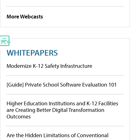
More Webcasts
WHITEPAPERS
Modernize K-12 Safety Infrastructure
[Guide] Private School Software Evaluation 101
Higher Education Institutions and K-12 Facilities
are Creating Better Digital Transformation
Outcomes
Are the Hidden Limitations of Conventional