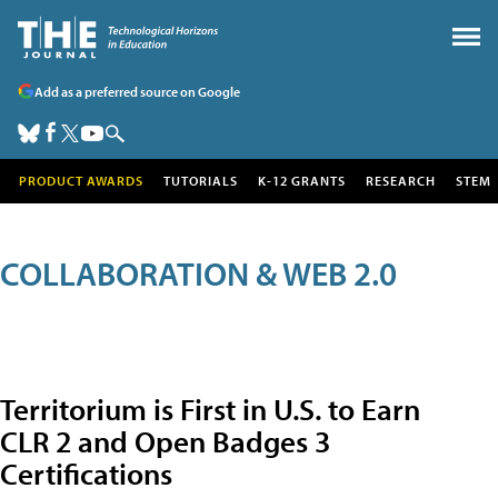
Add as a preferred source on Google
PRODUCT AWARDS
TUTORIALS
K-12 GRANTS
RESEARCH
STEM
COLLABORATION & WEB 2.0
Territorium is First in U.S. to Earn
CLR 2 and Open Badges 3
Certifications