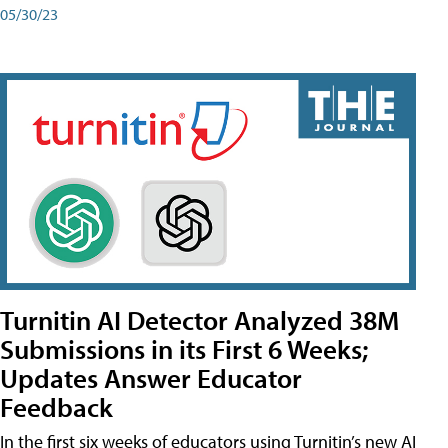
05/30/23
Turnitin AI Detector Analyzed 38M
Submissions in its First 6 Weeks;
Updates Answer Educator
Feedback
In the first six weeks of educators using Turnitin’s new AI