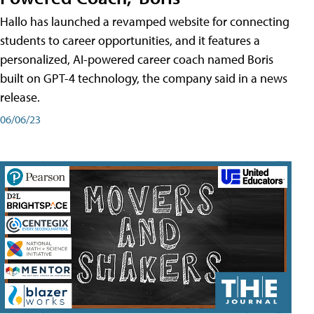
Hallo has launched a revamped website for connecting
students to career opportunities, and it features a
personalized, AI-powered career coach named Boris
built on GPT-4 technology, the company said in a news
release.
06/06/23