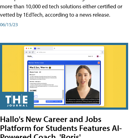
more than 10,000 ed tech solutions either certified or
vetted by 1EdTech, according to a news release.
06/15/23
Hallo's New Career and Jobs
Platform for Students Features AI-
Powered Coach, 'Boris'