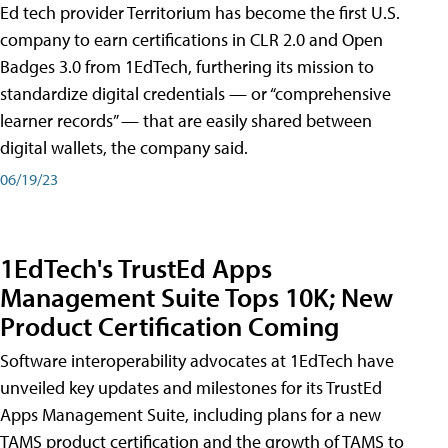
Ed tech provider Territorium has become the first U.S.
company to earn certifications in CLR 2.0 and Open
Badges 3.0 from 1EdTech, furthering its mission to
standardize digital credentials — or “comprehensive
learner records” — that are easily shared between
digital wallets, the company said.
06/19/23
1EdTech's TrustEd Apps
Management Suite Tops 10K; New
Product Certification Coming
Software interoperability advocates at 1EdTech have
unveiled key updates and milestones for its TrustEd
Apps Management Suite, including plans for a new
TAMS product certification and the growth of TAMS to