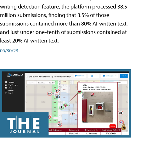
writing detection feature, the platform processed 38.5
million submissions, finding that 3.5% of those
submissions contained more than 80% AI-written text,
and just under one-tenth of submissions contained at
least 20% AI-written text.
05/30/23