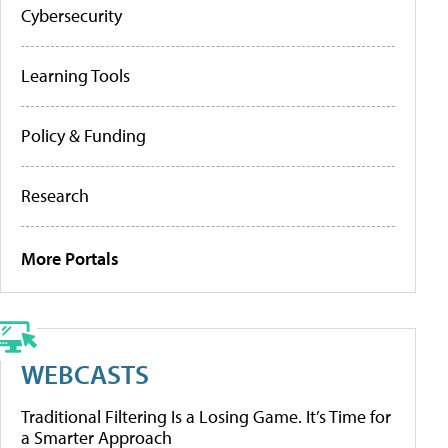
Cybersecurity
Learning Tools
Policy & Funding
Research
More Portals
WEBCASTS
Traditional Filtering Is a Losing Game. It’s Time for
a Smarter Approach