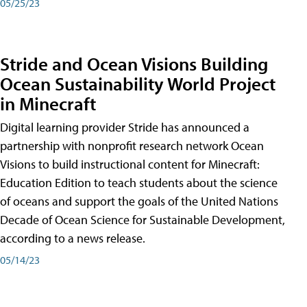
05/25/23
Stride and Ocean Visions Building
Ocean Sustainability World Project
in Minecraft
Digital learning provider Stride has announced a
partnership with nonprofit research network Ocean
Visions to build instructional content for Minecraft:
Education Edition to teach students about the science
of oceans and support the goals of the United Nations
Decade of Ocean Science for Sustainable Development,
according to a news release.
05/14/23