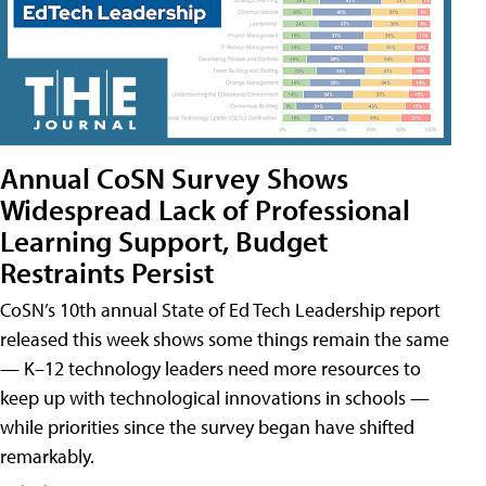
Annual CoSN Survey Shows
Widespread Lack of Professional
Learning Support, Budget
Restraints Persist
CoSN’s 10th annual State of Ed Tech Leadership report
released this week shows some things remain the same
— K–12 technology leaders need more resources to
keep up with technological innovations in schools —
while priorities since the survey began have shifted
remarkably.