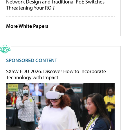
Network Design and Traditional PoE Switches
Threatening Your ROI?
More White Papers
SPONSORED CONTENT
SXSW EDU 2026: Discover How to Incorporate
Technology with Impact