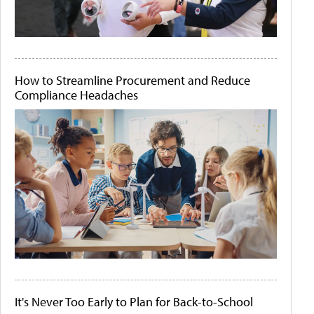
How to Streamline Procurement and Reduce
Compliance Headaches
It's Never Too Early to Plan for Back-to-School