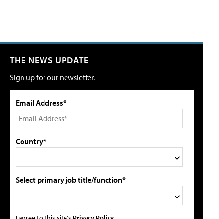
THE NEWS UPDATE
Sign up for our newsletter.
Email Address*
Country*
Select primary job title/function*
I agree to this site's
Privacy Policy