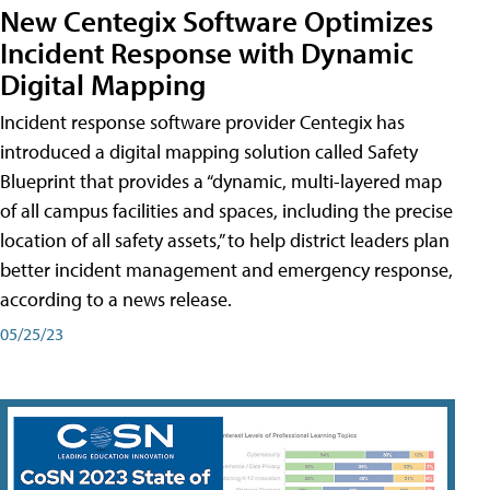
New Centegix Software Optimizes
Incident Response with Dynamic
Digital Mapping
Incident response software provider Centegix has
introduced a digital mapping solution called Safety
Blueprint that provides a “dynamic, multi-layered map
of all campus facilities and spaces, including the precise
location of all safety assets,” to help district leaders plan
better incident management and emergency response,
according to a news release.
05/25/23