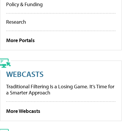
Policy & Funding
Research
More Portals
WEBCASTS
Traditional Filtering Is a Losing Game. It’s Time for
a Smarter Approach
More Webcasts