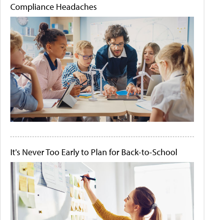
Compliance Headaches
It's Never Too Early to Plan for Back-to-School