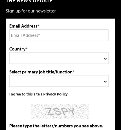
THE NEWS UPDATE
Sign up for our newsletter.
Email Address*
Country*
Select primary job title/function*
I agree to this site's
Privacy Policy
Please type the letters/numbers you see above.