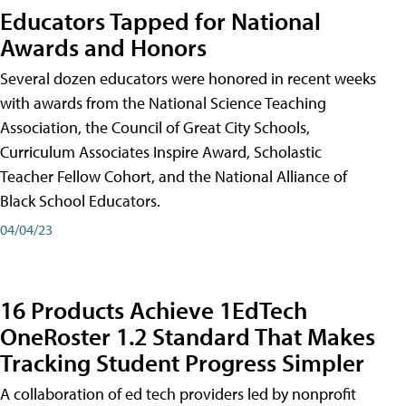
Educators Tapped for National
Awards and Honors
Several dozen educators were honored in recent weeks
with awards from the National Science Teaching
Association, the Council of Great City Schools,
Curriculum Associates Inspire Award, Scholastic
Teacher Fellow Cohort, and the National Alliance of
Black School Educators.
04/04/23
16 Products Achieve 1EdTech
OneRoster 1.2 Standard That Makes
Tracking Student Progress Simpler
A collaboration of ed tech providers led by nonprofit