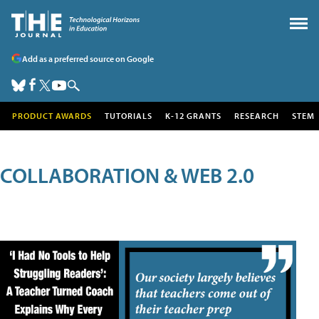
Add as a preferred source on Google
PRODUCT AWARDS
TUTORIALS
K-12 GRANTS
RESEARCH
STEM
COLLABORATION & WEB 2.0