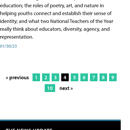
education; the roles of poetry, art, and nature in
helping youths connect and establish their sense of
identity; and what two National Teachers of the Year
really think about educators, diversity, agency, and
representation.
01/30/23
« previous
1
2
3
4
5
6
7
8
9
10
next »