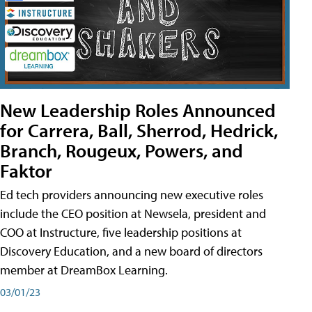
New Leadership Roles Announced
for Carrera, Ball, Sherrod, Hedrick,
Branch, Rougeux, Powers, and
Faktor
Ed tech providers announcing new executive roles
include the CEO position at Newsela, president and
COO at Instructure, five leadership positions at
Discovery Education, and a new board of directors
member at DreamBox Learning.
03/01/23