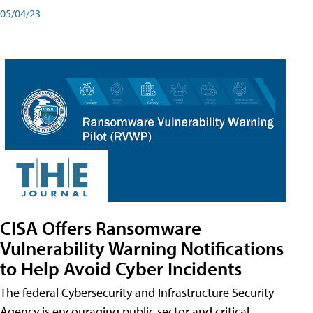
05/04/23
CISA Offers Ransomware
Vulnerability Warning Notifications
to Help Avoid Cyber Incidents
The federal Cybersecurity and Infrastructure Security
Agency is encouraging public sector and critical