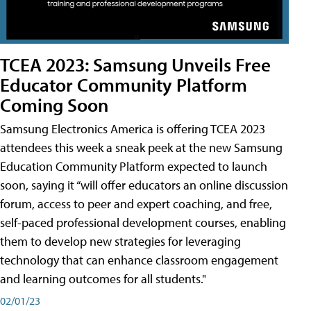
TCEA 2023: Samsung Unveils Free
Educator Community Platform
Coming Soon
Samsung Electronics America is offering TCEA 2023
attendees this week a sneak peek at the new Samsung
Education Community Platform expected to launch
soon, saying it “will offer educators an online discussion
forum, access to peer and expert coaching, and free,
self-paced professional development courses, enabling
them to develop new strategies for leveraging
technology that can enhance classroom engagement
and learning outcomes for all students."
02/01/23