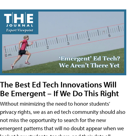
The Best Ed Tech Innovations Will
Be Emergent – If We Do This Right
Without minimizing the need to honor students’
privacy rights, we as an ed tech community should also
not miss the opportunity to search for the new
emergent patterns that will no doubt appear when we