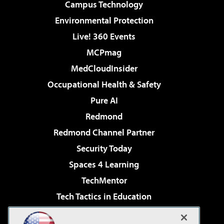
Campus Technology
Environmental Protection
Live! 360 Events
MCPmag
MedCloudInsider
Occupational Health & Safety
Pure AI
Redmond
Redmond Channel Partner
Security Today
Spaces 4 Learning
TechMentor
Tech Tactics in Education
The AI Pivot