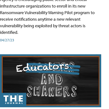
infrastructure organizations to enroll in its new
Ransomware Vulnerability Warning Pilot program to
receive notifications anytime a new relevant
vulnerability being exploited by threat actors is
identified.
04/27/23