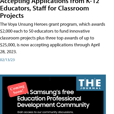
Accepting Applications from K-12
Educators, Staff for Classroom
Projects
The Voya Unsung Heroes grant program, which awards
$2,000 each to 50 educators to fund innovative
classroom projects plus three top awards of up to
$25,000, is now accepting applications through April
28, 2023.
02/13/23