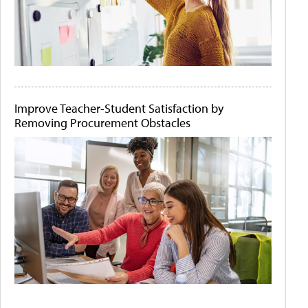
Improve Teacher-Student Satisfaction by
Removing Procurement Obstacles