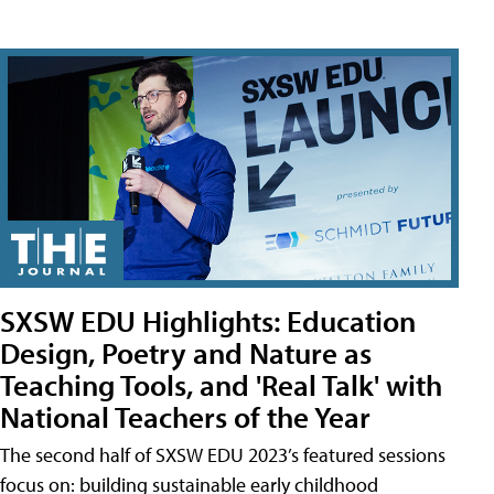
SXSW EDU Highlights: Education
Design, Poetry and Nature as
Teaching Tools, and 'Real Talk' with
National Teachers of the Year
The second half of SXSW EDU 2023’s featured sessions
focus on: building sustainable early childhood