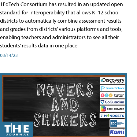
1EdTech Consortium has resulted in an updated open
standard for interoperability that allows K–12 school
districts to automatically combine assessment results
and grades from districts’ various platforms and tools,
enabling teachers and administrators to see all their
students’ results data in one place.
03/14/23