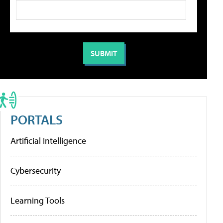
PORTALS
Artificial Intelligence
Cybersecurity
Learning Tools