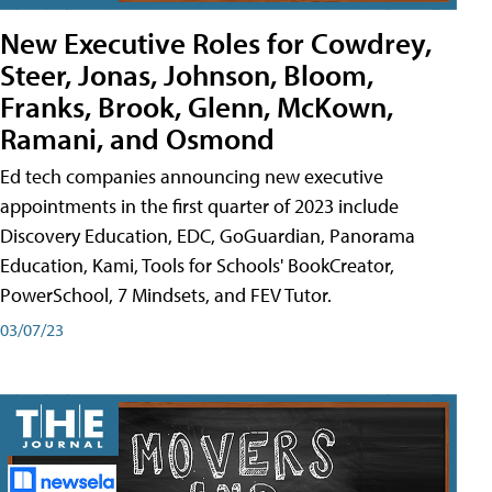
New Executive Roles for Cowdrey,
Steer, Jonas, Johnson, Bloom,
Franks, Brook, Glenn, McKown,
Ramani, and Osmond
Ed tech companies announcing new executive
appointments in the first quarter of 2023 include
Discovery Education, EDC, GoGuardian, Panorama
Education, Kami, Tools for Schools' BookCreator,
PowerSchool, 7 Mindsets, and FEV Tutor.
03/07/23