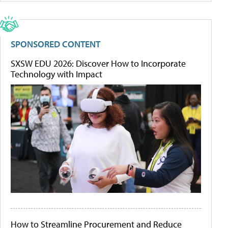
SPONSORED CONTENT
SXSW EDU 2026: Discover How to Incorporate
Technology with Impact
How to Streamline Procurement and Reduce