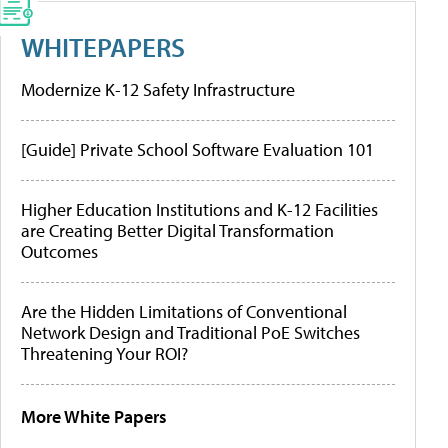
WHITEPAPERS
Modernize K-12 Safety Infrastructure
[Guide] Private School Software Evaluation 101
Higher Education Institutions and K-12 Facilities
are Creating Better Digital Transformation
Outcomes
Are the Hidden Limitations of Conventional
Network Design and Traditional PoE Switches
Threatening Your ROI?
More White Papers