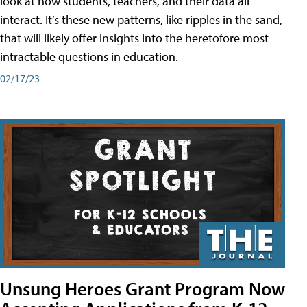
look at how students, teachers, and their data all
interact. It’s these new patterns, like ripples in the sand,
that will likely offer insights into the heretofore most
intractable questions in education.
02/17/23
Unsung Heroes Grant Program Now