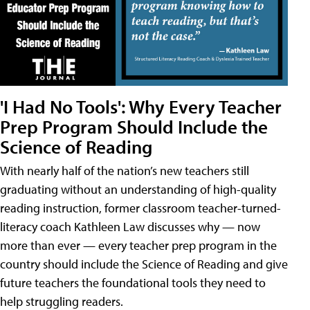
'I Had No Tools': Why Every Teacher
Prep Program Should Include the
Science of Reading
With nearly half of the nation’s new teachers still
graduating without an understanding of high-quality
reading instruction, former classroom teacher-turned-
literacy coach Kathleen Law discusses why — now
more than ever — every teacher prep program in the
country should include the Science of Reading and give
future teachers the foundational tools they need to
help struggling readers.