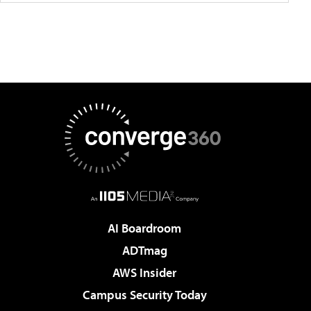
AI Boardroom
ADTmag
AWS Insider
Campus Security Today