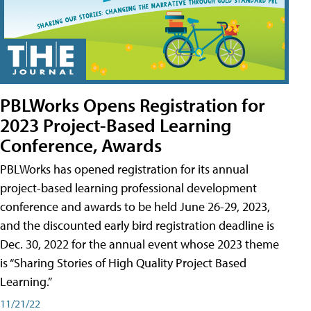
PBLWorks Opens Registration for
2023 Project-Based Learning
Conference, Awards
PBLWorks has opened registration for its annual
project-based learning professional development
conference and awards to be held June 26-29, 2023,
and the discounted early bird registration deadline is
Dec. 30, 2022 for the annual event whose 2023 theme
is “Sharing Stories of High Quality Project Based
Learning.”
11/21/22