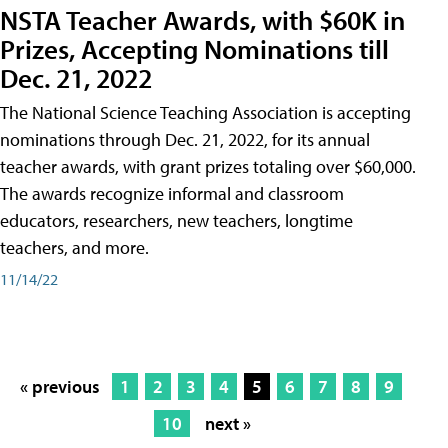
NSTA Teacher Awards, with $60K in
Prizes, Accepting Nominations till
Dec. 21, 2022
The National Science Teaching Association is accepting
nominations through Dec. 21, 2022, for its annual
teacher awards, with grant prizes totaling over $60,000.
The awards recognize informal and classroom
educators, researchers, new teachers, longtime
teachers, and more.
11/14/22
« previous
1
2
3
4
5
6
7
8
9
10
next »