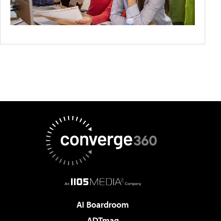
AI Boardroom
ADTmag