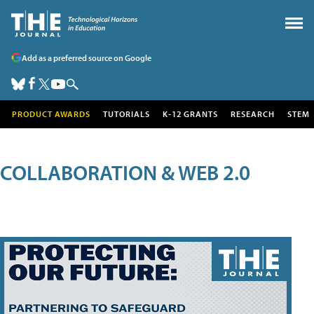
Add as a preferred source on Google
PRODUCT AWARDS
TUTORIALS
K-12 GRANTS
RESEARCH
STEM
COLLABORATION & WEB 2.0