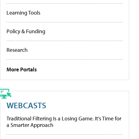
Learning Tools
Policy & Funding
Research
More Portals
WEBCASTS
Traditional Filtering Is a Losing Game. It’s Time for
a Smarter Approach