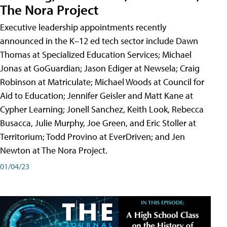
The Nora Project
Executive leadership appointments recently
announced in the K–12 ed tech sector include Dawn
Thomas at Specialized Education Services; Michael
Jonas at GoGuardian; Jason Ediger at Newsela; Craig
Robinson at Matriculate; Michael Woods at Council for
Aid to Education; Jennifer Geisler and Matt Kane at
Cypher Learning; Jonell Sanchez, Keith Look, Rebecca
Busacca, Julie Murphy, Joe Green, and Eric Stoller at
Territorium; Todd Provino at EverDriven; and Jen
Newton at The Nora Project.
01/04/23