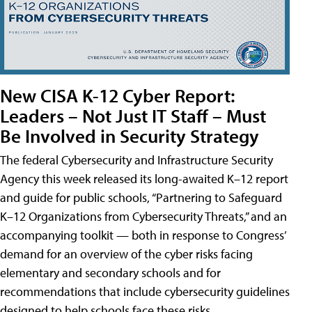
New CISA K-12 Cyber Report:
Leaders – Not Just IT Staff – Must
Be Involved in Security Strategy
The federal Cybersecurity and Infrastructure Security
Agency this week released its long-awaited K–12 report
and guide for public schools, “Partnering to Safeguard
K–12 Organizations from Cybersecurity Threats,” and an
accompanying toolkit — both in response to Congress’
demand for an overview of the cyber risks facing
elementary and secondary schools and for
recommendations that include cybersecurity guidelines
designed to help schools face these risks.