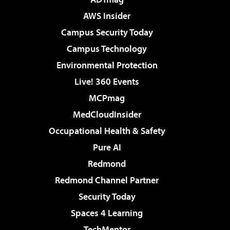
AWS Insider
Campus Security Today
Campus Technology
Environmental Protection
Live! 360 Events
MCPmag
MedCloudInsider
Occupational Health & Safety
Pure AI
Redmond
Redmond Channel Partner
Security Today
Spaces 4 Learning
TechMentor