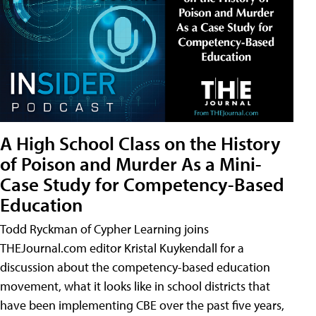
A High School Class on the History
of Poison and Murder As a Mini-
Case Study for Competency-Based
Education
Todd Ryckman of Cypher Learning joins
THEJournal.com editor Kristal Kuykendall for a
discussion about the competency-based education
movement, what it looks like in school districts that
have been implementing CBE over the past five years,