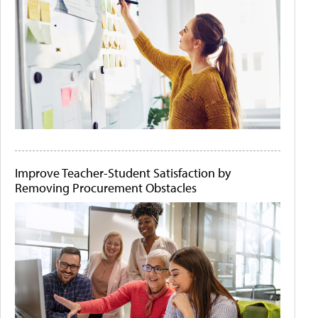
Improve Teacher-Student Satisfaction by
Removing Procurement Obstacles