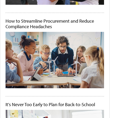
How to Streamline Procurement and Reduce
Compliance Headaches
It's Never Too Early to Plan for Back-to-School