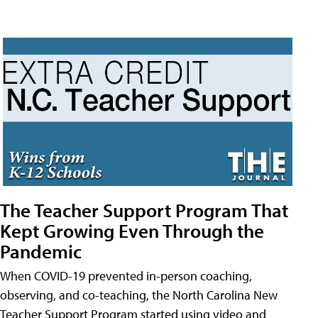
The Teacher Support Program That
Kept Growing Even Through the
Pandemic
When COVID-19 prevented in-person coaching,
observing, and co-teaching, the North Carolina New
Teacher Support Program started using video and