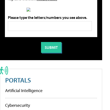
Please type the letters/numbers you see above.
PORTALS
Artificial Intelligence
Cybersecurity