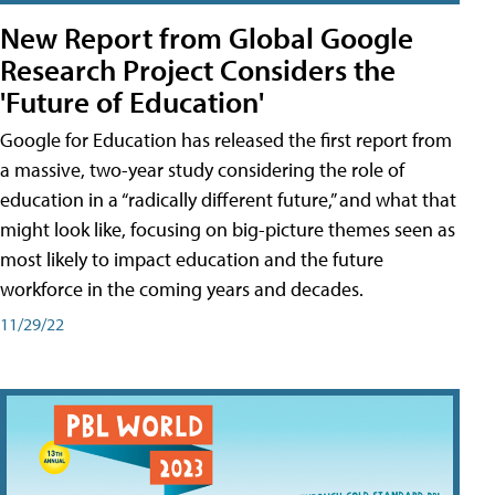
New Report from Global Google
Research Project Considers the
'Future of Education'
Google for Education has released the first report from
a massive, two-year study considering the role of
education in a “radically different future,” and what that
might look like, focusing on big-picture themes seen as
most likely to impact education and the future
workforce in the coming years and decades.
11/29/22