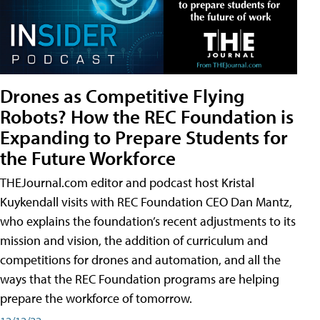
Drones as Competitive Flying
Robots? How the REC Foundation is
Expanding to Prepare Students for
the Future Workforce
THEJournal.com editor and podcast host Kristal
Kuykendall visits with REC Foundation CEO Dan Mantz,
who explains the foundation’s recent adjustments to its
mission and vision, the addition of curriculum and
competitions for drones and automation, and all the
ways that the REC Foundation programs are helping
prepare the workforce of tomorrow.