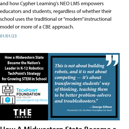
and how Cypher Learning’s NEO LMS empowers
educators and students, regardless of whether their
school uses the traditional or “modern” instructional
model or more of a CBE approach.
01/01/23
How A Midwestern State Became a