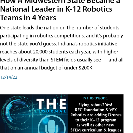
National Leader in K-12 Robotics
Teams in 4 Years
One state leads the nation on the number of students
participating in robotics competitions, and it’s probably
not the state you’d guess. Indiana’s robotics initiative
reaches about 20,000 students each year, with higher
levels of diversity than STEM fields usually see — and all
that on an annual budget of under $200K.
12/14/22