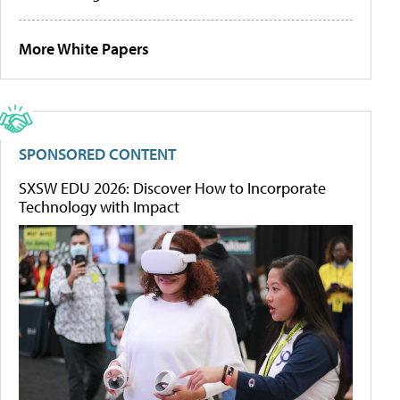
More White Papers
SPONSORED CONTENT
SXSW EDU 2026: Discover How to Incorporate
Technology with Impact