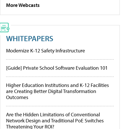
More Webcasts
WHITEPAPERS
Modernize K-12 Safety Infrastructure
[Guide] Private School Software Evaluation 101
Higher Education Institutions and K-12 Facilities
are Creating Better Digital Transformation
Outcomes
Are the Hidden Limitations of Conventional
Network Design and Traditional PoE Switches
Threatening Your ROI?