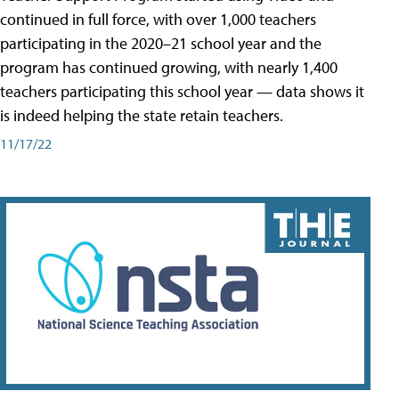
continued in full force, with over 1,000 teachers
participating in the 2020–21 school year and the
program has continued growing, with nearly 1,400
teachers participating this school year — data shows it
is indeed helping the state retain teachers.
11/17/22