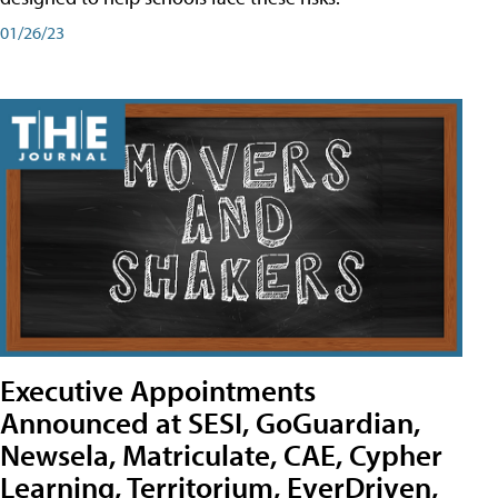
01/26/23
Executive Appointments
Announced at SESI, GoGuardian,
Newsela, Matriculate, CAE, Cypher
Learning, Territorium, EverDriven,