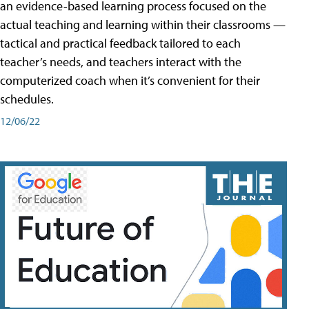
an evidence-based learning process focused on the
actual teaching and learning within their classrooms —
tactical and practical feedback tailored to each
teacher’s needs, and teachers interact with the
computerized coach when it’s convenient for their
schedules.
12/06/22