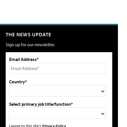
THE NEWS UPDATE
Sign up for our newsletter.
Email Address*
Country*
Select primary job title/function*
I agree to this site's
Privacy Policy