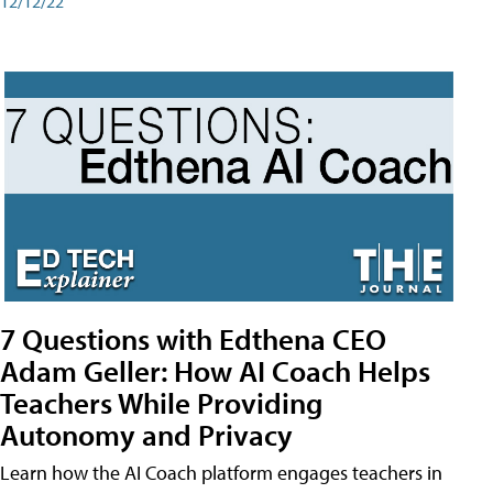
12/12/22
7 Questions with Edthena CEO
Adam Geller: How AI Coach Helps
Teachers While Providing
Autonomy and Privacy
Learn how the AI Coach platform engages teachers in