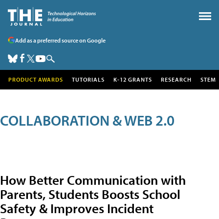
Add as a preferred source on Google
PRODUCT AWARDS
TUTORIALS
K-12 GRANTS
RESEARCH
STEM
COLLABORATION & WEB 2.0
How Better Communication with
Parents, Students Boosts School
Safety & Improves Incident