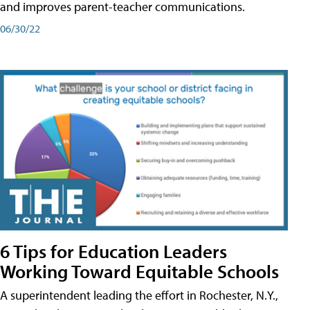
and improves parent-teacher communications.
06/30/22
6 Tips for Education Leaders
Working Toward Equitable Schools
A superintendent leading the effort in Rochester, N.Y.,