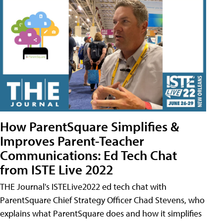
How ParentSquare Simplifies &
Improves Parent-Teacher
Communications: Ed Tech Chat
from ISTE Live 2022
THE Journal's ISTELive2022 ed tech chat with
ParentSquare Chief Strategy Officer Chad Stevens, who
explains what ParentSquare does and how it simplifies