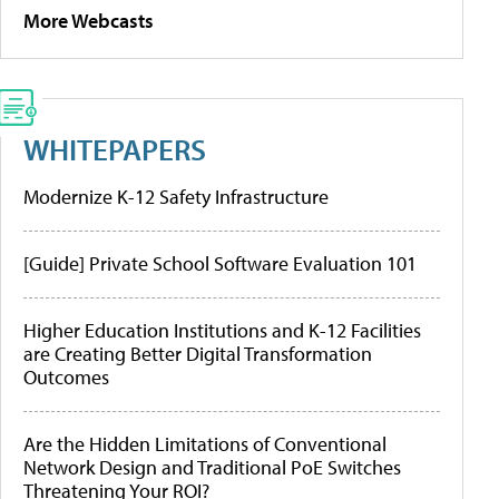
More Webcasts
WHITEPAPERS
Modernize K-12 Safety Infrastructure
[Guide] Private School Software Evaluation 101
Higher Education Institutions and K-12 Facilities
are Creating Better Digital Transformation
Outcomes
Are the Hidden Limitations of Conventional
Network Design and Traditional PoE Switches
Threatening Your ROI?