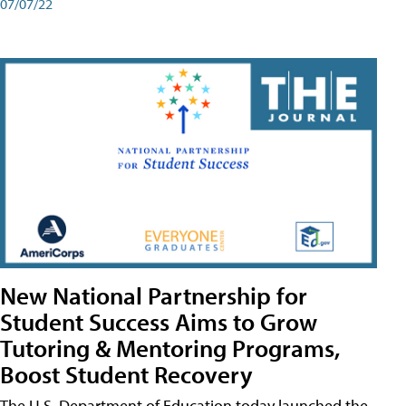
07/07/22
New National Partnership for
Student Success Aims to Grow
Tutoring & Mentoring Programs,
Boost Student Recovery
The U.S. Department of Education today launched the