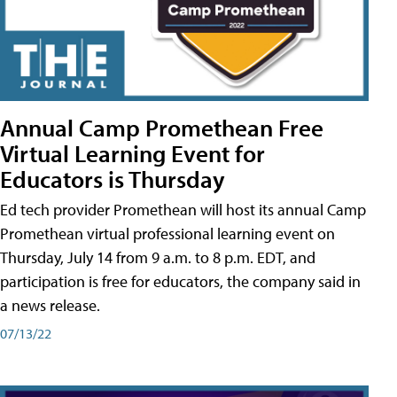
Annual Camp Promethean Free
Virtual Learning Event for
Educators is Thursday
Ed tech provider Promethean will host its annual Camp
Promethean virtual professional learning event on
Thursday, July 14 from 9 a.m. to 8 p.m. EDT, and
participation is free for educators, the company said in
a news release.
07/13/22