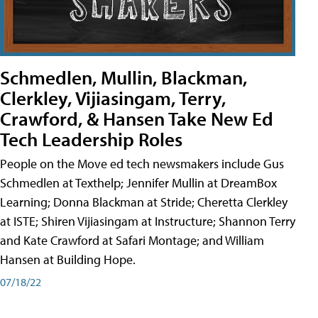
Schmedlen, Mullin, Blackman,
Clerkley, Vijiasingam, Terry,
Crawford, & Hansen Take New Ed
Tech Leadership Roles
People on the Move ed tech newsmakers include Gus
Schmedlen at Texthelp; Jennifer Mullin at DreamBox
Learning; Donna Blackman at Stride; Cheretta Clerkley
at ISTE; Shiren Vijiasingam at Instructure; Shannon Terry
and Kate Crawford at Safari Montage; and William
Hansen at Building Hope.
07/18/22