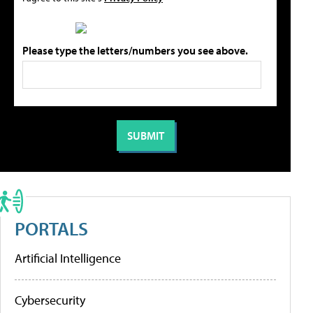
Please type the letters/numbers you see above.
PORTALS
Artificial Intelligence
Cybersecurity