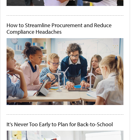
How to Streamline Procurement and Reduce
Compliance Headaches
It's Never Too Early to Plan for Back-to-School