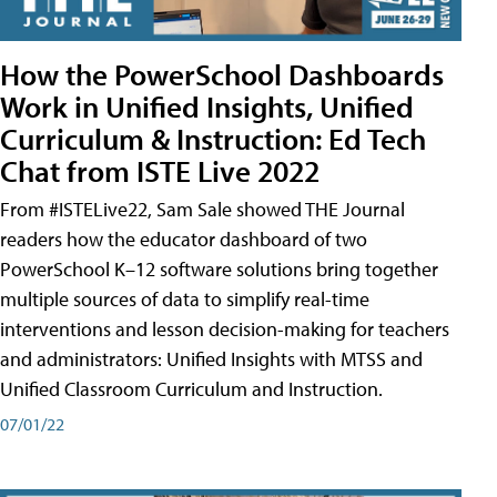
How the PowerSchool Dashboards
Work in Unified Insights, Unified
Curriculum & Instruction: Ed Tech
Chat from ISTE Live 2022
From #ISTELive22, Sam Sale showed THE Journal
readers how the educator dashboard of two
PowerSchool K–12 software solutions bring together
multiple sources of data to simplify real-time
interventions and lesson decision-making for teachers
and administrators: Unified Insights with MTSS and
Unified Classroom Curriculum and Instruction.
07/01/22