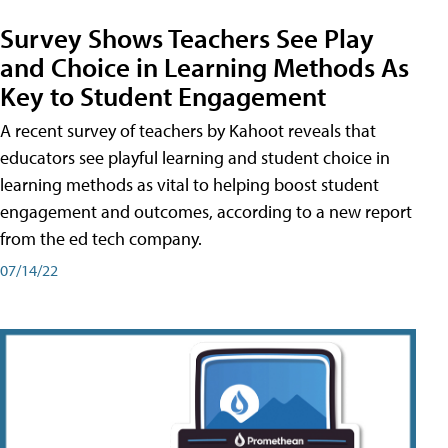
Survey Shows Teachers See Play
and Choice in Learning Methods As
Key to Student Engagement
A recent survey of teachers by Kahoot reveals that
educators see playful learning and student choice in
learning methods as vital to helping boost student
engagement and outcomes, according to a new report
from the ed tech company.
07/14/22