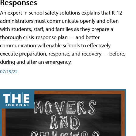
Responses
An expert in school safety solutions explains that K-12
administrators must communicate openly and often
with students, staff, and families as they prepare a
thorough crisis-response plan — and better
communication will enable schools to effectively
execute preparation, response, and recovery — before,
during and after an emergency.
07/19/22