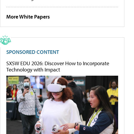
More White Papers
SPONSORED CONTENT
SXSW EDU 2026: Discover How to Incorporate
Technology with Impact