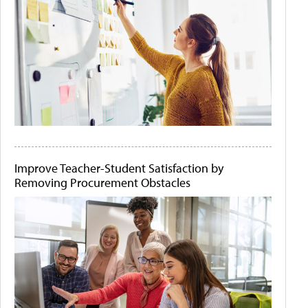
Improve Teacher-Student Satisfaction by
Removing Procurement Obstacles