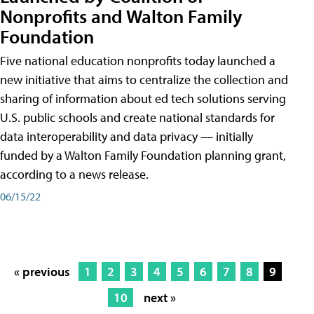
Nonprofits and Walton Family
Foundation
Five national education nonprofits today launched a
new initiative that aims to centralize the collection and
sharing of information about ed tech solutions serving
U.S. public schools and create national standards for
data interoperability and data privacy — initially
funded by a Walton Family Foundation planning grant,
according to a news release.
06/15/22
« previous
1
2
3
4
5
6
7
8
9
10
next »