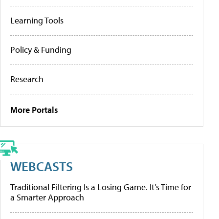
Learning Tools
Policy & Funding
Research
More Portals
WEBCASTS
Traditional Filtering Is a Losing Game. It’s Time for
a Smarter Approach