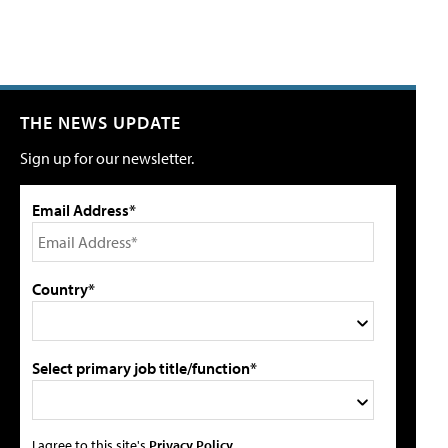
THE NEWS UPDATE
Sign up for our newsletter.
Email Address*
Country*
Select primary job title/function*
I agree to this site's
Privacy Policy