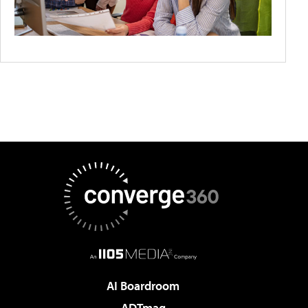
AI Boardroom
ADTmag