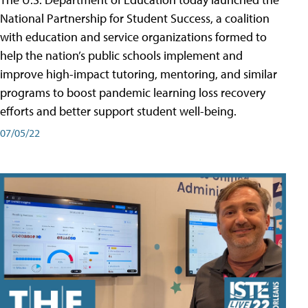
National Partnership for Student Success, a coalition
with education and service organizations formed to
help the nation’s public schools implement and
improve high-impact tutoring, mentoring, and similar
programs to boost pandemic learning loss recovery
efforts and better support student well-being.
07/05/22