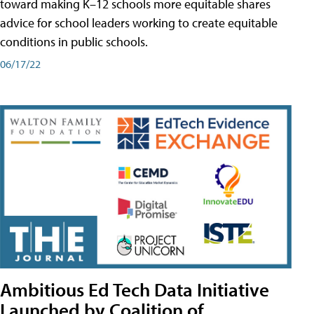
toward making K–12 schools more equitable shares
advice for school leaders working to create equitable
conditions in public schools.
06/17/22
Ambitious Ed Tech Data Initiative
Launched by Coalition of