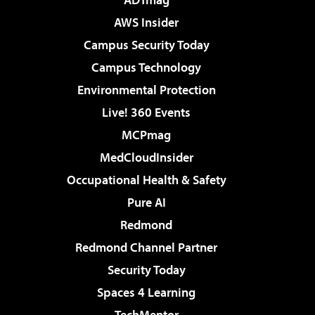
AWS Insider
Campus Security Today
Campus Technology
Environmental Protection
Live! 360 Events
MCPmag
MedCloudInsider
Occupational Health & Safety
Pure AI
Redmond
Redmond Channel Partner
Security Today
Spaces 4 Learning
TechMentor