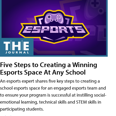
Five Steps to Creating a Winning
Esports Space At Any School
An esports expert shares five key steps to creating a
school esports space for an engaged esports team and
to ensure your program is successful at instilling social-
emotional learning, technical skills and STEM skills in
participating students.