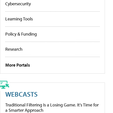
Cybersecurity
Learning Tools
Policy & Funding
Research
More Portals
WEBCASTS
Traditional Filtering Is a Losing Game. It’s Time for
a Smarter Approach