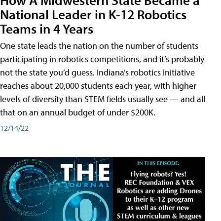
National Leader in K-12 Robotics
Teams in 4 Years
One state leads the nation on the number of students
participating in robotics competitions, and it’s probably
not the state you’d guess. Indiana’s robotics initiative
reaches about 20,000 students each year, with higher
levels of diversity than STEM fields usually see — and all
that on an annual budget of under $200K.
12/14/22