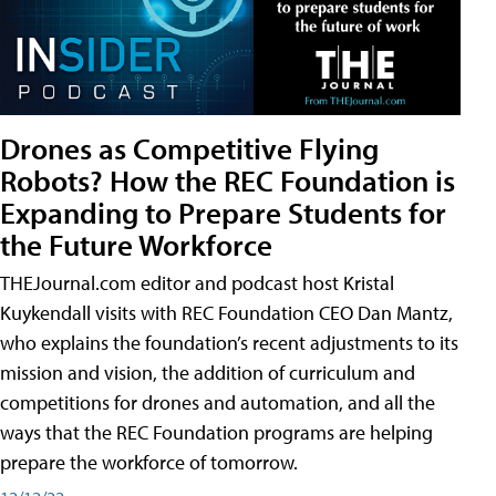
Drones as Competitive Flying
Robots? How the REC Foundation is
Expanding to Prepare Students for
the Future Workforce
THEJournal.com editor and podcast host Kristal
Kuykendall visits with REC Foundation CEO Dan Mantz,
who explains the foundation’s recent adjustments to its
mission and vision, the addition of curriculum and
competitions for drones and automation, and all the
ways that the REC Foundation programs are helping
prepare the workforce of tomorrow.