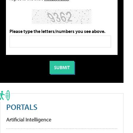
Please type the letters/numbers you see above.
PORTALS
Artificial Intelligence