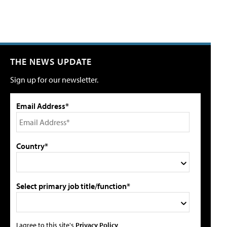
THE NEWS UPDATE
Sign up for our newsletter.
Email Address*
Country*
Select primary job title/function*
I agree to this site's
Privacy Policy