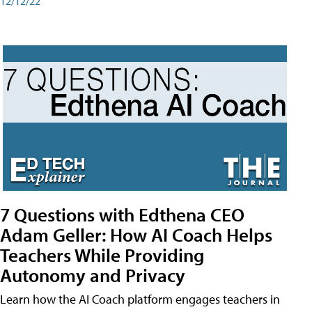
12/12/22
7 Questions with Edthena CEO
Adam Geller: How AI Coach Helps
Teachers While Providing
Autonomy and Privacy
Learn how the AI Coach platform engages teachers in