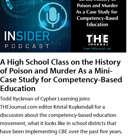
A High School Class on the History
of Poison and Murder As a Mini-
Case Study for Competency-Based
Education
Todd Ryckman of Cypher Learning joins
THEJournal.com editor Kristal Kuykendall for a
discussion about the competency-based education
movement, what it looks like in school districts that
have been implementing CBE over the past five years,