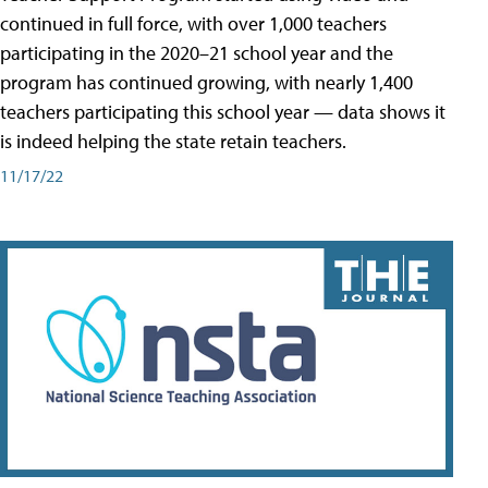
continued in full force, with over 1,000 teachers
participating in the 2020–21 school year and the
program has continued growing, with nearly 1,400
teachers participating this school year — data shows it
is indeed helping the state retain teachers.
11/17/22