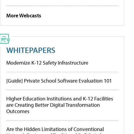
More Webcasts
WHITEPAPERS
Modernize K-12 Safety Infrastructure
[Guide] Private School Software Evaluation 101
Higher Education Institutions and K-12 Facilities
are Creating Better Digital Transformation
Outcomes
Are the Hidden Limitations of Conventional