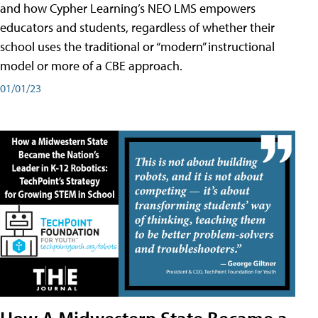
and how Cypher Learning’s NEO LMS empowers
educators and students, regardless of whether their
school uses the traditional or “modern” instructional
model or more of a CBE approach.
01/01/23
How A Midwestern State Became a