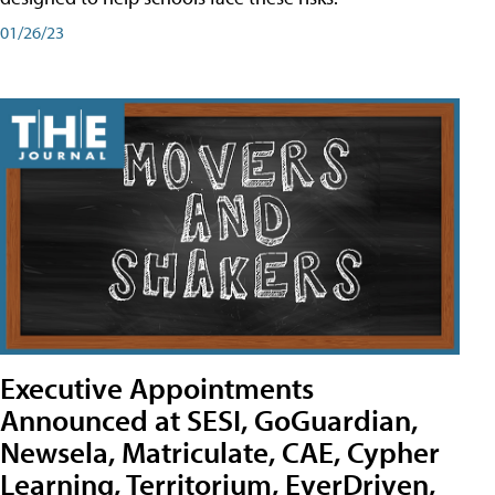
01/26/23
Executive Appointments
Announced at SESI, GoGuardian,
Newsela, Matriculate, CAE, Cypher
Learning, Territorium, EverDriven,