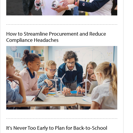
How to Streamline Procurement and Reduce
Compliance Headaches
It's Never Too Early to Plan for Back-to-School