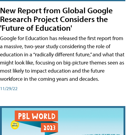
New Report from Global Google
Research Project Considers the
'Future of Education'
Google for Education has released the first report from
a massive, two-year study considering the role of
education in a “radically different future,” and what that
might look like, focusing on big-picture themes seen as
most likely to impact education and the future
workforce in the coming years and decades.
11/29/22