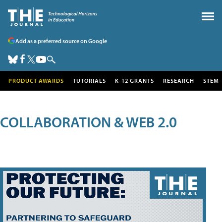
Add as a preferred source on Google
PRODUCT AWARDS
TUTORIALS
K-12 GRANTS
RESEARCH
STEM
COLLABORATION & WEB 2.0