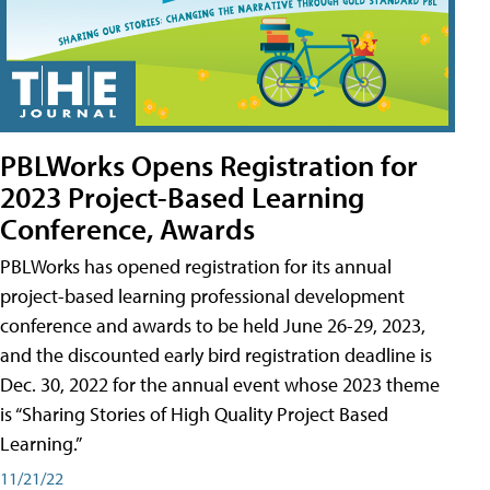
PBLWorks Opens Registration for
2023 Project-Based Learning
Conference, Awards
PBLWorks has opened registration for its annual
project-based learning professional development
conference and awards to be held June 26-29, 2023,
and the discounted early bird registration deadline is
Dec. 30, 2022 for the annual event whose 2023 theme
is “Sharing Stories of High Quality Project Based
Learning.”
11/21/22