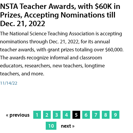
NSTA Teacher Awards, with $60K in
Prizes, Accepting Nominations till
Dec. 21, 2022
The National Science Teaching Association is accepting
nominations through Dec. 21, 2022, for its annual
teacher awards, with grant prizes totaling over $60,000.
The awards recognize informal and classroom
educators, researchers, new teachers, longtime
teachers, and more.
11/14/22
« previous
1
2
3
4
5
6
7
8
9
10
next »