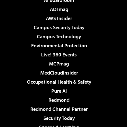
AI Boardroom
ADTmag
AWS Insider
Campus Security Today
Campus Technology
Environmental Protection
Live! 360 Events
MCPmag
MedCloudInsider
Occupational Health & Safety
Pure AI
Redmond
Redmond Channel Partner
Security Today