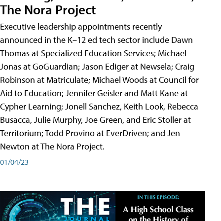
The Nora Project
Executive leadership appointments recently
announced in the K–12 ed tech sector include Dawn
Thomas at Specialized Education Services; Michael
Jonas at GoGuardian; Jason Ediger at Newsela; Craig
Robinson at Matriculate; Michael Woods at Council for
Aid to Education; Jennifer Geisler and Matt Kane at
Cypher Learning; Jonell Sanchez, Keith Look, Rebecca
Busacca, Julie Murphy, Joe Green, and Eric Stoller at
Territorium; Todd Provino at EverDriven; and Jen
Newton at The Nora Project.
01/04/23