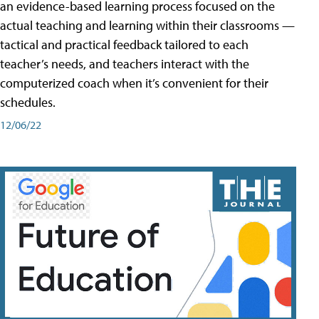
an evidence-based learning process focused on the
actual teaching and learning within their classrooms —
tactical and practical feedback tailored to each
teacher’s needs, and teachers interact with the
computerized coach when it’s convenient for their
schedules.
12/06/22