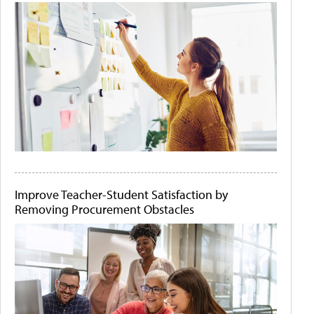
Improve Teacher-Student Satisfaction by
Removing Procurement Obstacles