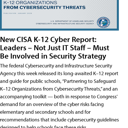
New CISA K-12 Cyber Report:
Leaders – Not Just IT Staff – Must
Be Involved in Security Strategy
The federal Cybersecurity and Infrastructure Security
Agency this week released its long-awaited K–12 report
and guide for public schools, “Partnering to Safeguard
K–12 Organizations from Cybersecurity Threats,” and an
accompanying toolkit — both in response to Congress’
demand for an overview of the cyber risks facing
elementary and secondary schools and for
recommendations that include cybersecurity guidelines
designed to help schools face these risks.