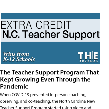
The Teacher Support Program That
Kept Growing Even Through the
Pandemic
When COVID-19 prevented in-person coaching,
observing, and co-teaching, the North Carolina New
Teacher Support Program started using video and