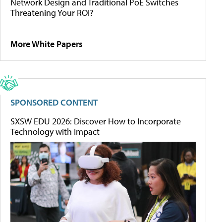
Network Design and Traditional PoE Switches
Threatening Your ROI?
More White Papers
SPONSORED CONTENT
SXSW EDU 2026: Discover How to Incorporate
Technology with Impact