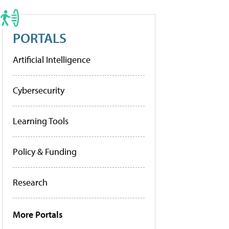
PORTALS
Artificial Intelligence
Cybersecurity
Learning Tools
Policy & Funding
Research
More Portals