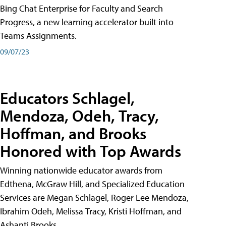
Bing Chat Enterprise for Faculty and Search
Progress, a new learning accelerator built into
Teams Assignments.
09/07/23
Educators Schlagel,
Mendoza, Odeh, Tracy,
Hoffman, and Brooks
Honored with Top Awards
Winning nationwide educator awards from
Edthena, McGraw Hill, and Specialized Education
Services are Megan Schlagel, Roger Lee Mendoza,
Ibrahim Odeh, Melissa Tracy, Kristi Hoffman, and
Ashanti Brooks.