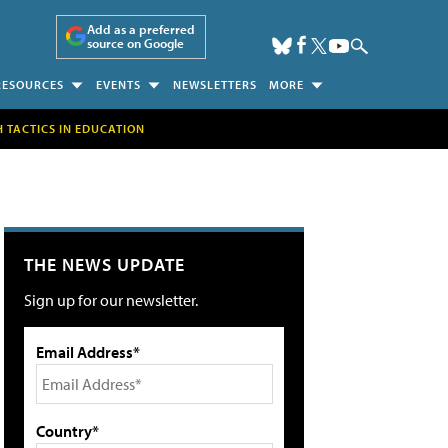
Add as a preferred
source on Google
RESOURCES
EVENTS
NEWSLETTERS
MORE
H TACTICS IN EDUCATION
THE NEWS UPDATE
Sign up for our newsletter.
Email Address*
Country*