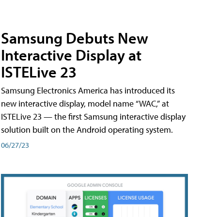
Samsung Debuts New
Interactive Display at
ISTELive 23
Samsung Electronics America has introduced its
new interactive display, model name “WAC,” at
ISTELive 23 — the first Samsung interactive display
solution built on the Android operating system.
06/27/23