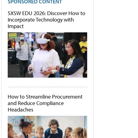
SPONSORED CONTENT
SXSW EDU 2026: Discover How to
Incorporate Technology with
Impact
How to Streamline Procurement
and Reduce Compliance
Headaches