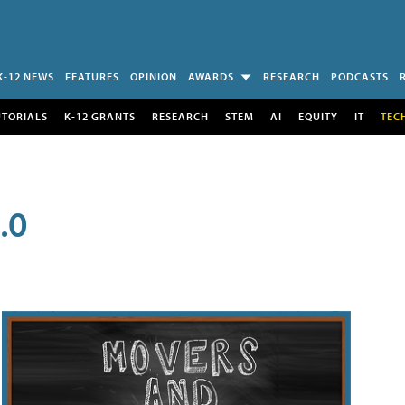
K-12 NEWS
FEATURES
OPINION
AWARDS
RESEARCH
PODCASTS
UTORIALS
K-12 GRANTS
RESEARCH
STEM
AI
EQUITY
IT
TEC
.0