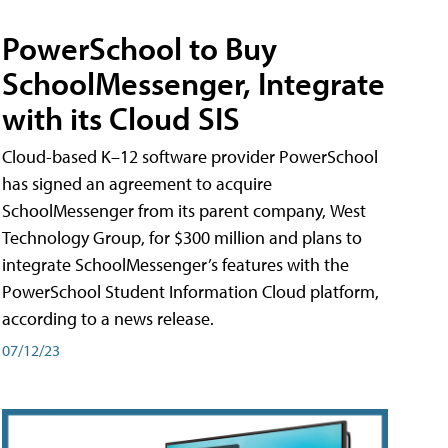
PowerSchool to Buy
SchoolMessenger, Integrate
with its Cloud SIS
Cloud-based K–12 software provider PowerSchool
has signed an agreement to acquire
SchoolMessenger from its parent company, West
Technology Group, for $300 million and plans to
integrate SchoolMessenger’s features with the
PowerSchool Student Information Cloud platform,
according to a news release.
07/12/23