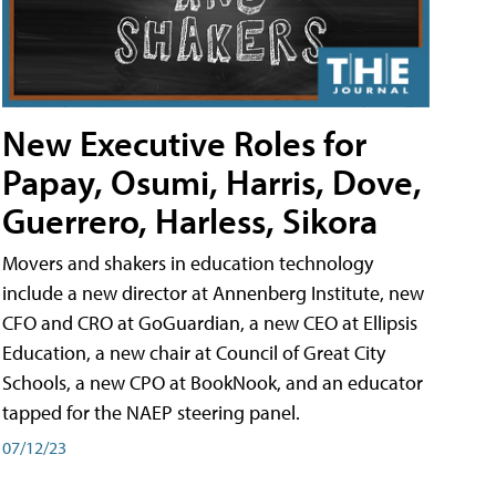
New Executive Roles for
Papay, Osumi, Harris, Dove,
Guerrero, Harless, Sikora
Movers and shakers in education technology
include a new director at Annenberg Institute, new
CFO and CRO at GoGuardian, a new CEO at Ellipsis
Education, a new chair at Council of Great City
Schools, a new CPO at BookNook, and an educator
tapped for the NAEP steering panel.
07/12/23