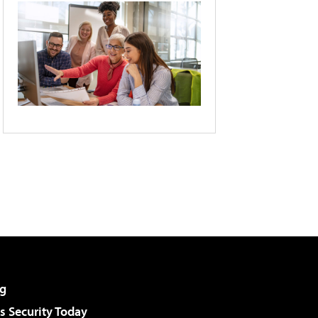
g
 Security Today