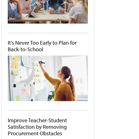
It's Never Too Early to Plan for
Back-to-School
Improve Teacher-Student
Satisfaction by Removing
Procurement Obstacles