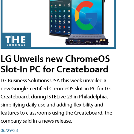
LG Unveils new ChromeOS
Slot-In PC for Createboard
LG Business Solutions USA this week unveiled a
new Google-certified ChromeOS slot-in PC for LG
Createboard, during ISTELive 23 in Philadelphia,
simplifying daily use and adding flexibility and
features to classrooms using the Createboard, the
company said in a news release.
06/29/23