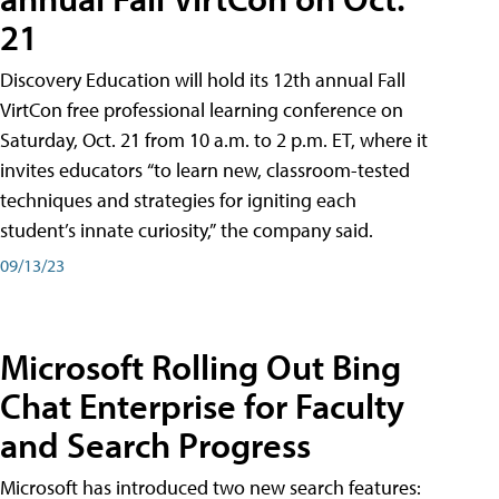
21
Discovery Education will hold its 12th annual Fall
VirtCon free professional learning conference on
Saturday, Oct. 21 from 10 a.m. to 2 p.m. ET, where it
invites educators “to learn new, classroom-tested
techniques and strategies for igniting each
student’s innate curiosity,” the company said.
09/13/23
Microsoft Rolling Out Bing
Chat Enterprise for Faculty
and Search Progress
Microsoft has introduced two new search features: