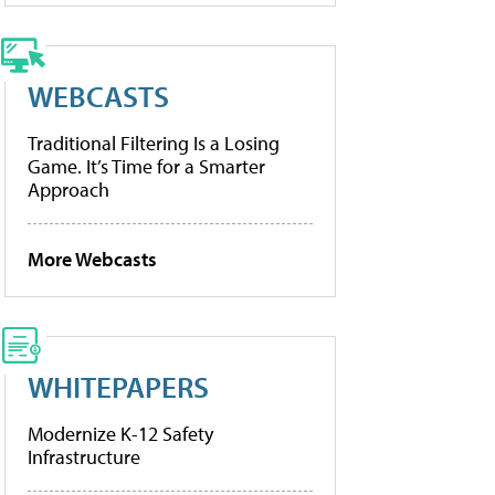
WEBCASTS
Traditional Filtering Is a Losing
Game. It’s Time for a Smarter
Approach
More Webcasts
WHITEPAPERS
Modernize K-12 Safety
Infrastructure