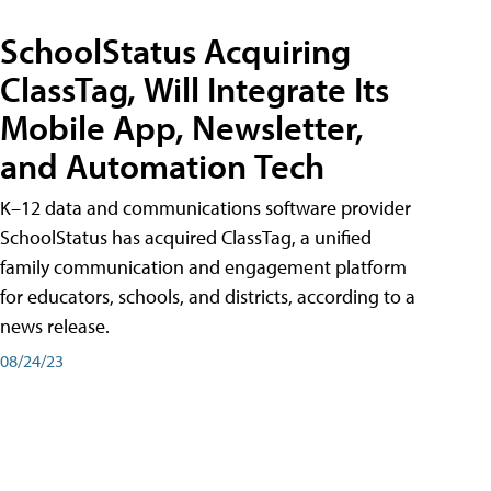
SchoolStatus Acquiring
ClassTag, Will Integrate Its
Mobile App, Newsletter,
and Automation Tech
K–12 data and communications software provider
SchoolStatus has acquired ClassTag, a unified
family communication and engagement platform
for educators, schools, and districts, according to a
news release.
08/24/23