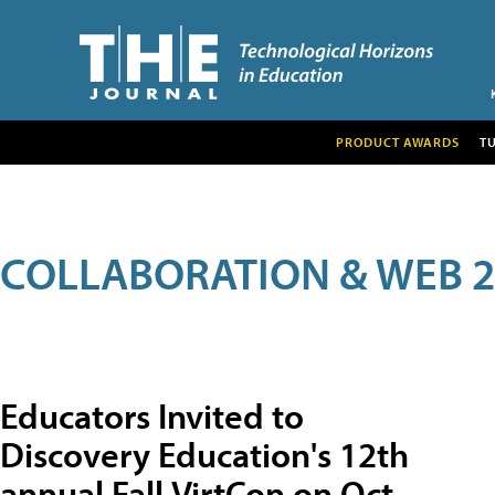
PRODUCT AWARDS
T
COLLABORATION & WEB 2
Educators Invited to
Discovery Education's 12th
annual Fall VirtCon on Oct.