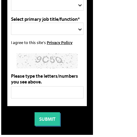
Select primary job title/function*
I agree to this site's
Privacy Policy
Please type the letters/numbers
you see above.