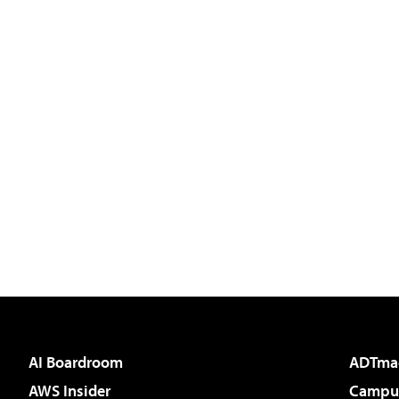
AI Boardroom
ADTma
AWS Insider
Campus