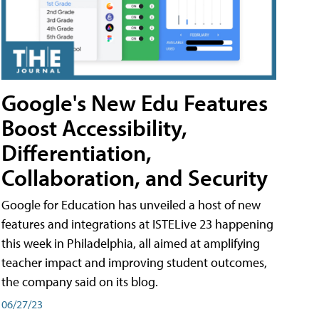
Google's New Edu Features
Boost Accessibility,
Differentiation,
Collaboration, and Security
Google for Education has unveiled a host of new
features and integrations at ISTELive 23 happening
this week in Philadelphia, all aimed at amplifying
teacher impact and improving student outcomes,
the company said on its blog.
06/27/23