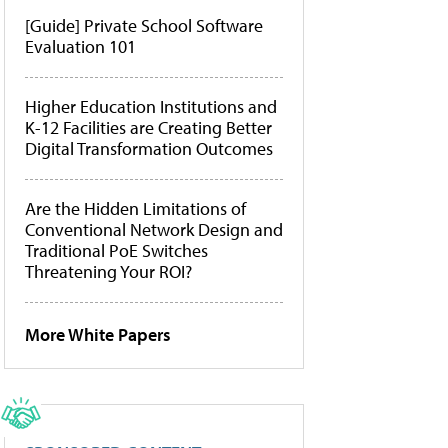
[Guide] Private School Software
Evaluation 101
Higher Education Institutions and
K-12 Facilities are Creating Better
Digital Transformation Outcomes
Are the Hidden Limitations of
Conventional Network Design and
Traditional PoE Switches
Threatening Your ROI?
More White Papers