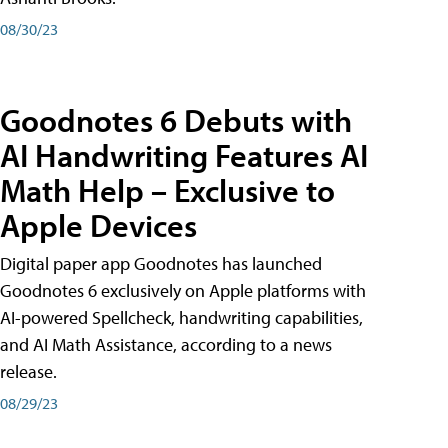
08/30/23
Goodnotes 6 Debuts with
AI Handwriting Features AI
Math Help – Exclusive to
Apple Devices
Digital paper app Goodnotes has launched
Goodnotes 6 exclusively on Apple platforms with
AI-powered Spellcheck, handwriting capabilities,
and AI Math Assistance, according to a news
release.
08/29/23