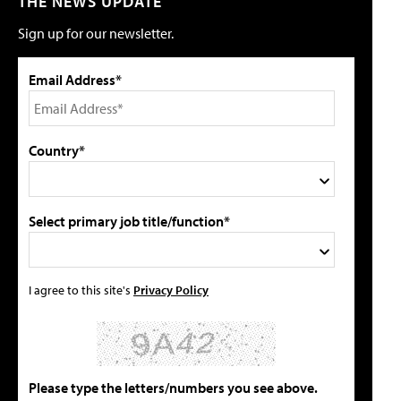
THE NEWS UPDATE
Sign up for our newsletter.
Email Address*
Country*
Select primary job title/function*
I agree to this site's
Privacy Policy
Please type the letters/numbers you see above.