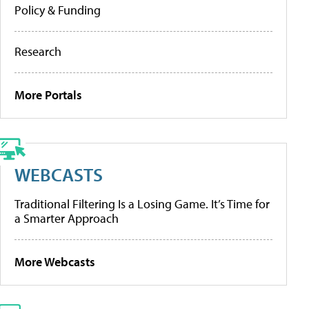
Policy & Funding
Research
More Portals
WEBCASTS
Traditional Filtering Is a Losing Game. It’s Time for
a Smarter Approach
More Webcasts