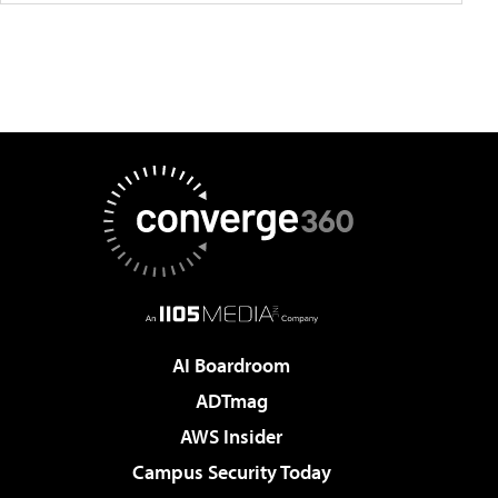
AI Boardroom
ADTmag
AWS Insider
Campus Security Today