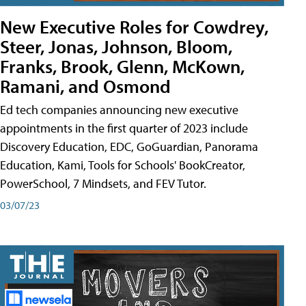
New Executive Roles for Cowdrey,
Steer, Jonas, Johnson, Bloom,
Franks, Brook, Glenn, McKown,
Ramani, and Osmond
Ed tech companies announcing new executive
appointments in the first quarter of 2023 include
Discovery Education, EDC, GoGuardian, Panorama
Education, Kami, Tools for Schools' BookCreator,
PowerSchool, 7 Mindsets, and FEV Tutor.
03/07/23