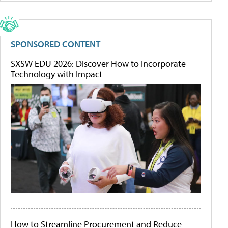
SPONSORED CONTENT
SXSW EDU 2026: Discover How to Incorporate
Technology with Impact
How to Streamline Procurement and Reduce