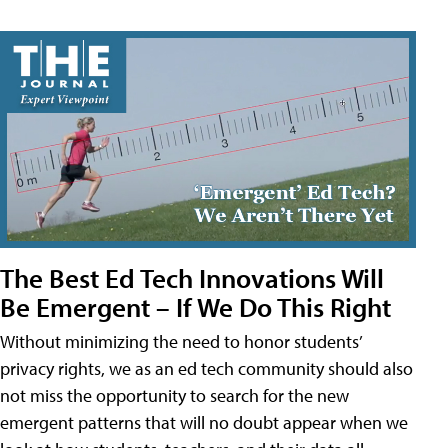
The Best Ed Tech Innovations Will
Be Emergent – If We Do This Right
Without minimizing the need to honor students’
privacy rights, we as an ed tech community should also
not miss the opportunity to search for the new
emergent patterns that will no doubt appear when we