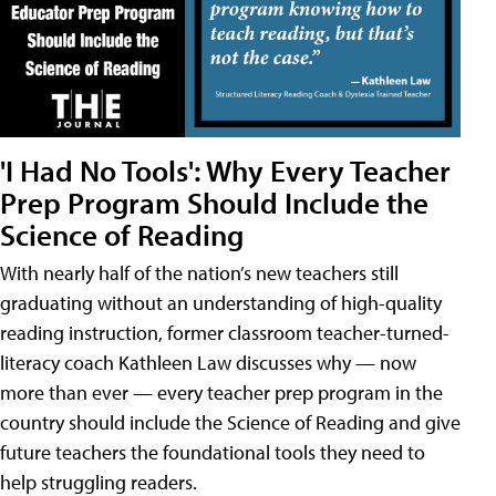
'I Had No Tools': Why Every Teacher
Prep Program Should Include the
Science of Reading
With nearly half of the nation’s new teachers still
graduating without an understanding of high-quality
reading instruction, former classroom teacher-turned-
literacy coach Kathleen Law discusses why — now
more than ever — every teacher prep program in the
country should include the Science of Reading and give
future teachers the foundational tools they need to
help struggling readers.