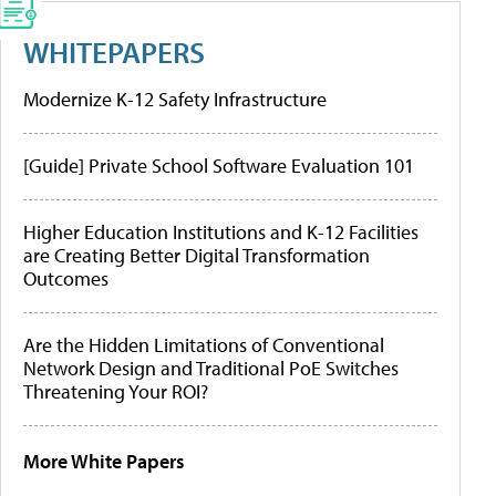
WHITEPAPERS
Modernize K-12 Safety Infrastructure
[Guide] Private School Software Evaluation 101
Higher Education Institutions and K-12 Facilities
are Creating Better Digital Transformation
Outcomes
Are the Hidden Limitations of Conventional
Network Design and Traditional PoE Switches
Threatening Your ROI?
More White Papers