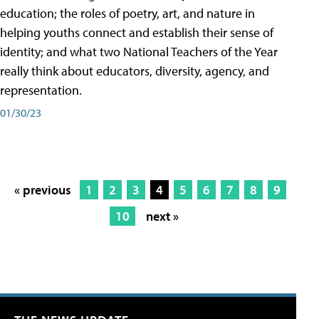
education; the roles of poetry, art, and nature in
helping youths connect and establish their sense of
identity; and what two National Teachers of the Year
really think about educators, diversity, agency, and
representation.
01/30/23
« previous
1
2
3
4
5
6
7
8
9
10
next »