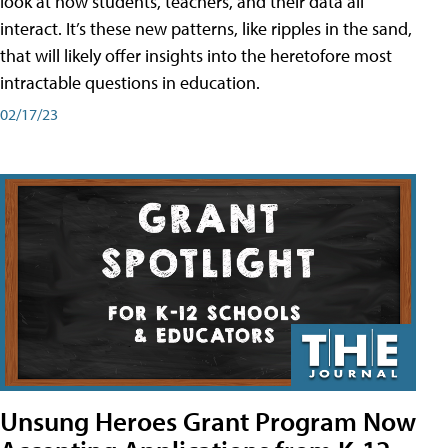
look at how students, teachers, and their data all
interact. It’s these new patterns, like ripples in the sand,
that will likely offer insights into the heretofore most
intractable questions in education.
02/17/23
Unsung Heroes Grant Program Now