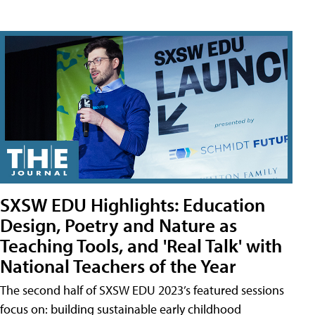
SXSW EDU Highlights: Education
Design, Poetry and Nature as
Teaching Tools, and 'Real Talk' with
National Teachers of the Year
The second half of SXSW EDU 2023’s featured sessions
focus on: building sustainable early childhood