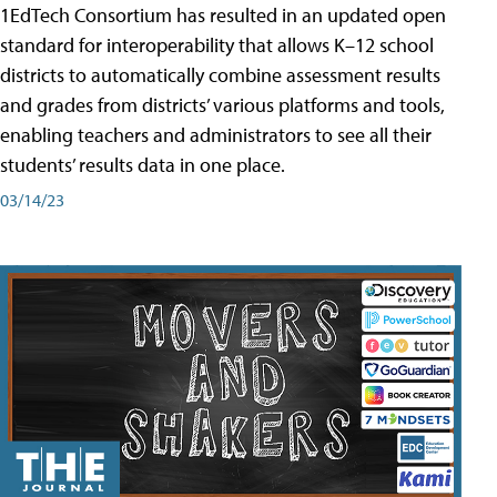
1EdTech Consortium has resulted in an updated open
standard for interoperability that allows K–12 school
districts to automatically combine assessment results
and grades from districts’ various platforms and tools,
enabling teachers and administrators to see all their
students’ results data in one place.
03/14/23