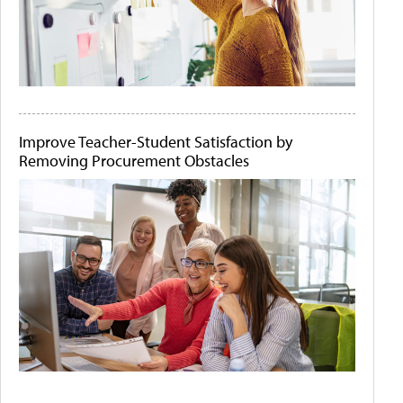
Improve Teacher-Student Satisfaction by
Removing Procurement Obstacles