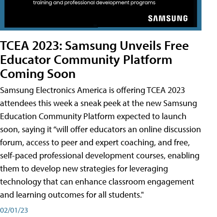
TCEA 2023: Samsung Unveils Free
Educator Community Platform
Coming Soon
Samsung Electronics America is offering TCEA 2023
attendees this week a sneak peek at the new Samsung
Education Community Platform expected to launch
soon, saying it “will offer educators an online discussion
forum, access to peer and expert coaching, and free,
self-paced professional development courses, enabling
them to develop new strategies for leveraging
technology that can enhance classroom engagement
and learning outcomes for all students."
02/01/23