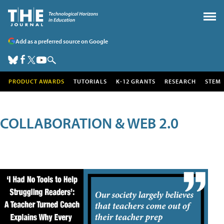
Add as a preferred source on Google
PRODUCT AWARDS
TUTORIALS
K-12 GRANTS
RESEARCH
STEM
COLLABORATION & WEB 2.0