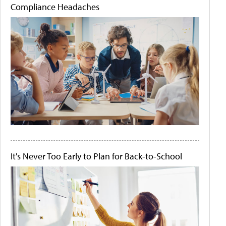
Compliance Headaches
It's Never Too Early to Plan for Back-to-School