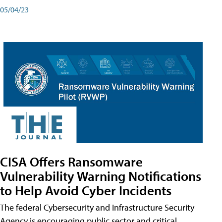
05/04/23
CISA Offers Ransomware
Vulnerability Warning Notifications
to Help Avoid Cyber Incidents
The federal Cybersecurity and Infrastructure Security
Agency is encouraging public sector and critical