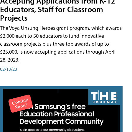
Accepting Applications from K-12
Educators, Staff for Classroom
Projects
The Voya Unsung Heroes grant program, which awards
$2,000 each to 50 educators to fund innovative
classroom projects plus three top awards of up to
$25,000, is now accepting applications through April
28, 2023.
02/13/23