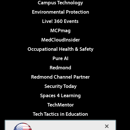
Campus Technology
Environmental Protection
Live! 360 Events
MCPmag
MedCloudInsider
Occupational Health & Safety
Pure AI
Redmond
Redmond Channel Partner
Security Today
Spaces 4 Learning
TechMentor
Tech Tactics in Education
The AI Pivot