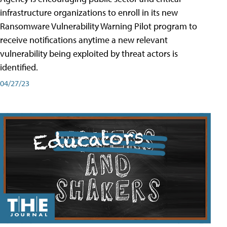
infrastructure organizations to enroll in its new
Ransomware Vulnerability Warning Pilot program to
receive notifications anytime a new relevant
vulnerability being exploited by threat actors is
identified.
04/27/23