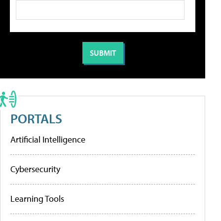
PORTALS
Artificial Intelligence
Cybersecurity
Learning Tools