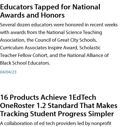
Educators Tapped for National
Awards and Honors
Several dozen educators were honored in recent weeks
with awards from the National Science Teaching
Association, the Council of Great City Schools,
Curriculum Associates Inspire Award, Scholastic
Teacher Fellow Cohort, and the National Alliance of
Black School Educators.
04/04/23
16 Products Achieve 1EdTech
OneRoster 1.2 Standard That Makes
Tracking Student Progress Simpler
A collaboration of ed tech providers led by nonprofit