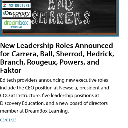
New Leadership Roles Announced
for Carrera, Ball, Sherrod, Hedrick,
Branch, Rougeux, Powers, and
Faktor
Ed tech providers announcing new executive roles
include the CEO position at Newsela, president and
COO at Instructure, five leadership positions at
Discovery Education, and a new board of directors
member at DreamBox Learning.
03/01/23