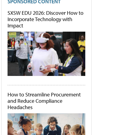
SPONSORED CONTENT
SXSW EDU 2026: Discover How to
Incorporate Technology with
Impact
How to Streamline Procurement
and Reduce Compliance
Headaches