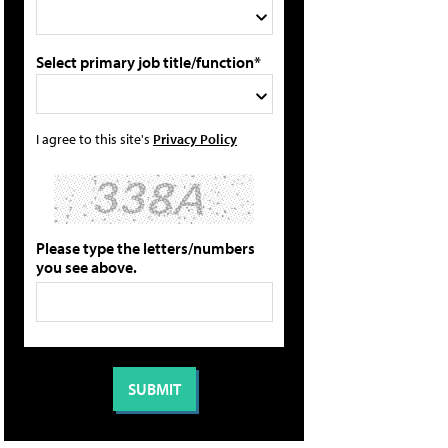
Select primary job title/function*
I agree to this site's
Privacy Policy
Please type the letters/numbers
you see above.