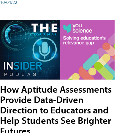
10/04/22
How Aptitude Assessments
Provide Data-Driven
Direction to Educators and
Help Students See Brighter
Futures