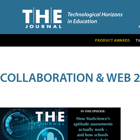
PRODUCT AWARDS
T
COLLABORATION & WEB 2