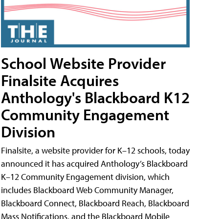
School Website Provider
Finalsite Acquires
Anthology's Blackboard K12
Community Engagement
Division
Finalsite, a website provider for K–12 schools, today
announced it has acquired Anthology’s Blackboard
K–12 Community Engagement division, which
includes Blackboard Web Community Manager,
Blackboard Connect, Blackboard Reach, Blackboard
Mass Notifications, and the Blackboard Mobile