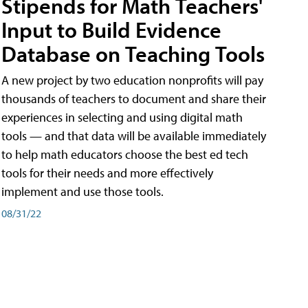
Stipends for Math Teachers'
Input to Build Evidence
Database on Teaching Tools
A new project by two education nonprofits will pay
thousands of teachers to document and share their
experiences in selecting and using digital math
tools — and that data will be available immediately
to help math educators choose the best ed tech
tools for their needs and more effectively
implement and use those tools.
08/31/22