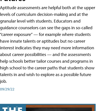
Aptitude assessments are helpful both at the upper
levels of curriculum decision-making and at the
granular level with students. Educators and
guidance counselors can see the gaps in so-called
“career exposure” — for example where students
have innate talents or aptitudes but no career
interest indicates they may need more information
about career possibilities — and the assessments
help schools better tailor courses and programs in
high school to the career paths that students show
talents in and wish to explore as a possible future
job.
09/29/22