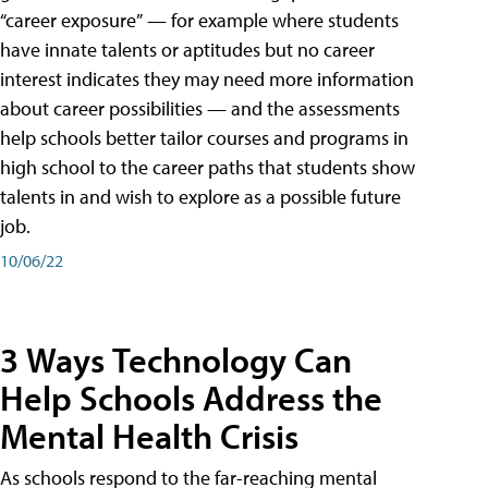
“career exposure” — for example where students
have innate talents or aptitudes but no career
interest indicates they may need more information
about career possibilities — and the assessments
help schools better tailor courses and programs in
high school to the career paths that students show
talents in and wish to explore as a possible future
job.
10/06/22
3 Ways Technology Can
Help Schools Address the
Mental Health Crisis
As schools respond to the far-reaching mental