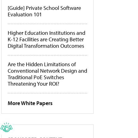
[Guide] Private School Software
Evaluation 101
Higher Education Institutions and
K-12 Facilities are Creating Better
Digital Transformation Outcomes
Are the Hidden Limitations of
Conventional Network Design and
Traditional PoE Switches
Threatening Your ROI?
More White Papers