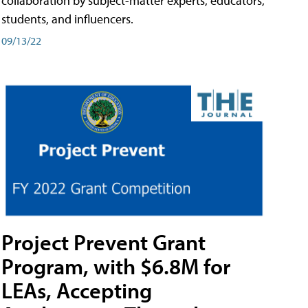
collaboration by subject-matter experts, educators,
students, and influencers.
09/13/22
Project Prevent Grant
Program, with $6.8M for
LEAs, Accepting