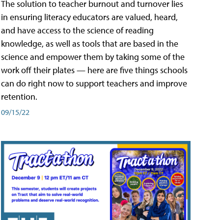
The solution to teacher burnout and turnover lies
in ensuring literacy educators are valued, heard,
and have access to the science of reading
knowledge, as well as tools that are based in the
science and empower them by taking some of the
work off their plates — here are five things schools
can do right now to support teachers and improve
retention.
09/15/22