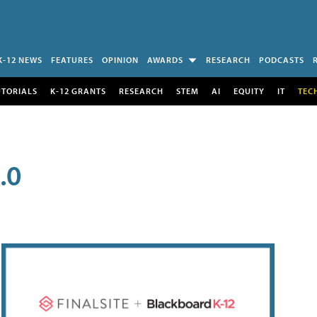
K-12 NEWS
FEATURES
OPINION
AWARDS
RESEARCH
PODCASTS
UTORIALS
K-12 GRANTS
RESEARCH
STEM
AI
EQUITY
IT
TEC
.0