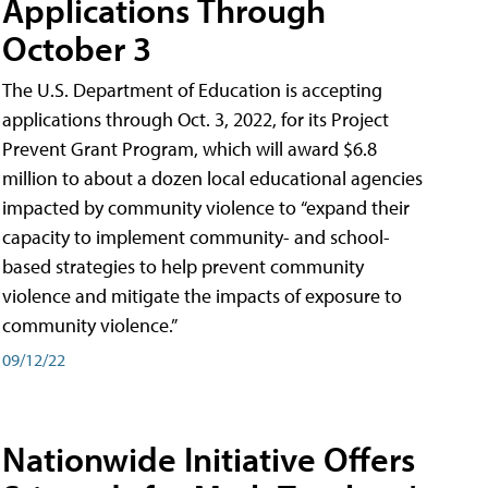
Applications Through
October 3
The U.S. Department of Education is accepting
applications through Oct. 3, 2022, for its Project
Prevent Grant Program, which will award $6.8
million to about a dozen local educational agencies
impacted by community violence to “expand their
capacity to implement community- and school-
based strategies to help prevent community
violence and mitigate the impacts of exposure to
community violence.”
09/12/22
Nationwide Initiative Offers