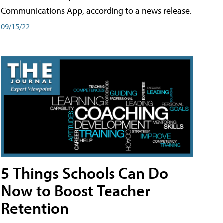
Communications App, according to a news release.
09/15/22
5 Things Schools Can Do
Now to Boost Teacher
Retention