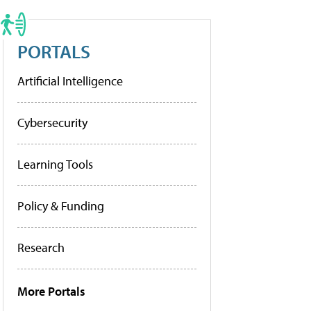
PORTALS
Artificial Intelligence
Cybersecurity
Learning Tools
Policy & Funding
Research
More Portals