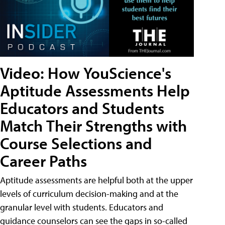
Video: How YouScience's
Aptitude Assessments Help
Educators and Students
Match Their Strengths with
Course Selections and
Career Paths
Aptitude assessments are helpful both at the upper
levels of curriculum decision-making and at the
granular level with students. Educators and
guidance counselors can see the gaps in so-called