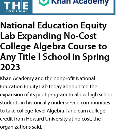
National Education Equity
Lab Expanding No-Cost
College Algebra Course to
Any Title I School in Spring
2023
Khan Academy and the nonprofit National
Education Equity Lab today announced the
expansion of its pilot program to allow high school
students in historically underserved communities
to take college-level Algebra I and earn college
credit from Howard University at no cost, the
organizations said.