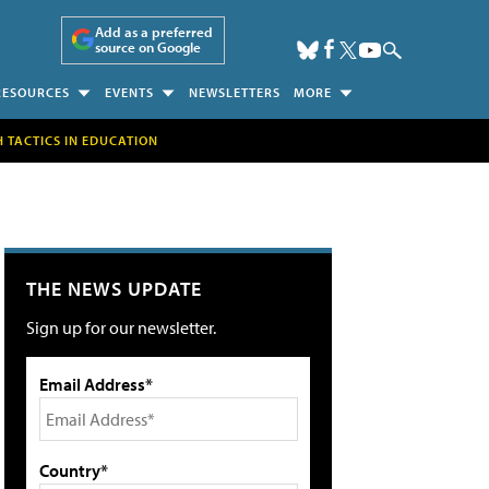
Add as a preferred
source on Google
RESOURCES
EVENTS
NEWSLETTERS
MORE
H TACTICS IN EDUCATION
THE NEWS UPDATE
Sign up for our newsletter.
Email Address*
Country*