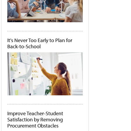
It's Never Too Early to Plan for
Back-to-School
Improve Teacher-Student
Satisfaction by Removing
Procurement Obstacles