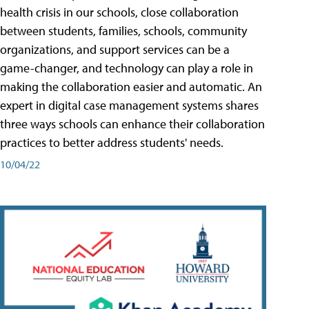
health crisis in our schools, close collaboration
between students, families, schools, community
organizations, and support services can be a
game-changer, and technology can play a role in
making the collaboration easier and automatic. An
expert in digital case management systems shares
three ways schools can enhance their collaboration
practices to better address students' needs.
10/04/22