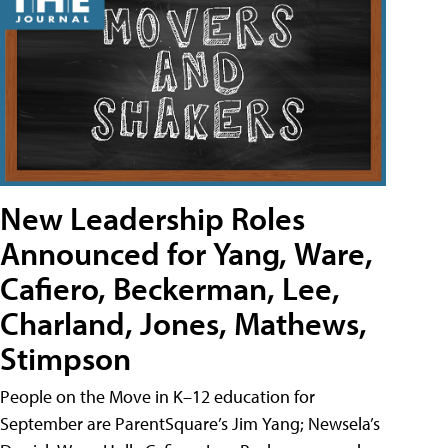
New Leadership Roles
Announced for Yang, Ware,
Cafiero, Beckerman, Lee,
Charland, Jones, Mathews,
Stimpson
People on the Move in K–12 education for
September are ParentSquare’s Jim Yang; Newsela’s