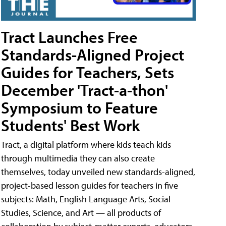
Tract Launches Free
Standards-Aligned Project
Guides for Teachers, Sets
December 'Tract-a-thon'
Symposium to Feature
Students' Best Work
Tract, a digital platform where kids teach kids
through multimedia they can also create
themselves, today unveiled new standards-aligned,
project-based lesson guides for teachers in five
subjects: Math, English Language Arts, Social
Studies, Science, and Art — all products of