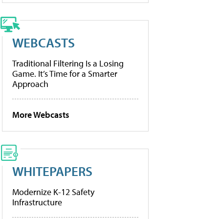
WEBCASTS
Traditional Filtering Is a Losing
Game. It’s Time for a Smarter
Approach
More Webcasts
WHITEPAPERS
Modernize K-12 Safety
Infrastructure