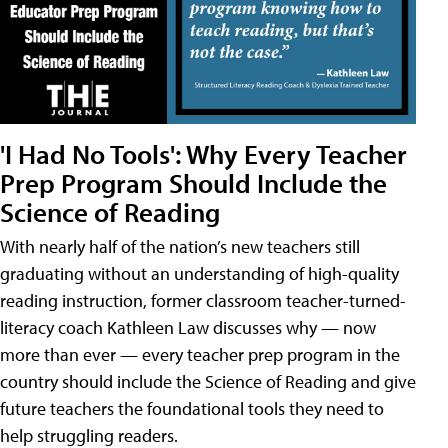
'I Had No Tools': Why Every Teacher
Prep Program Should Include the
Science of Reading
With nearly half of the nation’s new teachers still
graduating without an understanding of high-quality
reading instruction, former classroom teacher-turned-
literacy coach Kathleen Law discusses why — now
more than ever — every teacher prep program in the
country should include the Science of Reading and give
future teachers the foundational tools they need to
help struggling readers.