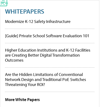
WHITEPAPERS
Modernize K-12 Safety Infrastructure
[Guide] Private School Software Evaluation 101
Higher Education Institutions and K-12 Facilities
are Creating Better Digital Transformation
Outcomes
Are the Hidden Limitations of Conventional
Network Design and Traditional PoE Switches
Threatening Your ROI?
More White Papers