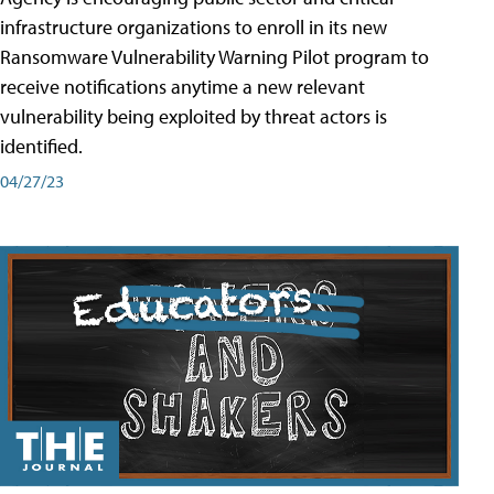
infrastructure organizations to enroll in its new
Ransomware Vulnerability Warning Pilot program to
receive notifications anytime a new relevant
vulnerability being exploited by threat actors is
identified.
04/27/23