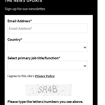
THE NEWS UPDATE
Sign up for our newsletter.
Email Address*
Country*
Select primary job title/function*
I agree to this site's
Privacy Policy
Please type the letters/numbers you see above.