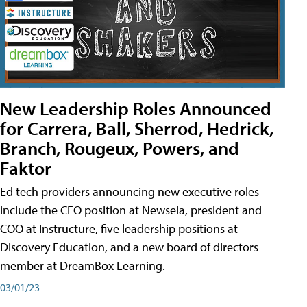
New Leadership Roles Announced
for Carrera, Ball, Sherrod, Hedrick,
Branch, Rougeux, Powers, and
Faktor
Ed tech providers announcing new executive roles
include the CEO position at Newsela, president and
COO at Instructure, five leadership positions at
Discovery Education, and a new board of directors
member at DreamBox Learning.
03/01/23