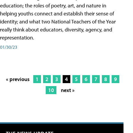
education; the roles of poetry, art, and nature in
helping youths connect and establish their sense of
identity; and what two National Teachers of the Year
really think about educators, diversity, agency, and
representation.
01/30/23
« previous
1
2
3
4
5
6
7
8
9
10
next »