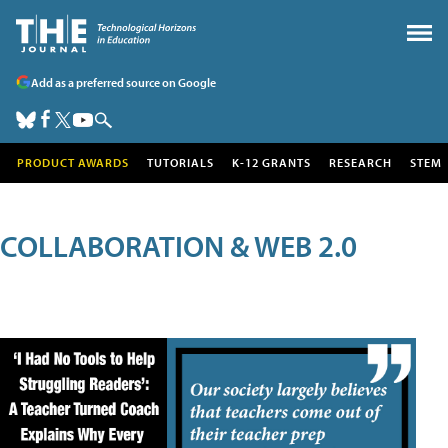
Add as a preferred source on Google
PRODUCT AWARDS
TUTORIALS
K-12 GRANTS
RESEARCH
STEM
COLLABORATION & WEB 2.0