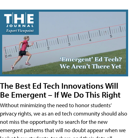
The Best Ed Tech Innovations Will
Be Emergent – If We Do This Right
Without minimizing the need to honor students’
privacy rights, we as an ed tech community should also
not miss the opportunity to search for the new
emergent patterns that will no doubt appear when we