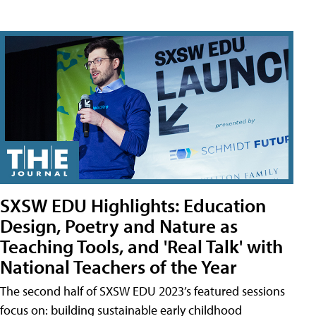
SXSW EDU Highlights: Education
Design, Poetry and Nature as
Teaching Tools, and 'Real Talk' with
National Teachers of the Year
The second half of SXSW EDU 2023’s featured sessions
focus on: building sustainable early childhood