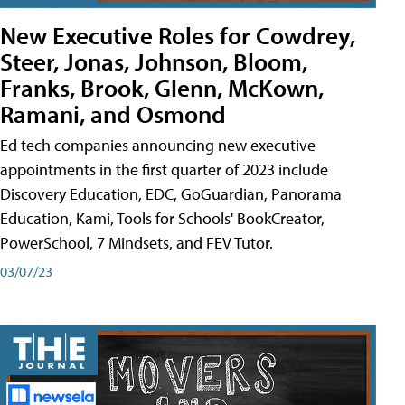
New Executive Roles for Cowdrey,
Steer, Jonas, Johnson, Bloom,
Franks, Brook, Glenn, McKown,
Ramani, and Osmond
Ed tech companies announcing new executive
appointments in the first quarter of 2023 include
Discovery Education, EDC, GoGuardian, Panorama
Education, Kami, Tools for Schools' BookCreator,
PowerSchool, 7 Mindsets, and FEV Tutor.
03/07/23