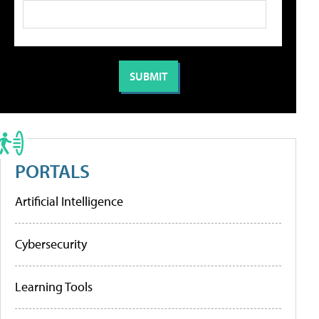
PORTALS
Artificial Intelligence
Cybersecurity
Learning Tools