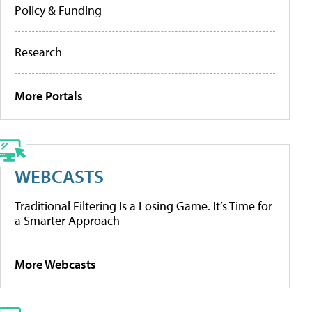
Policy & Funding
Research
More Portals
WEBCASTS
Traditional Filtering Is a Losing Game. It’s Time for
a Smarter Approach
More Webcasts