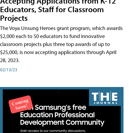
Accepting Applications from K-12
Educators, Staff for Classroom
Projects
The Voya Unsung Heroes grant program, which awards
$2,000 each to 50 educators to fund innovative
classroom projects plus three top awards of up to
$25,000, is now accepting applications through April
28, 2023.
02/13/23