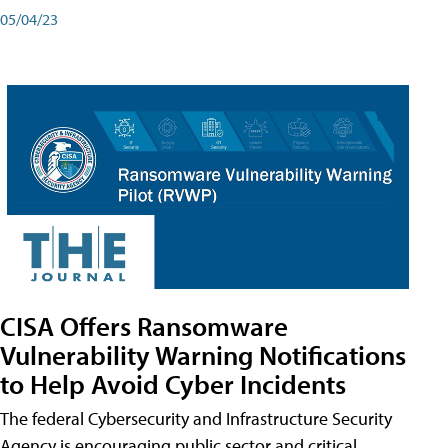
05/04/23
CISA Offers Ransomware
Vulnerability Warning Notifications
to Help Avoid Cyber Incidents
The federal Cybersecurity and Infrastructure Security
Agency is encouraging public sector and critical