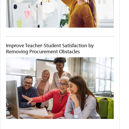
Improve Teacher-Student Satisfaction by
Removing Procurement Obstacles