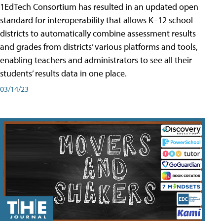
1EdTech Consortium has resulted in an updated open
standard for interoperability that allows K–12 school
districts to automatically combine assessment results
and grades from districts’ various platforms and tools,
enabling teachers and administrators to see all their
students’ results data in one place.
03/14/23