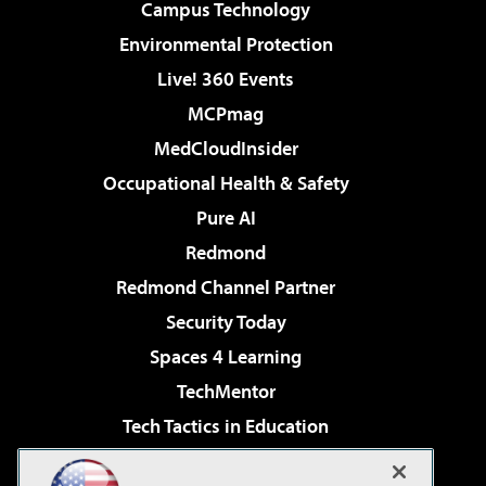
Campus Technology
Environmental Protection
Live! 360 Events
MCPmag
MedCloudInsider
Occupational Health & Safety
Pure AI
Redmond
Redmond Channel Partner
Security Today
Spaces 4 Learning
TechMentor
Tech Tactics in Education
The AI Pivot