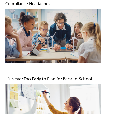
Compliance Headaches
It's Never Too Early to Plan for Back-to-School