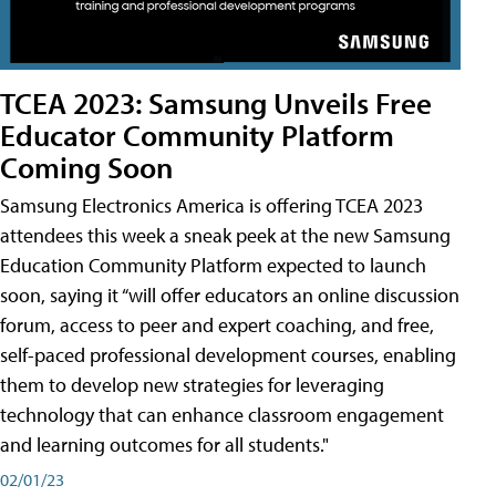
TCEA 2023: Samsung Unveils Free
Educator Community Platform
Coming Soon
Samsung Electronics America is offering TCEA 2023
attendees this week a sneak peek at the new Samsung
Education Community Platform expected to launch
soon, saying it “will offer educators an online discussion
forum, access to peer and expert coaching, and free,
self-paced professional development courses, enabling
them to develop new strategies for leveraging
technology that can enhance classroom engagement
and learning outcomes for all students."
02/01/23