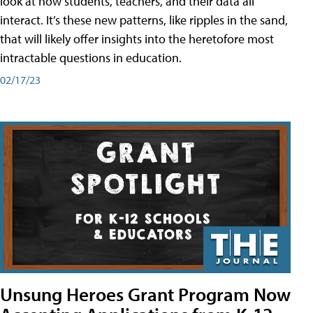
look at how students, teachers, and their data all
interact. It’s these new patterns, like ripples in the sand,
that will likely offer insights into the heretofore most
intractable questions in education.
02/17/23
Unsung Heroes Grant Program Now