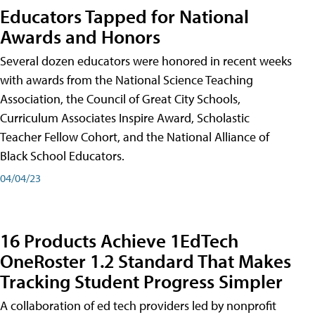
Educators Tapped for National
Awards and Honors
Several dozen educators were honored in recent weeks
with awards from the National Science Teaching
Association, the Council of Great City Schools,
Curriculum Associates Inspire Award, Scholastic
Teacher Fellow Cohort, and the National Alliance of
Black School Educators.
04/04/23
16 Products Achieve 1EdTech
OneRoster 1.2 Standard That Makes
Tracking Student Progress Simpler
A collaboration of ed tech providers led by nonprofit