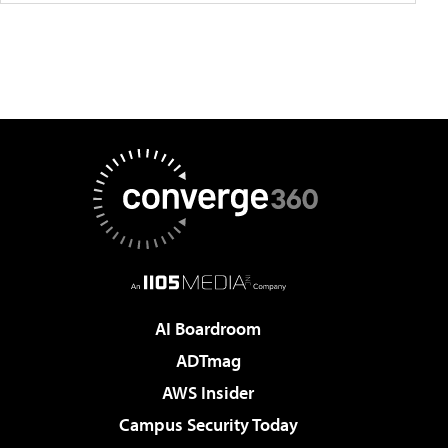
AI Boardroom
ADTmag
AWS Insider
Campus Security Today