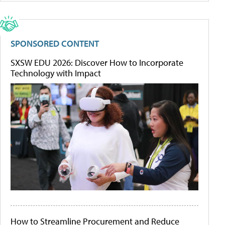
SPONSORED CONTENT
SXSW EDU 2026: Discover How to Incorporate
Technology with Impact
How to Streamline Procurement and Reduce