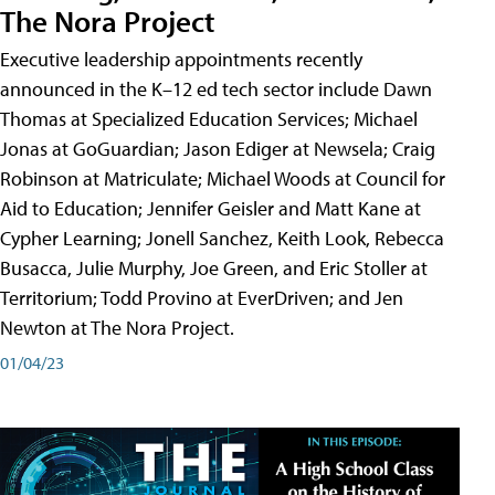
The Nora Project
Executive leadership appointments recently
announced in the K–12 ed tech sector include Dawn
Thomas at Specialized Education Services; Michael
Jonas at GoGuardian; Jason Ediger at Newsela; Craig
Robinson at Matriculate; Michael Woods at Council for
Aid to Education; Jennifer Geisler and Matt Kane at
Cypher Learning; Jonell Sanchez, Keith Look, Rebecca
Busacca, Julie Murphy, Joe Green, and Eric Stoller at
Territorium; Todd Provino at EverDriven; and Jen
Newton at The Nora Project.
01/04/23