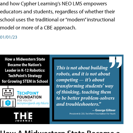
and how Cypher Learning’s NEO LMS empowers
educators and students, regardless of whether their
school uses the traditional or “modern” instructional
model or more of a CBE approach.
01/01/23
How A Midwestern State Became a