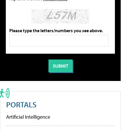
Please type the letters/numbers you see above.
PORTALS
Artificial Intelligence