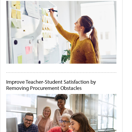
Improve Teacher-Student Satisfaction by
Removing Procurement Obstacles