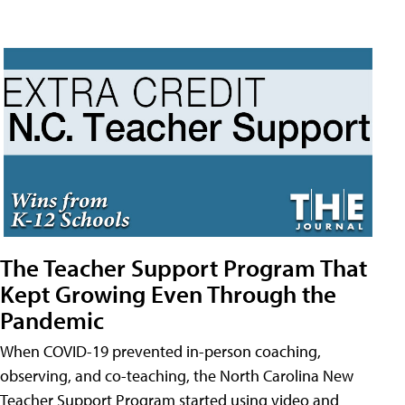
The Teacher Support Program That
Kept Growing Even Through the
Pandemic
When COVID-19 prevented in-person coaching,
observing, and co-teaching, the North Carolina New
Teacher Support Program started using video and