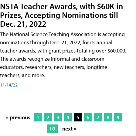
NSTA Teacher Awards, with $60K in
Prizes, Accepting Nominations till
Dec. 21, 2022
The National Science Teaching Association is accepting
nominations through Dec. 21, 2022, for its annual
teacher awards, with grant prizes totaling over $60,000.
The awards recognize informal and classroom
educators, researchers, new teachers, longtime
teachers, and more.
11/14/22
« previous
1
2
3
4
5
6
7
8
9
10
next »