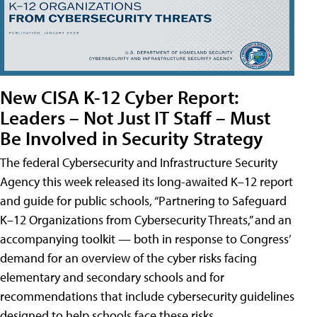
New CISA K-12 Cyber Report:
Leaders – Not Just IT Staff – Must
Be Involved in Security Strategy
The federal Cybersecurity and Infrastructure Security
Agency this week released its long-awaited K–12 report
and guide for public schools, “Partnering to Safeguard
K–12 Organizations from Cybersecurity Threats,” and an
accompanying toolkit — both in response to Congress’
demand for an overview of the cyber risks facing
elementary and secondary schools and for
recommendations that include cybersecurity guidelines
designed to help schools face these risks.