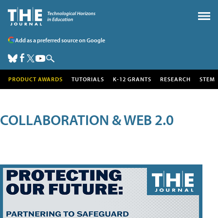
Add as a preferred source on Google
PRODUCT AWARDS
TUTORIALS
K-12 GRANTS
RESEARCH
STEM
COLLABORATION & WEB 2.0