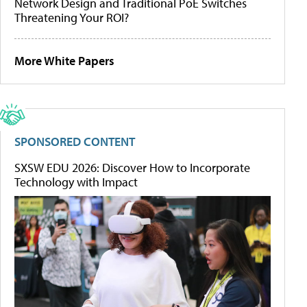
Network Design and Traditional PoE Switches
Threatening Your ROI?
More White Papers
SPONSORED CONTENT
SXSW EDU 2026: Discover How to Incorporate
Technology with Impact