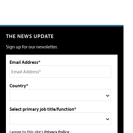
THE NEWS UPDATE
Sign up for our newsletter.
Email Address*
Country*
Select primary job title/function*
I agree to this site's
Privacy Policy