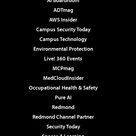
AI Boardroom
ADTmag
AWS Insider
Campus Security Today
Campus Technology
Environmental Protection
Live! 360 Events
MCPmag
MedCloudInsider
Occupational Health & Safety
Pure AI
Redmond
Redmond Channel Partner
Security Today