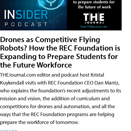
Drones as Competitive Flying
Robots? How the REC Foundation is
Expanding to Prepare Students for
the Future Workforce
THEJournal.com editor and podcast host Kristal
Kuykendall visits with REC Foundation CEO Dan Mantz,
who explains the foundation’s recent adjustments to its
mission and vision, the addition of curriculum and
competitions for drones and automation, and all the
ways that the REC Foundation programs are helping
prepare the workforce of tomorrow.