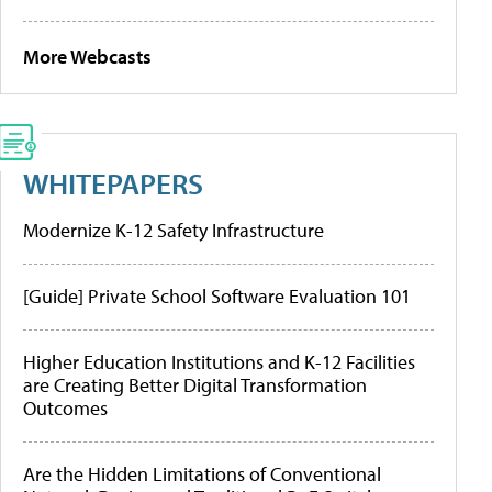
More Webcasts
WHITEPAPERS
Modernize K-12 Safety Infrastructure
[Guide] Private School Software Evaluation 101
Higher Education Institutions and K-12 Facilities
are Creating Better Digital Transformation
Outcomes
Are the Hidden Limitations of Conventional