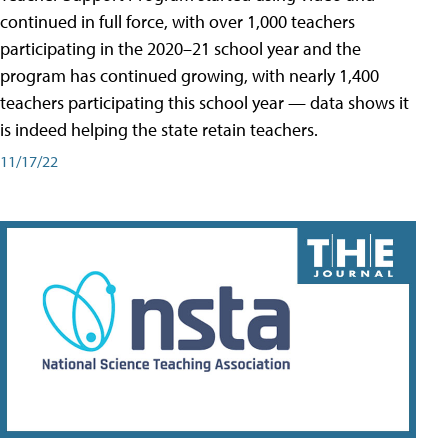
continued in full force, with over 1,000 teachers
participating in the 2020–21 school year and the
program has continued growing, with nearly 1,400
teachers participating this school year — data shows it
is indeed helping the state retain teachers.
11/17/22