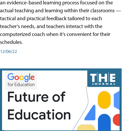
an evidence-based learning process focused on the
actual teaching and learning within their classrooms —
tactical and practical feedback tailored to each
teacher’s needs, and teachers interact with the
computerized coach when it’s convenient for their
schedules.
12/06/22