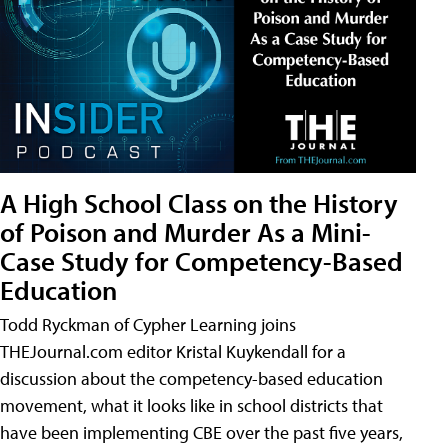
A High School Class on the History
of Poison and Murder As a Mini-
Case Study for Competency-Based
Education
Todd Ryckman of Cypher Learning joins
THEJournal.com editor Kristal Kuykendall for a
discussion about the competency-based education
movement, what it looks like in school districts that
have been implementing CBE over the past five years,