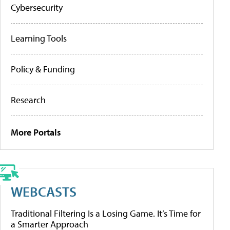
Cybersecurity
Learning Tools
Policy & Funding
Research
More Portals
WEBCASTS
Traditional Filtering Is a Losing Game. It’s Time for
a Smarter Approach