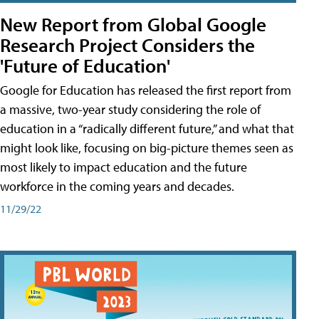
New Report from Global Google
Research Project Considers the
'Future of Education'
Google for Education has released the first report from
a massive, two-year study considering the role of
education in a “radically different future,” and what that
might look like, focusing on big-picture themes seen as
most likely to impact education and the future
workforce in the coming years and decades.
11/29/22