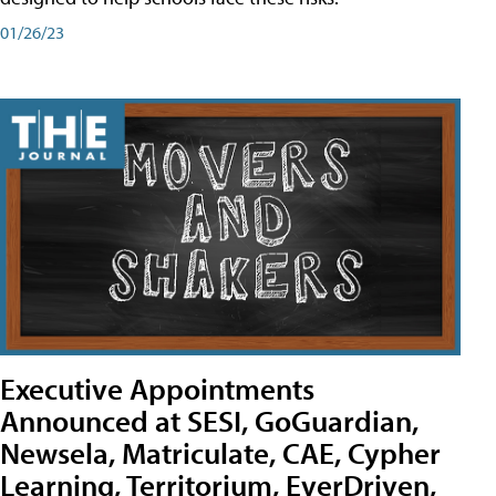
01/26/23
Executive Appointments
Announced at SESI, GoGuardian,
Newsela, Matriculate, CAE, Cypher
Learning, Territorium, EverDriven,