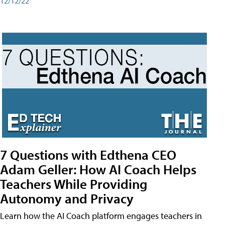
12/12/22
7 Questions with Edthena CEO
Adam Geller: How AI Coach Helps
Teachers While Providing
Autonomy and Privacy
Learn how the AI Coach platform engages teachers in