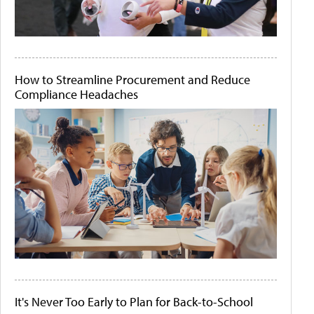
How to Streamline Procurement and Reduce
Compliance Headaches
It's Never Too Early to Plan for Back-to-School