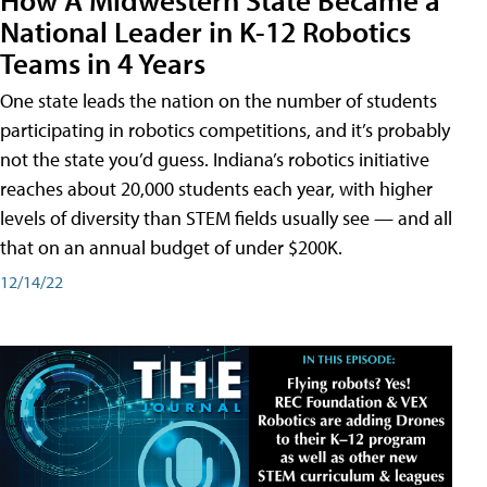
National Leader in K-12 Robotics
Teams in 4 Years
One state leads the nation on the number of students
participating in robotics competitions, and it’s probably
not the state you’d guess. Indiana’s robotics initiative
reaches about 20,000 students each year, with higher
levels of diversity than STEM fields usually see — and all
that on an annual budget of under $200K.
12/14/22