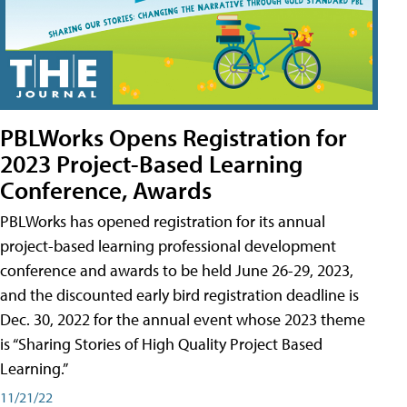
PBLWorks Opens Registration for
2023 Project-Based Learning
Conference, Awards
PBLWorks has opened registration for its annual
project-based learning professional development
conference and awards to be held June 26-29, 2023,
and the discounted early bird registration deadline is
Dec. 30, 2022 for the annual event whose 2023 theme
is “Sharing Stories of High Quality Project Based
Learning.”
11/21/22