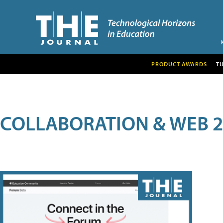
PRODUCT AWARDS
T
COLLABORATION & WEB 2