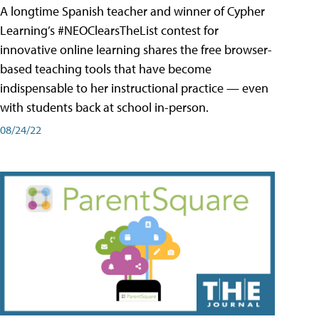
A longtime Spanish teacher and winner of Cypher
Learning’s #NEOClearsTheList contest for
innovative online learning shares the free browser-
based teaching tools that have become
indispensable to her instructional practice — even
with students back at school in-person.
08/24/22