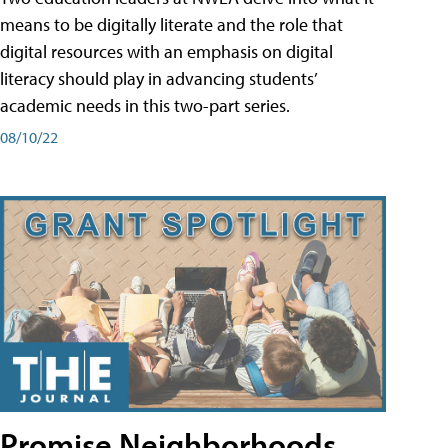
means to be digitally literate and the role that
digital resources with an emphasis on digital
literacy should play in advancing students’
academic needs in this two-part series.
08/10/22
Promise Neighborhoods