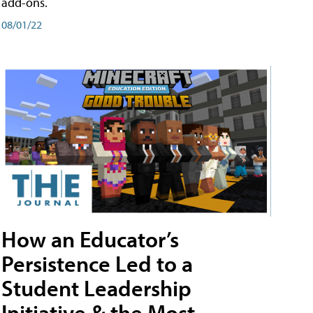
add-ons.
08/01/22
How an Educator’s
Persistence Led to a
Student Leadership
Initiative & the Most