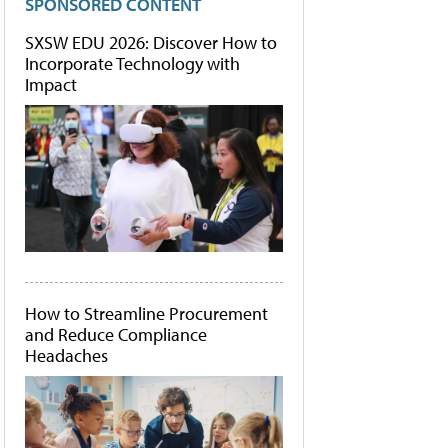
SPONSORED CONTENT
SXSW EDU 2026: Discover How to
Incorporate Technology with
Impact
How to Streamline Procurement
and Reduce Compliance
Headaches