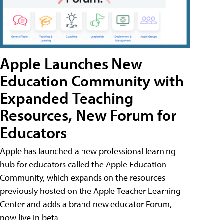
Apple Launches New
Education Community with
Expanded Teaching
Resources, New Forum for
Educators
Apple has launched a new professional learning
hub for educators called the Apple Education
Community, which expands on the resources
previously hosted on the Apple Teacher Learning
Center and adds a brand new educator Forum,
now live in beta.