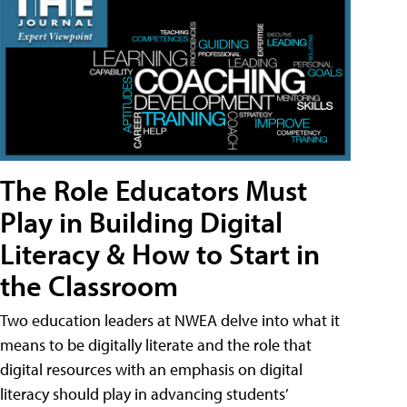
The Role Educators Must
Play in Building Digital
Literacy & How to Start in
the Classroom
Two education leaders at NWEA delve into what it
means to be digitally literate and the role that
digital resources with an emphasis on digital
literacy should play in advancing students’