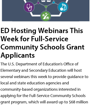
ED Hosting Webinars This
Week for Full-Service
Community Schools Grant
Applicants
The U.S. Department of Education’s Office of
Elementary and Secondary Education will host
several webinars this week to provide guidance to
local and state education agencies and
community-based organizations interested in
applying for the Full-Service Community Schools
grant program, which will award up to $68 million