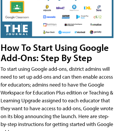
How To Start Using Google
Add-Ons: Step By Step
To start using Google add-ons, district admins will
need to set up add-ons and can then enable access
for educators; admins need to have the Google
Workspace for Education Plus edition or Teaching &
Learning Upgrade assigned to each educator that
they want to have access to add-ons, Google wrote
on its blog announcing the launch. Here are step-
by-step instructions for getting started with Google