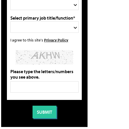
Select primary job title/function*
I agree to this site's
Privacy Policy
Please type the letters/numbers
you see above.