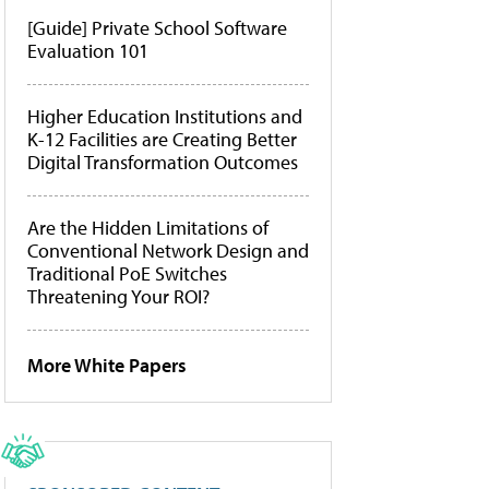
[Guide] Private School Software
Evaluation 101
Higher Education Institutions and
K-12 Facilities are Creating Better
Digital Transformation Outcomes
Are the Hidden Limitations of
Conventional Network Design and
Traditional PoE Switches
Threatening Your ROI?
More White Papers