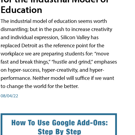
Education
The industrial model of education seems worth
dismantling; but in the push to increase creativity
and individual expression, Silicon Valley has
replaced Detroit as the reference point for the
workplace we are preparing students for: “move
fast and break things,” “hustle and grind,” emphases
on hyper-success, hyper-creativity, and hyper-
performance. Neither model will suffice if we want
to change the world for the better.
08/04/22