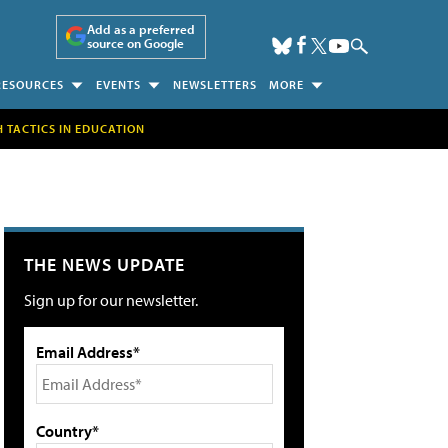
Add as a preferred
source on Google
RESOURCES
EVENTS
NEWSLETTERS
MORE
H TACTICS IN EDUCATION
THE NEWS UPDATE
Sign up for our newsletter.
Email Address*
Country*