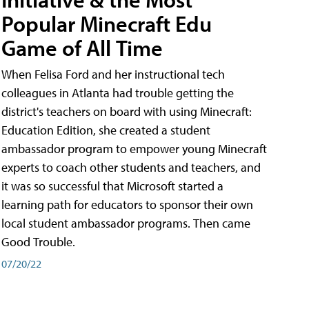
Popular Minecraft Edu
Game of All Time
When Felisa Ford and her instructional tech
colleagues in Atlanta had trouble getting the
district's teachers on board with using Minecraft:
Education Edition, she created a student
ambassador program to empower young Minecraft
experts to coach other students and teachers, and
it was so successful that Microsoft started a
learning path for educators to sponsor their own
local student ambassador programs. Then came
Good Trouble.
07/20/22