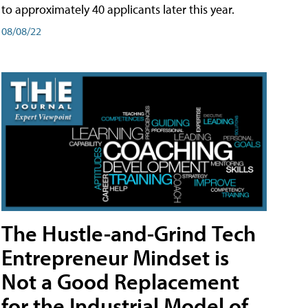
to approximately 40 applicants later this year.
08/08/22
The Hustle-and-Grind Tech
Entrepreneur Mindset is
Not a Good Replacement
for the Industrial Model of