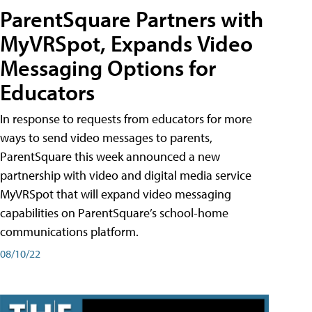
ParentSquare Partners with
MyVRSpot, Expands Video
Messaging Options for
Educators
In response to requests from educators for more
ways to send video messages to parents,
ParentSquare this week announced a new
partnership with video and digital media service
MyVRSpot that will expand video messaging
capabilities on ParentSquare’s school-home
communications platform.
08/10/22