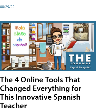
08/29/22
The 4 Online Tools That
Changed Everything for
This Innovative Spanish
Teacher