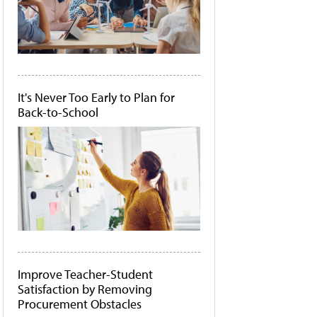
It's Never Too Early to Plan for
Back-to-School
Improve Teacher-Student
Satisfaction by Removing
Procurement Obstacles