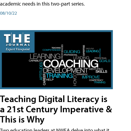
academic needs in this two-part series.
08/10/22
Teaching Digital Literacy is
a 21st Century Imperative &
This is Why
Two education leaders at NWEA delve into what it