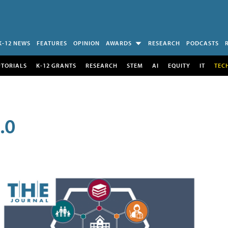
K-12 NEWS
FEATURES
OPINION
AWARDS
RESEARCH
PODCASTS
UTORIALS
K-12 GRANTS
RESEARCH
STEM
AI
EQUITY
IT
TEC
.0