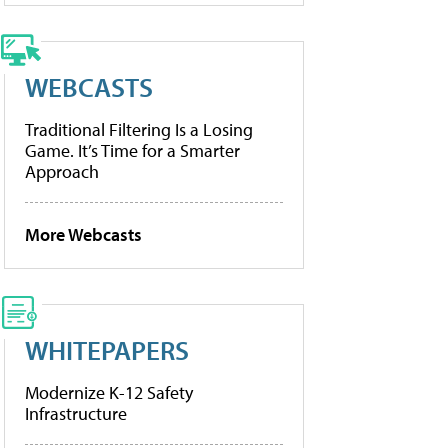
WEBCASTS
Traditional Filtering Is a Losing
Game. It’s Time for a Smarter
Approach
More Webcasts
WHITEPAPERS
Modernize K-12 Safety
Infrastructure