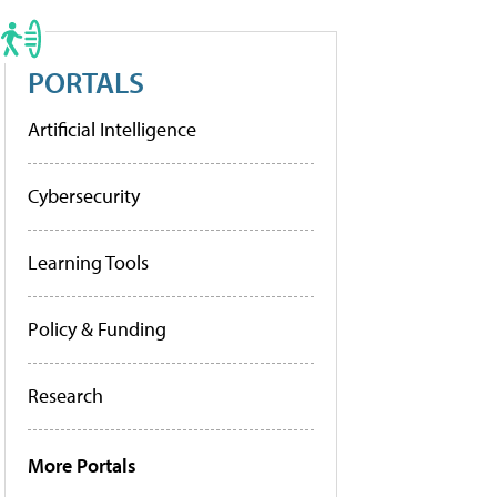
PORTALS
Artificial Intelligence
Cybersecurity
Learning Tools
Policy & Funding
Research
More Portals