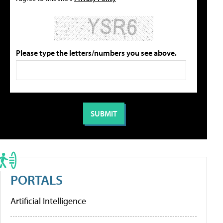
Please type the letters/numbers you see above.
PORTALS
Artificial Intelligence