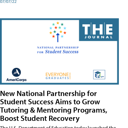
07/07/22
New National Partnership for
Student Success Aims to Grow
Tutoring & Mentoring Programs,
Boost Student Recovery
The U.S. Department of Education today launched the