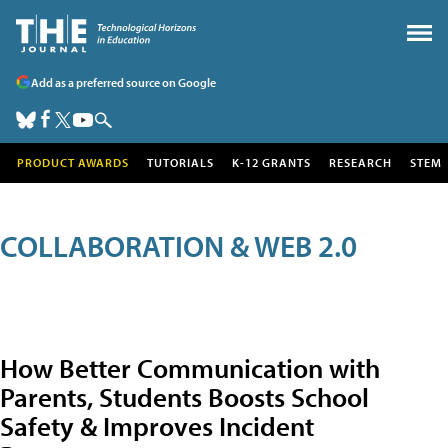
Add as a preferred source on Google
PRODUCT AWARDS
TUTORIALS
K-12 GRANTS
RESEARCH
STEM
COLLABORATION & WEB 2.0
How Better Communication with
Parents, Students Boosts School
Safety & Improves Incident