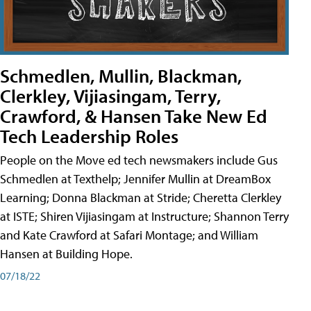
Schmedlen, Mullin, Blackman,
Clerkley, Vijiasingam, Terry,
Crawford, & Hansen Take New Ed
Tech Leadership Roles
People on the Move ed tech newsmakers include Gus
Schmedlen at Texthelp; Jennifer Mullin at DreamBox
Learning; Donna Blackman at Stride; Cheretta Clerkley
at ISTE; Shiren Vijiasingam at Instructure; Shannon Terry
and Kate Crawford at Safari Montage; and William
Hansen at Building Hope.
07/18/22