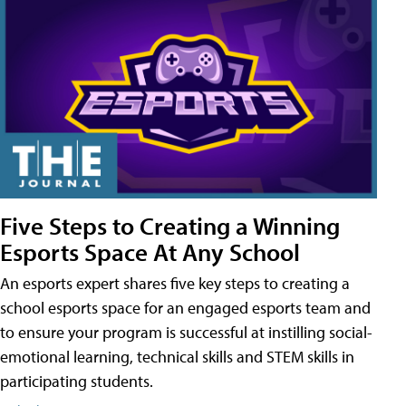
Five Steps to Creating a Winning
Esports Space At Any School
An esports expert shares five key steps to creating a
school esports space for an engaged esports team and
to ensure your program is successful at instilling social-
emotional learning, technical skills and STEM skills in
participating students.