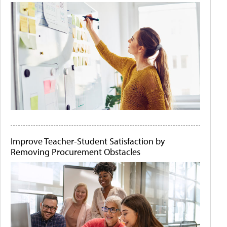
Improve Teacher-Student Satisfaction by
Removing Procurement Obstacles