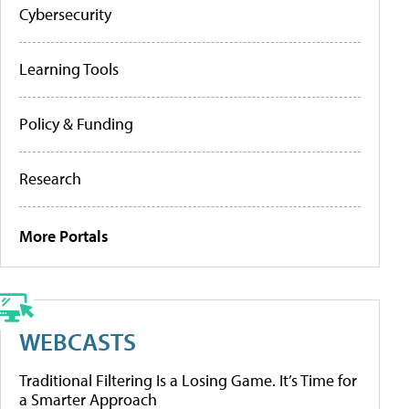
Cybersecurity
Learning Tools
Policy & Funding
Research
More Portals
WEBCASTS
Traditional Filtering Is a Losing Game. It’s Time for
a Smarter Approach