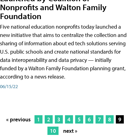
Nonprofits and Walton Family
Foundation
Five national education nonprofits today launched a
new initiative that aims to centralize the collection and
sharing of information about ed tech solutions serving
U.S. public schools and create national standards for
data interoperability and data privacy — initially
funded by a Walton Family Foundation planning grant,
according to a news release.
06/15/22
« previous
1
2
3
4
5
6
7
8
9
10
next »