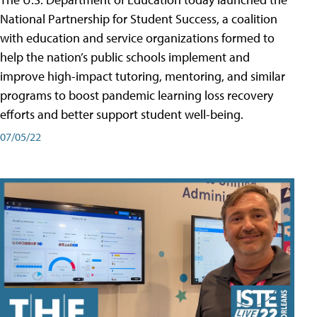
National Partnership for Student Success, a coalition
with education and service organizations formed to
help the nation’s public schools implement and
improve high-impact tutoring, mentoring, and similar
programs to boost pandemic learning loss recovery
efforts and better support student well-being.
07/05/22