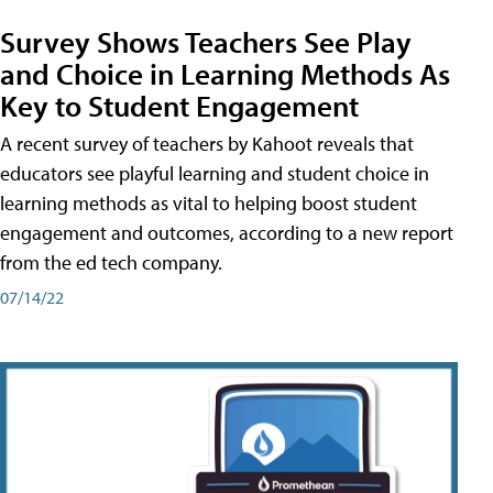
Survey Shows Teachers See Play
and Choice in Learning Methods As
Key to Student Engagement
A recent survey of teachers by Kahoot reveals that
educators see playful learning and student choice in
learning methods as vital to helping boost student
engagement and outcomes, according to a new report
from the ed tech company.
07/14/22