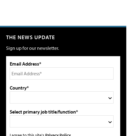
THE NEWS UPDATE
Sign up for our newsletter.
Email Address*
Country*
Select primary job title/function*
I agree to this site's
Privacy Policy