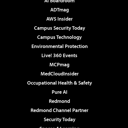
AI Boardroom
ADTmag
AWS Insider
Campus Security Today
Campus Technology
Environmental Protection
Live! 360 Events
MCPmag
MedCloudInsider
Occupational Health & Safety
Pure AI
Redmond
Redmond Channel Partner
Security Today