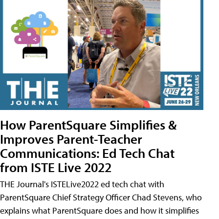
How ParentSquare Simplifies &
Improves Parent-Teacher
Communications: Ed Tech Chat
from ISTE Live 2022
THE Journal's ISTELive2022 ed tech chat with
ParentSquare Chief Strategy Officer Chad Stevens, who
explains what ParentSquare does and how it simplifies