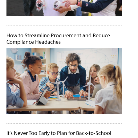
How to Streamline Procurement and Reduce
Compliance Headaches
It's Never Too Early to Plan for Back-to-School