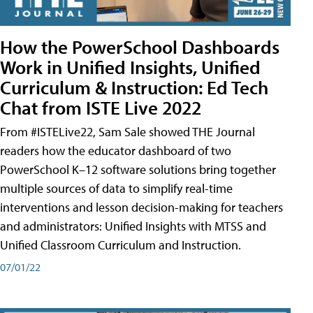
How the PowerSchool Dashboards
Work in Unified Insights, Unified
Curriculum & Instruction: Ed Tech
Chat from ISTE Live 2022
From #ISTELive22, Sam Sale showed THE Journal
readers how the educator dashboard of two
PowerSchool K–12 software solutions bring together
multiple sources of data to simplify real-time
interventions and lesson decision-making for teachers
and administrators: Unified Insights with MTSS and
Unified Classroom Curriculum and Instruction.
07/01/22