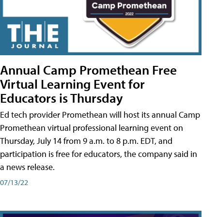
Annual Camp Promethean Free
Virtual Learning Event for
Educators is Thursday
Ed tech provider Promethean will host its annual Camp
Promethean virtual professional learning event on
Thursday, July 14 from 9 a.m. to 8 p.m. EDT, and
participation is free for educators, the company said in
a news release.
07/13/22