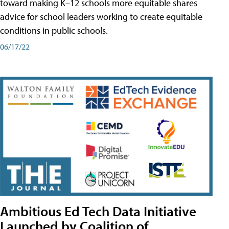
toward making K–12 schools more equitable shares
advice for school leaders working to create equitable
conditions in public schools.
06/17/22
Ambitious Ed Tech Data Initiative
Launched by Coalition of