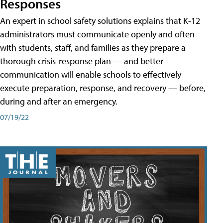
Responses
An expert in school safety solutions explains that K-12
administrators must communicate openly and often
with students, staff, and families as they prepare a
thorough crisis-response plan — and better
communication will enable schools to effectively
execute preparation, response, and recovery — before,
during and after an emergency.
07/19/22