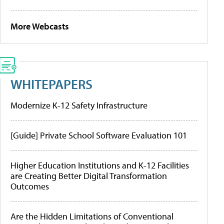
More Webcasts
WHITEPAPERS
Modernize K-12 Safety Infrastructure
[Guide] Private School Software Evaluation 101
Higher Education Institutions and K-12 Facilities
are Creating Better Digital Transformation
Outcomes
Are the Hidden Limitations of Conventional