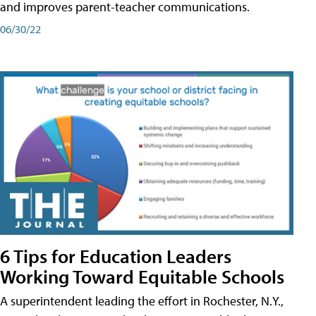
and improves parent-teacher communications.
06/30/22
6 Tips for Education Leaders
Working Toward Equitable Schools
A superintendent leading the effort in Rochester, N.Y.,