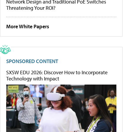
Network Design and Traditional PoE Switches
Threatening Your ROI?
More White Papers
SPONSORED CONTENT
SXSW EDU 2026: Discover How to Incorporate
Technology with Impact