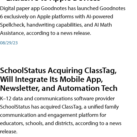
Digital paper app Goodnotes has launched Goodnotes
6 exclusively on Apple platforms with AI-powered
Spellcheck, handwriting capabilities, and AI Math
Assistance, according to a news release.
08/29/23
SchoolStatus Acquiring ClassTag,
Will Integrate Its Mobile App,
Newsletter, and Automation Tech
K–12 data and communications software provider
SchoolStatus has acquired ClassTag, a unified family
communication and engagement platform for
educators, schools, and districts, according to a news
release.