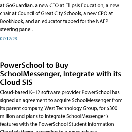
at GoGuardian, a new CEO at Ellipsis Education, a new
chair at Council of Great City Schools, a new CPO at
BookNook, and an educator tapped for the NAEP
steering panel.
07/12/23
PowerSchool to Buy
SchoolMessenger, Integrate with its
Cloud SIS
Cloud-based K–12 software provider PowerSchool has
signed an agreement to acquire SchoolMessenger from
its parent company, West Technology Group, for $300
million and plans to integrate SchoolMessenger’s
features with the PowerSchool Student Information
Cloud platform, according to a news release.