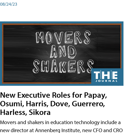
08/24/23
New Executive Roles for Papay,
Osumi, Harris, Dove, Guerrero,
Harless, Sikora
Movers and shakers in education technology include a
new director at Annenberg Institute, new CFO and CRO