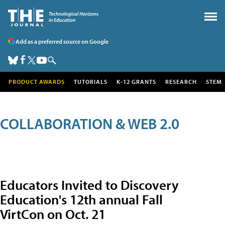
Add as a preferred source on Google
PRODUCT AWARDS
TUTORIALS
K-12 GRANTS
RESEARCH
STEM
COLLABORATION & WEB 2.0
Educators Invited to Discovery
Education's 12th annual Fall
VirtCon on Oct. 21