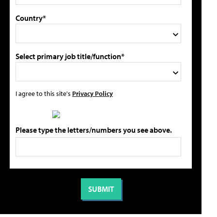
Country*
Select primary job title/function*
I agree to this site's
Privacy Policy
Please type the letters/numbers you see above.