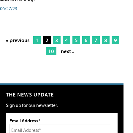
06/27/23
« previous
1
2
3
4
5
6
7
8
9
10
next »
THE NEWS UPDATE
Sign up for our newsletter.
Email Address*