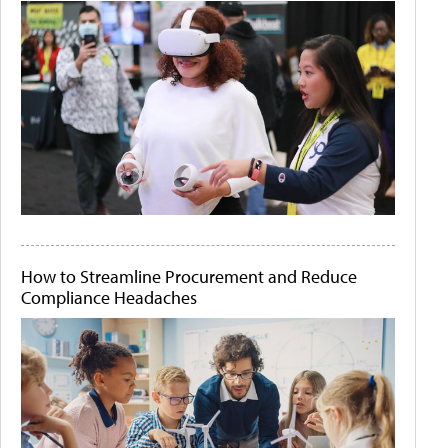
How to Streamline Procurement and Reduce
Compliance Headaches