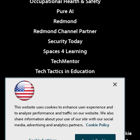
Occupational Health & Safety
Pure AI
Redmond
Redmond Channel Partner
Security Today
Spaces 4 Learning
TechMentor
Tech Tactics in Education
The AI Pivot
Virtualization & Cloud Review
Visual Studio Magazine
This website uses cookies to enhance user experience and
Visual Studio Live!
to analyze performance and traffic on our website. We also
share information about your use of our site with our social
media, advertising and analytics partners.
Cookie Policy
©2001-2026
1105 Media Inc
. See our
Privacy Policy
,
Cookie