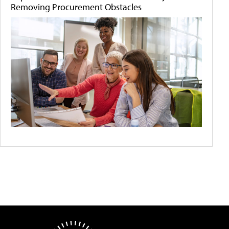
Removing Procurement Obstacles