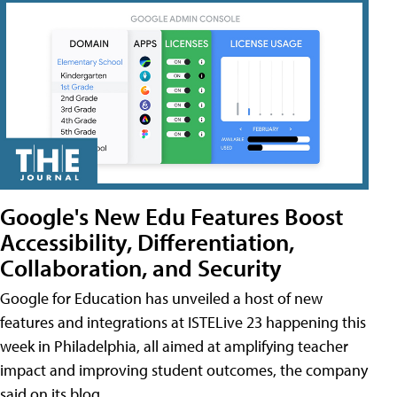
Google's New Edu Features Boost
Accessibility, Differentiation,
Collaboration, and Security
Google for Education has unveiled a host of new
features and integrations at ISTELive 23 happening this
week in Philadelphia, all aimed at amplifying teacher
impact and improving student outcomes, the company
said on its blog.