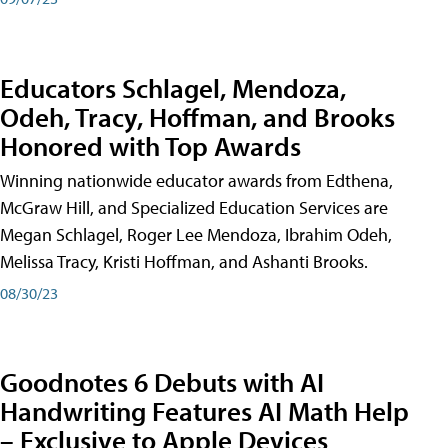
Educators Schlagel, Mendoza,
Odeh, Tracy, Hoffman, and Brooks
Honored with Top Awards
Winning nationwide educator awards from Edthena,
McGraw Hill, and Specialized Education Services are
Megan Schlagel, Roger Lee Mendoza, Ibrahim Odeh,
Melissa Tracy, Kristi Hoffman, and Ashanti Brooks.
08/30/23
Goodnotes 6 Debuts with AI
Handwriting Features AI Math Help
– Exclusive to Apple Devices