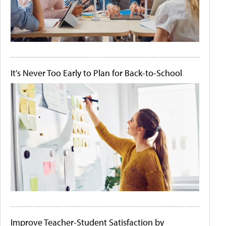
It's Never Too Early to Plan for Back-to-School
Improve Teacher-Student Satisfaction by