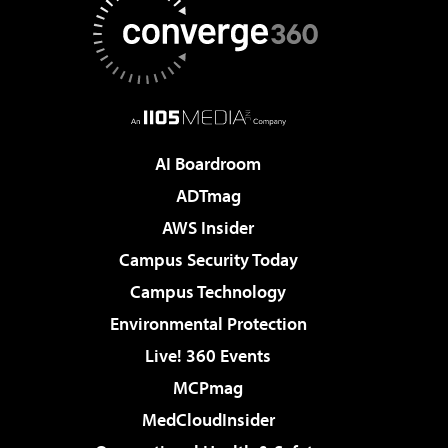
AI Boardroom
ADTmag
AWS Insider
Campus Security Today
Campus Technology
Environmental Protection
Live! 360 Events
MCPmag
MedCloudInsider