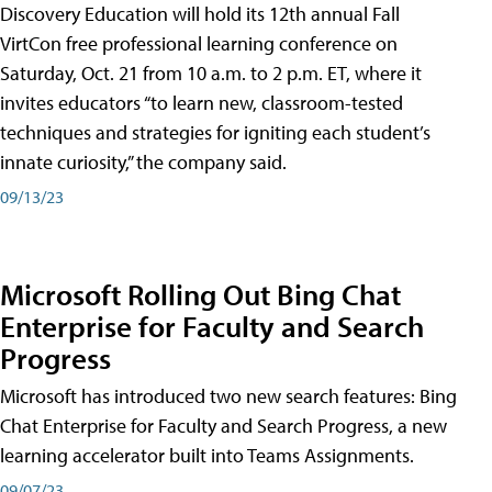
Discovery Education will hold its 12th annual Fall
VirtCon free professional learning conference on
Saturday, Oct. 21 from 10 a.m. to 2 p.m. ET, where it
invites educators “to learn new, classroom-tested
techniques and strategies for igniting each student’s
innate curiosity,” the company said.
09/13/23
Microsoft Rolling Out Bing Chat
Enterprise for Faculty and Search
Progress
Microsoft has introduced two new search features: Bing
Chat Enterprise for Faculty and Search Progress, a new
learning accelerator built into Teams Assignments.
09/07/23