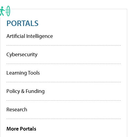
PORTALS
Artificial Intelligence
Cybersecurity
Learning Tools
Policy & Funding
Research
More Portals