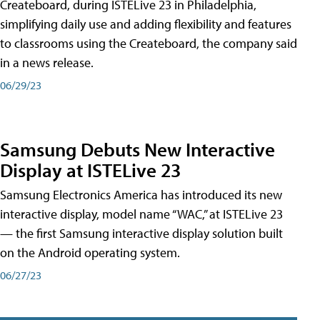
Createboard, during ISTELive 23 in Philadelphia,
simplifying daily use and adding flexibility and features
to classrooms using the Createboard, the company said
in a news release.
06/29/23
Samsung Debuts New Interactive
Display at ISTELive 23
Samsung Electronics America has introduced its new
interactive display, model name “WAC,” at ISTELive 23
— the first Samsung interactive display solution built
on the Android operating system.
06/27/23