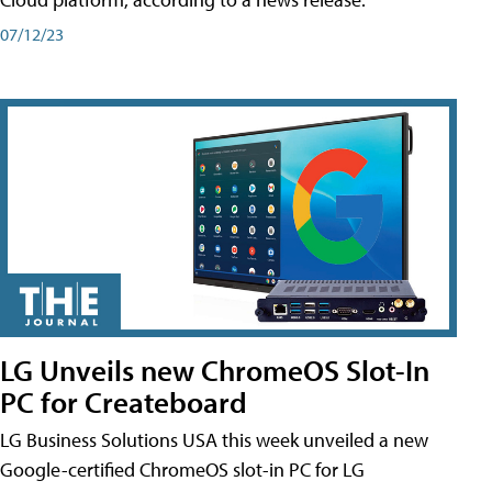
07/12/23
LG Unveils new ChromeOS Slot-In
PC for Createboard
LG Business Solutions USA this week unveiled a new
Google-certified ChromeOS slot-in PC for LG