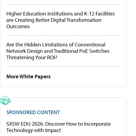
Higher Education Institutions and K-12 Facilities
are Creating Better Digital Transformation
Outcomes
Are the Hidden Limitations of Conventional
Network Design and Traditional PoE Switches
Threatening Your ROI?
More White Papers
SPONSORED CONTENT
SXSW EDU 2026: Discover How to Incorporate
Technology with Impact