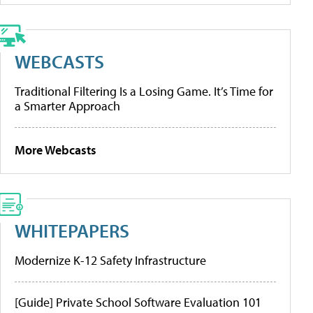
WEBCASTS
Traditional Filtering Is a Losing Game. It’s Time for
a Smarter Approach
More Webcasts
WHITEPAPERS
Modernize K-12 Safety Infrastructure
[Guide] Private School Software Evaluation 101